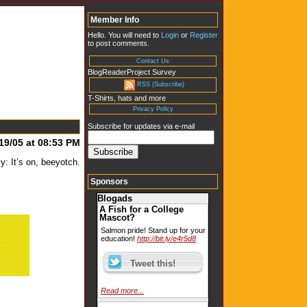
Member Info
Hello. You will need to
Login
or
Register
to post comments.
Contact Us
BlogReaderProject Survey
RSS (Subscribe)
T-Shirts, hats and more
Privacy Policy
Subscribe for updates via e-mail
19/05 at 08:53 PM
: It’s on, beeyotch.
Sponsors
Blogads
A Fish for a College
Mascot?
Salmon pride! Stand up for your
education!
http://bit.ly/e4r5d8
Read more...