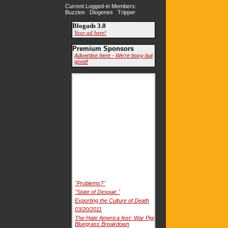
Current Logged-in Members:
Buzzion Diogenes Tripper
Blogads 3.0
Your ad here!
Premium Sponsors
Advertise here - We're boxy but
good!
"Problems?"
"State of Despair."
Exporting the Culture of Death
03/20/2011
The Hate America fest- War Pigs
Bluegrass Breakdown