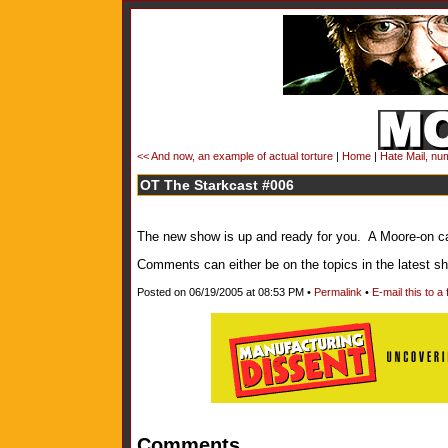
<< And now, an example of actual torture
|
Home
|
Hate Mail, num
OT The Starkcast #006
The new show is up and ready for you. A Moore-on cal
Comments can either be on the topics in the latest 
Posted on 06/19/2005 at 08:53 PM •
Permalink
•
E-mail this to a 
Comments