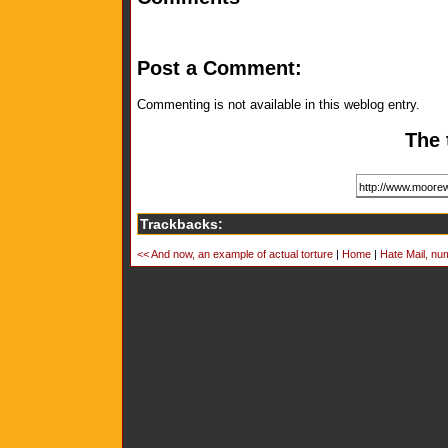
Post a Comment:
Commenting is not available in this weblog entry.
The 
Trackbacks:
<< And now, an example of actual torture
|
Home
|
Hate Mail, num