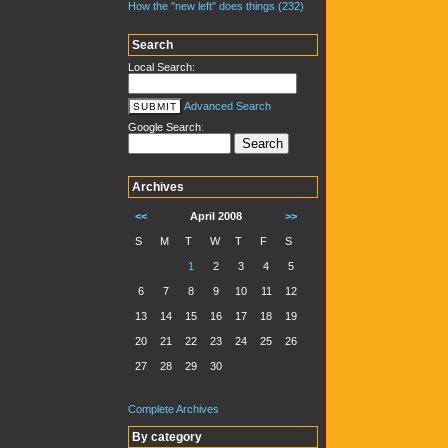
How the "new left" does things (232)
Search
Local Search:
Advanced Search
Google Search:
Archives
<<
April 2008
>>
S
M
T
W
T
F
S
1
2
3
4
5
6
7
8
9
10
11
12
13
14
15
16
17
18
19
20
21
22
23
24
25
26
27
28
29
30
Complete Archives
By category