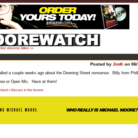
ber eleventy-billion >>
Posted by
JimK
on 06/
led a couple weeks ago about the Downing Street nonsense. Billy from Philly
show or Open Mic. Have at them!
friend
•
Discuss in the forums