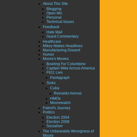
About This Site
Blegging
Open Mic
Personal
Technical Issues
Feedback
Hate Mail
Guest Commentary
Healthcare
Mikey Makes Headlines
Manufacturing Dissent
Humor
Moore's Movies
Bowling For Columbine
Captain Mike Across America
F911 Lies
Pantagraph
Sicko
Cuba
Reinaldo Arenas
HMOs
Moorewatch
Patriot's Journey
Politics
Election 2004
Election 2008
Socialism
The Unbearable Wrongness of
Moore