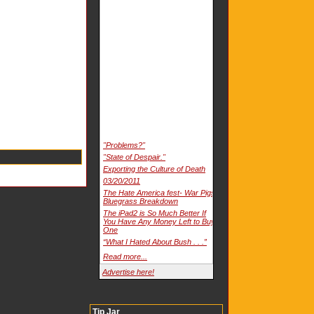
"Problems?"
"State of Despair."
Exporting the Culture of Death
03/20/2011
The Hate America fest- War Pigs
Bluegrass Breakdown
The iPad2 is So Much Better If
You Have Any Money Left to Buy
One
“What I Hated About Bush . . .”
Read more...
Advertise here!
Tip Jar