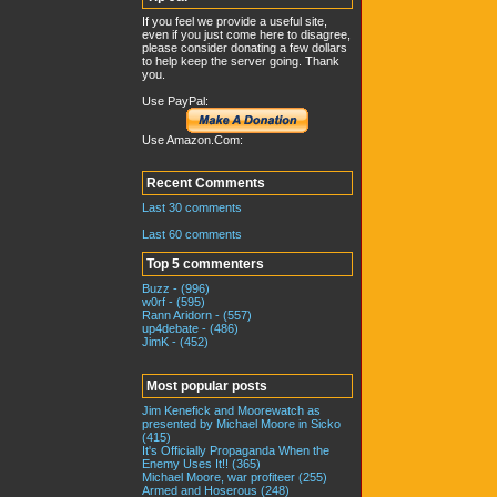
If you feel we provide a useful site,
even if you just come here to disagree,
please consider donating a few dollars
to help keep the server going. Thank
you.
Use PayPal:
Use Amazon.Com:
Recent Comments
Last 30 comments
Last 60 comments
Top 5 commenters
Buzz - (996)
w0rf - (595)
Rann Aridorn - (557)
up4debate - (486)
JimK - (452)
Most popular posts
Jim Kenefick and Moorewatch as
presented by Michael Moore in Sicko
(415)
It's Officially Propaganda When the
Enemy Uses It!! (365)
Michael Moore, war profiteer (255)
Armed and Hoserous (248)