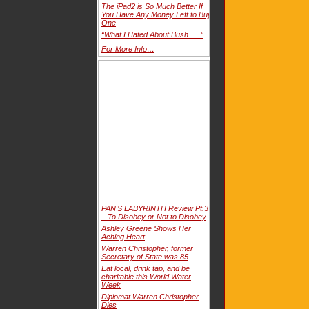
The iPad2 is So Much Better If
You Have Any Money Left to Buy
One
“What I Hated About Bush . . .”
For More Info…
PAN'S LABYRINTH Review Pt.3
– To Disobey or Not to Disobey
Ashley Greene Shows Her
Aching Heart
Warren Christopher, former
Secretary of State was 85
Eat local, drink tap, and be
charitable this World Water
Week
Diplomat Warren Christopher
Dies