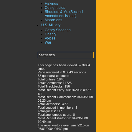
Fiskings
Outright Lies
Shooters & Me (Second
Amendment issues)
Moore-ons
U.S. Military
Casey Sheehan
Charity
Voices
War
Statistics
This page has been viewed 5776834
times
Page rendered in 0.6843 seconds
68 querie(s) executed
Total Entries: 1848
Total Comments: 14725
Total Trackbacks: 156
Most Recent Entry: 04/01/2008 09:37
am
Most Recent Comment on: 04/03/2008
09:23 pm
Total Members: 3427
Total Logged in members: 3
Total guests: 117
Total anonymous users: 0
Most Recent Visitor on: 04/03/2008
10:49 pm
The most visitors ever was 2215 on
07/01/2004 06:32 pm