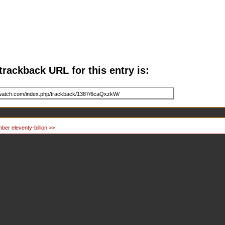
trackback URL for this entry is:
ber eleventy-billion >>