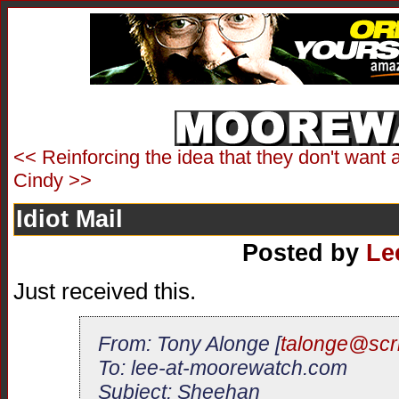
<< Reinforcing the idea that they don't want 
Cindy >>
Idiot Mail
Posted by
Le
Just received this.
From: Tony Alonge [
talonge@scr
To: lee-at-moorewatch.com
Subject: Sheehan