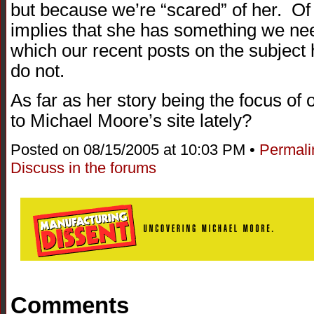
but because we’re “scared” of her. Of
implies that she has something we need 
which our recent posts on the subject
do not.
As far as her story being the focus of
to Michael Moore’s site lately?
Posted on 08/15/2005 at 10:03 PM •
Permali
Discuss in the forums
Comments