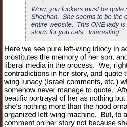
Wow, you fuckers must be quite 
Sheehan. She seems to be the on
entire website. This ONE lady is s
storm for you cats. Interesting...
Here we see pure left-wing idiocy in 
prostitutes the memory of her son, an
liberal media in the process. We, rightf
contradictions in her story, and quote th
wing lunacy (Israel comments, etc.) 
somehow never manage to quote. After 
beatific portrayal of her as nothing bu
she’s nothing more than the hood ornam
organized left-wing machine. But, to a l
comment on her story not because she p