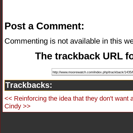
Post a Comment:
Commenting is not available in this we
The trackback URL for
Trackbacks:
<< Reinforcing the idea that they don't want 
Cindy >>