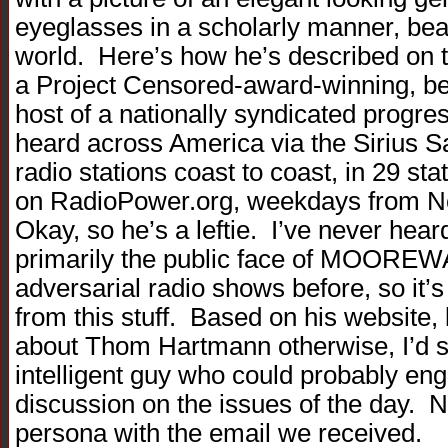
eyeglasses in a scholarly manner, bea
world. Here’s how he’s described on 
a Project Censored-award-winning, bes
host of a nationally syndicated progres
heard across America via the Sirius Sa
radio stations coast to coast, in 29 s
on RadioPower.org, weekdays from N
Okay, so he’s a leftie. I’ve never hear
primarily the public face of MOORE
adversarial radio shows before, so it’s
from this stuff. Based on his website,
about Thom Hartmann otherwise, I’d 
intelligent guy who could probably e
discussion on the issues of the day. 
persona with the email we received.