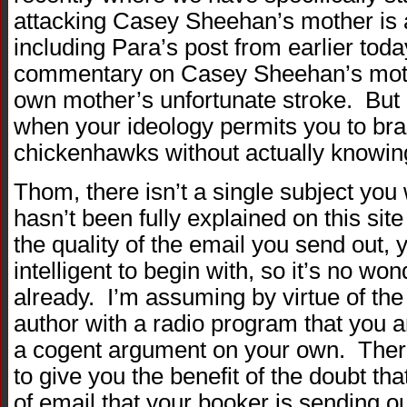
attacking Casey Sheehan’s mother is a 
including Para’s post from earlier toda
commentary on Casey Sheehan’s mothe
own mother’s unfortunate stroke. But o
when your ideology permits you to br
chickenhawks without actually knowin
Thom, there isn’t a single subject you 
hasn’t been fully explained on this sit
the quality of the email you send out, yo
intelligent to begin with, so it’s no wo
already. I’m assuming by virtue of the 
author with a radio program that you a
a cogent argument on your own. There
to give you the benefit of the doubt th
of email that your booker is sending ou