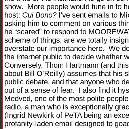
show. More people would tune in to he
host:
Cui Bono?
I’ve sent emails to Mi
asking him to comment on various thin
he “scared” to respond to MOOREWAT
scheme of things, are we totally insig
overstate our importance here. We do 
the internet public to decide whether 
Conversely, Thom Hartmann (and this i
about Bill O’Reilly) assumes that his sh
public debate, and that anyone who de
out of a sense of fear. I also find it h
Medved, one of the most polite people 
radio, a man who is exceptionally grac
(Ingrid Newkirk of PeTA being an excel
profanity-laden email designed to goa