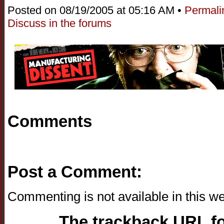
Posted on 08/19/2005 at 05:16 AM •
Permali
Discuss in the forums
Comments
Post a Comment:
Commenting is not available in this we
The trackback URL for