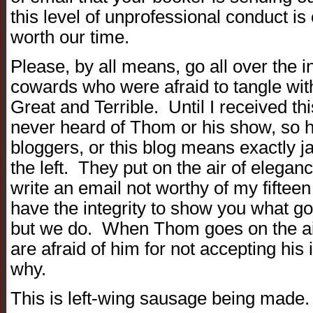
this level of unprofessional conduct is
worth our time.
Please, by all means, go all over the i
cowards who were afraid to tangle wi
Great and Terrible. Until I received th
never heard of Thom or his show, so h
bloggers, or this blog means exactly jac
the left. They put on the air of elegan
write an email not worthy of my fiftee
have the integrity to show you what g
but we do. When Thom goes on the air
are afraid of him for not accepting his 
why.
This is left-wing sausage being made. 