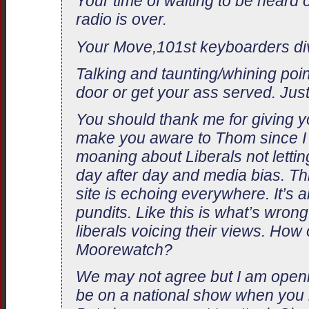
Your time of waiting to be heard 
radio is over.
Your Move,101st keyboarders di
Talking and taunting/whining poin
door or get your ass served. Just
You should thank me for giving yo
make you aware to Thom since I 
moaning about Liberals not letti
day after day and media bias. Th
site is echoing everywhere. It’s a
pundits. Like this is what’s wrong
liberals voicing their views. How 
Moorewatch?
We may not agree but I am openin
be on a national show when you re