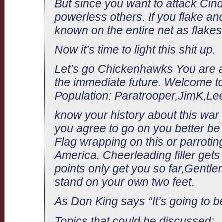
But since you want to attack Ci
powerless others. If you flake and
known on the entire net as flakes
Now it’s time to light this shit up.
Let’s go Chickenhawks You are all
the immediate future. Welcome to
Population: Paratrooper,JimK,Le
know your history about this war 
you agree to go on you better be
Flag wrapping on this or parroti
America. Cheerleading filler get
points only get you so far,Gent
stand on your own two feet.
As Don King says “It’s going to be
Topics that could be discussed: