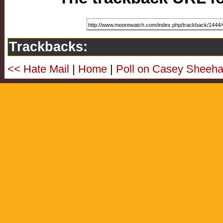
Trackbacks:
<< Hate Mail
|
Home
|
Poll on Casey Sheeha