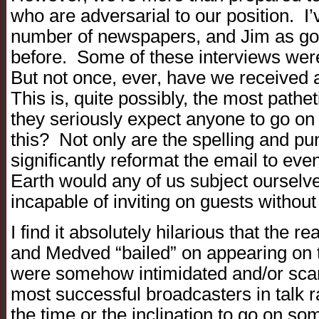
who are adversarial to our position. I
number of newspapers, and Jim as go
before. Some of these interviews wer
But not once, ever, have we received 
This is, quite possibly, the most pathe
they seriously expect anyone to go on 
this? Not only are the spelling and pun
significantly reformat the email to eve
Earth would any of us subject ourselve
incapable of inviting on guests withou
I find it absolutely hilarious that the
and Medved “bailed” on appearing on 
were somehow intimidated and/or scar
most successful broadcasters in talk r
the time or the inclination to go on so