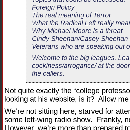
Foreign Policy
The real meaning of Terror
What the Radical Left really mea
Why Michael Moore is a threat
Cindy Sheehan/Casey Sheehan a
Veterans who are speaking out o
Welcome to the big leagues. Lea
cockiness/arrogance/ at the door
the callers.
Not quite exactly the “college professo
looking at his website, is it? Allow me
We’re not sitting here, starved for atte
some left-wing radio show. Frankly, n
However, we’re more than prepared to