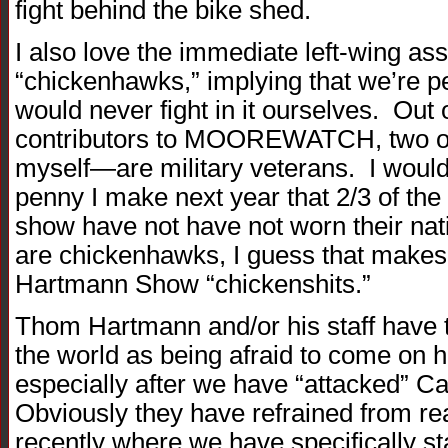
fight behind the bike shed.
I also love the immediate left-wing as
“chickenhawks,” implying that we’re p
would never fight in it ourselves. Out 
contributors to MOOREWATCH, two o
myself—are military veterans. I would 
penny I make next year that 2/3 of th
show have not have not worn their nati
are chickenhawks, I guess that makes 
Hartmann Show “chickenshits.”
Thom Hartmann and/or his staff have t
the world as being afraid to come on hi
especially after we have “attacked” 
Obviously they have refrained from rea
recently where we have specifically st