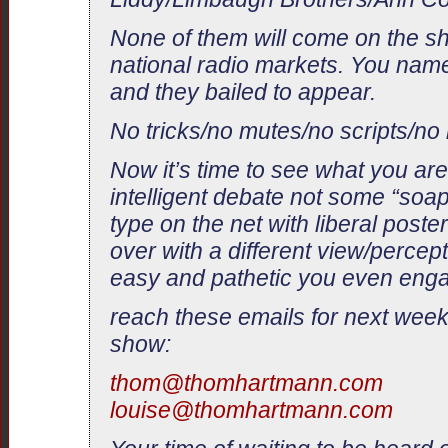
None of them will come on the s
national radio markets. You name
and they bailed to appear.
No tricks/no mutes/no scripts/no 
Now it’s time to see what you are
intelligent debate not some “soa
type on the net with liberal post
over with a different view/percept
easy and pathetic you even engag
reach these emails for next week
show:
thom@thomhartmann.com
louise@thomhartmann.com