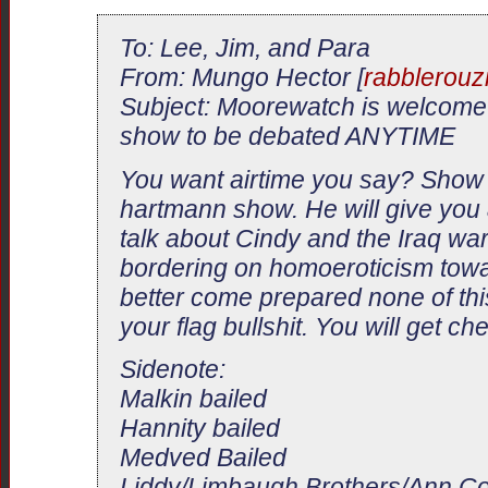
To: Lee, Jim, and Para
From: Mungo Hector [
rabblerou
Subject: Moorewatch is welcome
show to be debated ANYTIME
You want airtime you say? Show 
hartmann show. He will give you 
talk about Cindy and the Iraq wa
bordering on homoeroticism tow
better come prepared none of th
your flag bullshit. You will get c
Sidenote:
Malkin bailed
Hannity bailed
Medved Bailed
Liddy/Limbaugh Brothers/Ann Cou