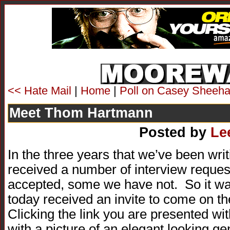
<< Hate Mail
|
Home
|
Poll on Casey Sheeha
Meet Thom Hartmann
Posted by
Le
In the three years that we’ve been
received a number of interview requ
accepted, some we have not. So it was
today received an invite to come on t
Clicking the link you are presented wi
with a picture of an elegant looking ge