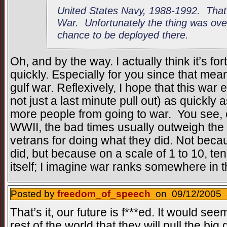
United States Navy, 1988-1992. That
War. Unfortunately the thing was over 
chance to be deployed there.
Oh, and by the way. I actually think it’s fo
quickly. Especially for you since that mean
gulf war. Reflexively, I hope that this war
not just a last minute pull out) as quickly
more people from going to war. You see, e
WWII, the bad times usually outweigh the
vetrans for doing what they did. Not beca
did, but because on a scale of 1 to 10, ten
itself; I imagine war ranks somewhere in 
Posted by
freedom_of_speech
on 09/12/2005 a
That’s it, our future is f***ed. It would see
rest of the world that they will pull the b