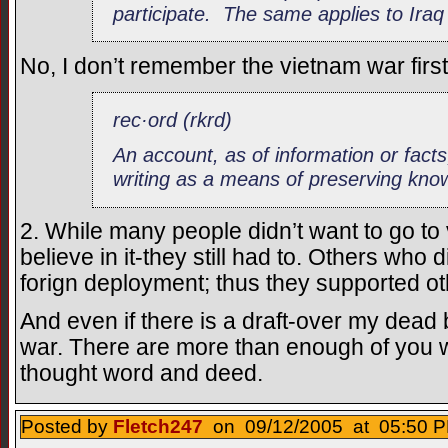
participate. The same applies to Iraq
No, I don’t remember the vietnam war firs
rec·ord (rkrd)
An account, as of information or facts
writing as a means of preserving kno
2. While many people didn’t want to go to
believe in it-they still had to. Others who 
forign deployment; thus they supported oth
And even if there is a draft-over my dead bo
war. There are more than enough of you w
thought word and deed.
Posted by
Fletch247
on 09/12/2005 at 05:50 P