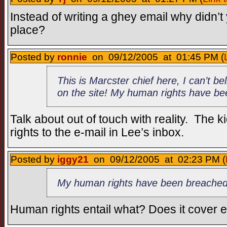
Instead of writing a ghey email why didn’t y
place?
Posted by
ronnie
on 09/12/2005 at 01:45 PM (
This is Marcster chief here, I can’t be
on the site! My human rights have b
Talk about out of touch with reality. The k
rights to the e-mail in Lee’s inbox.
Posted by
iggy21
on 09/12/2005 at 02:23 PM (
My human rights have been breached
Human rights entail what? Does it cover 