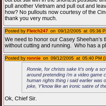
pull another Vietnam and pull out and lea
how? No pullouts now courtesy of the C
thank you very much.
Posted by
Fletch247
on 09/12/2005 at 05:36 P
We need to honor our Casey Sheehan’s the
without cutting and running. Who has a p
Posted by
ronnie
on 09/12/2005 at 05:40 PM (
Ronnie, for christs sake It’s only a s
around pretending i’m a video game c
human rights thing i said earlier was
joke, Y’know like an ironic satire of t
Ok, Chief Sir.