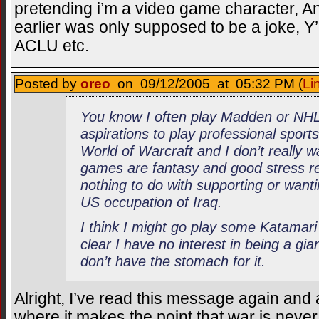
pretending i’m a video game character, An
earlier was only supposed to be a joke, Y’k
ACLU etc.
Posted by
oreo
on 09/12/2005 at 05:32 PM (
Li
You know I often play Madden or NHL
aspirations to play professional sports
World of Warcraft and I don’t really 
games are fantasy and good stress rel
nothing to do with supporting or wantin
US occupation of Iraq.
I think I might go play some Katama
clear I have no interest in being a giant
don’t have the stomach for it.
Alright, I’ve read this message again and 
where it makes the point that war is never 