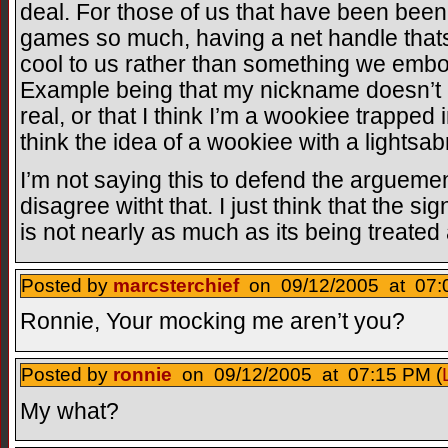
deal. For those of us that have been been
games so much, having a net handle that
cool to us rather than something we emb
Example being that my nickname doesn’t me
real, or that I think I’m a wookiee trapped
think the idea of a wookiee with a lightsabr
I’m not saying this to defend the arguement 
disagree witht that. I just think that the s
is not nearly as much as its being treated 
Posted by
marcsterchief
on 09/12/2005 at 07:
Ronnie, Your mocking me aren’t you?
Posted by
ronnie
on 09/12/2005 at 07:15 PM (
My what?