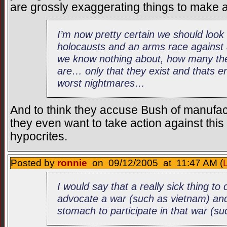
are grossly exaggerating things to make a
I’m now pretty certain we should look
holocausts and an arms race agains
we know nothing about, how many the
are… only that they exist and thats 
worst nightmares…
And to think they accuse Bush of manufact
they even want to take action against thi
hypocrites.
Posted by
ronnie
on 09/12/2005 at 11:47 AM (
I would say that a really sick thing to
advocate a war (such as vietnam) and
stomach to participate in that war (s