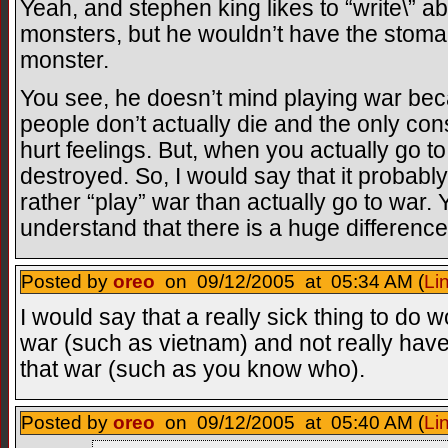
Yeah, and stephen king likes to “write\” ab
monsters, but he wouldn’t have the stomach
monster.
You see, he doesn’t mind playing war be
people don’t actually die and the only 
hurt feelings. But, when you actually go t
destroyed. So, I would say that it probably
rather “play” war than actually go to war.
understand that there is a huge differenc
Posted by
oreo
on 09/12/2005 at 05:34 AM (
Li
I would say that a really sick thing to do 
war (such as vietnam) and not really have
that war (such as you know who).
Posted by
oreo
on 09/12/2005 at 05:40 AM (
Li