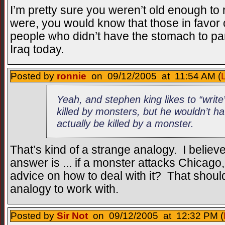
I’m pretty sure you weren’t old enough t
were, you would know that those in favor
people who didn’t have the stomach to pa
Iraq today.
Posted by
ronnie
on 09/12/2005 at 11:54 AM (
Yeah, and stephen king likes to “write
killed by monsters, but he wouldn’t h
actually be killed by a monster.
That’s kind of a strange analogy. I believ
answer is ... if a monster attacks Chicag
advice on how to deal with it? That shoul
analogy to work with.
Posted by
Sir Not
on 09/12/2005 at 12:32 PM (