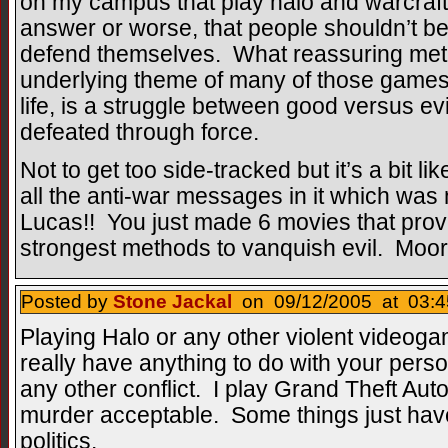
on my campus that play halo and warcraft 
answer or worse, that people shouldn’t be 
defend themselves. What reassuring met
underlying theme of many of those games,
life, is a struggle between good versus evi
defeated through force.
Not to get too side-tracked but it’s a bit li
all the anti-war messages in it which w
Lucas!! You just made 6 movies that prove
strongest methods to vanquish evil. Moor
Posted by
Stone Jackal
on 09/12/2005 at 03:4
Playing Halo or any other violent videoga
really have anything to do with your perso
any other conflict. I play Grand Theft Auto
murder acceptable. Some things just hav
politics.