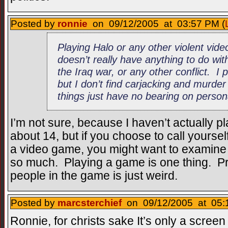
Posted by
ronnie
on 09/12/2005 at 03:57 PM (
Playing Halo or any other violent vid
doesn’t really have anything to do wi
the Iraq war, or any other conflict. I
but I don’t find carjacking and murd
things just have no bearing on persona
I’m not sure, because I haven’t actually 
about 14, but if you choose to call yoursel
a video game, you might want to examine 
so much. Playing a game is one thing. Pr
people in the game is just weird.
Posted by
marcsterchief
on 09/12/2005 at 05:
Ronnie, for christs sake It’s only a scree