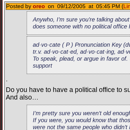
Posted by
oreo
on 09/12/2005 at 05:45 PM (
Li
Anywho, I’m sure you’re talking abou
does someone with no political office
ad·vo·cate ( P ) Pronunciation Key (d
tr.v. ad·vo·cat·ed, ad·vo·cat·ing, ad·
To speak, plead, or argue in favor o
support
.
Do you have to have a political office to 
And also…
I’m pretty sure you weren’t old eno
If you were, you would know that thos
were not the same people who didn’t