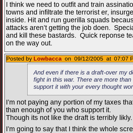
I think we need to outfit and train assinati
towns and infiltrate the terrorist er, insur
inside. Hit and run guerilla squads because
attacks aren’t getting the job doen. Spec
and kill these bastards. Quick reponse t
on the way out.
Posted by
Lowbacca
on 09/12/2005 at 07:07 P
And even if there is a draft-over my d
fight in this war. There are more tha
support it with your every thought wo
I’m not paying any portion of my taxes tha
than enough of you who support it.
Though its not like the draft is terribly likly.
I’m going to say that I think the whole scr