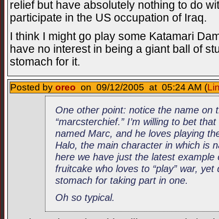
relief but have absolutely nothing to do wi
participate in the US occupation of Iraq.
I think I might go play some Katamari Dam
have no interest in being a giant ball of stu
stomach for it.
Posted by
oreo
on 09/12/2005 at 05:24 AM (
Li
One other point: notice the name on 
“marcsterchief.” I’m willing to bet that
named Marc, and he loves playing the
Halo, the main character in which is
here we have just the latest example
fruitcake who loves to “play” war, yet
stomach for taking part in one.
Oh so typical.