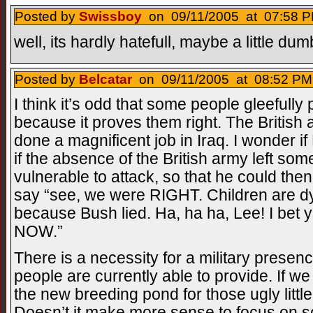
Posted by
Swissboy
on 09/11/2005 at 07:58 P
well, its hardly hatefull, maybe a little du
Posted by
Belcatar
on 09/11/2005 at 08:52 PM
I think it’s odd that some people gleefully
because it proves them right. The British a
done a magnificent job in Iraq. I wonder 
if the absence of the British army left som
vulnerable to attack, so that he could then
say “see, we were RIGHT. Children are dyin
because Bush lied. Ha, ha ha, Lee! I bet 
NOW.”
There is a necessity for a military presen
people are currently able to provide. If 
the new breeding pond for those ugly littl
Doesn’t it make more sense to focus on so