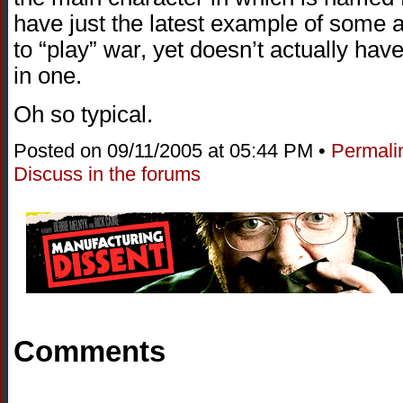
have just the latest example of some a
to “play” war, yet doesn’t actually hav
in one.
Oh so typical.
Posted on 09/11/2005 at 05:44 PM •
Permali
Discuss in the forums
Comments