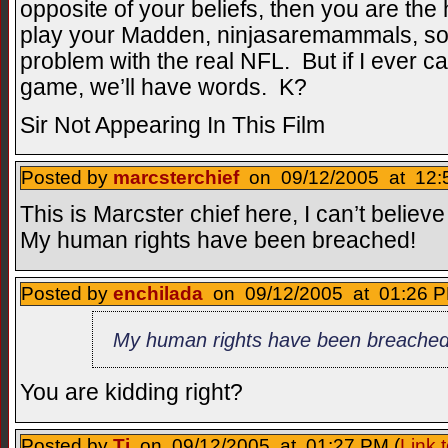
opposite of your beliefs, then you are th
play your Madden, ninjasaremammals, so 
problem with the real NFL. But if I ever c
game, we’ll have words. K?
Sir Not Appearing In This Film
Posted by
marcsterchief
on 09/12/2005 at 12:
This is Marcster chief here, I can’t believe
My human rights have been breached!
Posted by
enchilada
on 09/12/2005 at 01:26 P
My human rights have been breached
You are kidding right?
Posted by
Tj
on 09/12/2005 at 01:27 PM (
Link 