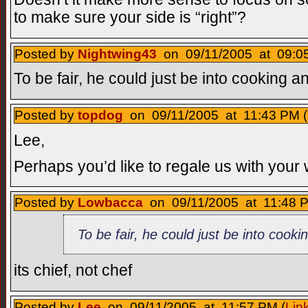
to make sure your side is “right”?
Posted by
Nightwing43
on 09/11/2005 at 09:05
To be fair, he could just be into cooking a
Posted by
topdog
on 09/11/2005 at 11:43 PM (
Lee,
Perhaps you’d like to regale us with your
Posted by
Lowbacca
on 09/11/2005 at 11:48 P
To be fair, he could just be into cook
its chief, not chef
Posted by
Lee
on 09/11/2005 at 11:57 PM (
Lin