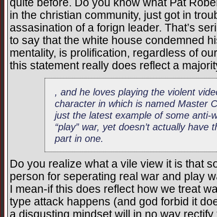
quite before. Do you know what Pat Rober
in the christian community, just got in troub
assasination of a forign leader. That’s se
to say that the white house condemned his 
mentality, is prolification, regardless of 
this statement really does reflect a majori
, and he loves playing the violent vi
character in which is named Master 
just the latest example of some anti-w
“play” war, yet doesn’t actually have 
part in one.
Do you realize what a vile view it is th
person for seperating real war and play w
I mean-if this does reflect how we treat wa
type attack happens (and god forbid it do
a disgusting mindset will in no way rectify