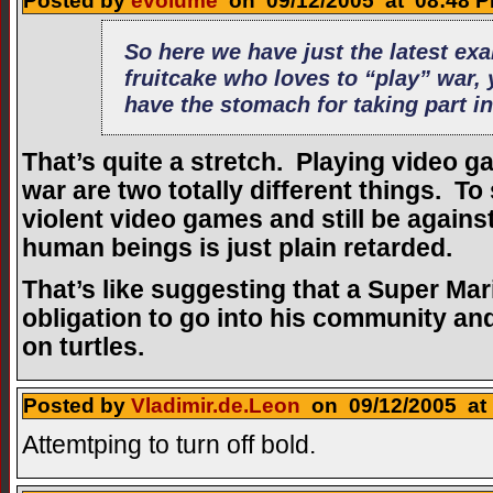
Posted by
evolume
on 09/12/2005 at 08:48 P
So here we have just the latest ex
fruitcake who loves to “play” war, 
have the stomach for taking part in
That’s quite a stretch. Playing video g
war are two totally different things. To
violent video games and still be against 
human beings is just plain retarded.
That’s like suggesting that a Super M
obligation to go into his community 
on turtles.
Posted by
Vladimir.de.Leon
on 09/12/2005 at 
Attemtping to turn off bold.