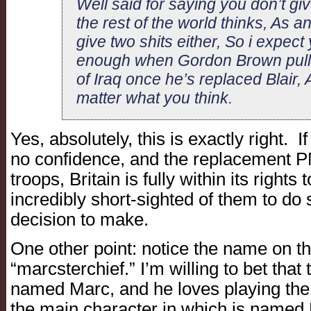
Well said for saying you don’t giv
the rest of the world thinks, As a
give two shits either, So i expect y
enough when Gordon Brown pulls 
of Iraq once he’s replaced Blair, Af
matter what you think.
Yes, absolutely, this is exactly right. I
no confidence, and the replacement PM
troops, Britain is fully within its rights
incredibly short-sighted of them to do s
decision to make.
One other point: notice the name on t
“marcsterchief.” I’m willing to bet that 
named Marc, and he loves playing the
the main character in which is named