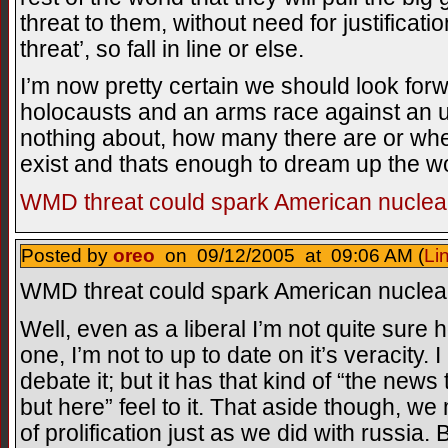
threat to them, without need for justificati
threat’, so fall in line or else.
I’m now pretty certain we should look for
holocausts and an arms race against a
nothing about, how many there are or whe
exist and thats enough to dream up the 
WMD threat could spark American nuclear
Posted by
oreo
on 09/12/2005 at 09:06 AM (
Li
WMD threat could spark American nuclear
Well, even as a liberal I’m not quite sure h
one, I’m not to up to date on it’s veracity. 
debate it; but it has that kind of “the news
but here” feel to it. That aside though, w
of prolification just as we did with russia.