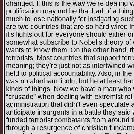
changed. If this is the way we’re dealing w
prolification may not be that bad of a thi
much to lose nationally for instigating su
are two countries that are so hard wired i
it’s lights out for everyone should either o
somewhat subscribe to Nobel’s theory of
wants to know them. On the other hand, thi
terrorists. Most countries that support ter
meaning; they’re just not as intertwined wi
held to political accountability. Also, in 
was no aberham licoln, but he at least had
kinds of things. Now we have a man who wi
“crusade” when dealing with extremist reli
administration that didn’t even speculate a
anticipate insurgents in a battle they sai
funded terrorist combatants from around t
through a resurgence of christian fundame