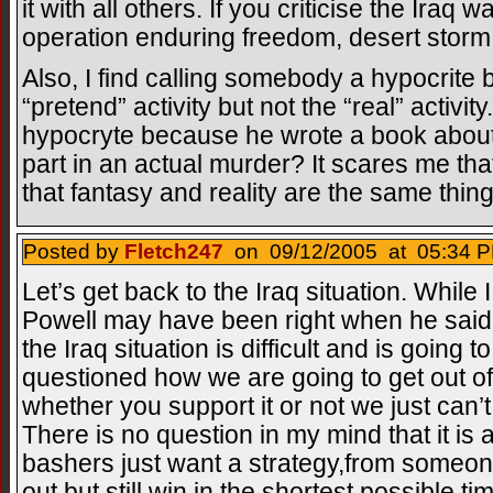
it with all others. If you criticise the Iraq 
operation enduring freedom, desert storm
Also, I find calling somebody a hypocrite
“pretend” activity but not the “real” activi
hypocryte because he wrote a book about 
part in an actual murder? It scares me tha
that fantasy and reality are the same thing
Posted by
Fletch247
on 09/12/2005 at 05:34 P
Let’s get back to the Iraq situation. While I
Powell may have been right when he said i
the Iraq situation is difficult and is going 
questioned how we are going to get out of
whether you support it or not we just can
There is no question in my mind that it is 
bashers just want a strategy,from some
out but still win in the shortest possible 