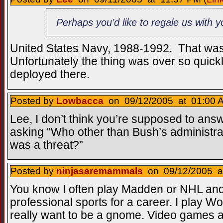
Perhaps you’d like to regale us with 
United States Navy, 1988-1992. That was
Unfortunately the thing was over so quickl
deployed there.
Posted by
Lowbacca
on 09/12/2005 at 01:00 A
Lee, I don’t think you’re supposed to answer 
asking “Who other than Bush’s administra
was a threat?”
Posted by
ninjasaremammals
on 09/12/2005 at
You know I often play Madden or NHL and 
professional sports for a career. I play Wo
really want to be a gnome. Video games 