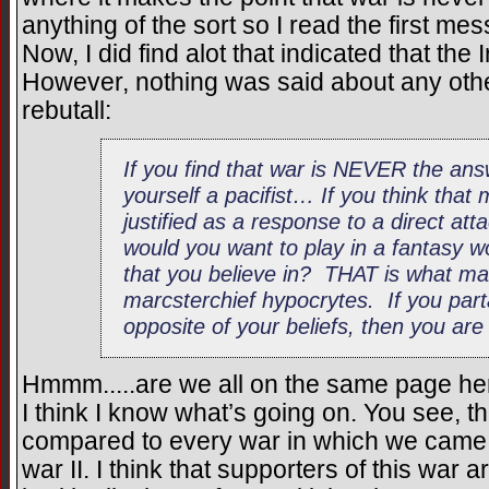
anything of the sort so I read the first m
Now, I did find alot that indicated that th
However, nothing was said about any other
rebutall:
If you find that war is NEVER the an
yourself a pacifist… If you think that m
justified as a response to a direct at
would you want to play in a fantasy wo
that you believe in? THAT is what mak
marcsterchief hypocrytes. If you part
opposite of your beliefs, then you are
Hmmm.....are we all on the same page he
I think I know what’s going on. You see, t
compared to every war in which we came o
war II. I think that supporters of this war 