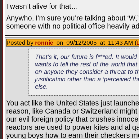
I wasn’t alive for that…
Anywho, I’m sure you’re talking about ‘W
someone with no political office heavily 
Posted by
ronnie
on 09/12/2005 at 11:43 AM (
That’s it, our future is f***ed. It woul
wants to tell the rest of the world that 
on anyone they consider a threat to t
justification other than a ‘perceived thre
else.
You act like the United States just launch
reason, like Canada or Switzerland might b
our evil foreign policy that crushes innoc
reactors are used to power kites and al 
young boys how to earn their checkers m