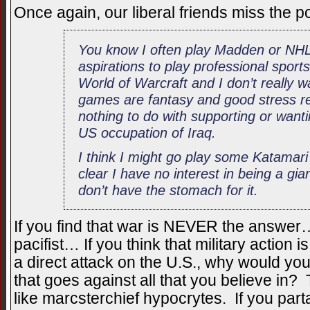
Once again, our liberal friends miss the 
You know I often play Madden or NHL
aspirations to play professional sports
World of Warcraft and I don’t really 
games are fantasy and good stress rel
nothing to do with supporting or wantin
US occupation of Iraq.
I think I might go play some Katama
clear I have no interest in being a giant
don’t have the stomach for it.
If you find that war is NEVER the answer…
pacifist… If you think that military action i
a direct attack on the U.S., why would you
that goes against all that you believe in?
like marcsterchief hypocrytes. If you part