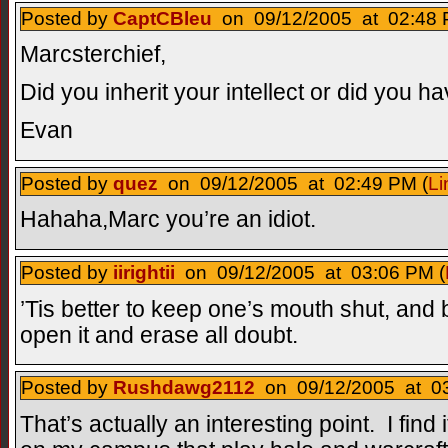
Posted by
CaptCBleu
on 09/12/2005 at 02:48 
Marcsterchief,
Did you inherit your intellect or did you ha
Evan
Posted by
quez
on 09/12/2005 at 02:49 PM (
Li
Hahaha,Marc you’re an idiot.
Posted by
iirightii
on 09/12/2005 at 03:06 PM (
’Tis better to keep one’s mouth shut, and b
open it and erase all doubt.
Posted by
Rushdawg2112
on 09/12/2005 at 03
That’s actually an interesting point. I find