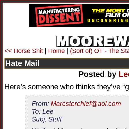
<< Horse Shit
|
Home
|
(Sort of) OT - The S
Hate Mail
Posted by
Le
Here’s someone who thinks they’ve “g
From:
Marcsterchief@aol.com
To: Lee
Subj: Stuff