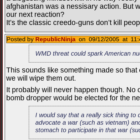
afghanistan was a nessisary action. But wha
our next reaction?
It’s the classic creedo-guns don’t kill peop
Posted by
RepublicNinja
on 09/12/2005 at 11:
WMD threat could spark American nuc
This sounds like something made so that o
we will wipe them out.
It probably will never happen though. No on
bomb dropper would be elected for the ne
I would say that a really sick thing to
advocate a war (such as vietnam) and
stomach to participate in that war (s