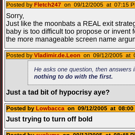
Posted by
Fletch247
on 09/12/2005 at 07:15 P
Sorry,
Just like the moonbats a REAL exit strategy
baby is too difficult too propose or invent f
the more manageable screen name argu
Posted by
Vladimir.de.Leon
on 09/12/2005 at 0
He asks one question, then answers i
nothing to do with the first
.
Just a tad bit of hypocrisy aye?
Posted by
Lowbacca
on 09/12/2005 at 08:00 
Just trying to turn off bold