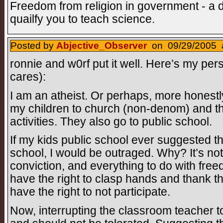
Freedom from religion in government - a 
quailfy you to teach science.
Posted by
Abjective_Observer
on 09/29/2005 a
ronnie and w0rf put it well. Here’s my pers
cares):
I am an atheist. Or perhaps, more honestl
my children to church (non-denom) and the
activities. They also go to public school.
If my kids public school ever suggested th
school, I would be outraged. Why? It’s not
conviction, and everything to do with fr
have the right to clasp hands and thank th
have the right to not participate.
Now, interrupting the classroom teacher t