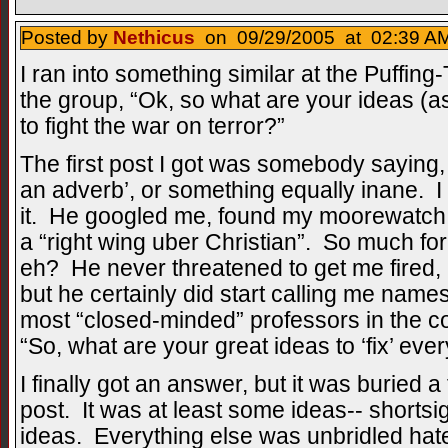
Posted by
Nethicus
on 09/29/2005 at 02:39 AM
I ran into something similar at the Puffing
the group, “Ok, so what are your ideas (as t
to fight the war on terror?”
The first post I got was somebody saying, 
an adverb’, or something equally inane. I 
it. He googled me, found my moorewatch p
a “right wing uber Christian”. So much for
eh? He never threatened to get me fired,
but he certainly did start calling me name
most “closed-minded” professors in the cou
“So, what are your great ideas to ‘fix’ eve
I finally got an answer, but it was buried 
post. It was at least some ideas-- shortsi
ideas. Everything else was unbridled hat