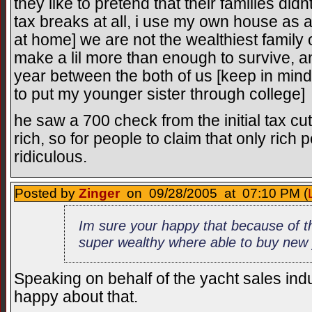
they like to pretend that their families didn
tax breaks at all, i use my own house as an
at home] we are not the wealthiest family 
make a lil more than enough to survive, a
year between the both of us [keep in mind 
to put my younger sister through college]
he saw a 700 check from the initial tax 
rich, so for people to claim that only rich 
ridiculous.
Posted by
Zinger
on 09/28/2005 at 07:10 PM (
Im sure your happy that because of t
super wealthy where able to buy new 
Speaking on behalf of the yacht sales indu
happy about that.