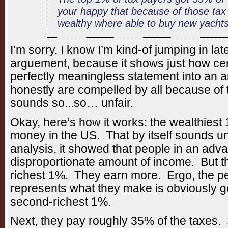
your happy that because of those tax
wealthy where able to buy new yachts
I’m sorry, I know I’m kind-of jumping in late
arguement, because it shows just how ce
perfectly meaningless statement into an 
honestly are compelled by all because of t
sounds so...so… unfair.
Okay, here’s how it works: the wealthies
money in the US. That by itself sounds un
analysis, it showed that people in an adv
disproportionate amount of income. But t
richest 1%. They earn more. Ergo, the per
represents what they make is obviously go
second-richest 1%.
Next, they pay roughly 35% of the taxes