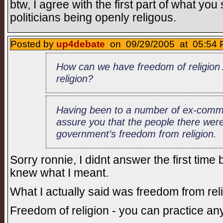
btw, I agree with the first part of what yo
politicians being openly religous.
Posted by
up4debate
on 09/29/2005 at 05:54 
How can we have freedom of religio
religion?
Having been to a number of ex-commu
assure you that the people there were n
government’s freedom from religion.
Sorry ronnie, I didnt answer the first tim
knew what I meant.
What I actually said was freedom from rel
Freedom of religion - you can practice an