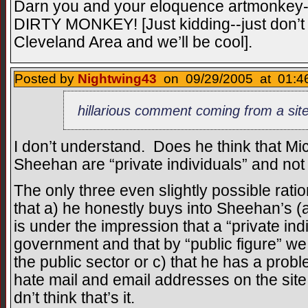
Darn you and your eloquence artmon
DIRTY MONKEY! [Just kidding--just don’t r
Cleveland Area and we’ll be cool].
Posted by
Nightwing43
on 09/29/2005 at 01:46
hillarious comment coming from a site 
I don’t understand. Does he think that M
Sheehan are “private individuals” and not 
The only three even slightly possible ration
that a) he honestly buys into Sheehan’s (
is under the impression that a “private ind
government and that by “public figure” 
the public sector or c) that he has a prob
hate mail and email addresses on the site.
dn’t think that’s it.