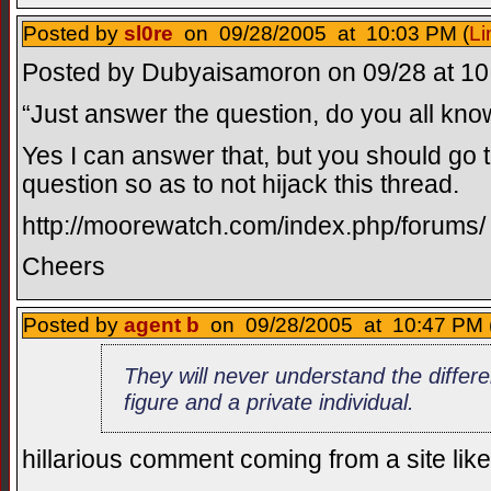
Posted by
sl0re
on 09/28/2005 at 10:03 PM (
Li
Posted by Dubyaisamoron on 09/28 at 10:
“Just answer the question, do you all know
Yes I can answer that, but you should go t
question so as to not hijack this thread.
http://moorewatch.com/index.php/forums/
Cheers
Posted by
agent b
on 09/28/2005 at 10:47 PM 
They will never understand the differ
figure and a private individual.
hillarious comment coming from a site like