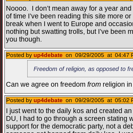
Noooo. I don’t mean away for a year and a
of time I’ve been reading this site more or l
break when I went to Europe and occasio
nothing but swatting trolls, but I’ve bee
you though.
Posted by
up4debate
on 09/29/2005 at 04:47 
Freedom of religion, as opposed to fr
Can we agree on freedom
from
religion i
Posted by
up4debate
on 09/29/2005 at 05:02 
I just went to the daily kos and created a
DU, I had to go through a screen stating w
support for the democratic party, not a deb