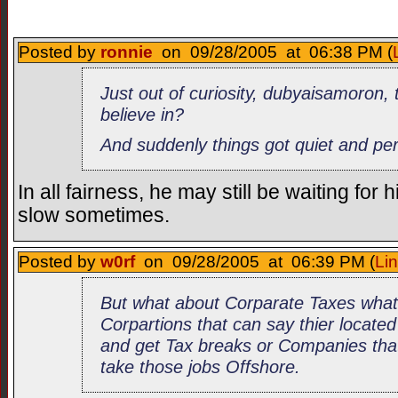
Posted by
ronnie
on 09/28/2005 at 06:38 PM (
Just out of curiosity, dubyaisamoron, 
believe in?
And suddenly things got quiet and pe
In all fairness, he may still be waiting fo
slow sometimes.
Posted by
w0rf
on 09/28/2005 at 06:39 PM (
Li
But what about Corparate Taxes what
Corpartions that can say thier locate
and get Tax breaks or Companies that
take those jobs Offshore.