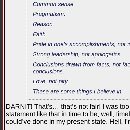
Common sense.
Pragmatism.
Reason.
Faith.
Pride in one’s accomplishments, not in
Strong leadership, not apologetics.
Conclusions drawn from facts, not fa
conclusions.
Love, not pity.
These are some things I believe in.
DARNIT! That’s… that’s not fair! I was too d
statement like that in time to be, well, tim
could’ve done in my present state. Hell,