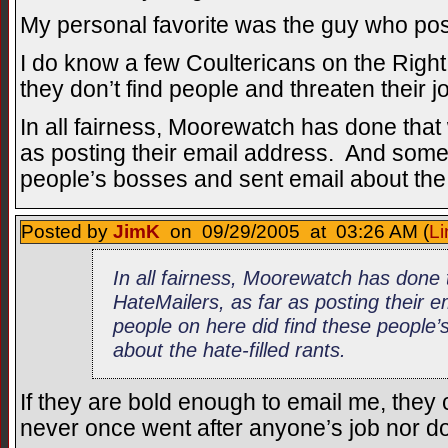
My personal favorite was the guy who post
I do know a few Coultericans on the Right, 
they don’t find people and threaten their j
In all fairness, Moorewatch has done that 
as posting their email address. And some
people’s bosses and sent email about the h
Posted by
JimK
on 09/29/2005 at 03:26 AM (
Li
In all fairness, Moorewatch has done 
HateMailers, as far as posting their
people on here did find these people’
about the hate-filled rants.
If they are bold enough to email me, they 
never once went after anyone’s job nor d