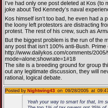
I’ve had only one post deleted at Kos (to
joke about Ted Kennedy’s naval experien
Kos himself isn’t too bad, he even had a
the loony left protestors are distracting fr
protest. The rest of his crew, such as Arm
But the biggest problem is the run of the mi
any post that isn’t 100% anti-Bush. Prime 
http://www.dailykos.com/comments/2005
mode=alone;showrate=1#18
The site is a breeding ground for group thi
out any legitimate discussion, they will n
rational, logical debate.
Posted by
Nightwing43
on 09/28/2005 at 09:47
Yeah your way to smart for that, Im 
The top 1% of tax payers got 35% of t