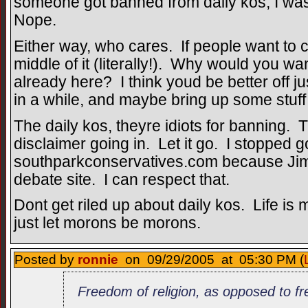
someone got banned from daily kos, I wa
Nope.
Either way, who cares. If people want to ci
middle of it (literally!). Why would you w
already here? I think youd be better off ju
in a while, and maybe bring up some stuff
The daily kos, theyre idiots for banning. 
disclaimer going in. Let it go. I stopped g
southparkconservatives.com because Jim t
debate site. I can respect that.
Dont get riled up about daily kos. Life 
just let morons be morons.
Posted by
ronnie
on 09/29/2005 at 05:30 PM (
Freedom of religion, as opposed to fr