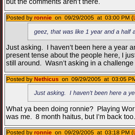
but the comments aren’t there.
Posted by
ronnie
on 09/29/2005 at 03:00 PM (
geez, that was like 1 year and a half 
Just asking. I haven’t been here a year an
present tense about the people here, I jus
still around. Wasn’t asking in a challenge
Posted by
Nethicus
on 09/29/2005 at 03:05 PM
Just asking. I haven’t been here a ye
What ya been doing ronnie? Playing World
was me. 8 month haitus, but I’m back too
Posted by
ronnie
on 09/29/2005 at 03:18 PM (