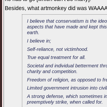
Besides, what artmonkey did was WAAA
I believe that conservatism is the ide
aspects that have made and kept this
earth.
I believe in;
Self-reliance, not victimhood.
True equal treatment for all.
Societal and individual betterment th
charity and competition.
Freedom of religion, as opposed to fr
Limited government intrusion into civili
A strong defense, which sometimes inc
preemptively strike, when called for.