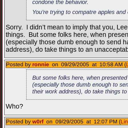
condone the behavior.
You’re trying to compatre apples and
Sorry. I didn’t mean to imply that you, L
things. But some folks here, when presen
(especially those dumb enough to send hat
address), do take things to an unacceptab
Posted by
ronnie
on 09/29/2005 at 10:58 AM (
But some folks here, when presented
(especially those dumb enough to sen
their work address), do take things to
Who?
Posted by
w0rf
on 09/29/2005 at 12:07 PM (
Li