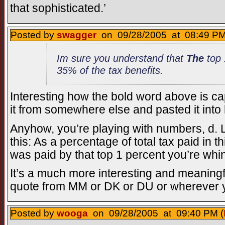
that sophisticated.’
Posted by
swagger
on 09/28/2005 at 08:49 PM
Im sure you understand that
The
top 
35% of the tax benefits.
Interesting how the bold word above is cap
it from somewhere else and pasted it into
Anyhow, you’re playing with numbers, d. 
this: As a percentage of total tax paid in 
was paid by that top 1 percent you’re whi
It’s a much more interesting and meaning
quote from MM or DK or DU or wherever yo
Posted by
wooga
on 09/28/2005 at 09:40 PM (