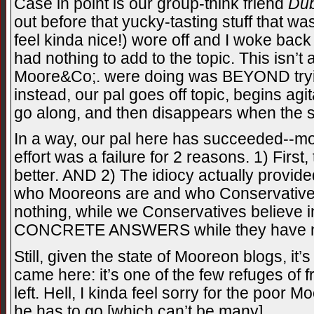
Case in point is our group-think friend
Du
out before that yucky-tasting stuff that 
feel kinda nice!) wore off and I woke bac
had nothing to add to the topic. This isn’
Moore&Co;. were doing was BEYOND trying
instead, our pal goes off topic, begins agi
go along, and then disappears when the 
In a way, our pal here has succeeded--mo
effort was a failure for 2 reasons. 1) First,
better. AND 2) The idiocy actually prov
who Mooreons are and who Conservatives 
nothing, while we Conservatives believe
CONCRETE ANSWERS while they have no
Still, given the state of Mooreon blogs, it
came here: it’s one of the few refuges of
left. Hell, I kinda feel sorry for the poor 
he has to go [which can’t be many].