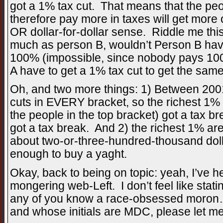
got a 1% tax cut. That means that the p
therefore pay more in taxes will get more o
OR dollar-for-dollar sense. Riddle me thi
much as person B, wouldn’t Person B have
100% (impossible, since nobody pays 100
A have to get a 1% tax cut to get the same
Oh, and two more things: 1) Between 200
cuts in EVERY bracket, so the richest 1%
the people in the top bracket) got a tax br
got a tax break. And 2) the richest 1% ar
about two-or-three-hundred-thousand doll
enough to buy a yaght.
Okay, back to being on topic: yeah, I’ve he
mongering web-Left. I don’t feel like statin
any of you know a race-obsessed moro
and whose initials are MDC, please let m