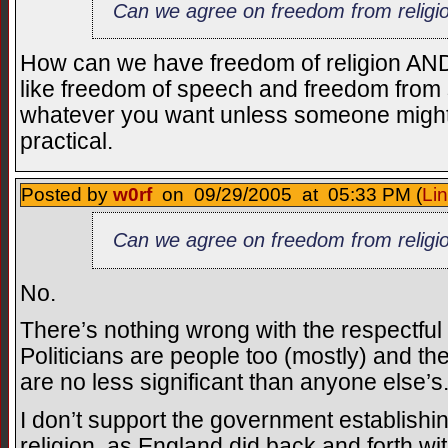
Can we agree on freedom from religi
How can we have freedom of religion AND 
like freedom of speech and freedom fro
whatever you want unless someone might no
practical.
Posted by
w0rf
on 09/29/2005 at 05:33 PM (
Li
Can we agree on freedom from religi
No.
There’s nothing wrong with the respectful 
Politicians are people too (mostly) and t
are no less significant than anyone else’s
I don’t support the government establishi
religion, as England did back and forth wi