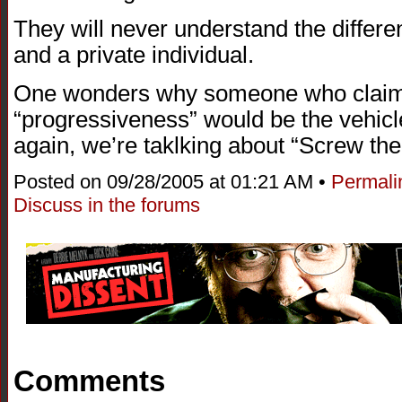
They will never understand the differe
and a private individual.
One wonders why someone who claims
“progressiveness” would be the vehicle
again, we’re taklking about “Screw t
Posted on 09/28/2005 at 01:21 AM •
Permali
Discuss in the forums
Comments