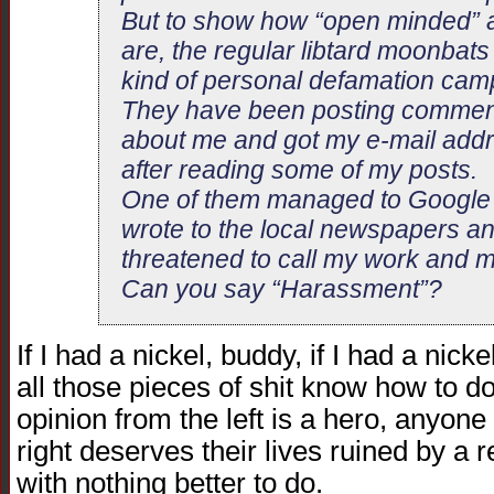
But to show how “open minded” a
are, the regular libtard moonbat
kind of personal defamation cam
They have been posting comment
about me and got my e-mail add
after reading some of my posts.
One of them managed to Google m
wrote to the local newspapers a
threatened to call my work and m
Can you say “Harassment”?
If I had a nickel, buddy, if I had a nick
all those pieces of shit know how to 
opinion from the left is a hero, anyon
right deserves their lives ruined by a
with nothing better to do.