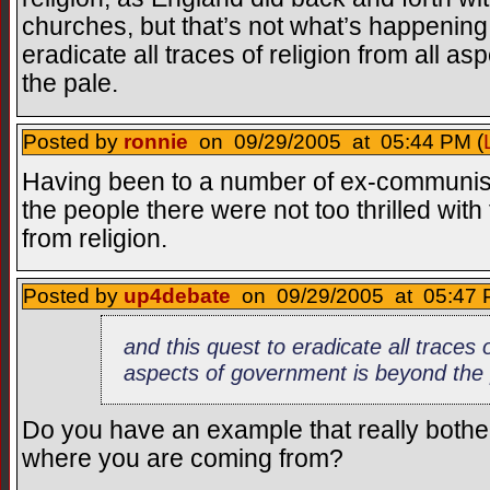
churches, but that’s not what’s happening 
eradicate all traces of religion from all 
the pale.
Posted by
ronnie
on 09/29/2005 at 05:44 PM (
Having been to a number of ex-communist 
the people there were not too thrilled wit
from religion.
Posted by
up4debate
on 09/29/2005 at 05:47 
and this quest to eradicate all traces o
aspects of government is beyond the 
Do you have an example that really bother
where you are coming from?