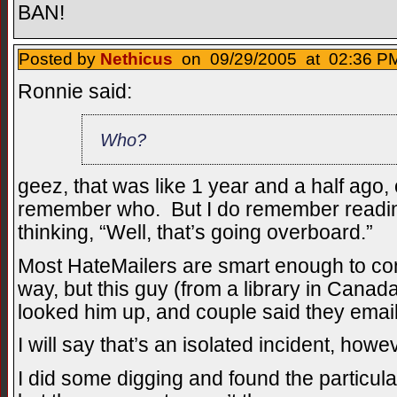
BAN!
Posted by
Nethicus
on 09/29/2005 at 02:36 PM
Ronnie said:
Who?
geez, that was like 1 year and a half ago, 
remember who. But I do remember readi
thinking, “Well, that’s going overboard.”
Most HateMailers are smart enough to conc
way, but this guy (from a library in Cana
looked him up, and couple said they emai
I will say that’s an isolated incident, howe
I did some digging and found the particul