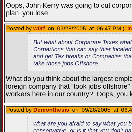
Oops, John Kerry was going to cut corpor
plan, you lose.
Posted by
w0rf
on 09/28/2005 at 06:47 PM (
Li
But what about Corparate Taxes what
Corpartions that can say thier locate
and get Tax breaks or Companies that
take those jobs Offshore.
What do you think about the largest emplo
foreign company that “took jobs offshore
workers here in our country? Oops, you l
Posted by
Demonthesis
on 09/28/2005 at 06:4
what are you afraid to say what you b
conservative, or is it that you don’t h