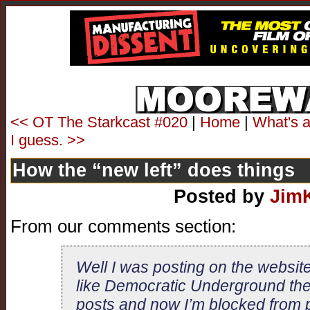
<< OT The Starkcast #020
|
Home
|
What's a 
I guess. >>
How the “new left” does things
Posted by
Jim
From our comments section:
Well I was posting on the website
like Democratic Underground they
posts and now I’m blocked from