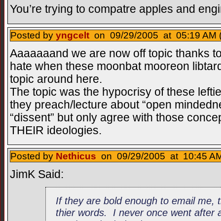
You’re trying to compatre apples and engi
Posted by
yngcelt
on 09/29/2005 at 05:19 AM 
Aaaaaaand we are now off topic thanks to
hate when these moonbat mooreon libtard t
topic around here.
The topic was the hypocrisy of these left
they preach/lecture about “open mindedn
“dissent” but only agree with those concep
THEIR ideologies.
Posted by
Nethicus
on 09/29/2005 at 10:45 AM
JimK Said:
If they are bold enough to email me, 
thier words. I never once went after 