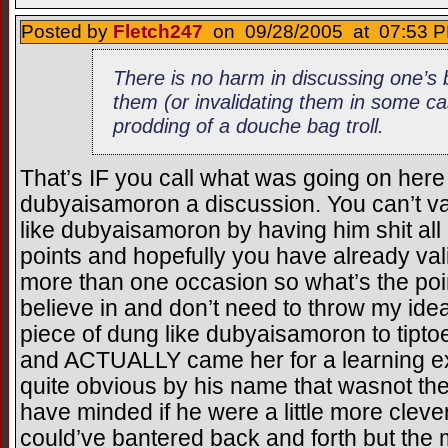
Posted by
Fletch247
on 09/28/2005 at 07:53 P
There is no harm in discussing one’s b
them (or invalidating them in some case
prodding of a douche bag troll.
That’s IF you call what was going on her
dubyaisamoron a discussion. You can’t vali
like dubyaisamoron by having him shit all 
points and hopefully you have already val
more than one occasion so what’s the poin
believe in and don’t need to throw my idea
piece of dung like dubyaisamoron to tipto
and ACTUALLY came her for a learning ex
quite obvious by his name that wasnot the
have minded if he were a little more cleve
could’ve bantered back and forth but the 