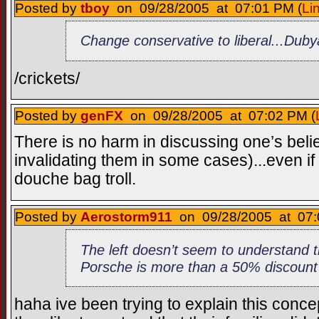
Posted by
tboy
on 09/28/2005 at 07:01 PM (
Li
Change conservative to liberal...Du
/crickets/
Posted by
genFX
on 09/28/2005 at 07:02 PM (
There is no harm in discussing one’s belie
invalidating them in some cases)...even if i
douche bag troll.
Posted by
Aerostorm911
on 09/28/2005 at 07:
The left doesn’t seem to understand 
Porsche is more than a 50% discount
haha ive been trying to explain this conce