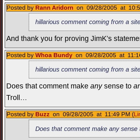
Posted by
Rann Aridorn
on 09/28/2005 at 10:5
hillarious comment coming from a site 
And thank you for proving JimK’s statement 
Posted by
Whoa Bundy
on 09/28/2005 at 11:1
hillarious comment coming from a site 
Does that comment make
any
sense to
a
Troll…
Posted by
Buzz
on 09/28/2005 at 11:49 PM (
Li
Does that comment make any sense 