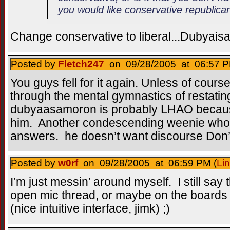
you would like conservative republica
Change conservative to liberal...Dubyai
Posted by
Fletch247
on 09/28/2005 at 06:57 P
You guys fell for it again. Unless of cours
through the mental gymnastics of restatin
dubyaasamoron is probably LHAO becaus
him. Another condescending weenie who a
answers. he doesn’t want discourse Don’
Posted by
w0rf
on 09/28/2005 at 06:59 PM (
Li
I’m just messin’ around myself. I still say
open mic thread, or maybe on the boards 
(nice intuitive interface, jimk) ;)