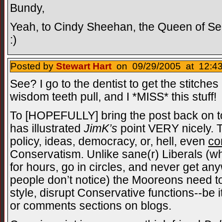
Bundy,
Yeah, to Cindy Sheehan, the Queen of S
:)
Posted by
Stewart Hart
on 09/29/2005 at 12:43
See? I go to the dentist to get the stitche
wisdom teeth pull, and I *MISS* this stuff!
To [HOPEFULLY] bring the post back on to
has illustrated
JimK’s
point VERY nicely.
policy, ideas, democracy, or, hell, even
co
Conservatism. Unlike sane(r) Liberals (wh
for hours, go in circles, and never get a
people don’t notice) the Mooreons need to
style, disrupt Conservative functions--be 
or comments sections on blogs.