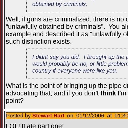
obtained by criminals.
Well, if guns are criminalized, there is no
“unlawfully obtained by criminals”. You 
example and described it as “unlawfully o
such distinction exists.
I didnt say you did. I brought up the 
would probably be no, or little proble
country if everyone were like you.
What is the point of bringing up the pipe 
advocating that, and if you don’t
think
I’m
point?
Posted by
Stewart Hart
on 01/12/2006 at 01:30
LOL! It ate part one!