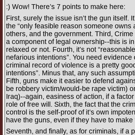
:) Wow! There’s 7 points to make here:
First, surely the issue isn’t the gun itself. 
the “only feasible reason someone owns a
others, and the government. Third, Crime 
a component of legal ownership--this is in
relaxed or not. Fourth, it’s not “reasonab
nefarious intentions”. You need evidence o
criminal record of violence is a pretty goo
intentions”. Minus that, any such assumpt
Fifth, guns make it easier to defend again
be robbery victim/would-be rape victim) or 
Iraq)--again, easiness of action, if a factor
role of free will. Sixth, the fact that the 
control is the self-proof of it’s own impote
have the guns, even if they have to make
Seventh, and finally, as for criminals, if 