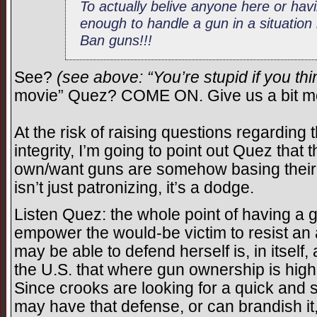
To actually belive anyone here or ha
enough to handle a gun in a situation l
Ban guns!!!
See?
(see above: “You’re stupid if you th
movie” Quez? COME ON. Give us a bit mo
At the risk of raising questions regarding 
integrity, I’m going to point out Quez that
own/want guns are somehow basing their 
isn’t just patronizing, it’s a dodge.
Listen Quez: the whole point of having a g
empower the would-be victim to resist an a
may be able to defend herself is, in itsel
the U.S. that where gun ownership is high,
Since crooks are looking for a quick and s
may have that defense, or can brandish it,