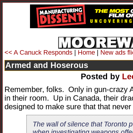
<< A Canuck Responds
|
Home
|
New ads fl
Armed and Hoserous
Posted by
Le
Remember, folks. Only in gun-crazy 
in their room. Up in Canada, their dra
designed to make sure that that never
The wall of silence that Toronto p
when investigating weapons offe