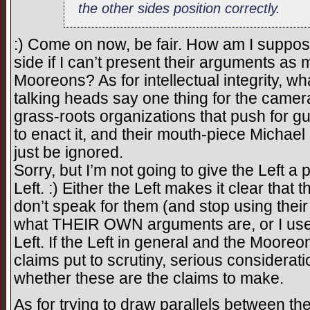
the other sides position correctly.
:) Come on now, be fair. How am I suppos
side if I can’t present their arguments a
Mooreons? As for intellectual integrity, w
talking heads say one thing for the camera
grass-roots organizations that push for gun 
to enact it, and their mouth-piece Michael
just be ignored.
Sorry, but I’m not going to give the Left a
Left. :) Either the Left makes it clear that
don’t speak for them (and stop using their
what THEIR OWN arguments are, or I use
Left. If the Left in general and the Mooreo
claims put to scrutiny, serious considerat
whether these are the claims to make.
As for trying to draw parallels between t