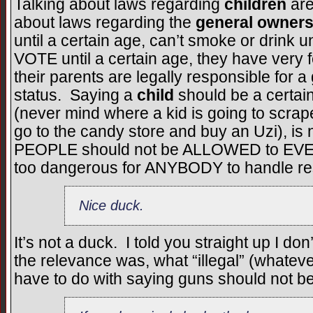
Talking about laws regarding
children
are
about laws regarding the
general owners
until a certain age, can’t smoke or drink un
VOTE until a certain age, they have very 
their parents are legally responsible for a 
status. Saying a
child
should be a certai
(never mind where a kid is going to scra
go to the candy store and buy an Uzi), is
PEOPLE should not be ALLOWED to EVE
too dangerous for ANYBODY to handle re
Nice duck.
It’s not a duck. I told you straight up I d
the relevance was, what “illegal” (whatev
have to do with saying guns should not be