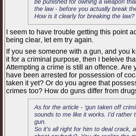
be punished for owning a weapon that 
the law - before you actually break th
How is it clearly for breaking the law?
I seem to have trouble getting this point ac
being clear, let em try again.
If you see someone with a gun, and you k
it for a criminal purpose, then I beleive th
Attempting a crime is still an offence. Are 
have been arrested for possession of coc
taken it yet? Or do you agree that posses
crimes too? How do guns differ from drugs
As for the article - ‘gun taken off crim
sounds to me like it works. I’d rather 
gun.
So it’s all right for him to deal crack,