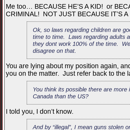
Me too… BECAUSE HE’S A KID! or BE
CRIMINAL! NOT JUST BECAUSE IT’S A
Ok, so laws regarding children are go
time to time. Laws regarding adults a
they dont work 100% of the time. We w
disagree on that.
You are lying about my position again, and 
you on the matter. Just refer back to the la
You think its possible there are more 
Canada than the US?
I told you, I don’t know.
And by “illegal”, I mean guns stolen o