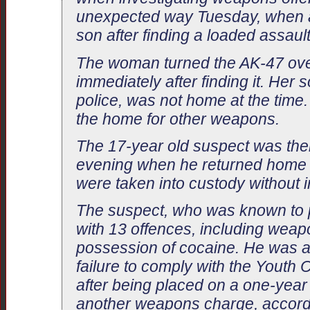
unexpected way Tuesday, when a
son after finding a loaded assault
The woman turned the AK-47 over
immediately after finding it. Her
police, was not home at the time
the home for other weapons.
The 17-year old suspect was the
evening when he returned home w
were taken into custody without i
The suspect, who was known to 
with 13 offences, including wea
possession of cocaine. He was a
failure to comply with the Youth C
after being placed on a one-year
another weapons charge, accordi