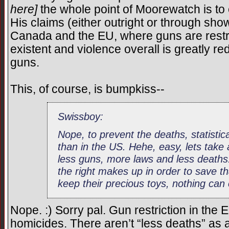
here]
the whole point of Moorewatch is t
His claims (either outright or through show
Canada and the EU, where guns are restric
existent and violence overall is greatly r
guns.
This, of course, is bumpkiss--
Swissboy:
Nope, to prevent the deaths, statistica
than in the US. Hehe, easy, lets take
less guns, more laws and less deat
the right makes up in order to save th
keep their precious toys, nothing can 
Nope. :) Sorry pal. Gun restriction in the
homicides. There aren’t “less deaths” as a 