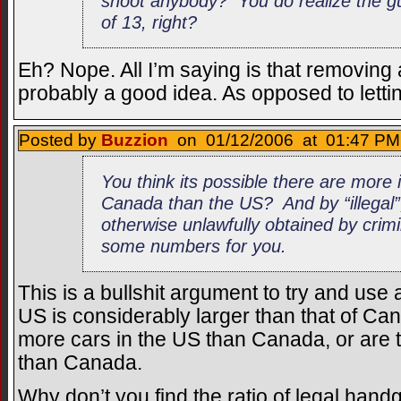
shoot anybody? You do realize the g
of 13, right?
Eh? Nope. All I’m saying is that removing 
probably a good idea. As opposed to letti
Posted by
Buzzion
on 01/12/2006 at 01:47 PM 
You think its possible there are more 
Canada than the US? And by “illegal”
otherwise unlawfully obtained by crimin
some numbers for you.
This is a bullshit argument to try and us
US is considerably larger than that of Can
more cars in the US than Canada, or are 
than Canada.
Why don’t you find the ratio of legal hand