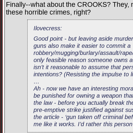
Finally--what about the CROOKS? They, no
these horrible crimes, right?
Ilovecress:
Good point - but leaving aside murder
guns also make it easier to commit a
robbery/mugging/burlary/assault/rape/c
only feasible reason someone owns a 
isn’t it reasonable to assume that pe
intentions? (Resisting the impulse to l
…
Ah - now we have an interesting mora
be punished for owning a weapon that 
the law - before you actually break th
pre-emptive strike justified against s
the article - ‘gun taken off criminal be
me like it works. I’d rather this perso