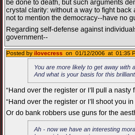
be done to death, but such arguments dem
crystal clarity: without a way to fight back
not to mention the democracy--have no gu
Regarding self-defense against individua
government--
Posted by
ilovecress
on 01/12/2006 at 01:35 P
You are more likely to get away with a
And what is your basis for this brillia
“Hand over the register or I’ll pull a nasty 
“Hand over the register or I’ll shoot you i
Or do bank robbers use guns for the aest
Ah - now we have an interesting mora