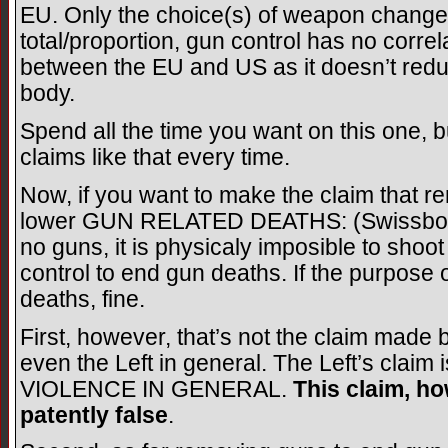
EU. Only the choice(s) of weapon changed
total/proportion, gun control has no corre
between the EU and US as it doesn’t reduce
body.
Spend all the time you want on this one, 
claims like that every time.
Now, if you want to make the claim that r
lower GUN RELATED DEATHS: (Swissboy: “
no guns, it is physicaly imposible to shoo
control to end gun deaths. If the purpose 
deaths, fine.
First, however, that’s not the claim made
even the Left in general. The Left’s claim
VIOLENCE IN GENERAL.
This claim, ho
patently false
.