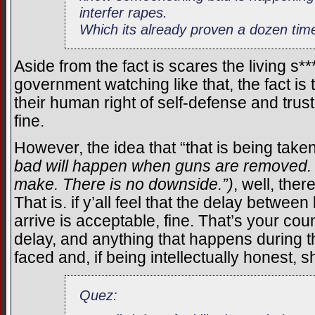
interfer rapes.
Which its already proven a dozen time
Aside from the fact is scares the living s*
government watching like that, the fact is
their human right of self-defense and tru
fine.
However, the idea that “that is being take
bad will happen when guns are removed. It’
make. There is no downside.”)
, well, the
That is. if y’all feel that the delay betwe
arrive is acceptable, fine. That’s your cou
delay, and anything that happens during th
faced and, if being intellectually honest, 
Quez: