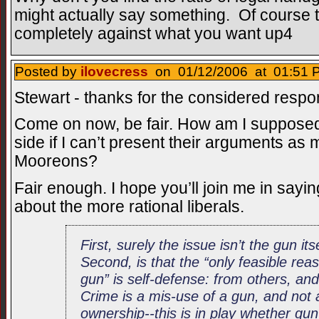
might actually say something. Of course 
completely against what you want up4
Posted by
ilovecress
on 01/12/2006 at 01:51 P
Stewart - thanks for the considered respo
Come on now, be fair. How am I supposed 
side if I can’t present their arguments a
Mooreons?
Fair enough. I hope you’ll join me in sayin
about the more rational liberals.
First, surely the issue isn’t the gun itse
Second, is that the “only feasible r
gun” is self-defense: from others, an
Crime is a mis-use of a gun, and not
ownership--this is in play whether gun 