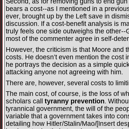
Second, as for removing guns to end gun v
bears a cost--as I mentioned in a previous p
ever, brought up by the Left save in dismis
discussion. If a cost-benefit analysis is
truly feels one side outweighs the other-
most of the commenter agree in self-deter
However, the criticism is that Moore and t
costs. He doesn’t even mention the cost in 
he portrays the decision as a simple quick 
attacking anyone not agreeing with him.
There are, however, several costs to limit
The main cost, of course, is the loss of w
scholars call
tyranny prevention
. Withou
tyrannical government, the will of the pe
variable that a government takes into co
detailing how Hitler/Stalin/Mao/[Insert d