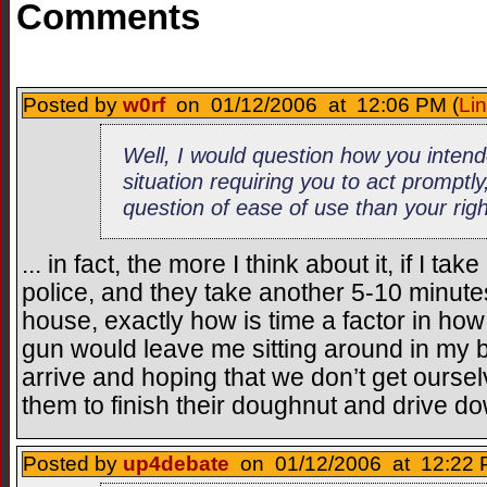
Comments
Posted by
w0rf
on 01/12/2006 at 12:06 PM (
Li
Well, I would question how you intend
situation requiring you to act promptly
question of ease of use than your righ
... in fact, the more I think about it, if I ta
police, and they take another 5-10 minute
house, exactly how is time a factor in ho
gun would leave me sitting around in my b
arrive and hoping that we don’t get oursel
them to finish their doughnut and drive d
Posted by
up4debate
on 01/12/2006 at 12:22 