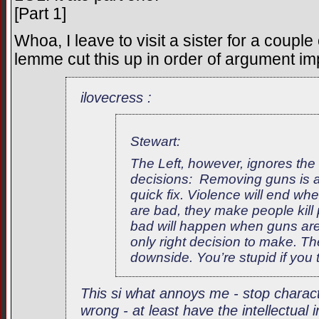
[Part 1]
Whoa, I leave to visit a sister for a couple
lemme cut this up in order of argument im
ilovecress :
Stewart:
The Left, however, ignores the re
decisions: Removing guns is 
quick fix. Violence will end w
are bad, they make people kill
bad will happen when guns are
only right decision to make. Th
downside. You’re stupid if you 
This si what annoys me - stop charac
wrong - at least have the intellectual 