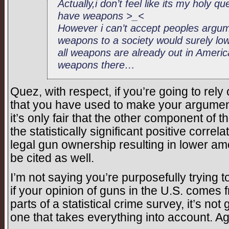
Actually,i don’t feel like its my holy q
have weapons >_<
However i can’t accept peoples argum
weapons to a society would surely l
all weapons are already out in America 
weapons there…
Quez, with respect, if you’re going to rely 
that you have used to make your argument
it’s only fair that the other component of
the statistically significant positive corre
legal gun ownership resulting in lower am
be cited as well.
I’m not saying you’re purposefully trying to
if your opinion of guns in the U.S. comes
parts of a statistical crime survey, it’s not
one that takes everything into account. Aga