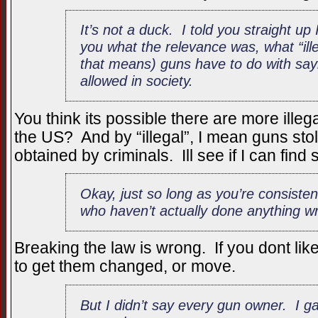
It’s not a duck. I told you straight up
you what the relevance was, what “ille
that means) guns have to do with say
allowed in society.
You think its possible there are more ill
the US? And by “illegal”, I mean guns sto
obtained by criminals. Ill see if I can fin
Okay, just so long as you’re consiste
who haven’t actually done anything w
Breaking the law is wrong. If you dont lik
to get them changed, or move.
But I didn’t say every gun owner. I g