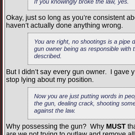
If you knowingly broke the law, yes.
Okay, just so long as you’re consistent 
haven’t actually done anything wrong.
You are right, no shootings is a pip
gun owner being as responsible with 
described.
But I didn’t say every gun owner. I gave
stop lying about my position.
Now you are just putting words in p
the gun, dealing crack, shooting some
against the law.
Why possessing the gun? Why
MUST
th
are we not trying to outlaw and remove al