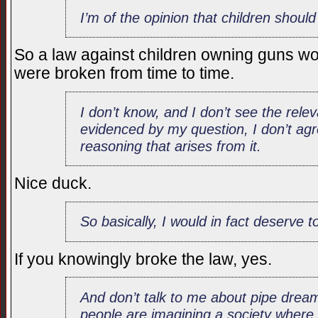
I’m of the opinion that children shou
So a law against children owning guns wou
were broken from time to time.
I don’t know, and I don’t see the rel
evidenced by my question, I don’t agre
reasoning that arises from it.
Nice duck.
So basically, I would in fact deserve to
If you knowingly broke the law, yes.
And don’t talk to me about pipe drea
people are imagining a society where