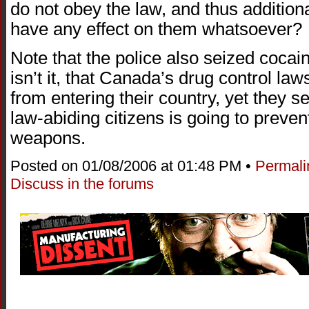
do not obey the law, and thus addition
have any effect on them whatsoever?
Note that the police also seized coca
isn’t it, that Canada’s drug control law
from entering their country, yet they s
law-abiding citizens is going to preven
weapons.
Posted on 01/08/2006 at 01:48 PM •
Permali
Discuss in the forums