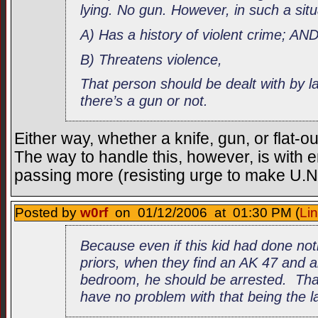
lying. No gun. However, in such a sit
A) Has a history of violent crime; AN
B) Threatens violence,
That person should be dealt with by 
there’s a gun or not.
Either way, whether a knife, gun, or flat-o
The way to handle this, however, is with 
passing more (resisting urge to make U.N. 
Posted by
w0rf
on 01/12/2006 at 01:30 PM (
Li
Because even if this kid had done not
priors, when they find an AK 47 and a
bedroom, he should be arrested. Tha
have no problem with that being the la