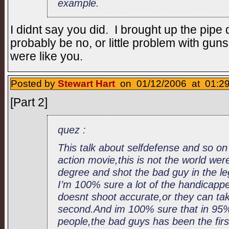
example.
I didnt say you did. I brought up the pipe
probably be no, or little problem with guns
were like you.
Posted by
Stewart Hart
on 01/12/2006 at 01:29
[Part 2]
quez :
This talk about selfdefense and so on l
action movie,this is not the world we
degree and shot the bad guy in the le
I’m 100% sure a lot of the handicap
doesnt shoot accurate,or they can tak
second.And im 100% sure that in 95% of
people,the bad guys has been the fir