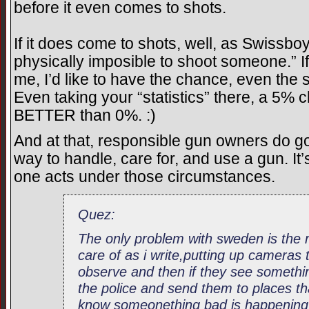
before it even comes to shots.
If it does come to shots, well, as Swissboy 
physically imposible to shoot someone.” I
me, I’d like to have the chance, even the s
Even taking your “statistics” there, a 5
BETTER than 0%. :)
And at that, responsible gun owners do go
way to handle, care for, and use a gun. It’s
one acts under those circumstances.
Quez:
The only problem with sweden is the r
care of as i write,putting up cameras
observe and then if they see somethin
the police and send them to places th
know someonething bad is happening 