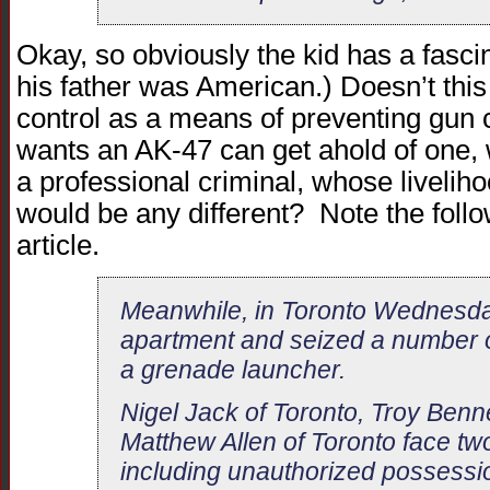
Okay, so obviously the kid has a fasc
his father was American.) Doesn’t this j
control as a means of preventing gun 
wants an AK-47 can get ahold of one,
a professional criminal, whose liveli
would be any different? Note the follo
article.
Meanwhile, in Toronto Wednesday
apartment and seized a number o
a grenade launcher.
Nigel Jack of Toronto, Troy Benn
Matthew Allen of Toronto face t
including unauthorized possessio