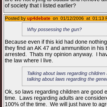
of society that I listed earlier?
Posted by
up4debate
on 01/12/2006 at 01:13 
Why possessing the gun?
Because even if this kid had done nothing
they find an AK 47 and ammunition in his
arrested. Thats my opinion anyway. I hav
the law where I live.
Talking about laws regarding children 
talking about laws regarding the gene
Ok, so laws regarding children are good e
time. Laws regarding adults are considere
100% of the time. We will just have to agr