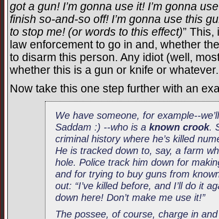
got a gun! I’m gonna use it! I’m gonna use
finish so-and-so off! I’m gonna use this g
to stop me! (or words to this effect)
” This, 
law enforcement to go in and, whether the 
to disarm this person. Any idiot (well, most
whether this is a gun or knife or whatever.
Now take this one step further with an ex
We have someone, for example--we’ll 
Saddam :) --who is a
known crook
. 
criminal history where he’s killed nu
He is tracked down to, say, a farm whe
hole. Police track him down for makin
and for trying to buy guns from known
out: “I’ve killed before, and I’ll do it 
down here! Don’t make me use it!”
The possee, of course, charge in an