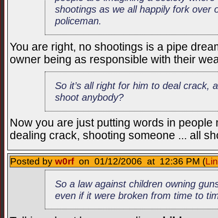
shootings as we all happily fork over o
policeman.
You are right, no shootings is a pipe dr
owner being as responsible with their w
So it’s all right for him to deal crack,
shoot anybody?
Now you are just putting words in people
dealing crack, shooting someone ... all sh
Posted by
w0rf
on 01/12/2006 at 12:36 PM (
Li
So a law against children owning gun
even if it were broken from time to ti