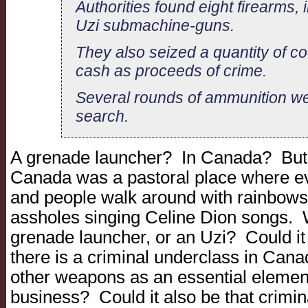
Authorities found eight firearms, 
Uzi submachine-guns.
They also seized a quantity of c
cash as proceeds of crime.
Several rounds of ammunition wer
search.
A grenade launcher? In Canada? But,
Canada was a pastoral place where ev
and people walk around with rainbows 
assholes singing Celine Dion songs.
grenade launcher, or an Uzi? Could it b
there is a criminal underclass in Cana
other weapons as an essential element
business? Could it also be that criminal