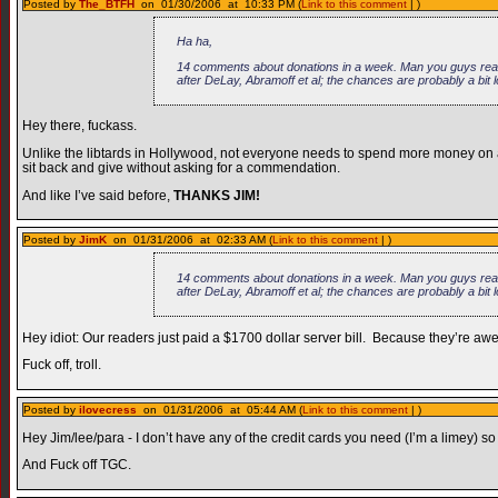
Posted by
The_BTFH
on 01/30/2006 at 10:33 PM (
Link to this comment
| )
Ha ha,
14 comments about donations in a week. Man you guys really
after DeLay, Abramoff et al; the chances are probably a bit 
Hey there, fuckass.
Unlike the libtards in Hollywood, not everyone needs to spend more money on a c
sit back and give without asking for a commendation.
And like I’ve said before,
THANKS JIM!
Posted by
JimK
on 01/31/2006 at 02:33 AM (
Link to this comment
| )
14 comments about donations in a week. Man you guys really
after DeLay, Abramoff et al; the chances are probably a bit 
Hey idiot: Our readers just paid a $1700 dollar server bill. Because they’re a
Fuck off, troll.
Posted by
ilovecress
on 01/31/2006 at 05:44 AM (
Link to this comment
| )
Hey Jim/lee/para - I don’t have any of the credit cards you need (I’m a limey)
And Fuck off TGC.