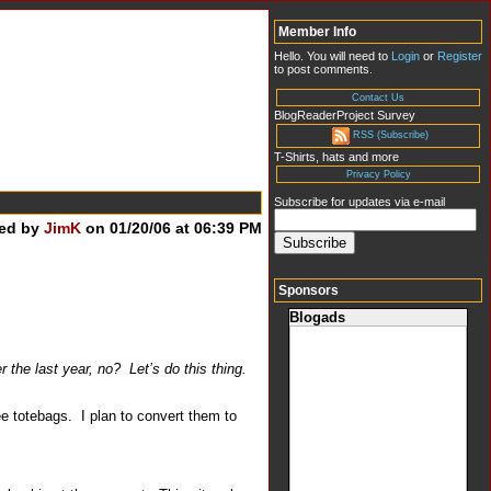
Member Info
Hello. You will need to
Login
or
Register
to post comments.
Contact Us
BlogReaderProject Survey
RSS (Subscribe)
T-Shirts, hats and more
Privacy Policy
Subscribe for updates via e-mail
ed by
JimK
on 01/20/06 at 06:39 PM
Sponsors
Blogads
 the last year, no? Let’s do this thing.
ee totebags. I plan to convert them to