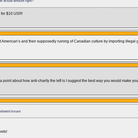
the actual amount right?
for $10 US!!!!
American’s and their supposedly ruining of Canadian culture by importing illegal 
 a point about how anti-charity the left is I suggest the best way you would make your
debated issues
eets!