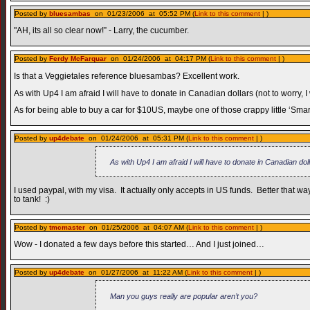
Posted by
bluesambas
on 01/23/2006 at 05:52 PM (
Link to this comment
| )
"AH, its all so clear now!” - Larry, the cucumber.
Posted by
Ferdy McFarquar
on 01/24/2006 at 04:17 PM (
Link to this comment
| )
Is that a Veggietales reference bluesambas? Excellent work.
As with Up4 I am afraid I will have to donate in Canadian dollars (not to worry, I
As for being able to buy a car for $10US, maybe one of those crappy little ‘Smart
Posted by
up4debate
on 01/24/2006 at 05:31 PM (
Link to this comment
| )
As with Up4 I am afraid I will have to donate in Canadian dol
I used paypal, with my visa. It actually only accepts in US funds. Better that
to tank! :)
Posted by
tmcmaster
on 01/25/2006 at 04:07 AM (
Link to this comment
| )
Wow - I donated a few days before this started… And I just joined…
Posted by
up4debate
on 01/27/2006 at 11:22 AM (
Link to this comment
| )
Man you guys really are popular aren’t you?