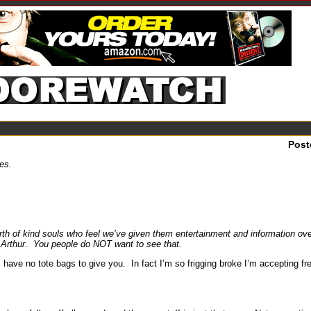
Post
ies.
rth of kind souls who feel we’ve given them entertainment and information over
ea Arthur. You people do NOT want to see that.
have no tote bags to give you. In fact I’m so frigging broke I’m accepting fr