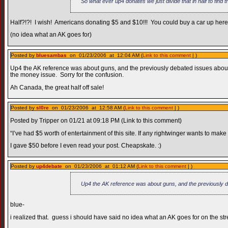
So what ever up4 donates we just divide that in half to find 
Half?!?! I wish! Americans donating $5 and $10!!! You could buy a car up here 
(no idea what an AK goes for)
Posted by
bluesambas
on 01/23/2006 at 12:04 AM (
Link to this comment
| )
Up4 the AK reference was about guns, and the previously debated issues about 
the money issue. Sorry for the confusion.
Ah Canada, the great half off sale!
Posted by
sl0re
on 01/23/2006 at 12:58 AM (
Link to this comment
| )
Posted by Tripper on 01/21 at 09:18 PM (Link to this comment)
“I’ve had $5 worth of entertainment of this site. If any rightwinger wants to make
I gave $50 before I even read your post. Cheapskate. :)
Posted by
up4debate
on 01/23/2006 at 01:12 AM (
Link to this comment
| )
Up4 the AK reference was about guns, and the previously 
blue-
i realized that. guess i should have said no idea what an AK goes for on the str