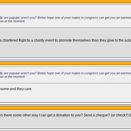
 are popular aren’t you? Better hope one of your mates in congress can get you an earmark 
low at the moment.
hartered flight to a charity event to promote themselves than they give to the actu
 are popular aren’t you? Better hope one of your mates in congress can get you an earmark 
low at the moment.
wesome and they care.
 so is there some other way I can get a donation to you? Send a cheque? (or check?