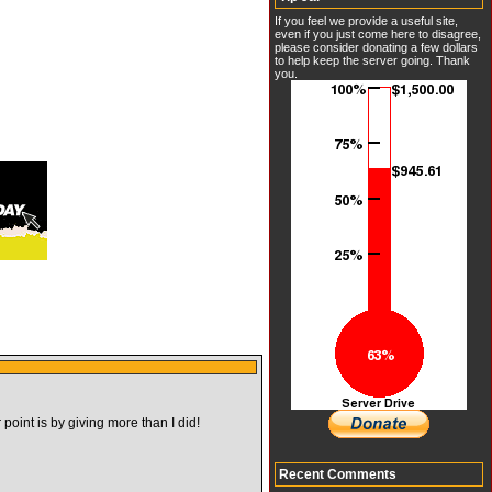
If you feel we provide a useful site,
even if you just come here to disagree,
please consider donating a few dollars
to help keep the server going. Thank
you.
point is by giving more than I did!
Recent Comments