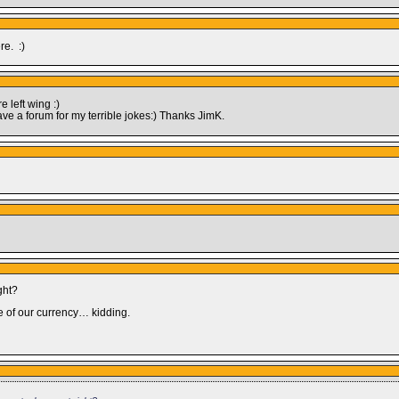
re. :)
 left wing :)
ave a forum for my terrible jokes:) Thanks JimK.
ght?
 of our currency… kidding.