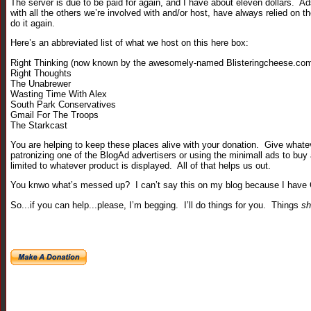
The server is due to be paid for again, and I have about eleven dollars. Ad
with all the others we’re involved with and/or host, have always relied on 
do it again.
Here’s an abbreviated list of what we host on this here box:
Right Thinking (now known by the awesomely-named Blisteringcheese.com
Right Thoughts
The Unabrewer
Wasting Time With Alex
South Park Conservatives
Gmail For The Troops
The Starkcast
You are helping to keep these places alive with your donation. Give whatever
patronizing one of the BlogAd advertisers or using the minimall ads to buy
limited to whatever product is displayed. All of that helps us out.
You knwo what’s messed up? I can’t say this on my blog because I have G
So...if you can help...please, I’m begging. I’ll do things for you. Things
sh