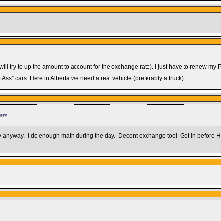
 will try to up the amount to account for the exchange rate). I just have to renew my 
Ass” cars. Here in Alberta we need a real vehicle (preferably a truck).
lars
 way anyway. I do enough math during the day. Decent exchange too! Got in before Ha