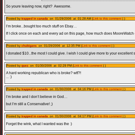
So youre leaving now, right? Awesome.
Posted by
trapped in canada
on 01/29/2006 at 01:28 AM (
Link to this comment
| )
I’m broke...bought too much stuff on Ebay…
If I click once on each and every ad on this page, how much does MooreWatch
Posted by
chubigans
on 01/29/2006 at 12:35 PM (
Link to this comment
| )
I donated $10...the most I could give. I wish I could give more to your excellent si
Posted by
quez
on 01/30/2006 at 02:29 PM (
Link to this comment
| )
A hard working republican who is broke? wtf?!
... :)
Posted by
trapped in canada
on 01/30/2006 at 04:16 PM (
Link to this comment
| )
I’m broke and I don’t believe in God…
but I’m still a Conservative! ;)
Posted by
trapped in canada
on 01/30/2006 at 04:17 PM (
Link to this comment
| )
Forget the wink, what I wanted was the :)