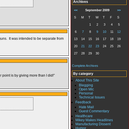
Archives
<<
September 2009
>>
S
M
T
W
T
F
S
1
2
3
4
5
6
7
8
9
10
11
12
guns. It was intended to be separate from
13
14
15
16
17
18
19
20
21
22
23
24
25
26
27
28
29
30
Complete Archives
By category
 point is by giving more than I did!”
About This Site
Blegging
Open Mic
Personal
Technical Issues
Feedback
Hate Mail
Guest Commentary
Healthcare
Mikey Makes Headlines
Manufacturing Dissent
Humor