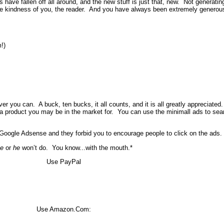
s have fallen off all around, and the new stuff is just that, new. Not generati
the kindness of you, the reader. And you have always been extremely generous 
!)
 you can. A buck, ten bucks, it all counts, and it is all greatly appreciated.
 a product you may be in the market for. You can use the minimall ads to sear
oogle Adsense and they forbid you to encourage people to click on the ads. 
e
or
he
won’t do. You know...with the mouth.*
Use PayPal
Use Amazon.Com: