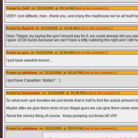
Posted by
JimK
on 01/22/2006 at 05:14 AM (
Link to this comment
| )
VERY cool attitude, man...thank you, and enjoy the madhouse we’ve all built he
Posted by
Rapid R
on 01/22/2006 at 10:49 AM (
Link to this comment
| )
Geez Tripper, by saying the gov’t should pay for it, we could already tell you were
I gave 10.00 bucks because we can’t have a lefty outdoing the right and I still h
Posted by
quez
on 01/22/2006 at 10:56 AM (
Link to this comment
| )
I just have swedish kronor…
Posted by
up4debate
on 01/22/2006 at 04:18 PM (
Link to this comment
| )
I just have Canadian ”
dollars
”. :)
Posted by
bluesambas
on 01/22/2006 at 04:49 PM (
Link to this comment
| )
So what ever up4 donates we just divide that in half to find the actual amount ri
Maybe after we give them more of our illegal guns we can give them some more
About the money thing of course. Keep pumping out those AK’s!!!!!
Posted by
up4debate
on 01/22/2006 at 05:03 PM (
Link to this comment
| )