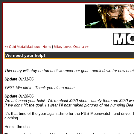
<< Gold Medal Madness
|
Home
|
Mikey Loves Osama >>
We need your help!
This entry will stay on top until we meet our goal...scroll down for new entr
Update
01/31/06
YES! We did it. Thank you all so much.
Update
01/28/06
We still need your help! We’re about $450 short...surely there are $450 wo
If we don’t hit the goal, I swear I’ll post naked pictures of me humping B
It’s that time of the year again...time for the
PBS
Moorewatch fund drive. I 
clothing.
Here’s the deal: