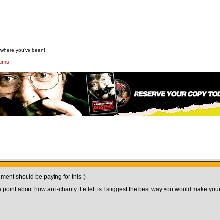
w where you’ve been!
rums
nment should be paying for this ;)
a point about how anti-charity the left is I suggest the best way you would make your 