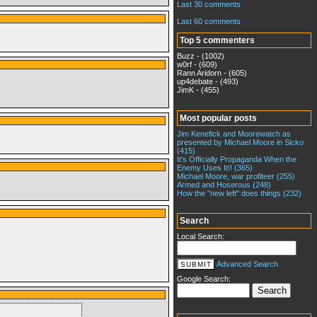
Last 30 comments
Last 60 comments
Top 5 commenters
Buzz - (1002)
w0rf - (609)
Rann Aridorn - (605)
up4debate - (493)
JimK - (455)
Most popular posts
Jim Kenefick and Moorewatch as
presented by Michael Moore in Sicko
(415)
It's Officially Propaganda When the
Enemy Uses It!! (365)
Michael Moore, war profiteer (255)
Armed and Hoserous (248)
How the "new left" does things (232)
Search
Local Search:
Advanced Search
Google Search: