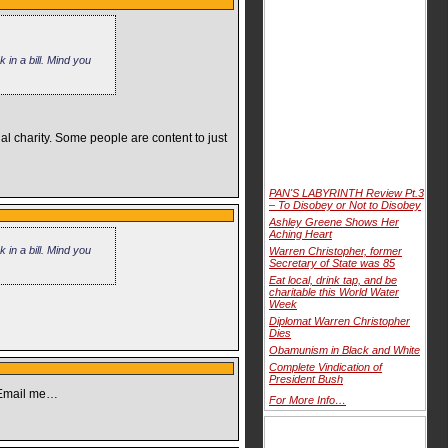
in a bill. Mind you
al charity. Some people are content to just
PAN'S LABYRINTH Review Pt.3
– To Disobey or Not to Disobey
Ashley Greene Shows Her
Aching Heart
in a bill. Mind you
Warren Christopher, former
Secretary of State was 85
Eat local, drink tap, and be
charitable this World Water
Week
Diplomat Warren Christopher
Dies
Obamunism in Black and White
Complete Vindication of
President Bush
) Email me…
For More Info…