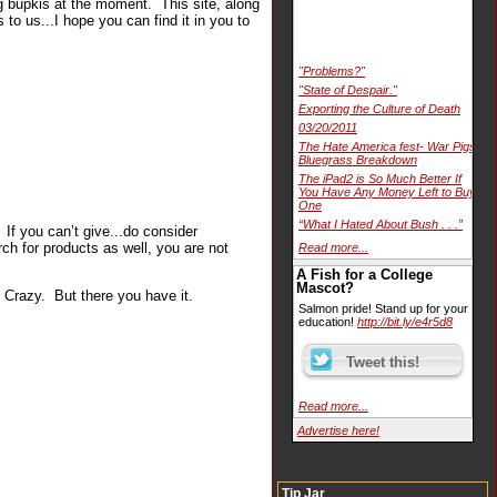
ng bupkis at the moment. This site, along
to us...I hope you can find it in you to
"Problems?"
"State of Despair."
Exporting the Culture of Death
03/20/2011
The Hate America fest- War Pigs
Bluegrass Breakdown
The iPad2 is So Much Better If
You Have Any Money Left to Buy
One
“What I Hated About Bush . . .”
 If you can’t give...do consider
ch for products as well, you are not
Read more...
A Fish for a College
Mascot?
Crazy. But there you have it.
Salmon pride! Stand up for your
education!
http://bit.ly/e4r5d8
Read more...
Advertise here!
Tip Jar