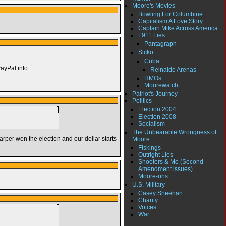
Moore's Movies
Bowling For Columbine
Capitalism A Love Story
Captain Mike Across America
F911 Lies
Pantagraph
Sicko
Cuba
PayPal info.
Reinaldo Arenas
HMOs
Moorewatch
Patriot's Journey
Politics
Election 2004
Election 2008
Socialism
The Unbearable Wrongness of
rper won the election and our dollar starts
Moore
Fiskings
Outright Lies
Shooters & Me (Second
Amendment issues)
Moore-ons
U.S. Military
Casey Sheehan
Charity
Voices
War