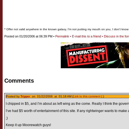
* Offer not valid anywhere in the known galaxy, I’m not putting my mouth on you, I don’t kno
Posted on 01/20/2006 at 06:39 PM •
Permalink •
E-mail this to a friend •
Discuss in the fo
Comments
Posted by
Tripper
on 01/22/2006 at 01:18 AM (
Link to this comment
| )
I chipped in $5, and I’m about as left wing as the come. Really I think the gover
I’ve had $5 worth of entertainment of this site. If any rightwinger wants to make 
;)
Keep it up Moorewatch guys!