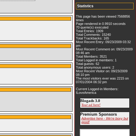
Statistics
This page has been viewed 7568856
times
Page rendered in 0.9910 seconds
70 querie(s) executed
Total Entries: 1909
Total Comments: 15240
Total Trackbacks: 165
Most Recent Entry: 09/23/2009 03:32
pm
Most Recent Comment on: 09/23/2009
08:46 am
Total Members: 3521
Total Logged in members: 1
Total guests: 62
Total anonymous users: 2
Most Recent Visitor on: 09/23/2009
08:10 pm
The most visitors ever was 2215 on
07/01/2004 06:32 pm
Current Logged-in Members:
ILoveAmerica
Blogads 3.0
Your ad here!
Premium Sponsors
Advertise here - We're boxy but
good!