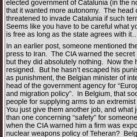
elected government of Catalunia (in the n
that it wanted more autonomy. The head 
threatened to invade Catalunia if such t
Seems like you have to be careful what y
is free as long as the state agrees with it
In an earlier post, someone mentioned the
press to Iran. The CIA warned the secret 
but they did absolutely nothing. Now the 
resigned. But he hasn’t escaped his puni
as punishment, the Belgian minister of int
head of the government agency for “Europ
and migration policy”. In Belgium, that soc
people for supplying arms to an extremist d
You just give them another job, and what 
than one concerning “safety” for someon
when the CIA warned him a firm was export
nuclear weapons policy of Teheran? Belgium