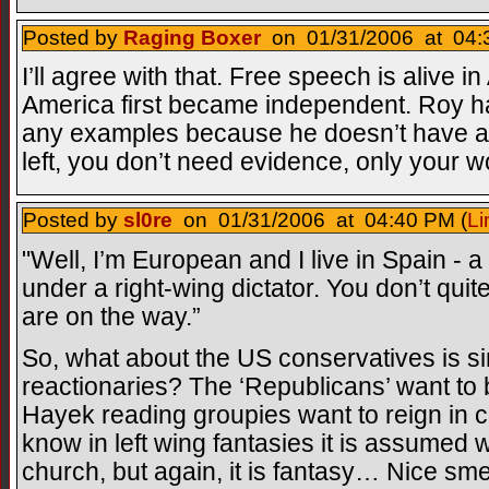
Posted by
Raging Boxer
on 01/31/2006 at 04:
I’ll agree with that. Free speech is alive 
America first became independent. Roy ha
any examples because he doesn’t have an
left, you don’t need evidence, only your wo
Posted by
sl0re
on 01/31/2006 at 04:40 PM (
Li
"Well, I’m European and I live in Spain - a 
under a right-wing dictator. You don’t quit
are on the way.”
So, what about the US conservatives is sim
reactionaries? The ‘Republicans’ want to
Hayek reading groupies want to reign in c
know in left wing fantasies it is assumed
church, but again, it is fantasy… Nice sme