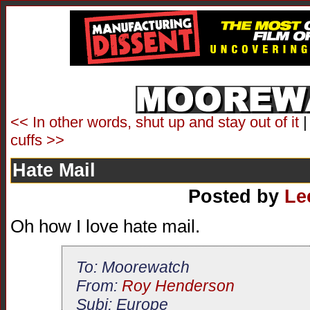
<< In other words, shut up and stay out of it
cuffs >>
Hate Mail
Posted by
Le
Oh how I love hate mail.
To: Moorewatch
From:
Roy Henderson
Subj: Europe