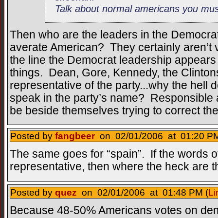
Talk about normal americans you mu
Then who are the leaders in the Democrat 
averate American? They certainly aren’t 
the line the Democrat leadership appears 
things. Dean, Gore, Kennedy, the Clintons,
representative of the party...why the hell 
speak in the party’s name? Responsible 
be beside themselves trying to correct t
Posted by
fangbeer
on 02/01/2006 at 01:20 PM
The same goes for “spain”. If the words o
representative, then where the heck are 
Posted by
quez
on 02/01/2006 at 01:48 PM (
Li
Because 48-50% Americans votes on demo