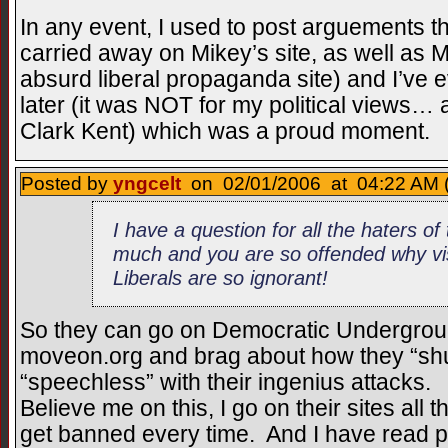
In any event, I used to post arguements t
carried away on Mikey’s site, as well as
absurd liberal propaganda site) and I’ve 
later (it was NOT for my political views
Clark Kent) which was a proud moment.
Posted by
yngcelt
on 02/01/2006 at 04:22 AM 
I have a question for all the haters of t
much and you are so offended why visi
Liberals are so ignorant!
So they can go on Democratic Undergrou
moveon.org and brag about how they “sh
“speechless” with their ingenius attacks.
Believe me on this, I go on their sites all
get banned every time. And I have read pos