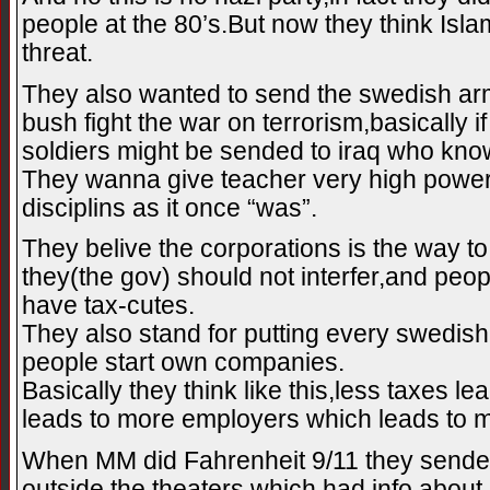
people at the 80’s.But now they think Isla
threat.
They also wanted to send the swedish arm
bush fight the war on terrorism,basically i
soldiers might be sended to iraq who kno
They wanna give teacher very high powe
disciplins as it once “was”.
They belive the corporations is the way t
they(the gov) should not interfer,and peo
have tax-cutes.
They also stand for putting every swedish
people start own companies.
Basically they think like this,less taxes 
leads to more employers which leads to 
When MM did Fahrenheit 9/11 they sende
outside the theaters which had info about 