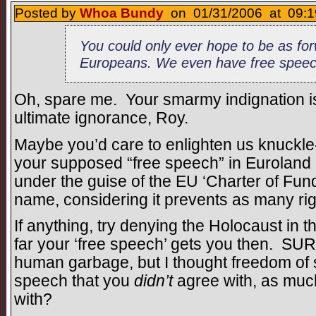
Posted by
Whoa Bundy
on 01/31/2006 at 09:1
You could only ever hope to be as for
Europeans. We even have free speec
Oh, spare me. Your smarmy indignation is
ultimate ignorance, Roy.
Maybe you’d care to enlighten us knuckl
your supposed “free speech” in Euroland is
under the guise of the EU ‘Charter of Fu
name, considering it prevents as many righ
If anything, try denying the Holocaust i
far your ‘free speech’ gets you then. SUR
human garbage, but I thought freedom of
speech that you
didn’t
agree with, as muc
with?