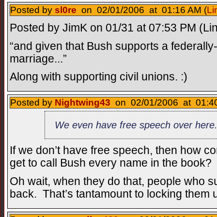
Posted by
sl0re
on 02/01/2006 at 01:16 AM (
Li
Posted by JimK on 01/31 at 07:53 PM (Lin
“and given that Bush supports a federall
marriage...”
Along with supporting civil unions. :)
Posted by
Nightwing43
on 02/01/2006 at 01:40
We even have free speech over here
If we don’t have free speech, then how c
get to call Bush every name in the book?
Oh wait, when they do that, people who su
back. That’s tantamount to locking them up