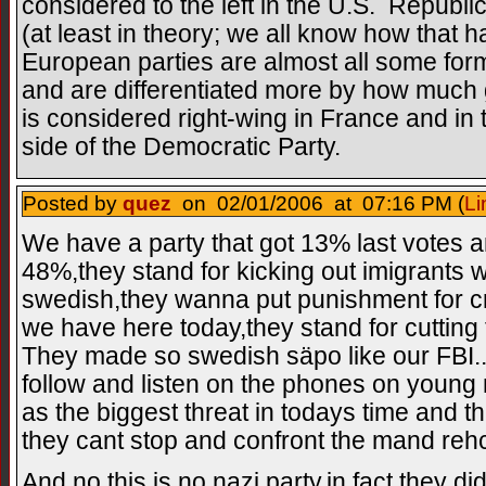
considered to the left in the U.S. Republ
(at least in theory; we all know how that h
European parties are almost all some form 
and are differentiated more by how much
is considered right-wing in France and in 
side of the Democratic Party.
Posted by
quez
on 02/01/2006 at 07:16 PM (
Li
We have a party that got 13% last votes an
48%,they stand for kicking out imigrants
swedish,they wanna put punishment for c
we have here today,they stand for cutting 
They made so swedish säpo like our FBI..
follow and listen on the phones on youn
as the biggest threat in todays time and th
they cant stop and confront the mand reh
And no this is no nazi party,in fact they d