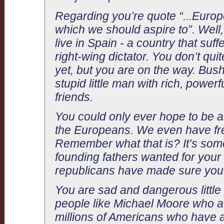
Regarding you’re quote “...Europ
which we should aspire to”. Well
live in Spain - a country that suff
right-wing dictator. You don’t qui
yet, but you are on the way. Bush
stupid little man with rich, powerf
friends.
You could only ever hope to be a
the Europeans. We even have fr
Remember what that is? It’s some
founding fathers wanted for your 
republicans have made sure you 
You are sad and dangerous little
people like Michael Moore who a
millions of Americans who have a 