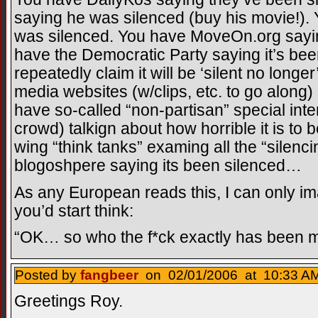
saying he was silenced (buy his movie!)
was silenced. You have MoveOn.org sayin
have the Democratic Party saying it’s been
repeatedly claim it will be ‘silent no long
media websites (w/clips, etc. to go along
have so-called “non-partisan” special int
crowd) talkign about how horrible it is to 
wing “think tanks” examing all the “silenci
blogoshpere saying its been silenced…
As any European reads this, I can only ima
you’d start think:
“OK… so who the f*ck exactly has been m
Posted by
fangbeer
on 02/01/2006 at 10:33 AM
Greetings Roy.