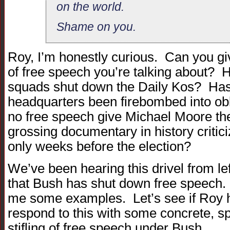
on the world.
Shame on you.
Roy, I’m honestly curious. Can you gi
of free speech you’re talking about?
squads shut down the Daily Kos? Ha
headquarters been firebombed into ob
no free speech give Michael Moore the 
grossing documentary in history critic
only weeks before the election?
We’ve been hearing this drivel from le
that Bush has shut down free speech. I
me some examples. Let’s see if Roy ha
respond to this with some concrete, sp
stifling of free speech under Bush.