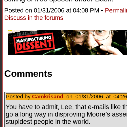
Posted on 01/31/2006 at 04:08 PM •
Permali
Discuss in the forums
Comments
Posted by
Camkrisand
on 01/31/2006 at 04:26
You have to admit, Lee, that e-mails like
go a long way in disproving Moore’s asser
stupidest people in the world.