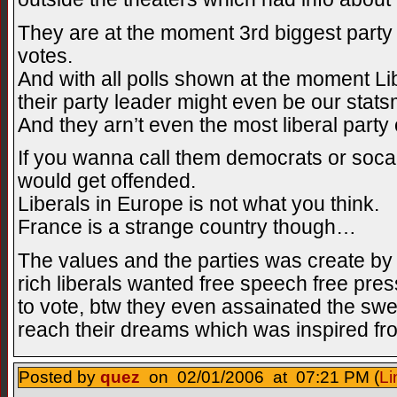
They are at the moment 3rd biggest party
votes.
And with all polls shown at the moment Lib
their party leader might even be our statsm
And they arn’t even the most liberal party 
If you wanna call them democrats or socali
would get offended.
Liberals in Europe is not what you think.
France is a strange country though…
The values and the parties was create by
rich liberals wanted free speech free pr
to vote, btw they even assainated the swed
reach their dreams which was inspired f
Posted by
quez
on 02/01/2006 at 07:21 PM (
Li