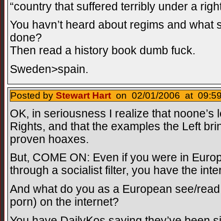
“country that suffered terribly under a righ
You havn’t heard about regims and what
done?
Then read a history book dumb fuck.
Sweden>spain.
Posted by
Stewart Hart
on 02/01/2006 at 09:59
OK, in seriousness I realize that noone’s
Rights, and that the examples the Left bri
proven hoaxes.
But, COME ON: Even if you were in Europ
through a socialist filter, you have the inte
And what do you as a European see/read t
porn) on the internet?
You have DailyKos saying they’ve been s