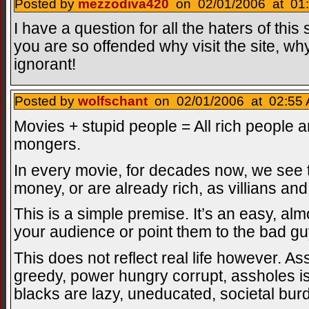
Posted by
mezzodiva420
on 02/01/2006 at 01:
I have a question for all the haters of this 
you are so offended why visit the site, why
ignorant!
Posted by
wolfschant
on 02/01/2006 at 02:55 
Movies + stupid people = All rich people a
mongers.
In every movie, for decades now, we see t
money, or are already rich, as villians an
This is a simple premise. It’s an easy, alm
your audience or point them to the bad guy
This does not reflect real life however. As
greedy, power hungry corrupt, assholes is
blacks are lazy, uneducated, societal bur