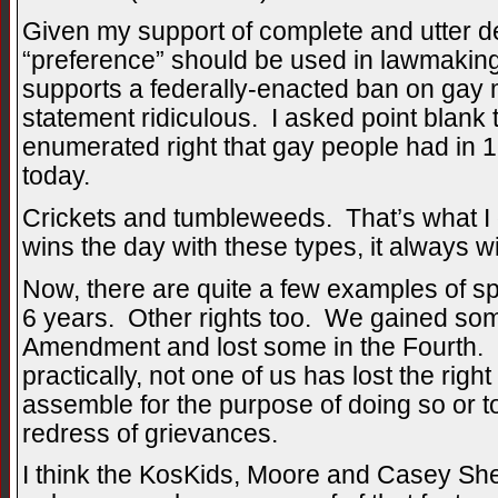
Given my support of complete and utter de
“preference” should be used in lawmaking
supports a federally-enacted ban on gay ma
statement ridiculous. I asked point blank 
enumerated right that gay people had in 1
today.
Crickets and tumbleweeds. That’s what I
wins the day with these types, it always wil
Now, there are quite a few examples of spe
6 years. Other rights too. We gained so
Amendment and lost some in the Fourth. Bu
practically, not one of us has lost the right
assemble for the purpose of doing so or to
redress of grievances.
I think the KosKids, Moore and Casey She