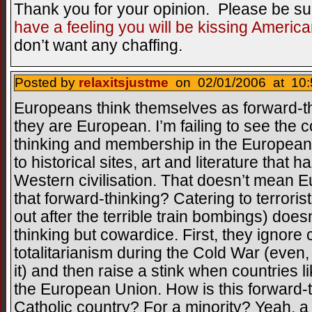
Thank you for your opinion. Please be su
have a feeling you will be kissing America
don’t want any chaffing.
Posted by
relaxitsjustme
on 02/01/2006 at 10:
Europeans think themselves as forward-t
they are European. I’m failing to see the
thinking and membership in the European
to historical sites, art and literature that 
Western civilisation. That doesn’t mean E
that forward-thinking? Catering to terrori
out after the terrible train bombings) does
thinking but cowardice. First, they ignore
totalitarianism during the Cold War (even,
it) and then raise a stink when countries 
the European Union. How is this forward-
Catholic country? For a minority? Yeah, a 