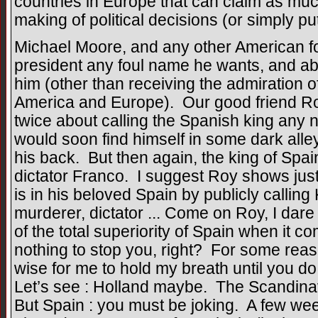
countries in Europe that can claim as muc
making of political decisions (or simply pu
Michael Moore, and any other American for
president any foul name he wants, and abs
him (other than receiving the admiration o
America and Europe). Our good friend Roy,
twice about calling the Spanish king any 
would soon find himself in some dark alley
his back. But then again, the king of Spai
dictator Franco. I suggest Roy shows ju
is in his beloved Spain by publicly callin
murderer, dictator ... Come on Roy, I dar
of the total superiority of Spain when it c
nothing to stop you, right? For some reaso
wise for me to hold my breath until you 
Let’s see : Holland maybe. The Scandinav
But Spain : you must be joking. A few we