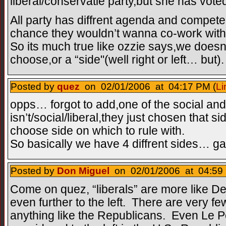
liberal/conservatie party,but she has voted
All party has diffrent agenda and compete 
chance they wouldn’t wanna co-work with 
So its much true like ozzie says,we doesnt
choose,or a “side"(well right or left… but).
Posted by
quez
on 02/01/2006 at 04:17 PM (
Li
opps… forgot to add,one of the social and 
isn’t/social/liberal,they just chosen that s
choose side on which to rule with.
So basically we have 4 diffrent sides… gah
Posted by
Don Miguel
on 02/01/2006 at 04:59 
Come on quez, “liberals” are more like De
even further to the left. There are very fe
anything like the Republicans. Even Le P