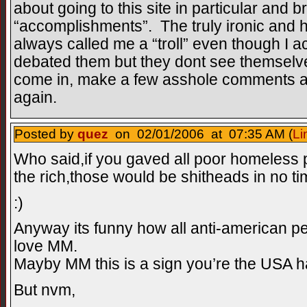
about going to this site in particular and b
“accomplishments”. The truly ironic and hy
always called me a “troll” even though I a
debated them but they dont see themselve
come in, make a few asshole comments an
again.
Posted by
quez
on 02/01/2006 at 07:35 AM (
Li
Who said,if you gaved all poor homeless
the rich,those would be shitheads in no ti
:)
Anyway its funny how all anti-american p
love MM.
Mayby MM this is a sign you’re the USA h
But nvm,