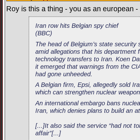
Roy is this a thing - you as an european 
Iran row hits Belgian spy chief
(BBC)
The head of Belgium’s state security 
amid allegations that his department f
technology transfers to Iran. Koen D
it emerged that warnings from the CI
had gone unheeded.
A Belgian firm, Epsi, allegedly sold Ir
which can strengthen nuclear weapo
An international embargo bans nuclea
Iran, which denies plans to build an 
[...]It also said the service “had not to
affair”[...]