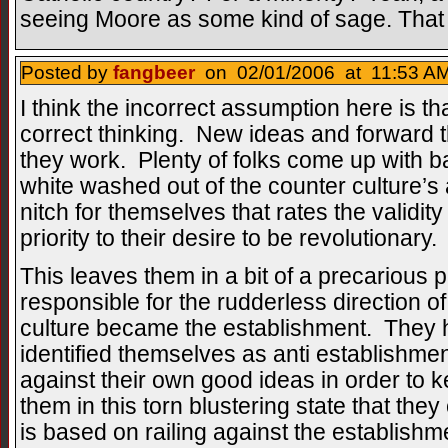
seeing Moore as some kind of sage. That s
Posted by
fangbeer
on 02/01/2006 at 11:53 AM
I think the incorrect assumption here is th
correct thinking. New ideas and forward 
they work. Plenty of folks come up with ba
white washed out of the counter culture
nitch for themselves that rates the validity
priority to their desire to be revolutionary.
This leaves them in a bit of a precarious pl
responsible for the rudderless direction o
culture became the establishment. They 
identified themselves as anti establishme
against their own good ideas in order to ke
them in this torn blustering state that they 
is based on railing against the establishm