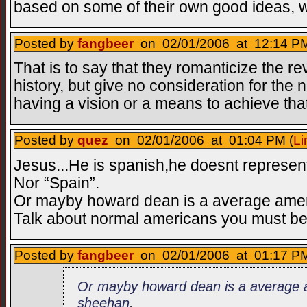
based on some of their own good ideas, w
Posted by
fangbeer
on 02/01/2006 at 12:14 PM
That is to say that they romanticize the re
history, but give no consideration for the ne
having a vision or a means to achieve that
Posted by
quez
on 02/01/2006 at 01:04 PM (
Li
Jesus...He is spanish,he doesnt represen
Nor “Spain”.
Or mayby howard dean is a average amer
Talk about normal americans you must 
Posted by
fangbeer
on 02/01/2006 at 01:17 PM
Or mayby howard dean is a average 
sheehan.