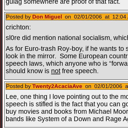
gulag somewhere are proof of that fact.
Posted by
Don Miguel
on 02/01/2006 at 12:04 
crichton:
sl0re did mention national socialism, whic
As for Euro-trash Roy-boy, if he wants to
look in the mirror. Some European countr
speech laws, which anyone who is “forwa
should know is
not
free speech.
Posted by
Twenty2AcaciaAve
on 02/01/2006 at
Lee, one thing I love pointing out to the 
speech is stifled is the fact that you can 
buy movies and books from Michael Moore
bands like System of a Down and Rage Ag