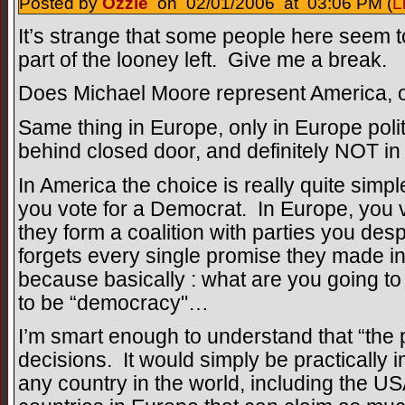
Posted by
Ozzie
on 02/01/2006 at 03:06 PM (
L
It’s strange that some people here seem t
part of the looney left. Give me a break.
Does Michael Moore represent America, or
Same thing in Europe, only in Europe poli
behind closed door, and definitely NOT in 
In America the choice is really quite simpl
you vote for a Democrat. In Europe, you vo
they form a coalition with parties you des
forgets every single promise they made in 
because basically : what are you going to
to be “democracy"…
I’m smart enough to understand that “the 
decisions. It would simply be practically 
any country in the world, including the US