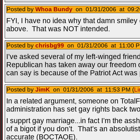
Posted by
Whoa Bundy
on 01/31/2006 at 09:2
FYI, I have no idea why that damn smiley 
above. That was NOT intended.
Posted by
chrisbg99
on 01/31/2006 at 11:00 P
I’ve asked several of my left-winged fri
Republican has taken away our freedom o
can say is because of the Patriot Act was 
Posted by
JimK
on 01/31/2006 at 11:53 PM (
Li
In a related argument, someone on TotalF
administration has set gay rights back tw
I supprt gay marriage...in fact I’m the assh
of a bigot if you don’t. That’s an absolutist
accurate (BOCTAOE).