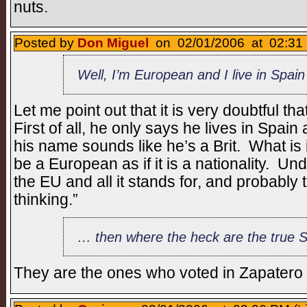
nuts.
Posted by
Don Miguel
on 02/01/2006 at 02:31 
Well, I’m European and I live in Spain
Let me point out that it is very doubtful 
First of all, he only says he lives in Spain
his name sounds like he’s a Brit. What is i
be a European as if it is a nationality. Und
the EU and all it stands for, and probably 
thinking.”
… then where the heck are the true 
They are the ones who voted in Zapatero