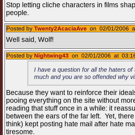
Stop letting cliche characters in films sh
people.
Posted by
Twenty2AcaciaAve
on 02/01/2006 at
Well said, Wolf!
Posted by
Nightwing43
on 02/01/2006 at 03:16
I have a question for all the haters of t
much and you are so offended why visi
Because they want to reinforce their ide
pooing everything on the site without more
reading that stuff once in a while: it reas
between the ears of the far left. Yet, ther
think) kept posting hate mail after hate mai
tiresome.