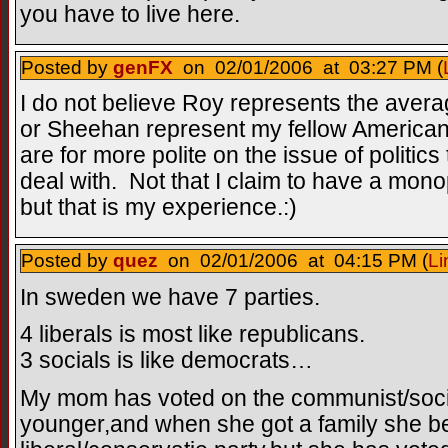
you have to live here.
Posted by
genFX
on 02/01/2006 at 03:27 PM (
I do not believe Roy represents the ave
or Sheehan represent my fellow America
are for more polite on the issue of politic
deal with. Not that I claim to have a mon
but that is my experience.:)
Posted by
quez
on 02/01/2006 at 04:15 PM (
Li
In sweden we have 7 parties.
4 liberals is most like republicans.
3 socials is like democrats…
My mom has voted on the communist/soci
younger,and when she got a family she be