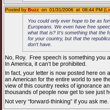
Posted by
Buzz
on 01/31/2006 at 08:44 PM (
Li
You could only ever hope to be as for
Europeans. We even have free spee
what that is? It’s something that the 
for your country, but that the republ
don’t have.
No, Roy. Free speech is something you a
In America, it can’t be prohibited.
In fact, your letter is now posted here on
an American for the entire world to see th
view of this country reeks of ignorance 
thousands of people now get to see just ho
Not very “forward-thinking” if you ask me.