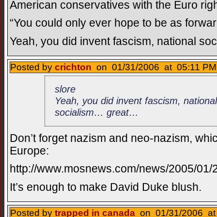
American conservatives with the Euro righ
“You could only ever hope to be as forwar
Yeah, you did invent fascism, national s
Posted by
crichton
on 01/31/2006 at 05:11 PM
slore
Yeah, you did invent fascism, nationa
socialism… great…
Don’t forget nazism and neo-nazism, whic
Europe:
http://www.mosnews.com/news/2005/01/2
It’s enough to make David Duke blush.
Posted by
trapped in canada
on 01/31/2006 at