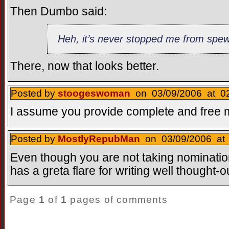
Then Dumbo said:
Heh, it’s never stopped me from spe
There, now that looks better.
Posted by
stoogeswoman
on 03/09/2006 at 02
I assume you provide complete and free 
Posted by
MostlyRepubMan
on 03/09/2006 at 
Even though you are not taking nominatio
has a greta flare for writing well thought
Page
1
of
1
pages of comments