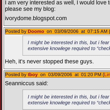
I am very interested as well, I would love 
please see my blog:
ivorydome.blogspot.com
Posted by
Doomo
on 03/09/2006 at 07:15 AM 
I might be interested in this, but i fea
extensive knowlege required to “check
Heh, it’s never stopped these guys.
Posted by
tboy
on 03/09/2006 at 01:20 PM (
Li
Seanniccus said:
I might be interested in this, but i fea
extensive knowlege required to “check