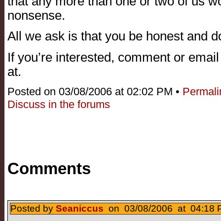
that any more than one or two of us wo
nonsense.
All we ask is that you be honest and 
If you’re interested, comment or emai
at.
Posted on 03/08/2006 at 02:02 PM •
Permali
Discuss in the forums
Comments
Posted by
Seaniccus
on 03/08/2006 at 04:18 