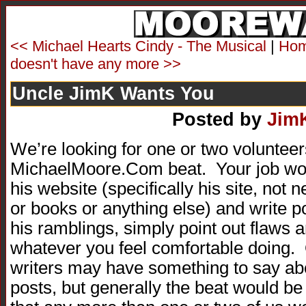
<< Michael Hearts Cindy - The Musical
|
Ho
doesn't have any more >>
Uncle JimK Wants You
Posted by
Jim
We’re looking for one or two volunteer
MichaelMoore.Com beat. Your job woul
his website (specifically his site, no
or books or anything else) and write po
his ramblings, simply point out flaws 
whatever you feel comfortable doing. 
writers may have something to say ab
posts, but generally the beat would be 