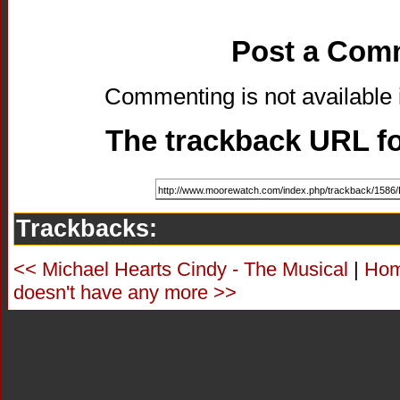
Post a Com
Commenting is not available i
The trackback URL for
Trackbacks:
<< Michael Hearts Cindy - The Musical
|
Ho
doesn't have any more >>