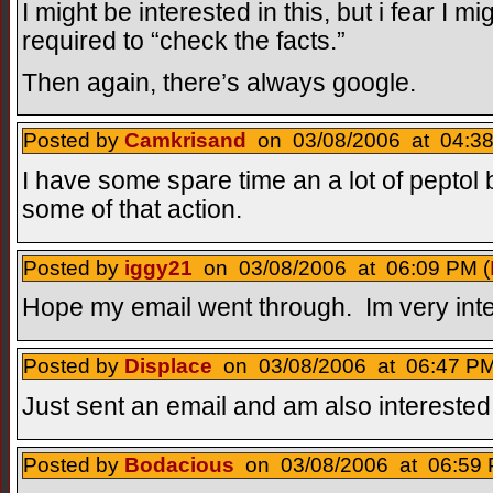
I might be interested in this, but i fear I 
required to “check the facts.”
Then again, there’s always google.
Posted by
Camkrisand
on 03/08/2006 at 04:38
I have some spare time an a lot of peptol bi
some of that action.
Posted by
iggy21
on 03/08/2006 at 06:09 PM (
Hope my email went through. Im very inte
Posted by
Displace
on 03/08/2006 at 06:47 PM
Just sent an email and am also interested
Posted by
Bodacious
on 03/08/2006 at 06:59 