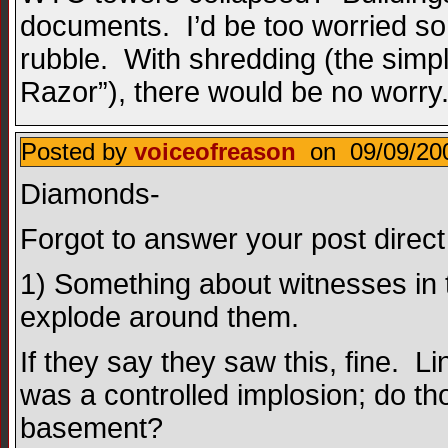
documents. I’d be too worried s
rubble. With shredding (the simp
Razor”), there would be no worry
Posted by
voiceofreason
on 09/09/200
Diamonds-
Forgot to answer your post direct
1) Something about witnesses in
explode around them.
If they say they saw this, fine.
was a controlled implosion; do th
basement?