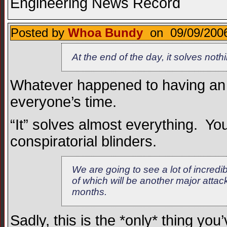
Engineering News Record
Posted by
Whoa Bundy
on 09/09/2006
At the end of the day, it solves nothi
Whatever happened to having an
everyone’s time.
“It” solves almost everything. You
conspiratorial blinders.
We are going to see a lot of incredib
of which will be another major attac
months.
Sadly, this is the *only* thing you’