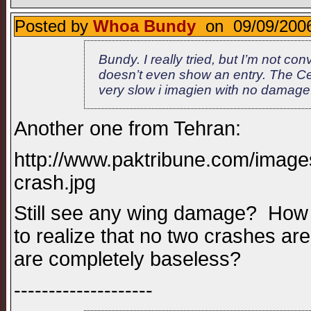
Posted by
Whoa Bundy
on 09/09/2006
Bundy. I really tried, but I’m not c
doesn’t even show an entry. The Ces
very slow i imagien with no damage
Another one from Tehran:
http://www.paktribune.com/image
crash.jpg
Still see any wing damage? How 
to realize that no two crashes ar
are completely baseless?
--------------------