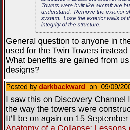
Towers were built like aircraft are b
understand. Remove the exterior sk
system. Lose the exterior walls of 
integrity of the structure.
General question to anyone in t
used for the Twin Towers instea
What benefits are gained from us
designs?
Posted by
darkbackward
on 09/09/200
I saw this on Discovery Channel l
the way the towers were constru
It’ll be on again on 15 Septembe
Anatomy of a Collapse: Lessons 