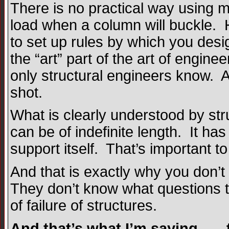
There is no practical way using m
load when a column will buckle. 
to set up rules by which you des
the “art” part of the art of enginee
only structural engineers know. And
shot.
What is clearly understood by str
can be of indefinite length. It ha
support itself. That’s important t
And that is exactly why you don’t
They don’t know what questions 
of failure of structures.
And that’s what I’m saying . . .