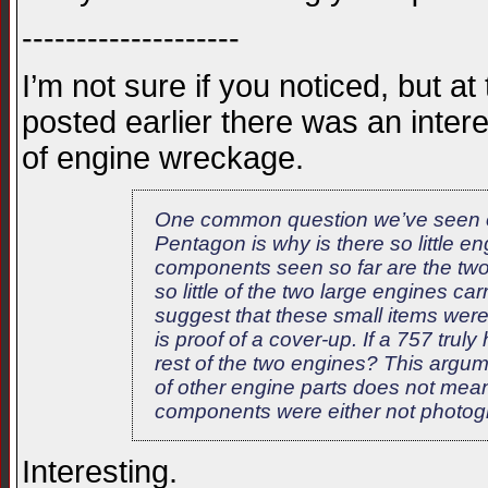
--------------------
I’m not sure if you noticed, but at
posted earlier there was an inte
of engine wreckage.
One common question we’ve seen on s
Pentagon is why is there so little e
components seen so far are the tw
so little of the two large engines ca
suggest that these small items were
is proof of a cover-up. If a 757 trul
rest of the two engines? This argume
of other engine parts does not mean
components were either not photogr
Interesting.