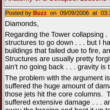
Posted by
Buzz
on 09/09/2006 at 03:
Diamonds,
Regarding the Tower collapsing . .
structures to go down . . . but I h
buildings that failed due to fire, 
Structures are usually pretty forgi
ain’t no going back . . . gravity 
The problem with the argument is 
suffered the huge amount of dam
those jets hit the core columns. 
suffered extensive damage . . . 