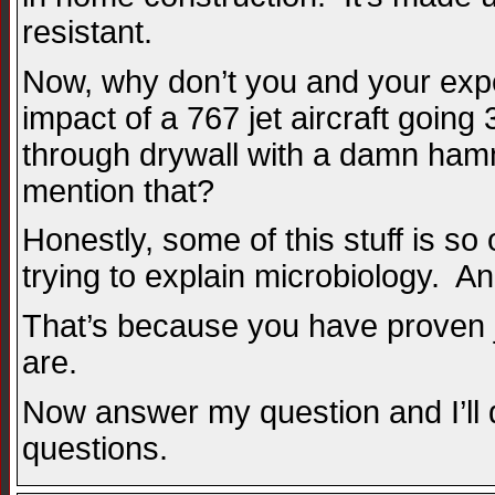
resistant.
Now, why don’t you and your expe
impact of a 767 jet aircraft going
through drywall with a damn ham
mention that?
Honestly, some of this stuff is so 
trying to explain microbiology. An
That’s because you have proven ju
are.
Now answer my question and I’ll 
questions.