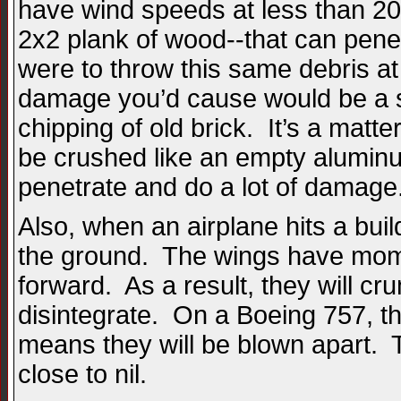
have wind speeds at less than 200
2x2 plank of wood--that can penet
were to throw this same debris a
damage you’d cause would be a s
chipping of old brick. It’s a matt
be crushed like an empty aluminum
penetrate and do a lot of damage
Also, when an airplane hits a buildin
the ground. The wings have mome
forward. As a result, they will cr
disintegrate. On a Boeing 757, th
means they will be blown apart. Th
close to nil.