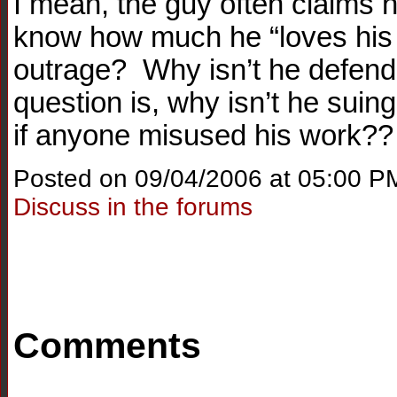
I mean, the guy often claims h
know how much he “loves his 
outrage? Why isn’t he defend
question is, why isn’t he suin
if anyone misused his work??
Posted on 09/04/2006 at 05:00 P
Discuss in the forums
Comments