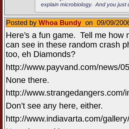
explain microbiology. And you just d
Posted by
Whoa Bundy
on 09/09/2006
Here’s a fun game. Tell me how m
can see in these random crash ph
too, eh Diamonds?
http://www.payvand.com/news/05
None there.
http://www.strangedangers.com/i
Don’t see any here, either.
http://www.indiavarta.com/galler