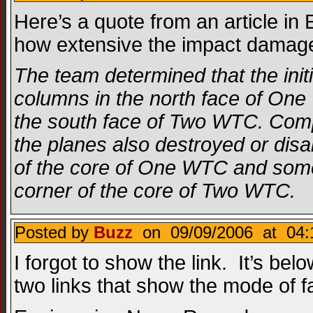
Here’s a quote from an article i
how extensive the impact damag
The team determined that the initi
columns in the north face of One
the south face of Two WTC. Comp
the planes also destroyed or dis
of the core of One WTC and some 
corner of the core of Two WTC.
Posted by
Buzz
on 09/09/2006 at 04:
I forgot to show the link. It’s bel
two links that show the mode of fa