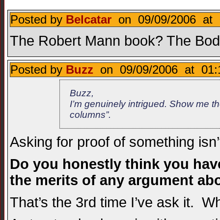
Posted by
Belcatar
on 09/09/2006 at 
The Robert Mann book? The Bodi
Posted by
Buzz
on 09/09/2006 at 01:
Buzz,
I’m genuinely intrigued. Show me the
columns”.
Asking for proof of something isn’
Do you honestly think you hav
the merits of any argument ab
That’s the 3rd time I’ve ask it. 