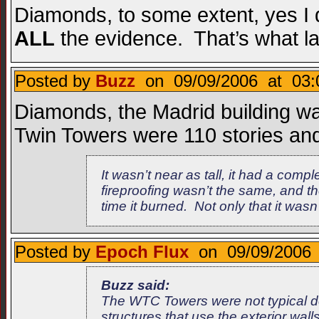
Diamonds, to some extent, yes I d
ALL
the evidence. That’s what la
Posted by
Buzz
on 09/09/2006 at 03:
Diamonds, the Madrid building wa
Twin Towers were 110 stories and
It wasn’t near as tall, it had a compl
fireproofing wasn’t the same, and th
time it burned. Not only that it was
Posted by
Epoch Flux
on 09/09/2006 
Buzz said:
The WTC Towers were not typical des
structures that use the exterior wal