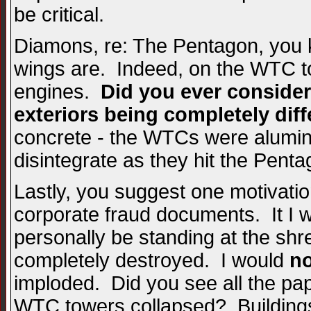
be critical.
Diamons, re: The Pentagon, you k
wings are. Indeed, on the WTC t
engines.
Did you ever consider
exteriors being completely dif
concrete - the WTCs were alumin
disintegrate as they hit the Penta
Lastly, you suggest one motivatio
corporate fraud documents. It I 
personally be standing at the s
completely destroyed. I would
no
imploded. Did you see all the pap
WTC towers collapsed? Buildings