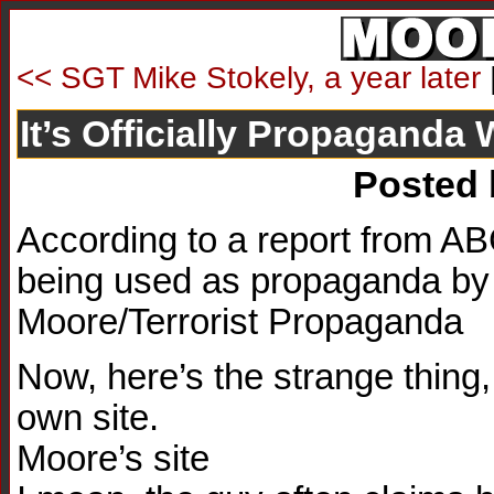
<< SGT Mike Stokely, a year later
It’s Officially Propaganda
Posted
According to a report from 
being used as propaganda by Ir
Moore/Terrorist Propaganda
Now, here’s the strange thing,
own site.
Moore’s site