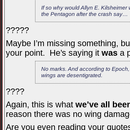
If so why would Allyn E. Kilsheimer w
the Pentagon after the crash say…
?????
Maybe I’m missing something, but 
your point. He’s saying it
was
a p
No marks. And according to Epoch, a
wings are desentigrated.
????
Again, this is what
we’ve all been
reason there was no wing dama
Are you even reading your quote