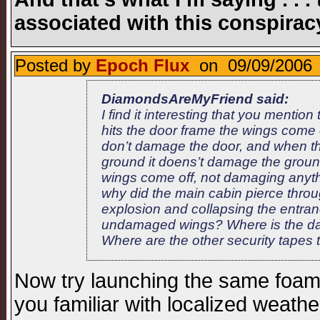
associated with this conspirac
Posted by
Epoch Flux
on 09/09/2006 
DiamondsAreMyFriend said:
I find it interesting that you ment
hits the door frame the wings come 
don’t damage the door, and when the
ground it doens’t damage the groun
wings come off, not damaging anythi
why did the main cabin pierce thro
explosion and collapsing the entra
undamaged wings? Where is the dam
Where are the other security tapes 
Now try launching the same foam
you familiar with localized weat