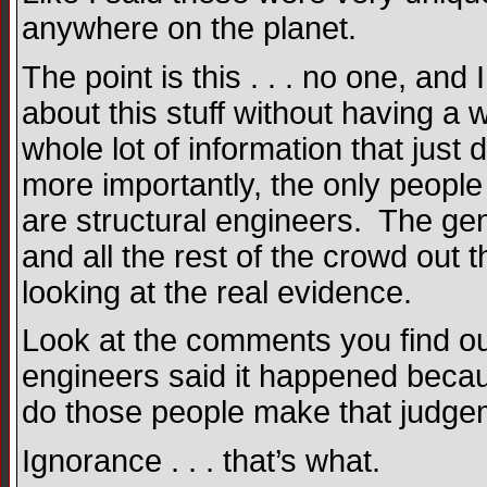
anywhere on the planet.
The point is this . . . no one, 
about this stuff without having a 
whole lot of information that just
more importantly, the only people 
are structural engineers. The gen
and all the rest of the crowd out 
looking at the real evidence.
Look at the comments you find out
engineers said it happened becaus
do those people make that judge
Ignorance . . . that’s what.