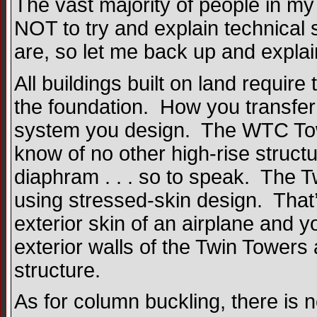
The vast majority of people in my 
NOT to try and explain technical 
are, so let me back up and explain
All buildings built on land require 
the foundation. How you transfer
system you design. The WTC Tower
know of no other high-rise structu
diaphram . . . so to speak. The Twi
using stressed-skin design. Tha
exterior skin of an airplane and 
exterior walls of the Twin Towers a
structure.
As for column buckling, there is n