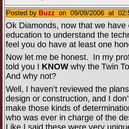
Posted by
Buzz
on 09/09/2006 at 02:
Ok Diamonds, now that we have e
education to understand the techn
feel you do have at least one hon
Now let me be honest. In my profe
told you I
KNOW
why the Twin Tow
And why not?
Well, I haven’t reviewed the plans
design or construction, and I don’
make those kinds of determination
who was ever in charge of the des
Like I said these were very unique