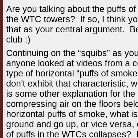
Are you talking about the puffs of
the WTC towers? If so, I think you
that as your central argument. Bet
club :)
Continuing on the “squibs” as you 
anyone looked at videos from a c
type of horizontal “puffs of smoke
don’t exhibit that characteristic,
is some other explanation for th
compressing air on the floors bel
horizontal puffs of smoke, what i
ground and go up, or vice versa,
of puffs in the WTCs collapses? 