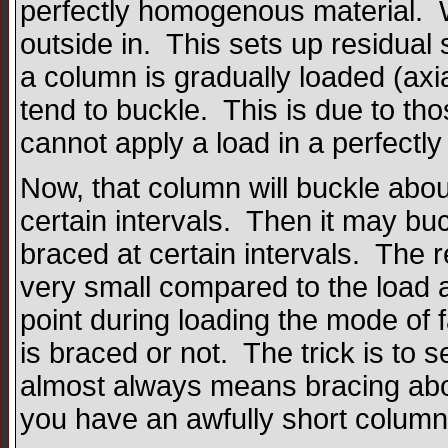
perfectly homogenous material. Wh
outside in. This sets up residual
a column is gradually loaded (axial
tend to buckle. This is due to th
cannot apply a load in a perfectl
Now, that column will buckle about 
certain intervals. Then it may buck
braced at certain intervals. The 
very small compared to the load 
point during loading the mode of f
is braced or not. The trick is to 
almost always means bracing about
you have an awfully short column