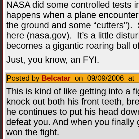
NASA did some controlled tests i
happens when a plane encounters
the ground and some “cutters"). 
here (nasa.gov). It’s a little dis
becomes a gigantic roaring ball o
Just, you know, an FYI.
Posted by
Belcatar
on 09/09/2006 at 
This is kind of like getting into a 
knock out both his front teeth, b
he continues to put his head down
defeat you. And when you finally
won the fight.