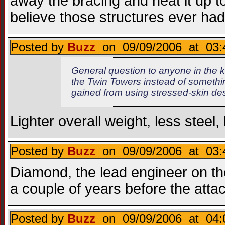
away the bracing and heat it up t
believe those structures ever ha
Posted by
Buzz
on 09/09/2006 at 03:
General question to anyone in the 
the Twin Towers instead of someth
gained from using stressed-skin de
Lighter overall weight, less steel
Posted by
Buzz
on 09/09/2006 at 03:
Diamond, the lead engineer on th
a couple of years before the attac
Posted by
Buzz
on 09/09/2006 at 04: