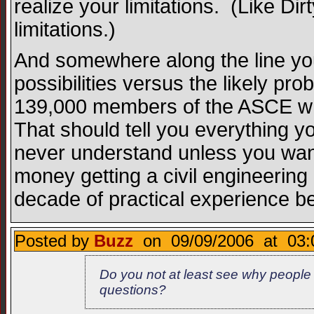
realize your limitations. (Like Dirt
limitations.)
And somewhere along the line you 
possibilities versus the likely pro
139,000 members of the ASCE who
That should tell you everything yo
never understand unless you wan
money getting a civil engineering 
decade of practical experience bef
Posted by
Buzz
on 09/09/2006 at 03:
Do you not at least see why people 
questions?