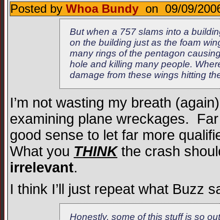
Posted by
Whoa Bundy
on 09/09/2006
But when a 757 slams into a buildi
on the building just as the foam win
many rings of the pentagon causing
hole and killing many people. Whe
damage from these wings hitting t
I’m not wasting my breath (again)
examining plane wreckages. Far f
good sense to let far more qualif
What you
THINK
the crash should
irrelevant
.
I think I’ll just repeat what Buzz s
Honestly, some of this stuff is so out