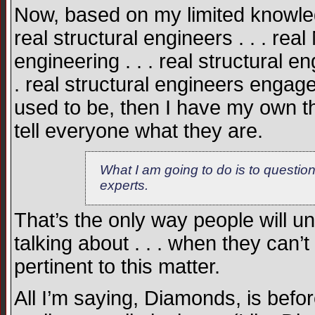
Now, based on my limited knowled
real structural engineers . . . rea
engineering . . . real structural 
. real structural engineers engaged
used to be, then I have my own th
tell everyone what they are.
What I am going to do is to questio
experts.
That’s the only way people will u
talking about . . . when they can
pertinent to this matter.
All I’m saying, Diamonds, is bef