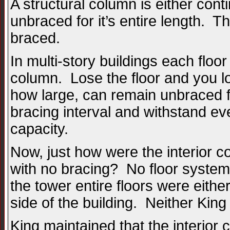
A structural column is either cont
unbraced for it’s entire length. T
braced.
In multi-story buildings each floo
column. Lose the floor and you l
how large, can remain unbraced fo
bracing interval and withstand eve
capacity.
Now, just how were the interior c
with no bracing? No floor system
the tower entire floors were eit
side of the building. Neither Ki
King maintained that the interio