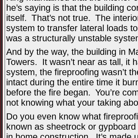
he’s saying is that the building c
itself. That’s not true. The interi
system to transfer lateral loads to
was a structurally unstable syste
And by the way, the building in M
Towers. It wasn’t near as tall, it 
system, the fireproofing wasn’t t
intact during the entire time it b
before the fire began. You’re co
not knowing what your taking abo
Do you even know what fireproofin
known as sheetrock or gypboard . 
in home construction. It’s made u