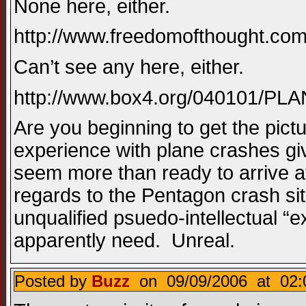
None here, either.
http://www.freedomofthought.com
Can’t see any here, either.
http://www.box4.org/040101/
Are you beginning to get the pict
experience with plane crashes gi
seem more than ready to arrive a
regards to the Pentagon crash si
unqualified psuedo-intellectual “ex
apparently need. Unreal.
Posted by
Buzz
on 09/09/2006 at 02: