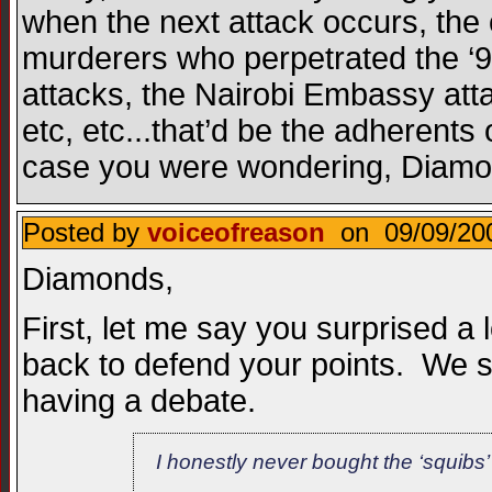
when the next attack occurs, the 
murderers who perpetrated the ‘
attacks, the Nairobi Embassy atta
etc, etc...that’d be the adherents 
case you were wondering, Diamo
Posted by
voiceofreason
on 09/09/200
Diamonds,
First, let me say you surprised a 
back to defend your points. We sti
having a debate.
I honestly never bought the ‘squibs’