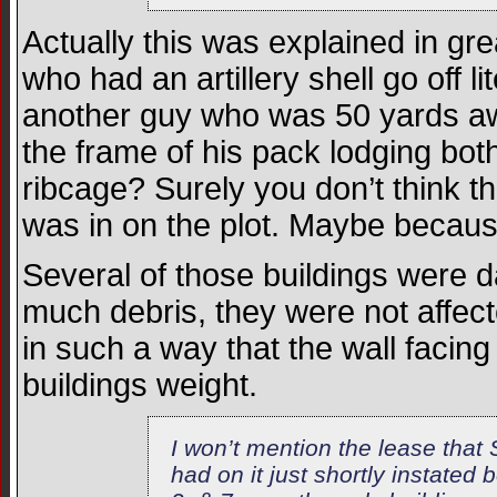
Actually this was explained in gr
who had an artillery shell go off 
another guy who was 50 yards aw
the frame of his pack lodging bot
ribcage? Surely you don’t think 
was in on the plot. Maybe becau
Several of those buildings were 
much debris, they were not affe
in such a way that the wall facin
buildings weight.
I won’t mention the lease that
had on it just shortly instated