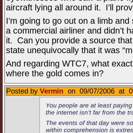
aircraft lying all around it. I’ll prov
I’m going to go out on a limb and
a commercial airliner and didn’t h
it. Can you provide a source that 
state unequivocally that it was “m
And regarding WTC7, what exactly 
where the gold comes in?
Posted by
Vermin
on 09/07/2006 at 0
You people are at least paying
the internet isn’t far from the 
The events of that day were so 
within comprehension is extreme