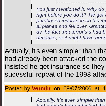
You just mentioned it. Why do
right before you do it? He go
purchased insurance on his mul
airplanes and fell over. Gran
as the fact that terrorists had 
decades, or it might have been h
Actually, it’s even simpler than t
had already been attacked the co
insisted he get insurance so they 
sucessful repeat of the 1993 atta
Posted by
Vermin
on 09/07/2006 at 1
Actually, it’s even simpler tha
had already been attacked the