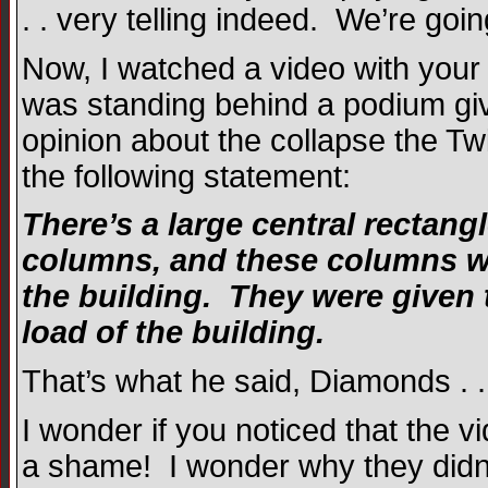
. . very telling indeed. We’re goi
Now, I watched a video with your 
was standing behind a podium gi
opinion about the collapse the T
the following statement:
There’s a large central rectang
columns, and these columns wer
the building. They were given 
load of the building.
That’s what he said, Diamonds . . 
I wonder if you noticed that th
a shame! I wonder why they didn