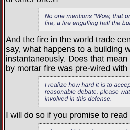
No one mentions “Wow, that on
fire, a fire engufling half the b
And the fire in the world trade c
say, what happens to a building wh
instantaneously. Does that mean 
by mortar fire was pre-wired wit
I realize how hard it is to acce
reasonable debate, please wat
involved in this defense.
I will do so if you promise to read 