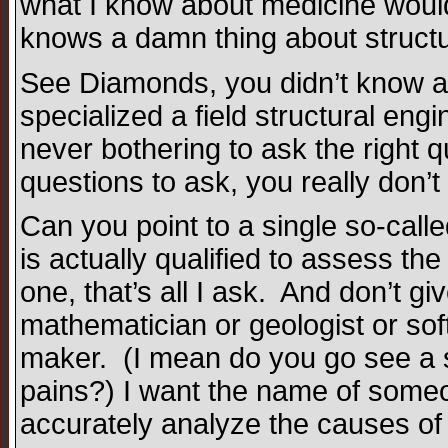
what I know about medicine wouldn
knows a damn thing about structu
See Diamonds, you didn’t know al
specialized a field structural eng
never bothering to ask the right
questions to ask, you really don’
Can you point to a single so-call
is actually qualified to assess t
one, that’s all I ask. And don’t g
mathematician or geologist or sof
maker. (I mean do you go see a s
pains?) I want the name of someon
accurately analyze the causes of c