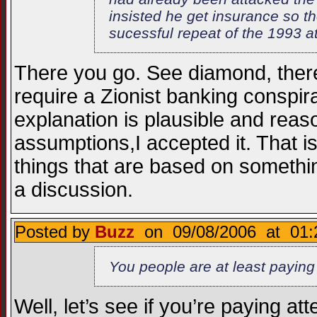
insisted he get insurance so th
sucessful repeat of the 1993 at
There you go. See diamond, there’s
require a Zionist banking conspir
explanation is plausible and rea
assumptions,I accepted it. That 
things that are based on someth
a discussion.
Posted by
Buzz
on 09/08/2006 at 01:
You people are at least paying a
Well, let’s see if you’re paying at