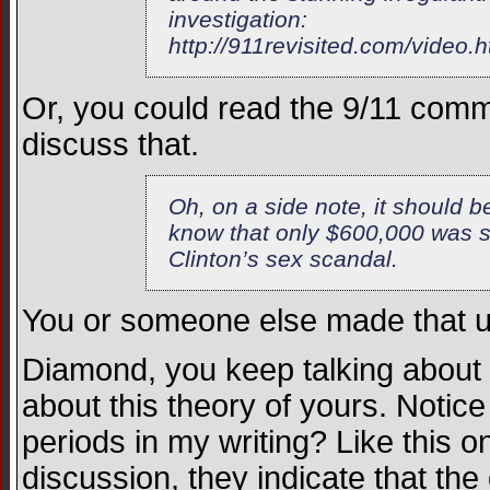
investigation:
http://911revisited.com/video.h
Or, you could read the 9/11 commi
discuss that.
Oh, on a side note, it should b
know that only $600,000 was s
Clinton’s sex scandal.
You or someone else made that u
Diamond, you keep talking about
about this theory of yours. Notic
periods in my writing? Like this 
discussion, they indicate that the