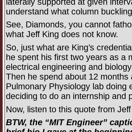
laterally supported at given inte
understand what column buckling
See, Diamonds, you cannot fatho
what Jeff King does not know.
So, just what are King’s credenti
he spent his first two years as 
electrical engineering and biolog
Then he spend about 12 months at
Pulmonary Physiology lab doing e
deciding to do an internship and p
Now, listen to this quote from Je
BTW, the “MIT Engineer” capti