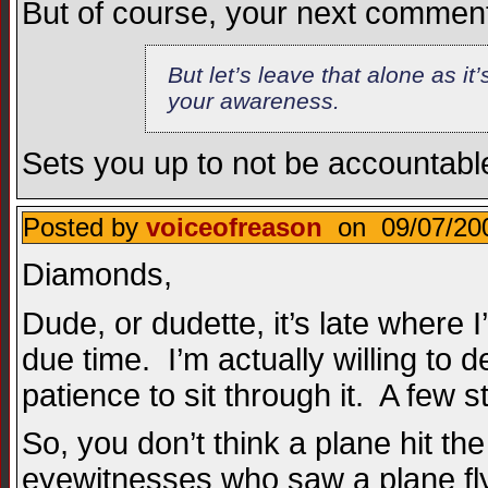
But of course, your next commen
But let’s leave that alone as it
your awareness.
Sets you up to not be accountable
Posted by
voiceofreason
on 09/07/200
Diamonds,
Dude, or dudette, it’s late where I
due time. I’m actually willing to 
patience to sit through it. A few 
So, you don’t think a plane hit
eyewitnesses who saw a plane fly