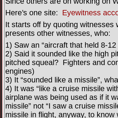
Since others are on working on W
Here’s one site:
Eyewitness accou
It starts off by quoting witnesses
presents other witnesses, who:
1) Saw an “aircraft that held 8-12
2) Said it sounded like the high p
pitched squeal? Fighters and com
engines)
3) It “sounded like a missile”, wh
4) It was “like a cruise missile w
airplane was being used as if it w
missile” not “I saw a cruise mis
missile in flight, anyway, to kn