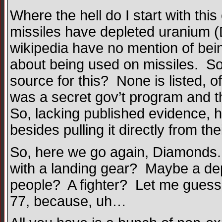
Where the hell do I start with th
missiles have depleted uranium (
wikipedia have no mention of bei
about being used on missiles. So, 
source for this? None is listed, of
was a secret gov’t program and t
So, lacking published evidence, 
besides pulling it directly from the
So, here we go again, Diamonds. 
with a landing gear? Maybe a dep
people? A fighter? Let me guess,
77, because, uh…