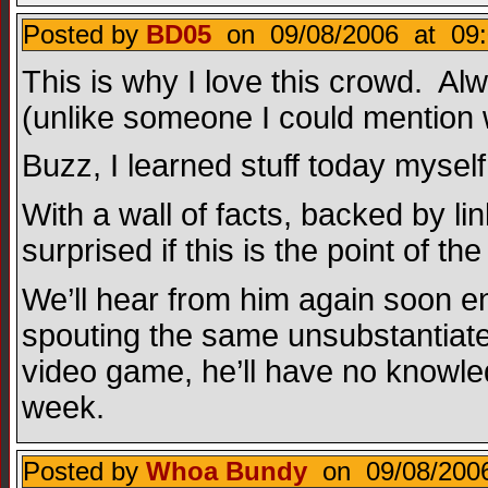
Posted by
BD05
on 09/08/2006 at 09:
This is why I love this crowd. Alwa
(unlike someone I could mention 
Buzz, I learned stuff today mysel
With a wall of facts, backed by 
surprised if this is the point of
We’ll hear from him again soon e
spouting the same unsubstantiate
video game, he’ll have no knowled
week.
Posted by
Whoa Bundy
on 09/08/2006