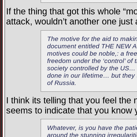
If the thing that got this whole “
attack, wouldn’t another one just 
The motive for the aid to makin
document entitled THE NEW A
motives could be noble,: a fre
freedom under the ‘control’ of t
society controlled by the US… a
done in our lifetime… but they
of Russia.
I think its telling that you feel th
seems to indicate that you know 
Whatever, is you have the patien
around the stunning irregularit