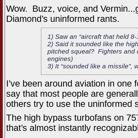
Wow. Buzz, voice, and Vermin...g
Diamond’s uninformed rants.
1) Saw an “aircraft that held 8
2) Said it sounded like the hig
pitched squeal? Fighters and 
engines)
3) It “sounded like a missile”,
I’ve been around aviation in one f
say that most people are generally 
others try to use the uninformed 
The high bypass turbofans on 757
that’s almost instantly recogniza