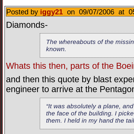
Posted by
iggy21
on 09/07/2006 at 05
Diamonds-
The whereabouts of the missin
known.
Whats this then, parts of the Boe
and then this quote by blast exper
engineer to arrive at the Pentagon
“It was absolutely a plane, and 
the face of the building. I pick
them. I held in my hand the tai