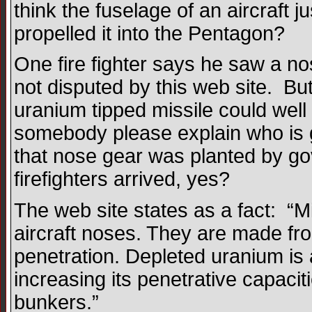
think the fuselage of an aircraft j
propelled it into the Pentagon?
One fire fighter says he saw a nos
not disputed by this web site. Bu
uranium tipped missile could we
somebody please explain who is g
that nose gear was planted by gov
firefighters arrived, yes?
The web site states as a fact: “
aircraft noses. They are made fr
penetration. Depleted uranium is 
increasing its penetrative capacit
bunkers.”