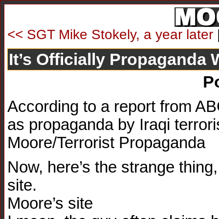
<< SGT Mike Stokely, a year later
It’s Officially Propaganda
P
According to a report from A
as propaganda by Iraqi terrori
Moore/Terrorist Propaganda
Now, here’s the strange thing,
site.
Moore’s site