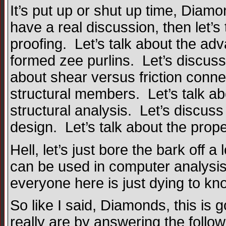
It’s put up or shut up time, Dia
have a real discussion, then let’s 
proofing. Let’s talk about the adv
formed zee purlins. Let’s discuss
about shear versus friction conne
structural members. Let’s talk a
structural analysis. Let’s discuss 
design. Let’s talk about the prope
Hell, let’s just bore the bark off 
can be used in computer analysis o
everyone here is just dying to kn
So like I said, Diamonds, this is g
really are by answering the follow