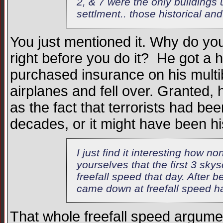
2, & 7 were the only buildings 
settlment.. those historical and
You just mentioned it. Why do yo
right before you do it? He got a
purchased insurance on his multib
airplanes and fell over. Granted
as the fact that terrorists had bee
decades, or it might have been his 
I just find it interesting how n
yourselves that the first 3 sky
freefall speed that day. After 
came down at freefall speed hav
That whole freefall speed argumen