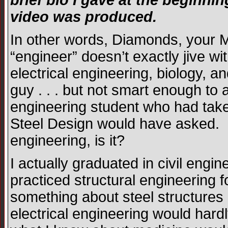
brief bio I gave at the beginn
video was produced.
In other words, Diamonds, your MI
“engineer” doesn’t exactly jive wi
electrical engineering, biology, 
guy . . . but not smart enough to 
engineering student who had take
Steel Design would have asked. S
engineering, is it?
I actually graduated in civil eng
practiced structural engineering f
something about steel structures 
electrical engineering would har