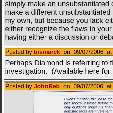
simply make an unsubstantiated 
make a different unsubstantiated 
my own, but because you lack eithe
either recognize the flaws in your 
having either a discussion or de
Posted by
bismarck
on 09/07/2006 at
Perhaps Diamond is referring to 
investigation. (Available here for
Posted by
JohnReb
on 09/07/2006 at
I won’t mention the lease tha
just shortly instated before 
only buildings under his finan
admitted facts aren’t relevent 