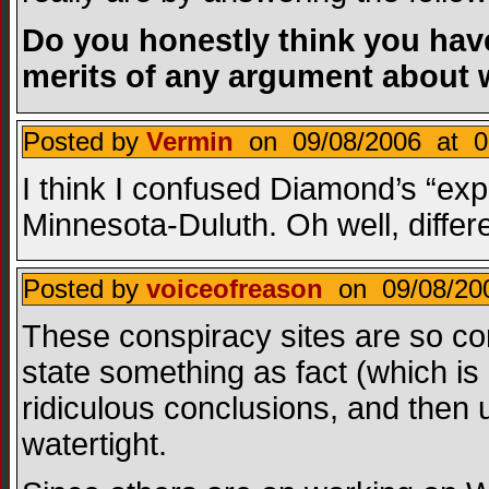
Do you honestly think you hav
merits of any argument about 
Posted by
Vermin
on 09/08/2006 at 0
I think I confused Diamond’s “exp
Minnesota-Duluth. Oh well, differe
Posted by
voiceofreason
on 09/08/200
These conspiracy sites are so com
state something as fact (which i
ridiculous conclusions, and then 
watertight.