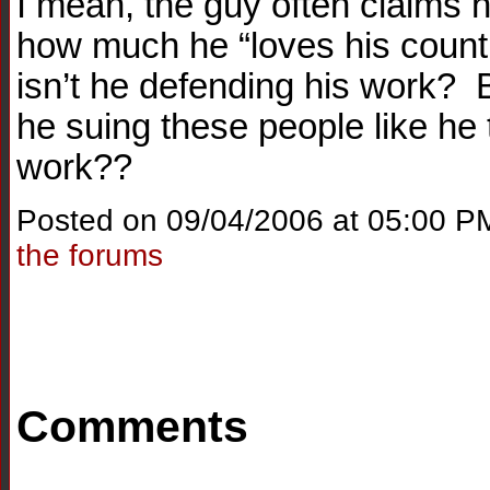
I mean, the guy often claims h
how much he “loves his count
isn’t he defending his work? B
he suing these people like he
work??
Posted on 09/04/2006 at 05:00 P
the forums
Comments