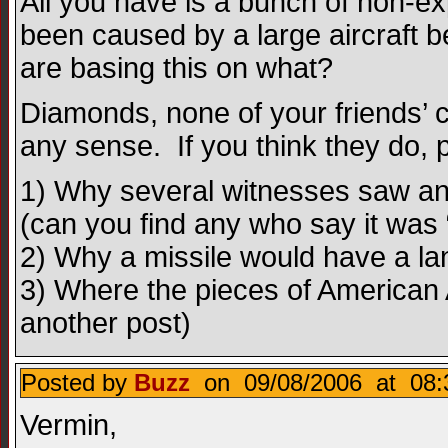
All you have is a bunch of non-ex
been caused by a large aircraft b
are basing this on what?
Diamonds, none of your friends’ 
any sense. If you think they do, 
1) Why several witnesses saw an a
(can you find any who say it was “
2) Why a missile would have a la
3) Where the pieces of American A
another post)
Posted by
Buzz
on 09/08/2006 at 08:
Vermin,