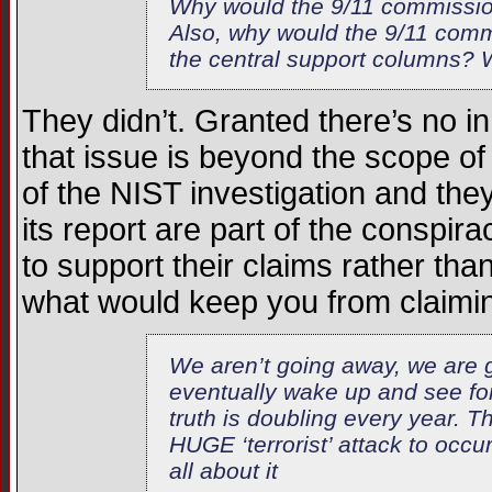
Why would the 9/11 commission 
Also, why would the 9/11 comm
the central support columns? 
They didn’t. Granted there’s no 
that issue is beyond the scope of
of the NIST investigation and they
its report are part of the conspira
to support their claims rather than
what would keep you from claimin
We aren’t going away, we are g
eventually wake up and see fo
truth is doubling every year. T
HUGE ‘terrorist’ attack to occ
all about it