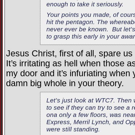
enough to take it seriously.
Your points you made, of cours
hit the pentagon. The whereab
never ever be known. But let’s
to grasp this early in your awa
Jesus Christ, first of all, spare
It’s irritating as hell when those 
my door and it’s infuriating when 
damn big whole in your theory.
Let’s just look at WTC7. Then w
to see if they can try to see a
ona only a few floors, was nea
Express, Merril Lynch, and Opp
were still standing.