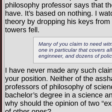
philosophy professor says that the
have. It’s based on nothing. I wa
theory by dropping his keys from 
towers fell.
Many of you claim to need witn
one in particular that covers al
enginneer, and dozens of polic
I have never made any such claim,
your position. Neither of the assh
professors of philosophy of scie
bachelor’s degree in a science a
why should the opinion of two “exp
of other ones?