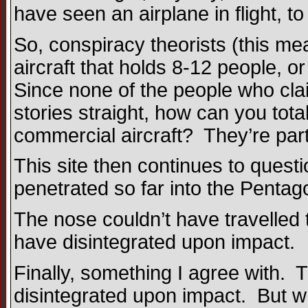
have seen an airplane in flight, 
So, conspiracy theorists (this me
aircraft that holds 8-12 people, o
Since none of the people who cl
stories straight, how can you tot
commercial aircraft? They’re part
This site then continues to quest
penetrated so far into the Pentago
The nose couldn’t have travelled 
have disintegrated upon impact.
Finally, something I agree with.
disintegrated upon impact. But w