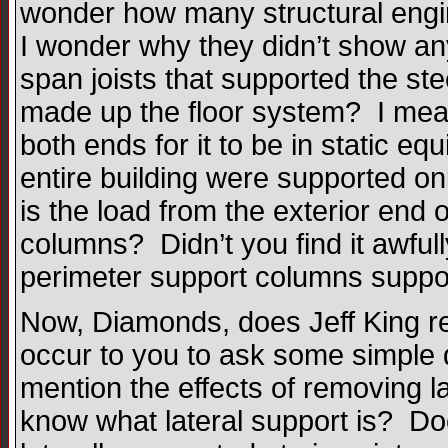
wonder how many structural engin
I wonder why they didn’t show an
span joists that supported the st
made up the floor system? I mean
both ends for it to be in static equ
entire building were supported on
is the load from the exterior end of
columns? Didn’t you find it awful
perimeter support columns support
Now, Diamonds, does Jeff King re
occur to you to ask some simple q
mention the effects of removing 
know what lateral support is? D