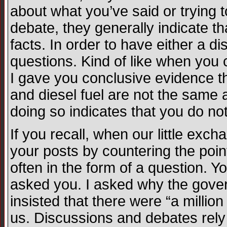
about what you’ve said or trying
debate, they generally indicate th
facts. In order to have either a 
questions. Kind of like when you
I gave you conclusive evidence th
and diesel fuel are not the same 
doing so indicates that you do no
If you recall, when our little ex
your posts by countering the poi
often in the form of a question. Y
asked you. I asked why the gov
insisted that there were “a milli
us. Discussions and debates rely