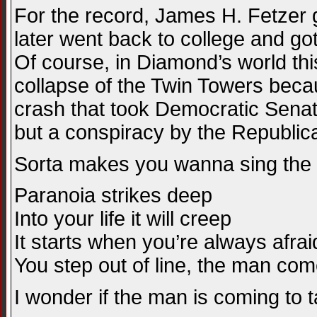
For the record, James H. Fetzer 
later went back to college and go
Of course, in Diamond’s world this
collapse of the Twin Towers beca
crash that took Democratic Senato
but a conspiracy by the Republica
Sorta makes you wanna sing the ol
Paranoia strikes deep
Into your life it will creep
It starts when you’re always afrai
You step out of line, the man co
I wonder if the man is coming t