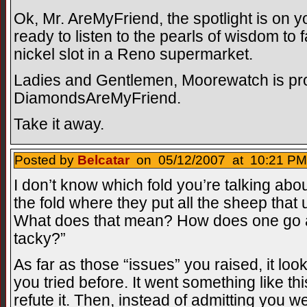
Ok, Mr. AreMyFriend, the spotlight is on 
ready to listen to the pearls of wisdom to 
nickel slot in a Reno supermarket.
Ladies and Gentlemen, Moorewatch is pro
DiamondsAreMyFriend.
Take it away.
Posted by
Belcatar
on 05/12/2007 at 10:21 PM
I don’t know which fold you’re talking abo
the fold where they put all the sheep that
What does that mean? How does one go
tacky?”
As far as those “issues” you raised, it loo
you tried before. It went something like t
refute it. Then, instead of admitting you 