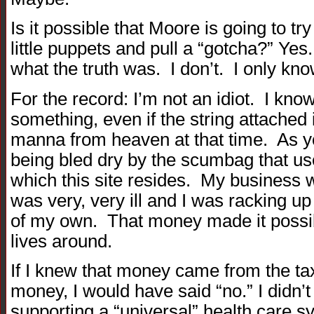
Is it possible that Moore is going to tr
little puppets and pull a “gotcha?” Yes.
what the truth was. I don’t. I only know
For the record: I’m not an idiot. I kno
something, even if the string attached
manna from heaven at that time. As y
being bled dry by the scumbag that us
which this site resides. My business
was very, very ill and I was racking up
of my own. That money made it possibl
lives around.
If I knew that money came from the ta
money, I would have said “no.” I didn’t
supporting a “universal” health care sys