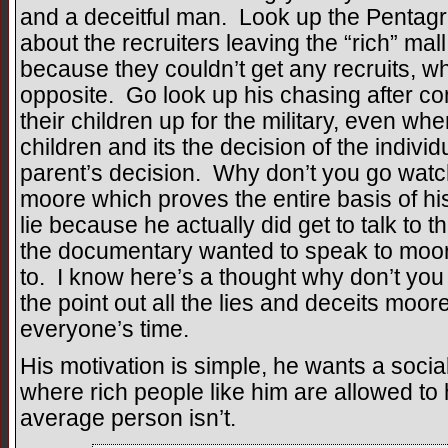
and a deceitful man. Look up the Pentagr
about the recruiters leaving the “rich” mall
because they couldn’t get any recruits, wh
opposite. Go look up his chasing after c
their children up for the military, even 
children and its the decision of the individua
parent’s decision. Why don’t you go wat
moore which proves the entire basis of h
lie because he actually did get to talk to
the documentary wanted to speak to moo
to. I know here’s a thought why don’t you 
the point out all the lies and deceits moo
everyone’s time.
His motivation is simple, he wants a socia
where rich people like him are allowed to
average person isn’t.