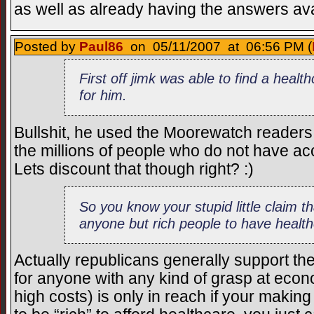
as well as already having the answers ava
Posted by
Paul86
on 05/11/2007 at 06:56 PM (
First off jimk was able to find a heal
for him.
Bullshit, he used the Moorewatch readers 
the millions of people who do not have acc
Lets discount that though right? :)
So you know your stupid little claim t
anyone but rich people to have healt
Actually republicans generally support t
for anyone with any kind of grasp at econ
high costs) is only in reach if your makin