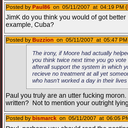
Posted by
Paul86
on 05/11/2007 at 04:19 PM (
JimK do you think you would of got better h
example, Cuba?
Posted by
Buzzion
on 05/11/2007 at 05:47 PM 
The irony, if Moore had actually help
you think twice next time you go vote
afterall support the system in which 
recieve no treatment at all yet someo
who hasn’t worked a day in their lives
Paul you truly are an utter fucking moron
written? Not to mention your outright lyin
Posted by
bismarck
on 05/11/2007 at 06:05 PM