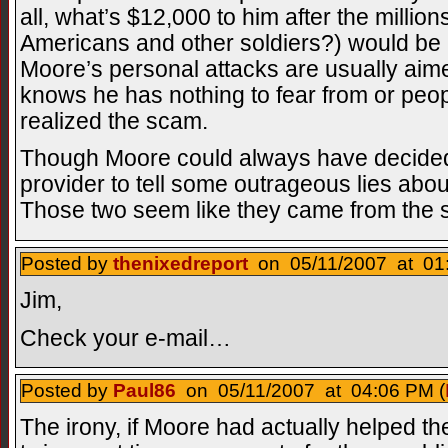
all, what’s $12,000 to him after the millio
Americans and other soldiers?) would be 
Moore’s personal attacks are usually aimed
knows he has nothing to fear from or peo
realized the scam.
Though Moore could always have decided 
provider to tell some outrageous lies abou
Those two seem like they came from the
Posted by
thenixedreport
on 05/11/2007 at 01:
Jim,
Check your e-mail…
Posted by
Paul86
on 05/11/2007 at 04:06 PM (
The irony, if Moore had actually helped th