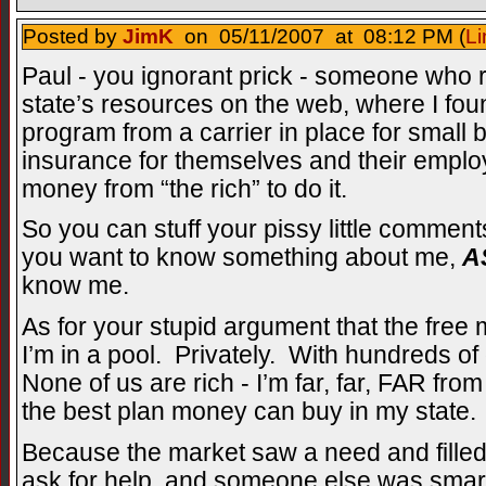
Posted by
JimK
on 05/11/2007 at 08:12 PM (
Li
Paul - you ignorant prick - someone who r
state’s resources on the web, where I fou
program from a carrier in place for small 
insurance for themselves and their emplo
money from “the rich” to do it.
So you can stuff your pissy little comment
you want to know something about me,
A
know me.
As for your stupid argument that the free 
I’m in a pool. Privately. With hundreds o
None of us are rich - I’m far, far, FAR fro
the best plan money can buy in my state
Because the market saw a need and filled
ask for help, and someone else was smar