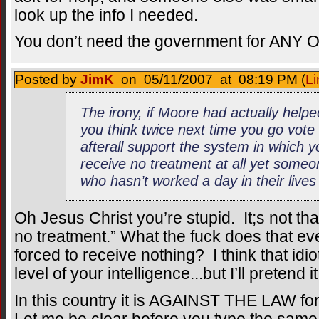
look up the info I needed.
You don’t need the government for ANY 
Posted by
JimK
on 05/11/2007 at 08:19 PM (
Li
The irony, if Moore had actually help
you think twice next time you go vote
afterall support the system in which 
receive no treatment at all yet someo
who hasn’t worked a day in their lives
Oh Jesus Christ you’re stupid. It;s not tha
no treatment.” What the fuck does that
forced to receive nothing? I think that idio
level of your intelligence...but I’ll pretend
In this country it is AGAINST THE LAW for