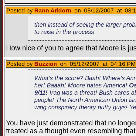
Posted by
Rann Aridorn
on 05/12/2007 at 03:1
then instead of seeing the larger prob
to raise in the process
How nice of you to agree that Moore is jus
Posted by
Buzzion
on 05/12/2007 at 04:16 PM 
What’s the score? Baah! Where’s An
her! Baaah! Moore hates America!
Os
9/11!
Iraq was a threat! Bush cares a
people! The North American Union isn’t
wing conspiracy theory nutty guys! Y
You have just demonstrated that no longer
treated as a thought even resembling tha