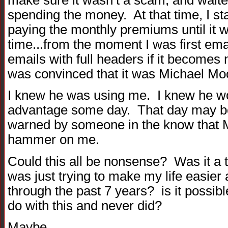
spending the money. At that time, I st
paying the monthly premiums until it
time...from the moment I was first email
emails with full headers if it becomes
was convinced that it was Michael Moor
I knew he was using me. I knew he woul
advantage some day. That day may be
warned by someone in the know that M
hammer on me.
Could this all be nonsense? Was it a
was just trying to make my life easier 
through the past 7 years? is it possib
do with this and never did?
Maybe.