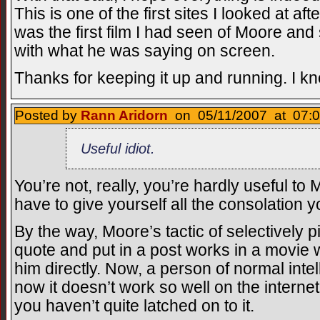
This is one of the first sites I looked at a
was the first film I had seen of Moore and 
with what he was saying on screen.
Thanks for keeping it up and running. I kno
Posted by
Rann Aridorn
on 05/11/2007 at 07:0
Useful idiot.
You’re not, really, you’re hardly useful to 
have to give yourself all the consolation 
By the way, Moore’s tactic of selectively 
quote and put in a post works in a movie 
him directly. Now, a person of normal inte
now it doesn’t work so well on the intern
you haven’t quite latched on to it.