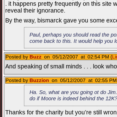
. it happens pretty frequently on this site
reveal their ignorance.
By the way, bismarck gave you some exce
Paul, perhaps you should read the po
come back to this. It would help you lo
Posted by
Buzz
on 05/12/2007 at 02:54 PM (
Li
And speaking of small minds . . . look who
Posted by
Buzzion
on 05/12/2007 at 02:55 PM 
Ha. So, what are you going ot do Jim
do if Moore is indeed behind the 12K
Thanks for the charity but you’re still wro