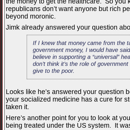
the money to get the healthcare. So you kn
republicans don’t want anyone but rich pe
beyond moronic.
Jimk already answered your question abou
If I knew that money came from the ta
government money, I would have said “
believe in supporting a “universal” he
don’t think it’s the role of government
give to the poor.
Looks like he’s answered your question be
your socialized medicine has a cure for st
taken it.
Here’s another point for you to look at y
being treated under the US system. It wa