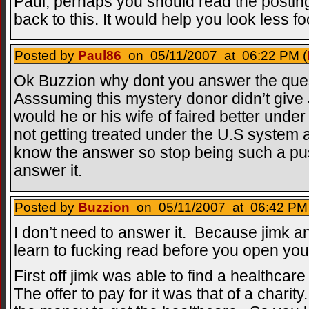
Paul, perhaps you should read the posti
back to this. It would help you look less fo
Posted by
Paul86
on 05/11/2007 at 06:22 PM (
Ok Buzzion why dont you answer the ques
Asssuming this mystery donor didn’t give
would he or his wife of faired better under
not getting treated under the U.S system a
know the answer so stop being such a p
answer it.
Posted by
Buzzion
on 05/11/2007 at 06:42 PM 
I don’t need to answer it. Because jimk 
learn to fucking read before you open yo
First off jimk was able to find a healthcar
The offer to pay for it was that of a charit