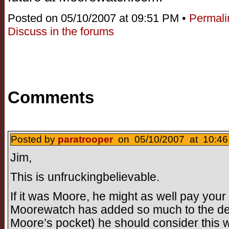
Posted on 05/10/2007 at 09:51 PM •
Permali
Discuss in the forums
Comments
Posted by
paratrooper
on 05/10/2007 at 10:46
Jim,
This is unfruckingbelievable.
If it was Moore, he might as well pay you
Moorewatch has added so much to the de
Moore’s pocket) he should consider this w