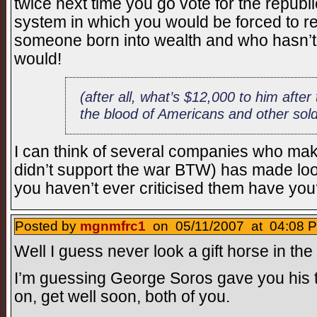
twice next time you go vote for the republ
system in which you would be forced to rec
someone born into wealth and who hasn’t 
would!
(after all, what’s $12,000 to him after
the blood of Americans and other sold
I can think of several companies who m
didn’t support the war BTW) has made look
you haven’t ever criticised them have you?
Posted by
mgnmfrc1
on 05/11/2007 at 04:08 P
Well I guess never look a gift horse in the
I’m guessing George Soros gave you his t
on, get well soon, both of you.