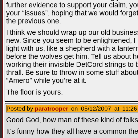
further evidence to support your claim, yo
your “issues”, hoping that we would forge
the previous one.
I think we should wrap up our old busines
new. Since you seem to be enlightened, I 
light with us, like a shepherd with a lanter
before the wolves get him. Tell us about
working their invisible DetCord strings to 
thrall. Be sure to throw in some stuff abou
“Amero” while you’re at it.
The floor is yours.
Posted by
paratrooper
on 05/12/2007 at 11:26
Good God, how man of these kind of folks 
It’s funny how they all have a common th