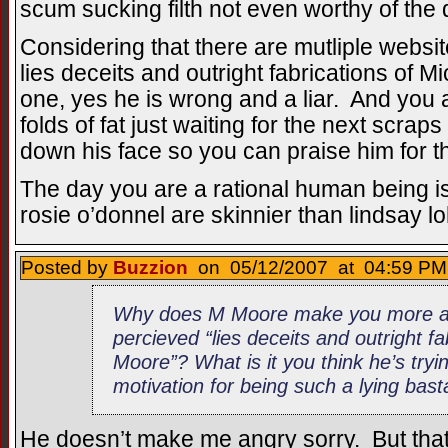
scum sucking filth not even worthy of the def
Considering that there are mutliple website
lies deceits and outright fabrications of M
one, yes he is wrong and a liar. And you a
folds of fat just waiting for the next scrap
down his face so you can praise him for th
The day you are a rational human being 
rosie o’donnel are skinnier than lindsay l
Posted by
Buzzion
on 05/12/2007 at 04:59 PM 
Why does M Moore make you more an
percieved “lies deceits and outright fa
Moore”? What is it you think he’s tryi
motivation for being such a lying bas
He doesn’t make me angry sorry. But that 