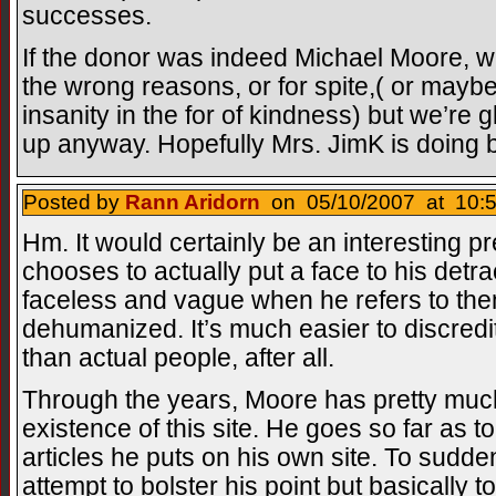
successes.
If the donor was indeed Michael Moore, we
the wrong reasons, or for spite,( or may
insanity in the for of kindness) but we’re 
up anyway. Hopefully Mrs. JimK is doing be
Posted by
Rann Aridorn
on 05/10/2007 at 10:5
Hm. It would certainly be an interesting p
chooses to actually put a face to his detr
faceless and vague when he refers to them
dehumanized. It’s much easier to discredi
than actual people, after all.
Through the years, Moore has pretty muc
existence of this site. He goes so far as to
articles he puts on his own site. To sudden
attempt to bolster his point but basically t