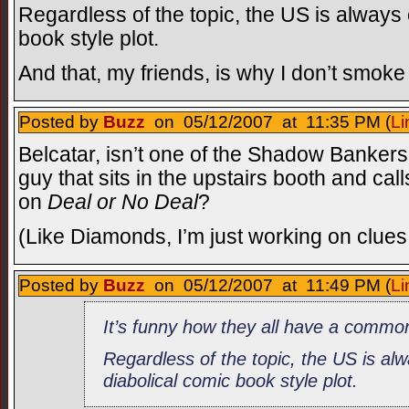
Regardless of the topic, the US is always
book style plot.
And that, my friends, is why I don’t smoke 
Posted by
Buzz
on 05/12/2007 at 11:35 PM (
Li
Belcatar, isn’t one of the Shadow Bankers
guy that sits in the upstairs booth and ca
on
Deal or No Deal
?
(Like Diamonds, I’m just working on clues
Posted by
Buzz
on 05/12/2007 at 11:49 PM (
Li
It’s funny how they all have a commo
Regardless of the topic, the US is al
diabolical comic book style plot.