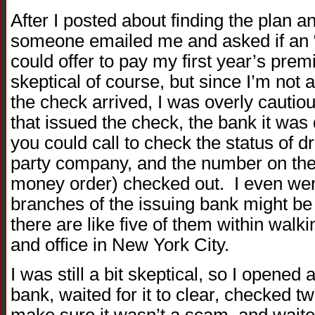
After I posted about finding the plan a
someone emailed me and asked if an
could offer to pay my first year’s pr
skeptical of course, but since I’m not 
the check arrived, I was overly cauti
that issued the check, the bank it was 
you could call to check the status of dr
party company, and the number on the 
money order) checked out. I even went
branches of the issuing bank might be 
there are like five of them within wal
and office in New York City.
I was still a bit skeptical, so I opene
bank, waited for it to clear, checked t
make sure it wasn’t a scam, and waited