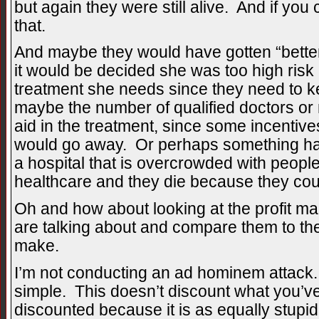
but again they were still alive. And if yo
that.
And maybe they would have gotten “better
it would be decided she was too high risk 
treatment she needs since they need to k
maybe the number of qualified doctors or
aid in the treatment, since some incentives
would go away. Or perhaps something ha
a hospital that is overcrowded with people 
healthcare and they die because they cou
Oh and how about looking at the profit m
are talking about and compare them to th
make.
I’m not conducting an ad hominem attack.
simple. This doesn’t discount what you’ve
discounted because it is as equally stupid 