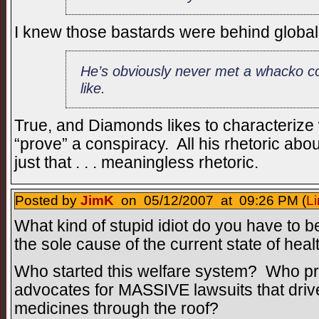
I knew those bastards were behind globa
He’s obviously never met a whacko co
like.
True, and Diamonds likes to characterize 
“prove” a conspiracy. All his rhetoric abo
just that . . . meaningless rhetoric.
Posted by
JimK
on 05/12/2007 at 09:26 PM (
Li
What kind of stupid idiot do you have to b
the sole cause of the current state of hea
Who started this welfare system? Who pro
advocates for MASSIVE lawsuits that drive
medicines through the roof?