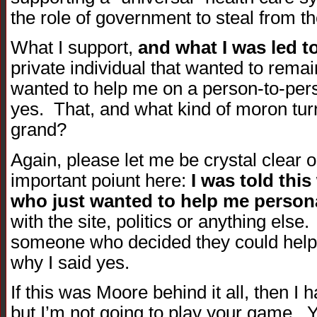
the role of government to steal from th
What I support,
and what I was led t
private individual that wanted to rem
wanted to help me on a person-to-pers
yes. That, and what kind of moron tur
grand?
Again, please let me be crystal clear o
important poiunt here:
I was told this
who just wanted to help me person
with the site, politics or anything else.
someone who decided they could help 
why I said yes.
If this was Moore behind it all, then I h
but I’m not going to play your game. Yo