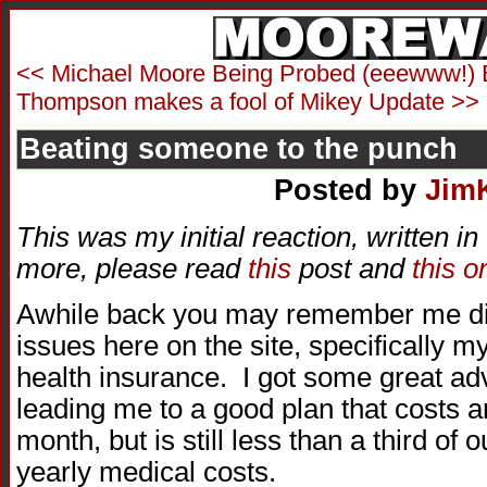
<< Michael Moore Being Probed (eeewww!) 
Thompson makes a fool of Mikey Update >>
Beating someone to the punch
Posted by
Jim
This was my initial reaction, written i
more, please read
this
post and
this o
Awhile back you may remember me di
issues here on the site, specifically 
health insurance. I got some great adv
leading me to a good plan that costs 
month, but is still less than a third of
yearly medical costs.