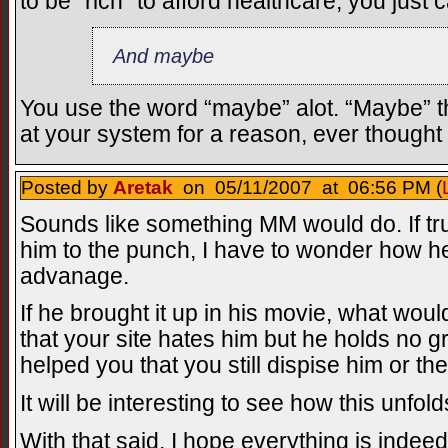
to be “rich” to afford healthcare, you just 
And maybe
You use the word “maybe” alot. “Maybe” th
at your system for a reason, ever thought
Posted by
Aretak
on 05/11/2007 at 06:56 PM (
Sounds like something MM would do. If tr
him to the punch, I have to wonder how he
advanage.
If he brought it up in his movie, what wou
that your site hates him but he holds no 
helped you that you still dispise him or the
It will be interesting to see how this unfold
With that said, I hope everything is indeed