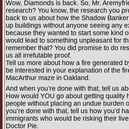
Wow, Diamonds is back. So, Mr. Aremyfrie
research? You know, the research you pro
back to us about how the Shadow Banke
up buildings without anyone seeing any ex
because they wanted to start some kind of 
would lead to something unpleasant for 
remember that? You did promise to do res
us all irrefutable proof.
Tell us more about how a fire generated by 
be interested in your explanation of the fir
MacArthur maze in Oakland.
And when you’re done with that, tell us a
How would YOU go about getting quality he
people without placing an undue burden 
you’re done with that, tell us how you’d han
immigrants who would be risking their lives
Doctor Pie.