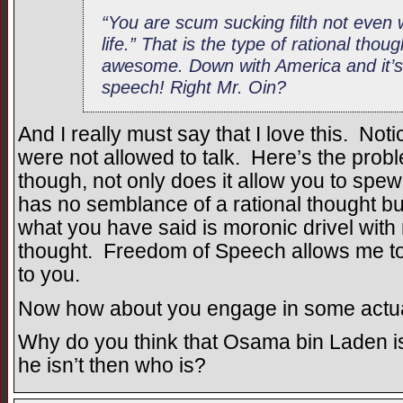
“You are scum sucking filth not even w
life.” That is the type of rational tho
awesome. Down with America and it’s
speech! Right Mr. Oin?
And I really must say that I love this. Notic
were not allowed to talk. Here’s the pro
though, not only does it allow you to spew 
has no semblance of a rational thought but 
what you have said is moronic drivel with
thought. Freedom of Speech allows me to 
to you.
Now how about you engage in some actua
Why do you think that Osama bin Laden isn
he isn’t then who is?