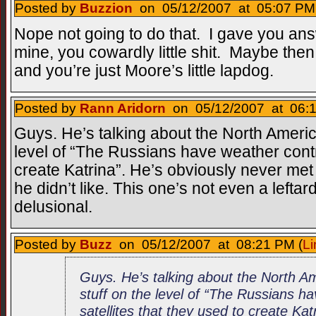
Posted by
Buzzion
on 05/12/2007 at 05:07 PM 
Nope not going to do that. I gave you a
mine, you cowardly little shit. Maybe then I
and you’re just Moore’s little lapdog.
Posted by
Rann Aridorn
on 05/12/2007 at 06:1
Guys. He’s talking about the North Americ
level of “The Russians have weather contro
create Katrina”. He’s obviously never me
he didn’t like. This one’s not even a leftard 
delusional.
Posted by
Buzz
on 05/12/2007 at 08:21 PM (
Li
Guys. He’s talking about the North A
stuff on the level of “The Russians h
satellites that they used to create Kat