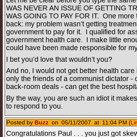
Let me be clear before you type the same 
WAS NEVER AN ISSUE OF GETTING T
WAS GOING TO PAY FOR IT. One more time
back: my problem wasn’t getting treatment
government to pay for it. I qualified for a
government health care. I make little en
could have been made responsible for my 
I bet you’d love that wouldn’t you?
And no, I would not get better health care
only the friends of a communist dictator -
back-room deals - can get the best hospit
By the way, you are such an idiot it makes
to respond to you.
Posted by
Buzz
on 05/11/2007 at 11:04 PM (
Li
Congratulations Paul . . . you just got skew