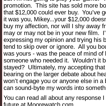
promotion. This site has sold more b
that $12,000 could ever buy. You’ve g
it was you, Mikey...your $12,000 doesn
buy my affection, nor will I shy away 
may or may not be in your new film. I’l
expressing my opinion and trying his b
tend to skip over or ignore. All you bou
was yours - was the peace of mind of 
someone who needed it. Wouldn’t it be
stayed? Ultimately, my accepting that
bearing on the larger debate about hea
won’t engage you or anyone else in a 
can sound-byte my words into somethi
You can read all about any response I
future at Moorewatch.com.