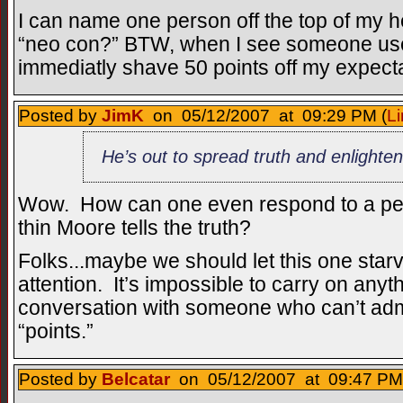
I can name one person off the top of my
“neo con?” BTW, when I see someone use 
immediatly shave 50 points off my expectat
Posted by
JimK
on 05/12/2007 at 09:29 PM (
Li
He’s out to spread truth and enlighte
Wow. How can one even respond to a per
thin Moore tells the truth?
Folks...maybe we should let this one starv
attention. It’s impossible to carry on anyt
conversation with someone who can’t admi
“points.”
Posted by
Belcatar
on 05/12/2007 at 09:47 PM