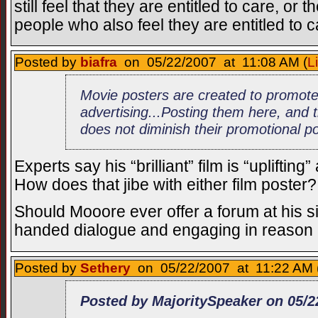
still feel that they are entitled to care, o
people who also feel they are entitled to 
Posted by
biafra
on 05/22/2007 at 11:08 AM (
L
Movie posters are created to promote 
advertising...Posting them here, and
does not diminish their promotional p
Experts say his “brilliant” film is “upliftin
How does that jibe with either film poster?
Should Mooore ever offer a forum at his s
handed dialogue and engaging in reason 
Posted by
Sethery
on 05/22/2007 at 11:22 AM 
Posted by MajoritySpeaker on 05/2