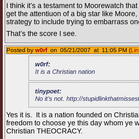
I think it’s a testament to Moorewatch tha
get the attentiuon of a big star like Moor
strategy to include trying to embarrass on
That’s the score I see.
Posted by
w0rf
on 05/21/2007 at 11:05 PM (
Lin
w0rf:
It is a Christian nation
tinypoet:
No it’s not. http://stupidlinkthatmisse
Yes it is. It is a nation founded on Christi
freedom to choose ye this day whom ye will
Christian THEOCRACY.