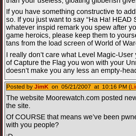
than your useless, gloating gibberish giv
If you have something constructive to add
so. If you just want to say “Ha Ha! HE
whatever inspid remark you spew after y
game heroics, please keep them to yoursel
tans from the load screen of World of Warc
I really don’t care what Level Magic-Use
of Capture the Flag you won with your U
doesn’t make you any less an empty-heade
Posted by
JimK
on 05/21/2007 at 10:16 PM (
Li
The website Moorewatch.com posted news
the site.
Of COURSE that means we’ve been pwn
with you people?