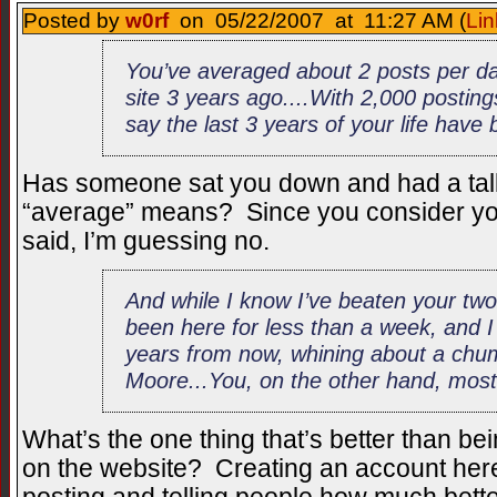
Posted by
w0rf
on 05/22/2007 at 11:27 AM (
Lin
You’ve averaged about 2 posts per day
site 3 years ago....With 2,000 postings
say the last 3 years of your life have
Has someone sat you down and had a talk
“average” means? Since you consider you
said, I’m guessing no.
And while I know I’ve beaten your two
been here for less than a week, and I
years from now, whining about a chum
Moore...You, on the other hand, most 
What’s the one thing that’s better than be
on the website? Creating an account her