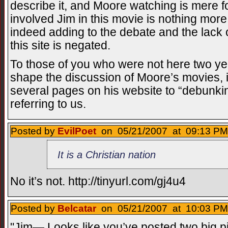
describe it, and Moore watching is mere fo
involved Jim in this movie is nothing more t
indeed adding to the debate and the lack o
this site is negated.
To those of you who were not here two yea
shape the discussion of Moore’s movies, i
several pages on his website to “debunk
referring to us.
Posted by
EvilPoet
on 05/21/2007 at 09:13 PM
It is a Christian nation
No it’s not. http://tinyurl.com/gj4u4
Posted by
Belcatar
on 05/21/2007 at 10:03 PM
"Jim— Looks like you’ve posted two big pi