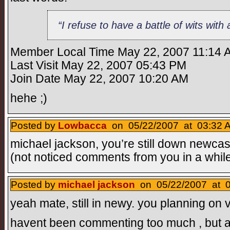
“I refuse to have a battle of wits wi
Member Local Time May 22, 2007 11:14 
Last Visit May 22, 2007 05:43 PM
Join Date May 22, 2007 10:20 AM
hehe ;)
Posted by
Lowbacca
on 05/22/2007 at 03:32 A
michael jackson, you’re still down newcast
(not noticed comments from you in a whil
Posted by
michael jackson
on 05/22/2007 at 0
yeah mate, still in newy. you planning on v
havent been commenting too much , but a