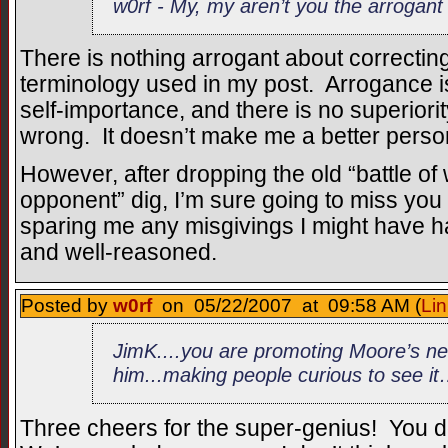
w0rf - My, my aren’t you the arrogant
There is nothing arrogant about correctin
terminology used in my post. Arrogance is 
self-importance, and there is no superiori
wrong. It doesn’t make me a better person
However, after dropping the old “battle of
opponent” dig, I’m sure going to miss yo
sparing me any misgivings I might have h
and well-reasoned.
Posted by
w0rf
on 05/22/2007 at 09:58 AM (
Lin
JimK....you are promoting Moore’s new 
him...making people curious to see i
Three cheers for the super-genius! You 