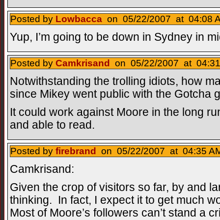
Posted by
Lowbacca
on 05/22/2007 at 04:08 A
Yup, I’m going to be down in Sydney in mi
Posted by
Camkrisand
on 05/22/2007 at 04:31
Notwithstanding the trolling idiots, how 
since Mikey went public with the Gotcha 
It could work against Moore in the long run
and able to read.
Posted by
firebrand
on 05/22/2007 at 04:35 AM
Camkrisand:
Given the crop of visitors so far, by and lar
thinking. In fact, I expect it to get much
Most of Moore’s followers can’t stand a cri