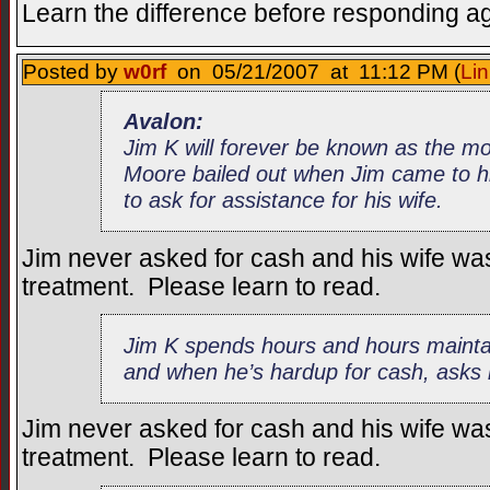
Learn the difference before responding a
Posted by
w0rf
on 05/21/2007 at 11:12 PM (
Lin
Avalon:
Jim K will forever be known as the 
Moore bailed out when Jim came to hi
to ask for assistance for his wife.
Jim never asked for cash and his wife wa
treatment. Please learn to read.
Jim K spends hours and hours maintai
and when he’s hardup for cash, asks h
Jim never asked for cash and his wife wa
treatment. Please learn to read.