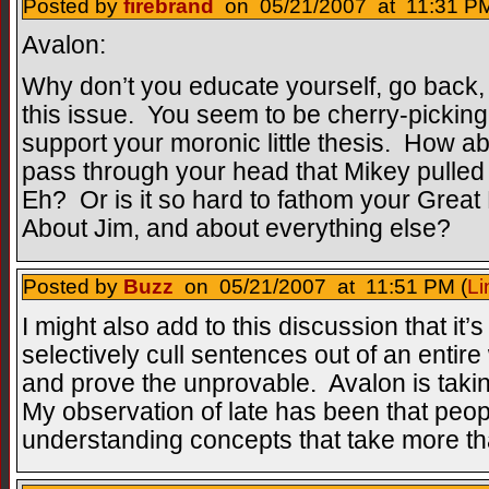
Posted by
firebrand
on 05/21/2007 at 11:31 PM
Avalon:
Why don’t you educate yourself, go bac
this issue. You seem to be cherry-picking b
support your moronic little thesis. How abo
pass through your head that Mikey pulled
Eh? Or is it so hard to fathom your Great
About Jim, and about everything else?
Posted by
Buzz
on 05/21/2007 at 11:51 PM (
Li
I might also add to this discussion that it’s
selectively cull sentences out of an entire
and prove the unprovable. Avalon is takin
My observation of late has been that peop
understanding concepts that take more tha