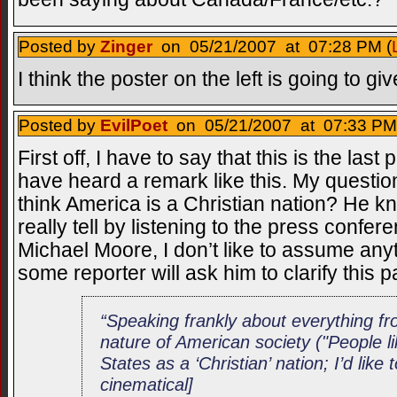
Posted by
Zinger
on 05/21/2007 at 07:28 PM (
I think the poster on the left is going to g
Posted by
EvilPoet
on 05/21/2007 at 07:33 PM
First off, I have to say that this is the las
have heard a remark like this. My questio
think America is a Christian nation? He know
really tell by listening to the press confer
Michael Moore, I don’t like to assume any
some reporter will ask him to clarify this 
“Speaking frankly about everything fr
nature of American society ("People li
States as a ‘Christian’ nation; I’d like 
cinematical]