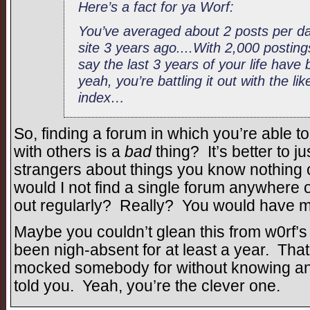
Here’s a fact for ya Worf:
You’ve averaged about 2 posts per day
site 3 years ago....With 2,000 postings
say the last 3 years of your life have 
yeah, you’re battling it out with the li
index…
So, finding a forum in which you’re able t
with others is a
bad
thing? It’s better to
strangers about things you know nothing 
would I not find a single forum anywhere 
out regularly? Really? You would have m
Maybe you couldn’t glean this from w0rf’s 
been nigh-absent for at least a year. That
mocked somebody for without knowing any
told you. Yeah, you’re the clever one.