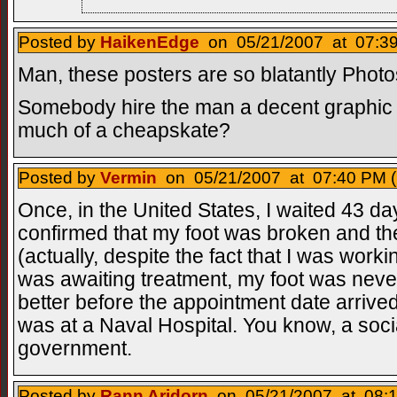
Posted by
HaikenEdge
on 05/21/2007 at 07:39
Man, these posters are so blatantly Photos
Somebody hire the man a decent graphic de
much of a cheapskate?
Posted by
Vermin
on 05/21/2007 at 07:40 PM (
Once, in the United States, I waited 43 d
confirmed that my foot was broken and the
(actually, despite the fact that I was worki
was awaiting treatment, my foot was never
better before the appointment date arrived
was at a Naval Hospital. You know, a soci
government.
Posted by
Rann Aridorn
on 05/21/2007 at 08:1