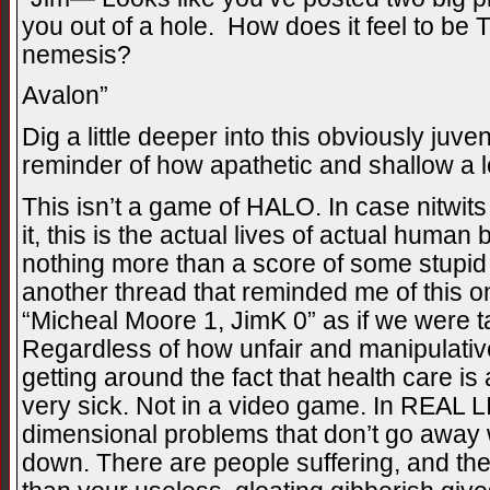
you out of a hole. How does it feel to 
nemesis?
Avalon”
Dig a little deeper into this obviously juve
reminder of how apathetic and shallow a l
This isn’t a game of HALO. In case nitwits 
it, this is the actual lives of actual human
nothing more than a score of some stupid
another thread that reminded me of this 
“Micheal Moore 1, JimK 0” as if we were 
Regardless of how unfair and manipulativ
getting around the fact that health care is
very sick. Not in a video game. In REAL LI
dimensional problems that don’t go awa
down. There are people suffering, and the