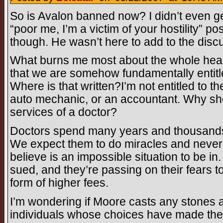
So is Avalon banned now? I didn’t even ge
“poor me, I’m a victim of your hostility” post
though. He wasn’t here to add to the dis
What burns me most about the whole healt
that we are somehow fundamentally entitle
Where is that written?I’m not entitled to t
auto mechanic, or an accountant. Why shou
services of a doctor?
Doctors spend many years and thousands o
We expect them to do miracles and never
believe is an impossible situation to be in.
sued, and they’re passing on their fears t
form of higher fees.
I’m wondering if Moore casts any stones 
individuals whose choices have made th