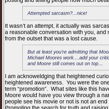
posting and telling people how much bett
Attempted sarcasm?...nice!
It wasn’t an attempt, it actually was sar
a reasonable conversation with you, and 
from the outset that was a lost cause.
But at least you’re admitting that M
Michael Moores work....add your critic
and Moore still comes out on top…
I am acknoweldging that heightened curiosi
heightened awareness. You were the one 
term “promotion”. What sites like this ha
Moore would have you view through a nar
people see his movie or not is not an end 
Promoting the search for truth and raising 