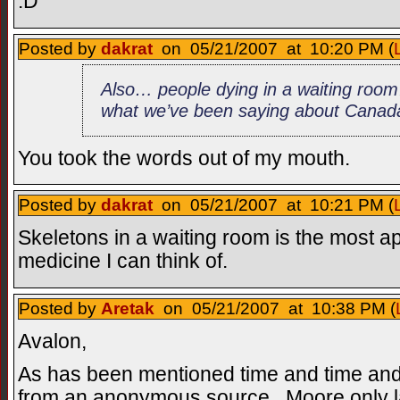
:D
Posted by
dakrat
on 05/21/2007 at 10:20 PM (
Also… people dying in a waiting room… 
what we’ve been saying about Canad
You took the words out of my mouth.
Posted by
dakrat
on 05/21/2007 at 10:21 PM (
Skeletons in a waiting room is the most ap
medicine I can think of.
Posted by
Aretak
on 05/21/2007 at 10:38 PM (
Avalon,
As has been mentioned time and time and
from an anonymous source...Moore only la