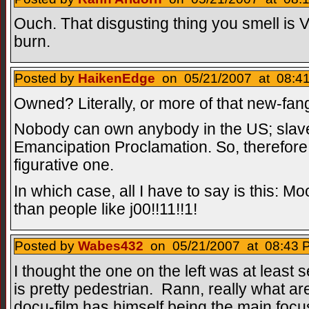
Ouch. That disgusting thing you smell is
burn.
Posted by
HaikenEdge
on 05/21/2007 at 08:41
Owned? Literally, or more of that new-fan
Nobody can own anybody in the US; slave
Emancipation Proclamation. So, therefor
figurative one.
In which case, all I have to say is this: 
than people like j00!!11!!1!
Posted by
Wabes432
on 05/21/2007 at 08:43 P
I thought the one on the left was at least
is pretty pedestrian. Rann, really what 
docu-film has himself being the main focus