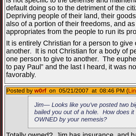
is not specific to the defense and mainten
default doing so to the detriment of the c
Depriving people of their land, their good
also of a portion of their freedoms, and a
appropriates from the people to run its p
It is entirely Christian for a person to give 
another. It is not Christian for a body of
one person to give to another. The euphem
to pay Paul” and the last I heard, it was 
favorably.
Posted by
w0rf
on 05/21/2007 at 08:46 PM (
Li
Jim— Looks like you’ve posted two bi
bailed you out of a hole. How does i
OWNED by your nemesis?
Totally owned? Jim has insurance, and had