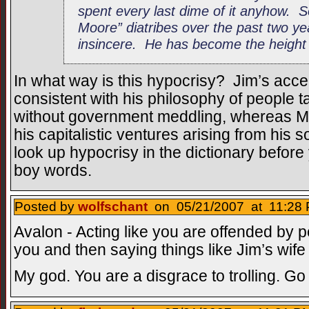
spent every last dime of it anyhow. So 
Moore” diatribes over the past two ye
insincere. He has become the height 
In what way is this hypocrisy? Jim’s acc
consistent with his philosophy of people t
without government meddling, whereas M
his capitalistic ventures arising from his s
look up hypocrisy in the dictionary before
boy words.
Posted by
wolfschant
on 05/21/2007 at 11:28 
Avalon - Acting like you are offended by 
you and then saying things like Jim’s wif
My god. You are a disgrace to trolling. Go 