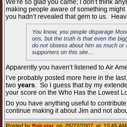
We’re so glad you came; I don’t think an
making people aware of something might m
you hadn’t revealed that gem to us. Heav
You know, you people disparage Moo
ons, but the truth is that even the b
do not obsess about him as much or a
supporters on this site…
Apparently you haven’t listened to Air Amer
I’ve probably posted more here in the last 
two
years
. So I guess that by my extende
your score on the Who Has the Lowest Lo
Do you have anything useful to contribute 
continue making it about Jim and not abou
Posted by
Belcatar
on 05/22/2007 at 10:45 AM