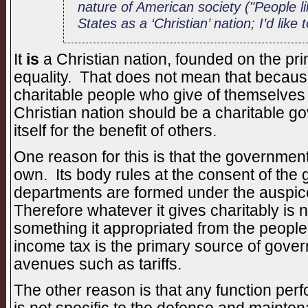
nature of American society ("People li
States as a ‘Christian’ nation; I’d like t
It
is
a Christian nation, founded on the pr
equality. That does not mean that becaus
charitable people who give of themselves fo
Christian nation should be a charitable 
itself for the benefit of others.
One reason for this is that the government 
own. Its body rules at the consent of the
departments are formed under the auspic
Therefore whatever it gives charitably is 
something it appropriated from the people
income tax is the primary source of gove
avenues such as tariffs.
The other reason is that any function per