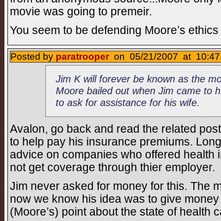
movie was going to premeir.
You seem to be defending Moore’s ethics f
Posted by
paratrooper
on 05/21/2007 at 10:47
Jim K will forever be known as the 
Moore bailed out when Jim came to hi
to ask for assistance for his wife.
Avalon, go back and read the related pos
to help pay his insurance premiums. Long 
advice on companies who offered health 
not get coverage through thier employer.
Jim never asked for money for this. The
now we know his idea was to give money t
(Moore’s) point about the state of health 