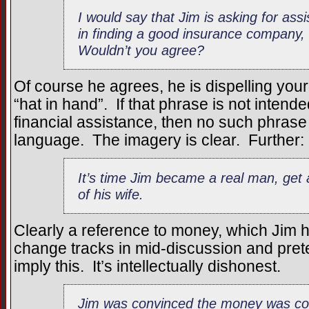
I would say that Jim is asking for ass
in finding a good insurance company, 
Wouldn’t you agree?
Of course he agrees, he is dispelling your
“hat in hand”. If that phrase is not intende
financial assistance, then no such phrase 
language. The imagery is clear. Further:
It’s time Jim became a real man, get 
of his wife.
Clearly a reference to money, which Jim 
change tracks in mid-discussion and pret
imply this. It’s intellectually dishonest.
Jim was convinced the money was co