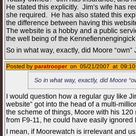
He stated this explicitly. Jim’s wife has r
she required. He has also stated this exp
the difference between having this websit
The website is a hobby and a public service
the well being of the Kennefiennengingick
So in what way, exactly, did Moore “own”
Posted by
paratrooper
on 05/21/2007 at 09:10
So in what way, exactly, did Moore “
I would question how a regular guy like Ji
website” got into the head of a multi-millio
the scheme of things, Moore with his 120 m
from F9-11, he could have easily ignored
I mean, if Moorewatch is irrelevant and u