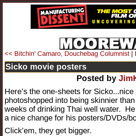
<< Bitchin' Camaro, Douchebag Columnist
|
Sicko movie posters
Posted by
Jim
Here’s the one-sheets for Sicko...nice
photoshopped into being skinnier than 
weeks of drinking Thai well water. He 
a nice change for his posters/DVDs/b
Click’em, they get bigger.