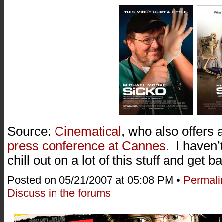
Source:
Cinematical
, who also offers
press conference at Cannes
. I haven’t
chill out on a lot of this stuff and get b
Posted on 05/21/2007 at 05:08 PM •
Permali
Discuss in the forums