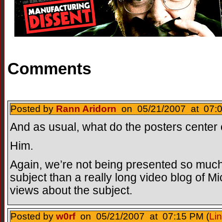
Comments
Posted by
Rann Aridorn
on 05/21/2007 at 07:0
And as usual, what do the posters center
Him.
Again, we’re not being presented so muc
subject than a really long video blog of M
views about the subject.
Posted by
w0rf
on 05/21/2007 at 07:15 PM (
Li