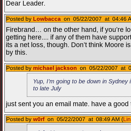
Dear Leader.
Posted by
Lowbacca
on 05/22/2007 at 04:46 A
Firebrand… on the other hand, if you’re look
getting here.... if any of them have suppo
its a net loss, though. Don’t think Moore i
by this.
Posted by
michael jackson
on 05/22/2007 at 0
Yup, I’m going to be down in Sydney 
to late July
just sent you an email mate. have a good
Posted by
w0rf
on 05/22/2007 at 08:49 AM (
Lin