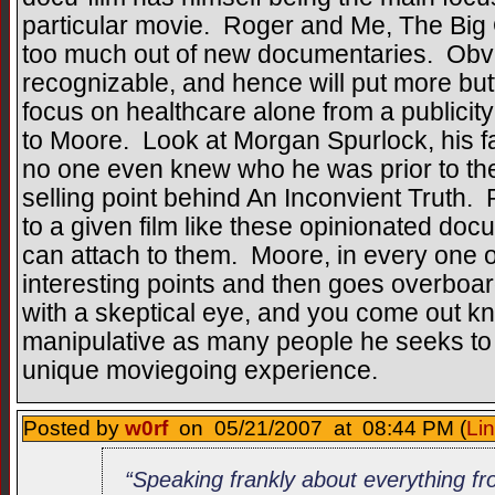
particular movie. Roger and Me, The Big 
too much out of new documentaries. Obvi
recognizable, and hence will put more butt
focus on healthcare alone from a publicity
to Moore. Look at Morgan Spurlock, his 
no one even knew who he was prior to the
selling point behind An Inconvient Truth. 
to a given film like these opinionated docu
can attach to them. Moore, in every one 
interesting points and then goes overboar
with a skeptical eye, and you come out kno
manipulative as many people he seeks to e
unique moviegoing experience.
Posted by
w0rf
on 05/21/2007 at 08:44 PM (
Li
“Speaking frankly about everything fr