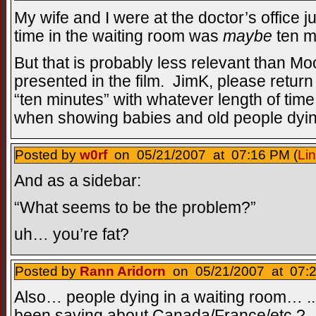
My wife and I were at the doctor’s office ju
time in the waiting room was
maybe
ten m
But that is probably less relevant than Mo
presented in the film. JimK, please return 
“ten minutes” with whatever length of time 
when showing babies and old people dying
Posted by
w0rf
on 05/21/2007 at 07:16 PM (
Li
And as a sidebar:
“What seems to be the problem?”
uh… you’re fat?
Posted by
Rann Aridorn
on 05/21/2007 at 07:2
Also… people dying in a waiting room… ... 
been saying about Canada/France/etc.?