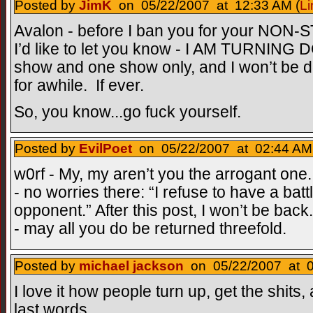
Posted by
JimK
on 05/22/2007 at 12:33 AM (
Li
Avalon - before I ban you for your NON-
I’d like to let you know - I AM TURNING
show and one show only, and I won’t be d
for awhile. If ever.
So, you know...go fuck yourself.
Posted by
EvilPoet
on 05/22/2007 at 02:44 AM
w0rf - My, my aren’t you the arrogant one
- no worries there: “I refuse to have a bat
opponent.” After this post, I won’t be back
- may all you do be returned threefold.
Posted by
michael jackson
on 05/22/2007 at 0
I love it how people turn up, get the shits
last words.