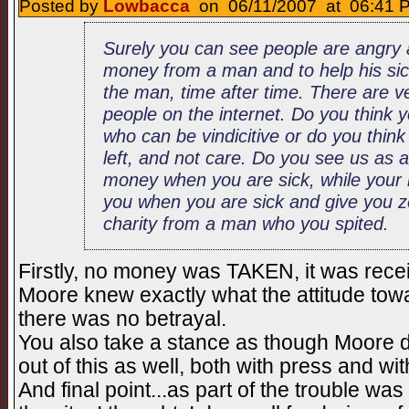
Posted by
Lowbacca
on 06/11/2007 at 06:41 P
Surely you can see people are angry
money from a man and to help his sick
the man, time after time. There are ve
people on the internet. Do you think 
who can be vindicitive or do you think
left, and not care. Do you see us as 
money when you are sick, while your r
you when you are sick and give you z
charity from a man who you spited.
Firstly, no money was TAKEN, it was receiv
Moore knew exactly what the attitude tow
there was no betrayal.
You also take a stance as though Moore di
out of this as well, both with press and wi
And final point...as part of the trouble wa