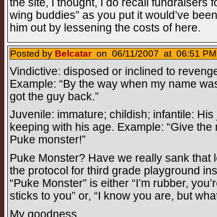
the site, I thought, I do recall fundraisers 
wing buddies” as you put it would’ve been 
him out by lessening the costs of here.
Posted by
Belcatar
on 06/11/2007 at 06:51 PM
Vindictive: disposed or inclined to revenge
Example: “By the way when my name was p
got the guy back.”
Juvenile: immature; childish; infantile: His
keeping with his age. Example: “Give the
Puke monster!”
Puke Monster? Have we really sank that l
the protocol for third grade playground in
“Puke Monster” is either “I’m rubber, you’
sticks to you” or, “I know you are, but wha
My goodness.