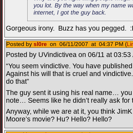
you lot. By the way when my name wa
internet, I got the guy back.
Gorgeous irony. Buzz has you pegged. 
Posted by
sl0re
on 06/11/2007 at 04:37 PM (
Li
Posted by UVindictivea on 06/11 at 03:53
“You seem vindictive. You have published
Against his will that is cruel and vindictiv
do that”
The guy sent it using his real name… you
note… Seems like he didn’t really ask for 
Anyway, while we are at it, you think JimK
Moore’s movie? Hu? Hello? Hello?