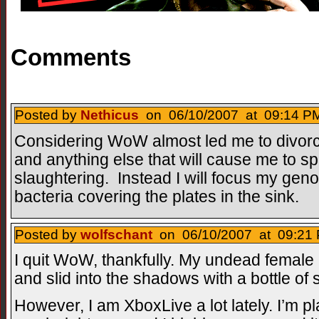
Comments
Posted by
Nethicus
on 06/10/2007 at 09:14 PM
Considering WoW almost led me to divorce
and anything else that will cause me to s
slaughtering. Instead I will focus my genoc
bacteria covering the plates in the sink.
Posted by
wolfschant
on 06/10/2007 at 09:21 
I quit WoW, thankfully. My undead femal
and slid into the shadows with a bottle of 
However, I am XboxLive a lot lately. I’m