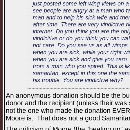
just posted some left wing views on a
see people are angry at a man who t
man and to help his sick wife and the
after time. There are very vindictive 
internet. Do you think you are the on
vindicitive or do you think you can walk
not care. Do you see us as all wimp
when you are sick, while your right w
when you are sick and give you zero. 
from a man who you spited. This is lik
samaritan, except in this one the sam
his trouble. You are vindictive why?
An anonymous donation should be the bus
donor and the recipient (unless their was s
not the one who made the donation EV
Moore is. That does not a good Samarit
The criticism of Moore (the “beating up” a