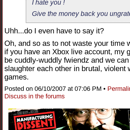
I hate you !
Give the money back you ungrat
Uhh...do I even have to say it?
Oh, and so as to not waste your time wi
if you have an Xbox live account, my 
be cuddly-wuddly fwiendz and we can
slaughter each other in brutal, violent
games.
Posted on 06/10/2007 at 07:06 PM •
Permali
Discuss in the forums