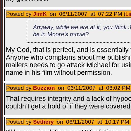
Posted by
JimK
on 06/11/2007 at 07:22 PM (
Li
Anyway, while we are at it, you think
be in Moore’s movie?
My God, that is perfect, and is essentially
Anyone who complains about me publishi
mailers needs to go attack Michael for us
name in his film without permission.
Posted by
Buzzion
on 06/11/2007 at 08:02 PM 
That requires integrity and a lack of hypoc
couldn’t get a hold of if they were covered
Posted by
Sethery
on 06/11/2007 at 10:17 PM 