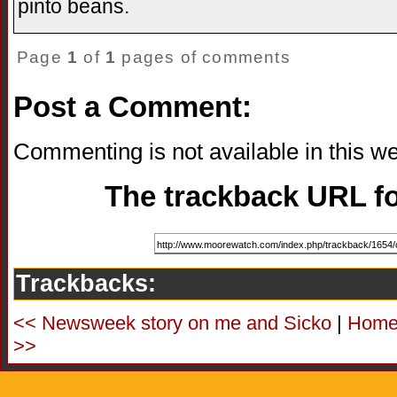
pinto beans.
Page
1
of
1
pages of comments
Post a Comment:
Commenting is not available in this we
The trackback URL for
Trackbacks:
<< Newsweek story on me and Sicko
|
Hom
>>