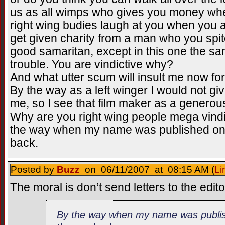
us as all wimps who gives you money whe
right wing budies laugh at you when you a
get given charity from a man who you spited
good samaritan, except in this one the sa
trouble. You are vindictive why?
And what utter scum will insult me now for 
By the way as a left winger I would not g
me, so I see that film maker as a generou
Why are you right wing people mega vindic
the way when my name was published on th
back.
Posted by
Buzz
on 06/11/2007 at 08:15 AM (
Li
The moral is don’t send letters to the edit
By the way when my name was publish