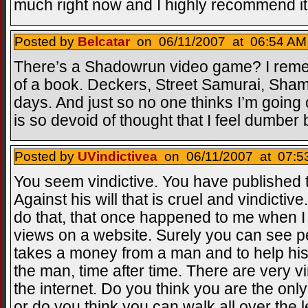
much right now and I highly recommend it
Posted by
Belcatar
on 06/11/2007 at 06:54 AM 
There’s a Shadowrun video game? I reme
of a book. Deckers, Street Samurai, Sham
days. And just so no one thinks I’m going off
is so devoid of thought that I feel dumber 
Posted by
UVindictivea
on 06/11/2007 at 07:53
You seem vindictive. You have published 
Against his will that is cruel and vindictiv
do that, that once happened to me when I 
views on a website. Surely you can see 
takes a money from a man and to help his 
the man, time after time. There are very v
the internet. Do you think you are the onl
or do you think you can walk all over the 