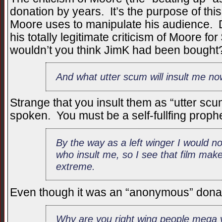
donation by years. It’s the purpose of this
Moore uses to manipulate his audience. 
his totally legitimate criticism of Moore 
wouldn’t you think JimK had been bought
And what utter scum will insult me now
Strange that you insult them as “utter sc
spoken. You must be a self-fullfing prophe
By the way as a left winger I would n
who insult me, so I see that film mak
extreme.
Even though it was an “anonymous” donatio
Why are you right wing people mega v