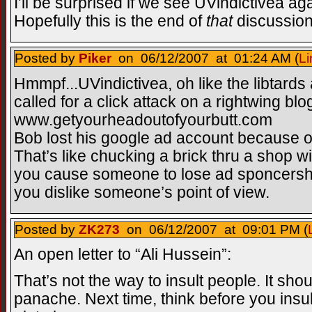
I’ll be surprised if we see UVindictivea a
Hopefully this is the end of
that
discussion
Posted by
Piker
on 06/12/2007 at 01:24 AM (
Li
Hmmpf...UVindictivea, oh like the libtards
called for a click attack on a rightwing blog
www.getyourheadoutofyourbutt.com
Bob lost his google ad account because of
That’s like chucking a brick thru a shop 
you cause someone to lose ad sponcersh
you dislike someone’s point of view.
Posted by
ZK273
on 06/12/2007 at 09:01 PM (
An open letter to “Ali Hussein”:
That’s not the way to insult people. It sho
panache. Next time, think before you insul