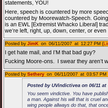
statements, YOU!
Here, speech is countered by more spee
countered by Moorewatch-Speech. Going a
is an EWL [Extremist Whacko Liberal] tra
we’re left, right, up, down, center, or eve
Posted by
JimK
on 06/11/2007 at 12:27 PM (
Li
I get hate mail, and I’M that bad guy?
Fucking Moore-ons. I swear they aren’t wi
Posted by
Sethery
on 06/11/2007 at 03:57 PM 
Posted by UVindictivea on 06/11 at
You seem vindictive. You have publis
a man. Against his will that is cruel an
wing people allways do that, that on