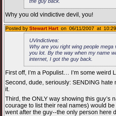
the guy back.
Why you old vindictive devil, you!
Posted by
Stewart Hart
on 06/11/2007 at 10:29
UVindictivea:
Why are you right wing people mega v
you lot. By the way when my name wa
internet, I got the guy back.
First off, I’m a Populist… I’m some weird L
Second, dude, seriously: SENDING hate ma
it.
Third, the ONLY way showing this guy’s 
courage to list their real names) would be 
went after the guy--the only person here d