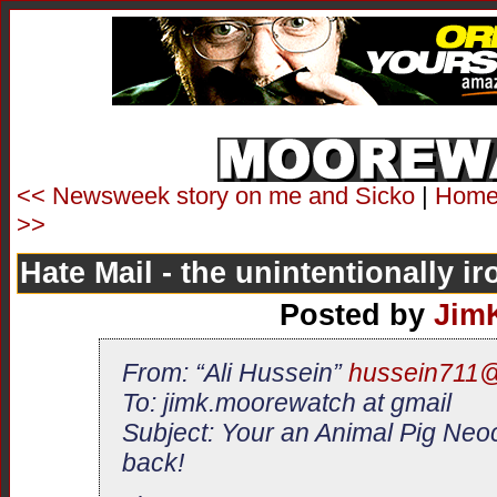
<< Newsweek story on me and Sicko
|
Hom
>>
Hate Mail - the unintentionally ir
Posted by
Jim
From: “Ali Hussein”
hussein711
To: jimk.moorewatch at gmail
Subject: Your an Animal Pig Neo
back!