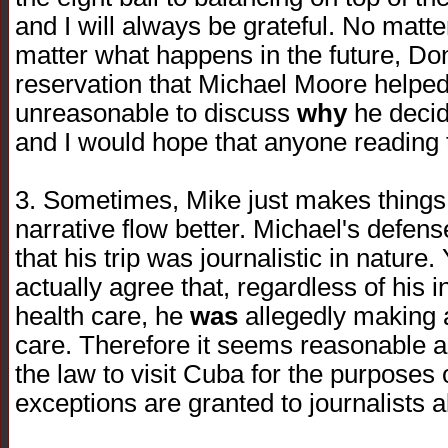
and I will always be grateful. No matt
matter what happens in the future, Do
reservation that Michael Moore helped u
unreasonable to discuss
why
he decide
and I would hope that anyone reading t
3. Sometimes, Mike just makes things
narrative flow better. Michael's defens
that his trip was journalistic in nature
actually agree that, regardless of his 
health care, he
was
allegedly making 
care. Therefore it seems reasonable a
the law to visit Cuba for the purposes
exceptions are granted to journalists al