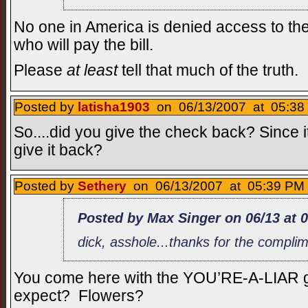
No one in America is denied access to th
who will pay the bill.
Please
at least
tell that much of the truth.
Posted by
latisha1903
on 06/13/2007 at 05:38 
So....did you give the check back? Since 
give it back?
Posted by
Sethery
on 06/13/2007 at 05:39 PM 
Posted by Max Singer on 06/13 at 
dick, asshole...thanks for the compli
You come here with the YOU’RE-A-LIAR g
expect? Flowers?