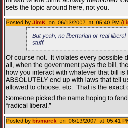
thread where JimK
actually mentioned the
sets the topic around here, not you.
Posted by
JimK
on 06/13/2007 at 05:40 PM (
Li
But yeah, no libertarian or real libera
stuff.
Of course not. It violates every possible def
all, when the government pays the bill, th
how you interact with whatever that bill is 
ABSOLUTELY end up with laws that tell us
allowed to choose, etc. That is the exact o
Someone picked the name hoping to fend o
“radical liberal.”
Posted by
bismarck
on 06/13/2007 at 05:41 PM