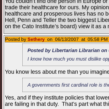
You couldn’t find one person in Europe o
trade their healthcare for ours. My opinion
healthcare and prosperous lives has no b
Hell, Penn and Teller the two biggest Libe
on the Cato Institute’s board) view it as a 
Posted by
Sethery
on 06/13/2007 at 05:58 PM 
Posted by Libertarian Librarian on
I know how much you must dislike op
You know less about me than you imagine
A governments first cardinal role is the
Yes, and if they institute policies that lowe
are failing in that duty. That’s part what t