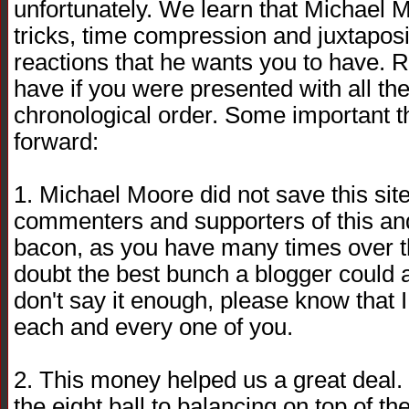
unfortunately. We learn that Michael Mo
tricks, time compression and juxtaposi
reactions that he wants you to have. R
have if you were presented with all the
chronological order. Some important 
forward:
1. Michael Moore did not save this sit
commenters and supporters of this and
bacon, as you have many times over t
doubt the best bunch a blogger could as
don't say it enough, please know that I 
each and every one of you.
2. This money helped us a great deal. I
the eight ball to balancing on top of th