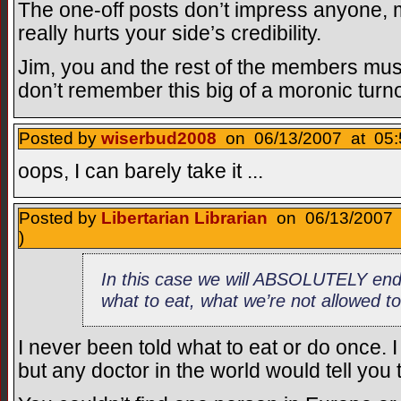
The one-off posts don’t impress anyone,
really hurts your side’s credibility.
Jim, you and the rest of the members must
don’t remember this big of a moronic turn
Posted by
wiserbud2008
on 06/13/2007 at 05:
oops, I can barely take it ...
Posted by
Libertarian Librarian
on 06/13/2007 
)
In this case we will ABSOLUTELY end u
what to eat, what we’re not allowed t
I never been told what to eat or do once. 
but any doctor in the world would tell you 