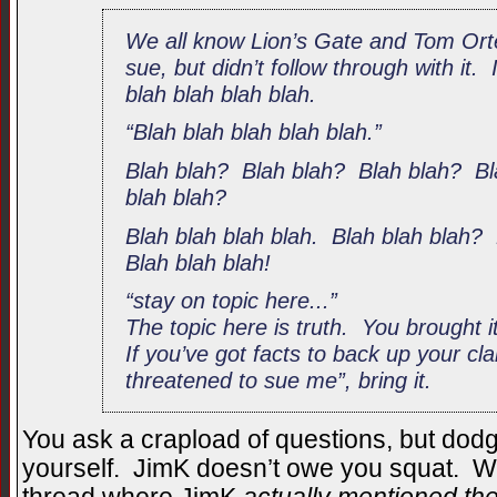
We all know Lion’s Gate and Tom Ort
sue, but didn’t follow through with it. 
blah blah blah blah.
“Blah blah blah blah blah.”
Blah blah? Blah blah? Blah blah? Bl
blah blah?
Blah blah blah blah. Blah blah blah?
Blah blah blah!
“stay on topic here...”
The topic here is truth. You brought it
If you’ve got facts to back up your cl
threatened to sue me”, bring it.
You ask a crapload of questions, but dod
yourself. JimK doesn’t owe you squat. Wh