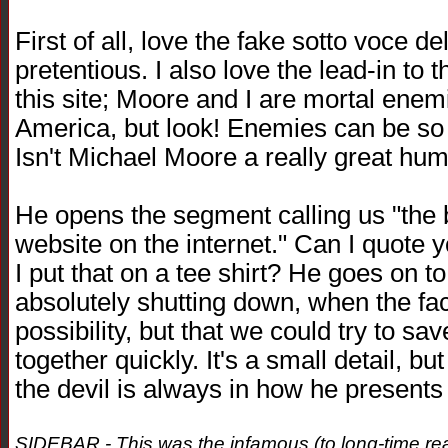
First of all, love the fake sotto voce d
pretentious. I also love the lead-in t
this site; Moore and I are mortal enemi
America, but look! Enemies can be so 
Isn't Michael Moore a really great hu
He opens the segment calling us "the 
website on the internet." Can I quote 
I put that on a tee shirt? He goes on to
absolutely shutting down, when the fact 
possibility, but that we could try to sa
together quickly. It's a small detail, bu
the devil is always in how he presents t
SIDEBAR - This was the infamous (to long-time read