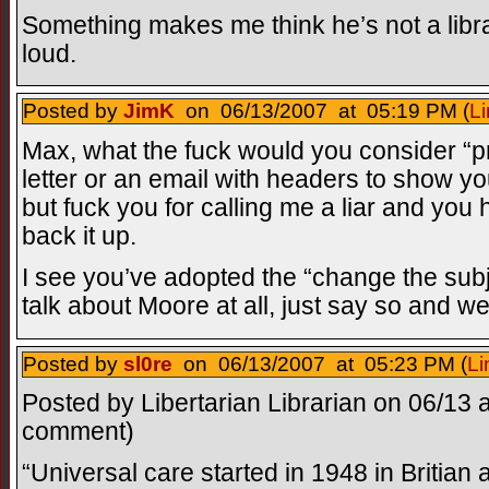
Something makes me think he’s not a libr
loud.
Posted by
JimK
on 06/13/2007 at 05:19 PM (
Li
Max, what the fuck would you consider “pr
letter or an email with headers to show you
but fuck you for calling me a liar and y
back it up.
I see you’ve adopted the “change the subj
talk about Moore at all, just say so and w
Posted by
sl0re
on 06/13/2007 at 05:23 PM (
Li
Posted by Libertarian Librarian on 06/13 a
comment)
“Universal care started in 1948 in Britian a