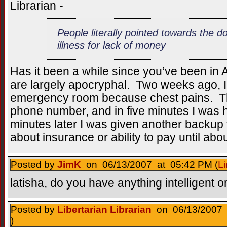
Librarian -
People literally pointed towards the do
illness for lack of money
Has it been a while since you’ve been in Am
are largely apocryphal. Two weeks ago, I 
emergency room because chest pains. 
phone number, and in five minutes I was
minutes later I was given another backup 
about insurance or ability to pay until abou
Posted by
JimK
on 06/13/2007 at 05:42 PM (
Li
latisha, do you have anything intelligent o
Posted by
Libertarian Librarian
on 06/13/2007 
)