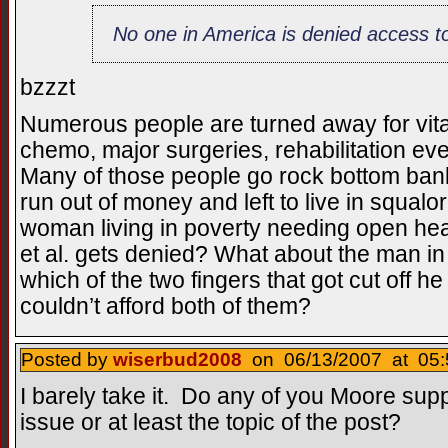
No one in America is denied access to
bzzzt
Numerous people are turned away for vit
chemo, major surgeries, rehabilitation eve
Many of those people go rock bottom bankr
run out of money and left to live in squalo
woman living in poverty needing open hea
et al. gets denied? What about the man i
which of the two fingers that got cut off 
couldn’t afford both of them?
Posted by
wiserbud2008
on 06/13/2007 at 05:
I barely take it. Do any of you Moore suppo
issue or at least the topic of the post?