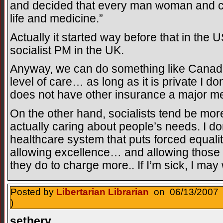
and decided that every man woman and chi
life and medicine.”
Actually it started way before that in the
socialist PM in the UK.
Anyway, we can do something like Canada 
level of care… as long as it is private I 
does not have other insurance a major m
On the other hand, socialists tend be mor
actually caring about people’s needs. I d
healthcare system that puts forced equali
allowing excellence… and allowing those 
they do to charge more.. If I’m sick, I may
Posted by
Libertarian Librarian
on 06/13/2007 
)
sethery