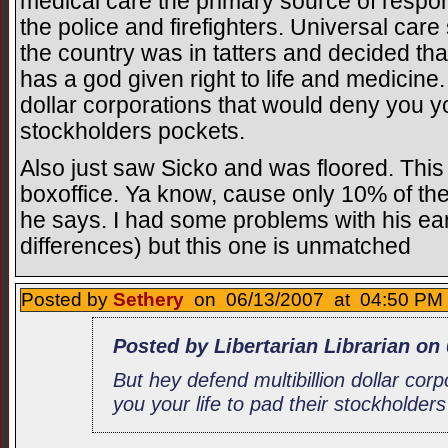
medical care the primary source of respons
the police and firefighters. Universal care 
the country was in tatters and decided t
has a god given right to life and medicine.
dollar corporations that would deny you you
stockholders pockets.
Also just saw Sicko and was floored. This
boxoffice. Ya know, cause only 10% of th
he says. I had some problems with his earl
differences) but this one is unmatched
Posted by
Sethery
on 06/13/2007 at 04:50 PM 
Posted by Libertarian Librarian on
But hey defend multibillion dollar cor
you your life to pad their stockholder