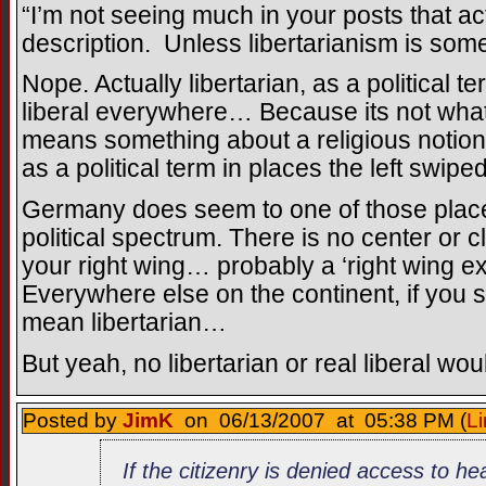
“I’m not seeing much in your posts that act
description. Unless libertarianism is som
Nope. Actually libertarian, as a political 
liberal everywhere… Because its not what 
means something about a religious notion of
as a political term in places the left swipe
Germany does seem to one of those places 
political spectrum. There is no center or cla
your right wing… probably a ‘right wing ex
Everywhere else on the continent, if you s
mean libertarian…
But yeah, no libertarian or real liberal wou
Posted by
JimK
on 06/13/2007 at 05:38 PM (
Li
If the citizenry is denied access to h