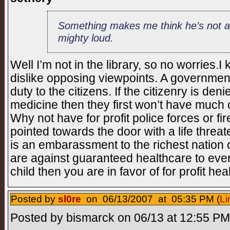
Something makes me think he’s not a 
mighty loud.
Well I’m not in the library, so no worrie
dislike opposing viewpoints. A governments 
duty to the citizens. If the citizenry is de
medicine then they first won’t have much
Why not have for profit police forces or fi
pointed towards the door with a life threat
is an embarassment to the richest nation on 
are against guaranteed healthcare to ev
child then you are in favor of for profit he
Posted by
sl0re
on 06/13/2007 at 05:35 PM (
Li
Posted by bismarck on 06/13 at 12:55 PM 