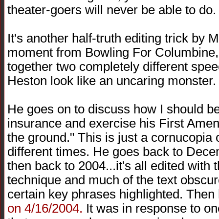
theater-goers will never be able to do.
It's another half-truth editing trick by M
moment from Bowling For Columbine,
together two completely different spe
Heston look like an uncaring monster.
He goes on to discuss how I should be
insurance and exercise his First Amen
the ground." This is just a cornucopia 
different times. He goes back to Dec
then back to 2004...it's all edited wit
technique and much of the text obscure
certain key phrases highlighted. Then 
on 4/16/2004.
It was in response to on