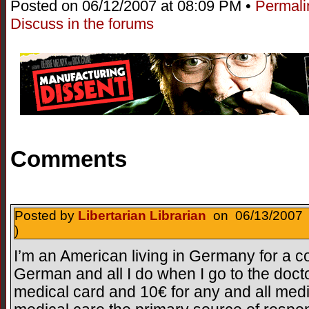
Posted on 06/12/2007 at 08:09 PM •
Permali
Discuss in the forums
Comments
Posted by
Libertarian Librarian
on 06/13/2007 
)
I’m an American living in Germany for a c
German and all I do when I go to the doct
medical card and 10€ for any and all med