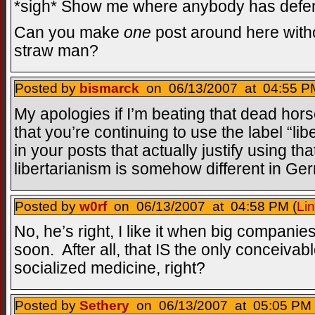
*sigh* Show me where anybody has def
Can you make
one
post around here with
straw man?
Posted by
bismarck
on 06/13/2007 at 04:55 PM
My apologies if I’m beating that dead hors
that you’re continuing to use the label “li
in your posts that actually justify using th
libertarianism is somehow different in Ge
Posted by
w0rf
on 06/13/2007 at 04:58 PM (
Li
No, he’s right, I like it when big companies
soon. After all, that IS the only conceivabl
socialized medicine, right?
Posted by
Sethery
on 06/13/2007 at 05:05 PM 