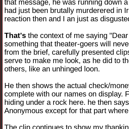
that message, he was running down a f
had just been brutally murderered in I
reaction then and I an just as disguste
That's
the context of me saying "Dear
something that theater-goers will neve
from the brief, carefully presented clips 
serve to make me look, as he did to 
others, like an unhinged loon.
He then shows the actual check/money
complete with our names on display. F
hiding under a rock here. he then says
Anonymous except for that part where 
The clip continues to show my thanki