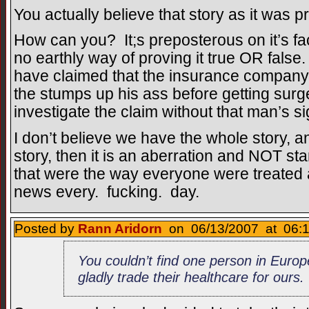
You actually believe that story as it was 
How can you? It;s preposterous on it’s fa
no earthly way of proving it true OR false
have claimed that the insurance company
the stumps up his ass before getting su
investigate the claim without that man’s s
I don’t believe we have the whole story, 
story, then it is an aberration and NOT st
that were the way everyone were treated al
news every. fucking. day.
Posted by
Rann Aridorn
on 06/13/2007 at 06:1
You couldn’t find one person in Euro
gladly trade their healthcare for ours.