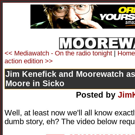
<< Mediawatch - On the radio tonight
|
Home
action edition >>
Jim Kenefick and Moorewatch as
Moore in Sicko
Posted by
Jim
Well, at least now we'll all know exac
dumb story, eh? The video below requ