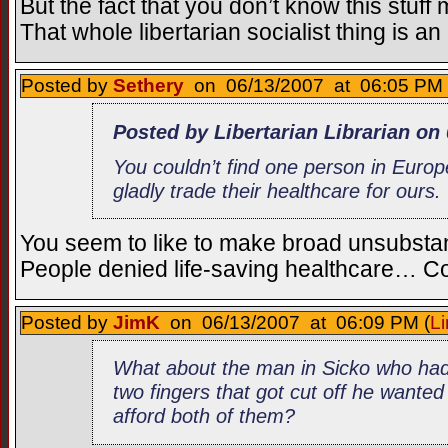
But the fact that you don’t know this stuff
That whole libertarian socialist thing is a
Posted by
Sethery
on 06/13/2007 at 06:05 PM 
Posted by Libertarian Librarian on
You couldn’t find one person in Euro
gladly trade their healthcare for ours.
You seem to like to make broad unsubstan
People denied life-saving healthcare… C
Posted by
JimK
on 06/13/2007 at 06:09 PM (
Li
What about the man in Sicko who had
two fingers that got cut off he wanted
afford both of them?