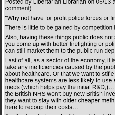
Posted by Libertarian Librarian on 06/13 a
comment)
“Why not have for profit police forces or 
There is little to be gained by competition 
Also, having these things public does not st
you come up with better firefighting or p
can still market them to the public run de
Last of all, as a sector of the economy, it
take any inefficiencies caused by the publi
about healthcare. Or that we want to stifle
healthcare systems are less likely to us
meds (which helps pay the initial R&D;)
the British NHS won’t buy new British inv
they want to stay with older cheaper meth
here to recoup their costs…