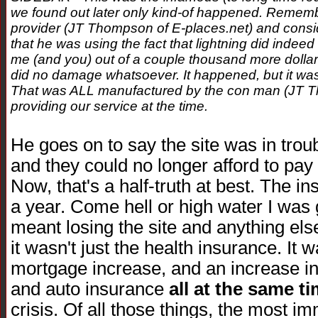
we found out later only kind-of happened. Remember,
provider (JT Thompson of E-places.net) and conside
that he was using the fact that lightning did indeed 
me (and you) out of a couple thousand more dollars.
did no damage whatsoever. It happened, but it was
That was ALL manufactured by the con man (JT T
providing our service at the time.
He goes on to say the site was in troub
and they could no longer afford to pay 
Now, that's a half-truth at best. The i
a year. Come hell or high water I was go
meant losing the site and anything else
it wasn't just the health insurance. It
mortgage increase, and an increase in
and auto insurance
all at the same t
crisis. Of all those things, the most i