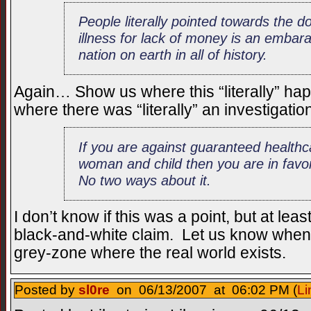
People literally pointed towards the do
illness for lack of money is an embar
nation on earth in all of history.
Again… Show us where this “literally” ha
where there was “literally” an investigation 
If you are against guaranteed healthc
woman and child then you are in favor 
No two ways about it.
I don’t know if this was a point, but at lea
black-and-white claim. Let us know when 
grey-zone where the real world exists.
Posted by
sl0re
on 06/13/2007 at 06:02 PM (
Li