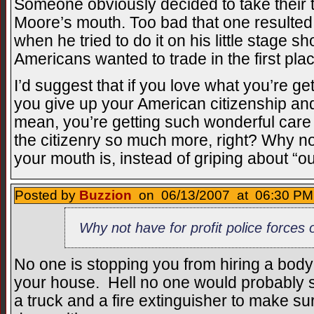
Someone obviously decided to take their ta
Moore’s mouth. Too bad that one resulted i
when he tried to do it on his little stage s
Americans wanted to trade in the first pla
I’d suggest that if you love what you’re g
you give up your American citizenship and
mean, you’re getting such wonderful care t
the citizenry so much more, right? Why no
your mouth is, instead of griping about “o
Posted by
Buzzion
on 06/13/2007 at 06:30 PM 
Why not have for profit police forces 
No one is stopping you from hiring a body
your house. Hell no one would probably s
a truck and a fire extinguisher to make s