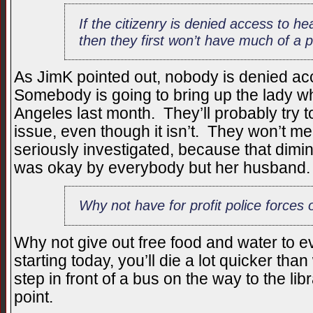
If the citizenry is denied access to h
then they first won’t have much of a
As JimK pointed out, nobody is denied ac
Somebody is going to bring up the lady w
Angeles last month. They’ll probably try t
issue, even though it isn’t. They won’t me
seriously investigated, because that dimini
was okay by everybody but her husband.
Why not have for profit police forces 
Why not give out free food and water to 
starting today, you’ll die a lot quicker tha
step in front of a bus on the way to the l
point.