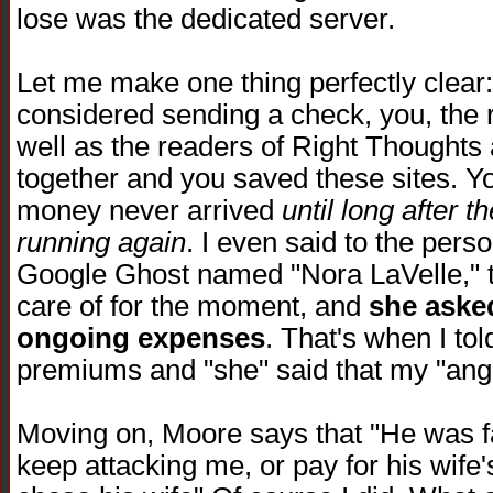
lose was the dedicated server.
Let me make one thing perfectly clea
considered sending a check, you, the
well as the readers of Right Thoughts
together and you saved these sites. You
money never arrived
until long after 
running again
. I even said to the per
Google Ghost named "Nora LaVelle," th
care of for the moment, and
she asked
ongoing expenses
. That's when I to
premiums and "she" said that my "ange
Moving on, Moore says that "He was fa
keep attacking me, or pay for his wife'