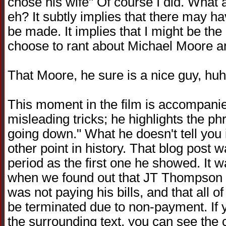
chose his wife" Of course I did. What a 
eh? It subtly implies that there may ha
be made. It implies that I might be th
choose to rant about Michael Moore an
That Moore, he sure is a nice guy, huh?
This moment in the film is accompanie
misleading tricks; he highlights the ph
going down." What he doesn't tell you 
other point in history. That blog pos
period as the first one he showed. It w
when we found out that JT Thompson 
was not paying his bills, and that all 
be terminated due to non-payment. If y
the surrounding text, you can see the 