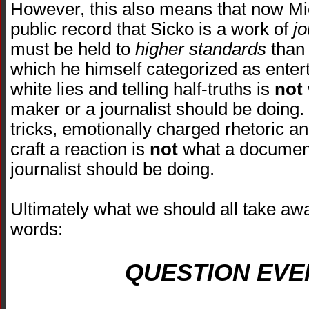
However, this also means that now Mic
public record that Sicko is a work of
j
must be held to
higher standards
than 
which he himself categorized as entert
white lies and telling half-truths is
not
maker or a journalist should be doing.
tricks, emotionally charged rhetoric an
craft a reaction is
not
what a document
journalist should be doing.
Ultimately what we should all take awa
words:
QUESTION EVE