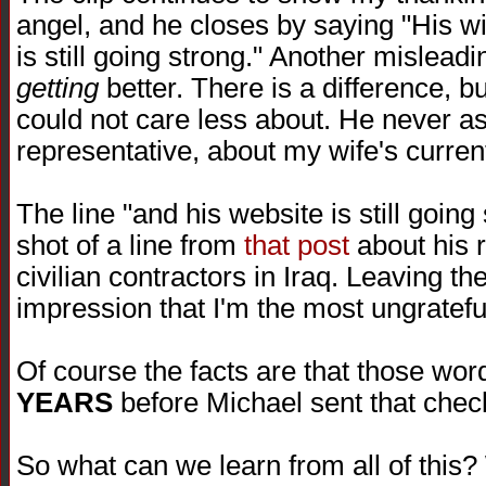
angel, and he closes by saying "His wi
is still going strong." Another mislead
getting
better. There is a difference, bu
could not care less about. He never as
representative, about my wife's current
The line "and his website is still goin
shot of a line from
that post
about his r
civilian contractors in Iraq. Leaving th
impression that I'm the most ungratefu
Of course the facts are that those wo
YEARS
before Michael sent that chec
So what can we learn from all of this?