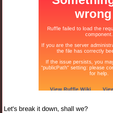
Let's break it down, shall we?