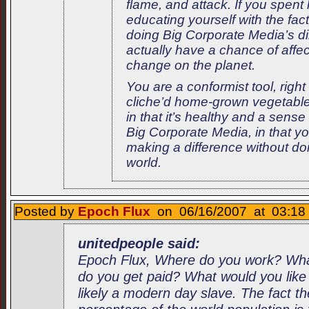
flame, and attack. If you spent
educating yourself with the fac
doing Big Corporate Media’s d
actually have a chance of affec
change on the planet.
You are a conformist tool, righ
cliche’d home-grown vegetable
in that it’s healthy and a sense
Big Corporate Media, in that you
making a difference without doi
world.
Posted by
Epoch Flux
on 06/16/2007 at 03:18 
unitedpeople said:
Epoch Flux, Where do you work? Wh
do you get paid? What would you like
likely a modern day slave. The fact t