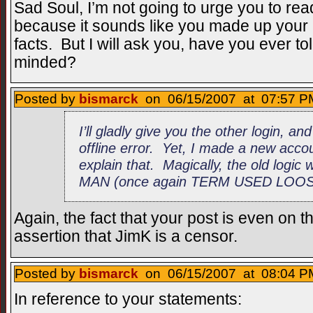
Sad Soul, I’m not going to urge you to read
because it sounds like you made up your 
facts. But I will ask you, have you ever 
minded?
Posted by
bismarck
on 06/15/2007 at 07:57 PM
I’ll gladly give you the other login, and
offline error. Yet, I made a new acco
explain that. Magically, the old logic w
MAN (once again TERM USED LOOSE
Again, the fact that your post is even on t
assertion that JimK is a censor.
Posted by
bismarck
on 06/15/2007 at 08:04 PM
In reference to your statements: