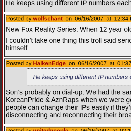
He keeps using different IP numbers each
Posted by
wolfschant
on 06/16/2007 at 12:34 
New Fox Reality Series: When 12 year ol
I couldn’t take one thing this troll said se
himself.
Posted by
HaikenEdge
on 06/16/2007 at 01:37
He keeps using different IP numbers 
Son’s probably on dial-up. We had the s
KoreanPride & AznRaps when we were gett
people can change their IPs easily if they’
disconnecting and reconnecting their bro
Posted by
unitedpeople
on 06/16/2007 at 02:1