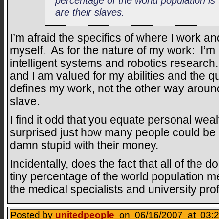
percentage of the world population is
are their slaves.
I’m afraid the specifics of where I work and
myself. As for the nature of my work: I’m c
intelligent systems and robotics research. 
and I am valued for my abilities and the qu
defines my work, not the other way around
slave.
I find it odd that you equate personal wea
surprised just how many people could be w
damn stupid with their money.
Incidentally, does the fact that all of the 
tiny percentage of the world population m
the medical specialists and university pro
Posted by
unitedpeople
on 06/16/2007 at 03:2