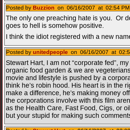
Posted by
Buzzion
on 06/16/2007 at 02:54 PM 
The only one preaching hate is you. Or 
goes to hell is somehow positive.
I think the idiot registered with a new nam
Posted by
unitedpeople
on 06/16/2007 at 02:5
Stewart Hart, I am not “corporate fed”, m
organic food garden & we are vegeterian
movie and lifestyle is pushed by a corpor
think he’s robin hood. His heart is in the r
make a difference, he’s making money off i
the corporations involve with this film ar
as the Health Care, Fast Food, Cigs, or oil 
but your stupid for making such comment