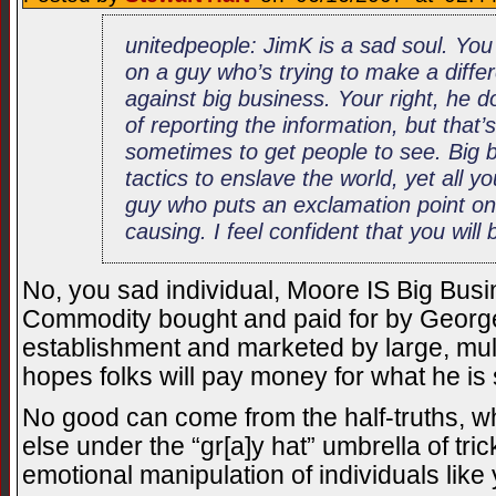
unitedpeople: JimK is a sad soul. Yo
on a guy who’s trying to make a diffe
against big business. Your right, he d
of reporting the information, but that
sometimes to get people to see. Big b
tactics to enslave the world, yet all 
guy who puts an exclamation point on 
causing. I feel confident that you will b
No, you sad individual, Moore IS Big Busi
Commodity bought and paid for by George 
establishment and marketed by large, mul
hopes folks will pay money for what he is
No good can come from the half-truths, wh
else under the “gr[a]y hat” umbrella of tr
emotional manipulation of individuals like