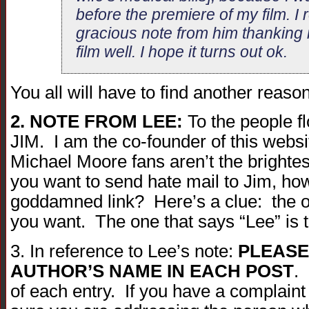
before the premiere of my film. I
gracious note from him thanking
film well. I hope it turns out ok.
You all will have to find another reas
2. NOTE FROM LEE:
To the people f
JIM. I am the co-founder of this webs
Michael Moore fans aren’t the brightest
you want to send hate mail to Jim, how
goddamned link? Here’s a clue: the on
you want. The one that says “Lee” is 
3. In reference to Lee’s note:
PLEASE
AUTHOR’S NAME IN EACH POST
. 
of each entry. If you have a complai