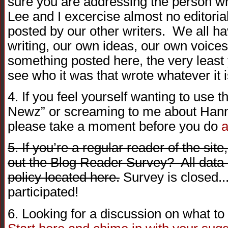
sure you are addressing the person wh
Lee and I excercise almost no editorial
posted by our other writers. We all h
writing, our own ideas, our own voices
something posted here, the very least 
see who it was that wrote whatever it i
4. If you feel yourself wanting to use 
Newz” or screaming to me about Hanni
please take a moment before you do
a
5. If you’re a regular reader of the site
out the Blog Reader Survey? All data i
policy located here.
Survey is closed..
participated!
6. Looking for a discussion on what t