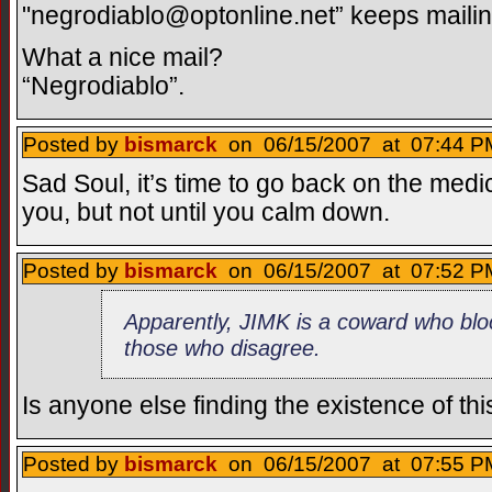
"
negrodiablo@optonline.net
” keeps maili
What a nice mail?
“Negrodiablo”.
Posted by
bismarck
on 06/15/2007 at 07:44 PM
Sad Soul, it’s time to go back on the medi
you, but not until you calm down.
Posted by
bismarck
on 06/15/2007 at 07:52 PM
Apparently, JIMK is a coward who bloc
those who disagree.
Is anyone else finding the existence of this
Posted by
bismarck
on 06/15/2007 at 07:55 PM