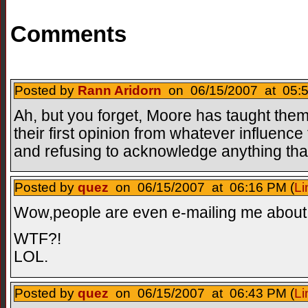
Comments
Posted by
Rann Aridorn
on 06/15/2007 at 05:5
Ah, but you forget, Moore has taught them 
their first opinion from whatever influenc
and refusing to acknowledge anything that c
Posted by
quez
on 06/15/2007 at 06:16 PM (
Li
Wow,people are even e-mailing me about i
WTF?!
LOL.
Posted by
quez
on 06/15/2007 at 06:43 PM (
Li