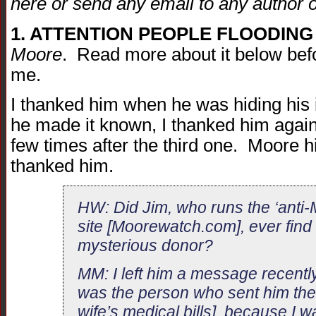
here or send any email to any author on
1. ATTENTION PEOPLE FLOODING
Moore
. Read more about it below befo
me.
I thanked him when he was hiding his 
he made it known, I thanked him again a
few times after the third one. Moore hi
thanked him.
HW: Did Jim, who runs the ‘anti
site [Moorewatch.com], ever find 
mysterious donor?
MM: I left him a message recently
was the person who sent him the
wife’s medical bills], because I 