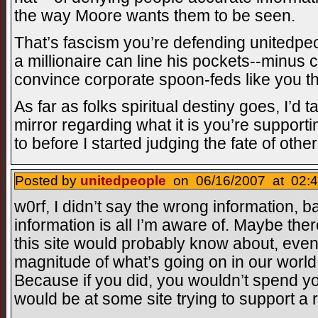
the way Moore wants them to be seen.
That’s fascism you’re defending unitedpeo
a millionaire can line his pockets--minus
convince corporate spoon-feds like you th
As far as folks spiritual destiny goes, I’d 
mirror regarding what it is you’re support
to before I started judging the fate of other
Posted by
unitedpeople
on 06/16/2007 at 02:4
w0rf, I didn’t say the wrong information, b
information is all I’m aware of. Maybe ther
this site would probably know about, even 
magnitude of what’s going on in our world 
Because if you did, you wouldn’t spend yo
would be at some site trying to support a 