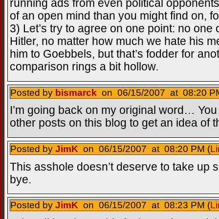
running ads from even political opponen
of an open mind than you might find on, f
3) Let’s try to agree on one point: no one
Hitler, no matter how much we hate his
him to Goebbels, but that’s fodder for anot
comparison rings a bit hollow.
Posted by
bismarck
on 06/15/2007 at 08:20 PM
I’m going back on my original word… You 
other posts on this blog to get an idea of t
Posted by
JimK
on 06/15/2007 at 08:20 PM (
Li
This asshole doesn’t deserve to take up 
bye.
Posted by
JimK
on 06/15/2007 at 08:23 PM (
Li