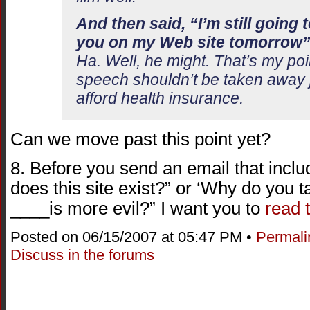
And then said, “I’m still going
you on my Web site tomorrow
Ha. Well, he might. That’s my poi
speech shouldn’t be taken away 
afford health insurance.
Can we move past this point yet?
8. Before you send an email that incl
does this site exist?” or ‘Why do you
____is more evil?” I want you to
read 
Posted on 06/15/2007 at 05:47 PM •
Permali
Discuss in the forums