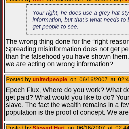
Your right, he does use a grey hat sty
information, but that’s what needs t
get people to see.
The wrong thing done for the “right reason”
Spreading misinformation does not get peo
than the falsehood you have shown them.
we are acting on wrong information?
Posted by
unitedpeople
on 06/16/2007 at 02:4
Epoch Flux, Where do you work? What d
get paid? What would you like to do? You
slave. The fact the wealth remains in a f
population is the proof of concept. We are 
Posted by
Stewart Hart
on 06/16/2007 at 02:44