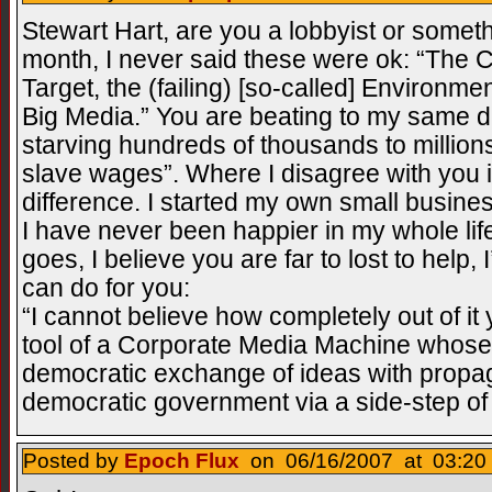
Stewart Hart, are you a lobbyist or some
month, I never said these were ok: “The C
Target, the (failing) [so-called] Environ
Big Media.” You are beating to my same dr
starving hundreds of thousands to million
slave wages”. Where I disagree with you 
difference. I started my own small busin
I have never been happier in my whole lif
goes, I believe you are far to lost to help, 
can do for you:
“I cannot believe how completely out of i
tool of a Corporate Media Machine whose 
democratic exchange of ideas with propa
democratic government via a side-step of
Posted by
Epoch Flux
on 06/16/2007 at 03:20 