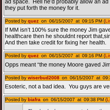
ad space. Hell he’d probably allow an ad 
they put forth the money for it.
Posted by
quez
on 06/15/2007 at 09:15 PM (
Li
If MM isn’t 100% sure the money Jim gave
healthcare then he shouldnt report that,si
And then take credit for fixing her health.
Posted by
quez
on 06/15/2007 at 09:16 PM (
Li
Opps meant “the money Moore gaved Jim
Posted by
wiserbud2008
on 06/15/2007 at 09:
Esoteric, not a bad idea. You guys are ve
Posted by
biafra
on 06/15/2007 at 09:38 PM (
L