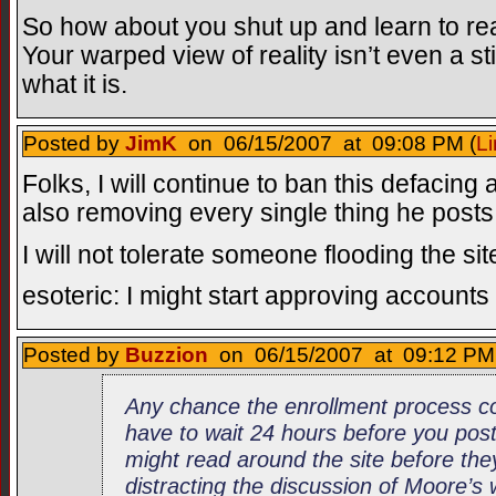
So how about you shut up and learn to read
Your warped view of reality isn’t even a st
what it is.
Posted by
JimK
on 06/15/2007 at 09:08 PM (
Li
Folks, I will continue to ban this defacin
also removing every single thing he posts
I will not tolerate someone flooding the site
esoteric: I might start approving accounts
Posted by
Buzzion
on 06/15/2007 at 09:12 PM 
Any chance the enrollment process co
have to wait 24 hours before you po
might read around the site before the
distracting the discussion of Moore’s