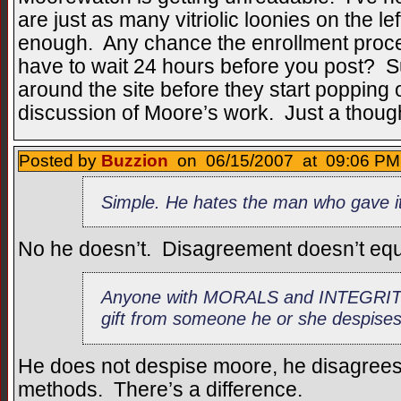
are just as many vitriolic loonies on the le
enough. Any chance the enrollment proce
have to wait 24 hours before you post? 
around the site before they start popping o
discussion of Moore’s work. Just a thoug
Posted by
Buzzion
on 06/15/2007 at 09:06 PM 
Simple. He hates the man who gave it
No he doesn’t. Disagreement doesn’t equal
Anyone with MORALS and INTEGRITY 
gift from someone he or she despises
He does not despise moore, he disagrees 
methods. There’s a difference.