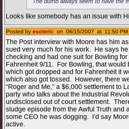
The dumb always seem to have the mo
Looks like somebody has an issue with Hi
Posted by
esoteric
on 06/15/2007 at 11:50 PM 
The Post interview with Moore has him ass
sued very much for his work. He says he 
checking and had one suit for Bowling fo
Fahrenheit 9/11. For Bowling, that would 
which got dropped and for Fahrenheit it 
which also got tossed. However, there were
“Roger and Me,” a $6,000 settlement to La
party who talks about the Industrial Revol
undisclosed out of court settlement. Ther
sludge episode from the Awful Truth and a
some CEO he was dogging. I’d say Moore
active.