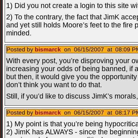
1) Did you not create a login to this site w
2) To the contrary, the fact that JimK ac
and yet still holds Moore’s feet to the fire
minded.
Posted by
bismarck
on 06/15/2007 at 08:09 PM
With every post, you’re disproving your o
increasing your odds of being banned, if a
but then, it would give you the opportunity 
don’t think you want to do that.
Still, if you’d like to discuss JimK’s moral
Posted by
bismarck
on 06/15/2007 at 08:17 PM
1) My point is that you’re being hypocritica
2) JimK has ALWAYS - since the beginning 