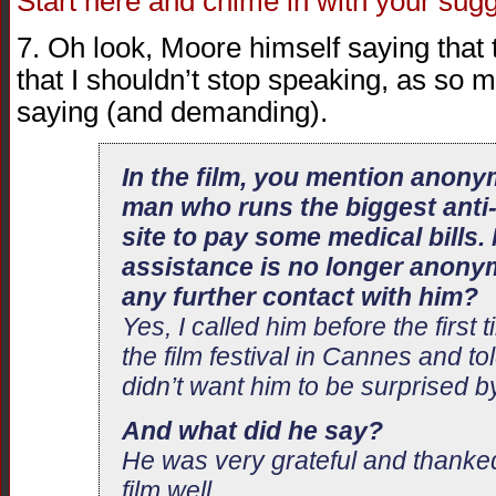
Start here and chime in with your sug
7. Oh look, Moore himself saying that t
that I shouldn’t stop speaking, as so
saying (and demanding).
In the film, you mention anony
man who runs the biggest ant
site to pay some medical bills.
assistance is no longer anony
any further contact with him?
Yes, I called him before the first 
the film festival in Cannes and to
didn’t want him to be surprised by 
And what did he say?
He was very grateful and thank
film well.