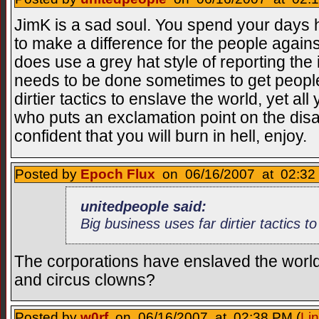
JimK is a sad soul. You spend your days 
to make a difference for the people agains
does use a grey hat style of reporting the 
needs to be done sometimes to get people
dirtier tactics to enslave the world, yet al
who puts an exclamation point on the disas
confident that you will burn in hell, enjoy.
Posted by
Epoch Flux
on 06/16/2007 at 02:32 
unitedpeople said:
Big business uses far dirtier tactics t
The corporations have enslaved the wor
and circus clowns?
Posted by
w0rf
on 06/16/2007 at 02:38 PM (
Li