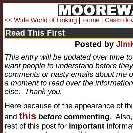
<< Wide World of Linking
|
Home
|
Castro lo
Read This First
Posted by
Jim
This entry will be updated over time to 
want people to understand before they 
comments or nasty emails about me or 
a moment to read over the information
else. Thank you.
Here because of the appearance of thi
this
and
before
commenting
. Also
rest of this post for
important
informa