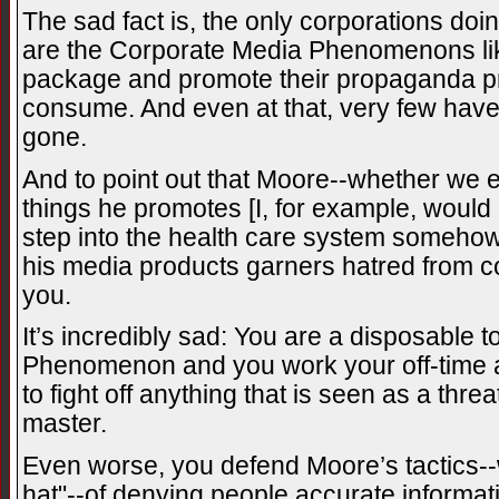
The sad fact is, the only corporations doin
are the Corporate Media Phenomenons l
package and promote their propaganda pro
consume. And even at that, very few have
gone.
And to point out that Moore--whether we 
things he promotes [I, for example, would
step into the health care system somehow]
his media products garners hatred from co
you.
It’s incredibly sad: You are a disposable 
Phenomenon and you work your off-time a
to fight off anything that is seen as a thr
master.
Even worse, you defend Moore’s tactics--w
hat"--of denying people accurate informa