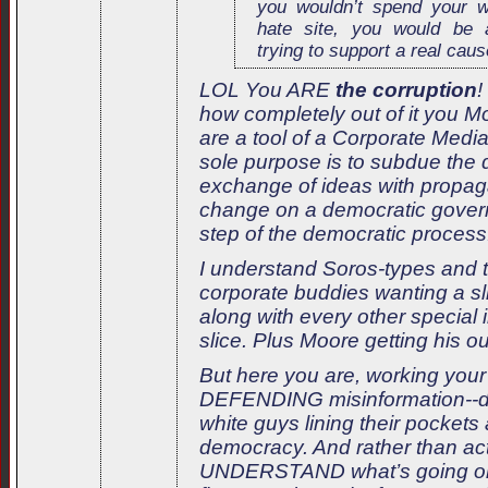
you wouldn’t spend your 
hate site, you would be 
trying to support a real caus
LOL You ARE
the corruption
!
how completely out of it you 
are a tool of a Corporate Med
sole purpose is to subdue the
exchange of ideas with propag
change on a democratic govern
step of the democratic process
I understand Soros-types and 
corporate buddies wanting a sli
along with every other special i
slice. Plus Moore getting his out
But here you are, working your 
DEFENDING misinformation--de
white guys lining their pockets
democracy. And rather than actu
UNDERSTAND what’s going on,