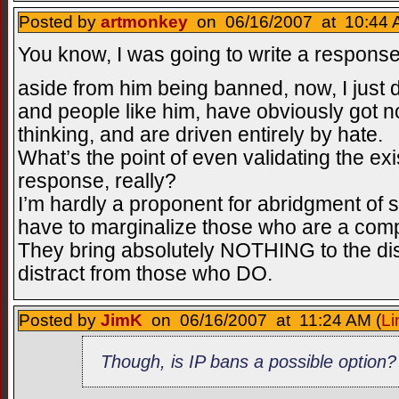
Posted by
artmonkey
on 06/16/2007 at 10:44 
You know, I was going to write a response
aside from him being banned, now, I just 
and people like him, have obviously got n
thinking, and are driven entirely by hate.
What’s the point of even validating the exis
response, really?
I’m hardly a proponent for abridgment of 
have to marginalize those who are a comp
They bring absolutely NOTHING to the dis
distract from those who DO.
Posted by
JimK
on 06/16/2007 at 11:24 AM (
Li
Though, is IP bans a possible option?