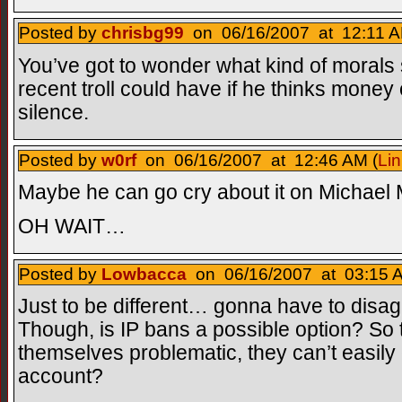
Posted by
chrisbg99
on 06/16/2007 at 12:11 A
You’ve got to wonder what kind of morals
recent troll could have if he thinks mon
silence.
Posted by
w0rf
on 06/16/2007 at 12:46 AM (
Lin
Maybe he can go cry about it on Michael 
OH WAIT…
Posted by
Lowbacca
on 06/16/2007 at 03:15 A
Just to be different… gonna have to disagr
Though, is IP bans a possible option? S
themselves problematic, they can’t easil
account?