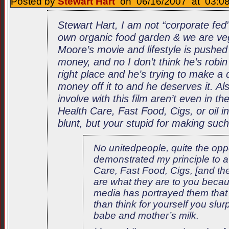
Posted by
Stewart Hart
on 06/16/2007 at 03:08
Stewart Hart, I am not “corporate fed
own organic food garden & we are ve
Moore’s movie and lifestyle is pushed
money, and no I don’t think he’s robin 
right place and he’s trying to make a 
money off it to and he deserves it. Al
involve with this film aren’t even in 
Health Care, Fast Food, Cigs, or oil in
blunt, but your stupid for making su
No unitedpeople, quite the opp
demonstrated my principle to a
Care, Fast Food, Cigs, [and the]
are what they are to you becau
media has portrayed them that
than think for yourself you slurp
babe and mother’s milk.