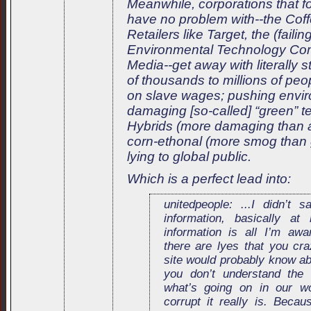
Meanwhile, corporations that f
have no problem with--the Cof
Retailers like Target, the (failin
Environmental Technology Co
Media--get away with literally 
of thousands to millions of pe
on slave wages; pushing envir
damaging [so-called] “green” t
Hybrids (more damaging than 
corn-ethonal (more smog than 
lying to global public.
Which is a perfect lead into:
unitedpeople: ...I didn’t 
information, basically at
information is all I’m aw
there are lyes that you cra
site would probably know abo
you don’t understand the
what’s going on in our w
corrupt it really is. Becau