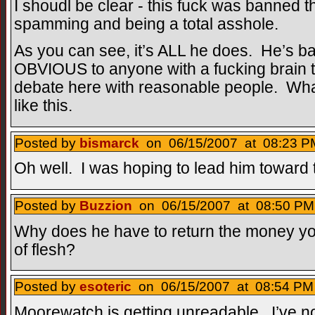
I shoudl be clear - this fuck was banned the
spamming and being a total asshole.
As you can see, it’s ALL he does. He’s 
OBVIOUS to anyone with a fucking brain t
debate here with reasonable people. What 
like this.
Posted by
bismarck
on 06/15/2007 at 08:23 PM
Oh well. I was hoping to lead him toward t
Posted by
Buzzion
on 06/15/2007 at 08:50 PM 
Why does he have to return the money yo
of flesh?
Posted by
esoteric
on 06/15/2007 at 08:54 PM 
Moorewatch is getting unreadable. I’ve n