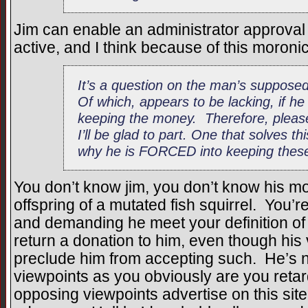
Jim can enable an administrator approva
active, and I think because of this moronic 
It’s a question on the man’s supposed
Of which, appears to be lacking, if h
keeping the money. Therefore, plea
I’ll be glad to part. One that solves t
why he is FORCED into keeping these
You don’t know jim, you don’t know his mo
offspring of a mutated fish squirrel. You’r
and demanding he meet your definition of
return a donation to him, even though his
preclude him from accepting such. He’s n
viewpoints as you obviously are you retard
opposing viewpoints advertise on this site i