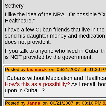
Sethery,
I like the idea of the NRA. Or possible “
Healthcare.”
I have a few Cuban friends that live in th
send his daughter money and medicatio
does not provide it.
If you talk to anyone who lived in Cuba, th
is NOT provided by the government.
Posted by
bismarck
on 06/21/2007 at 01:30 PM
“Cubans without Medication and Health
How’s this as a possibility?
As I recall, 
upon in Cuba...?
Posted by
Janna
on 06/21/2007 at 03:16 PM (