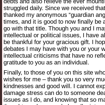
debts and also relieve the ever mount
struggled daily. Since we received that
thanked my anonymous “guardian ange
times, and it is good to now finally be
go with that title. Though you and I 
intellectual or political issues, I have
be thankful for your gracious gift. I ho
debates I may have with you or your w
intellectual criticisms that have no re
gratitude to you as an individual.
Finally, to those of you on this site w
wishes for me – thank you so very much
kindnesses and good will. I cannot e
damage stress can do to someone deal
issues as I do, and knowing that so m