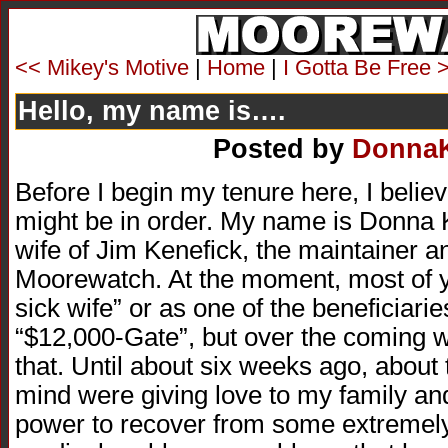
<< Mikey's Motive
|
Home
|
I Gotta Be Free 
Hello, my name is….
Posted by
Donna
Before I begin my tenure here, I belie
might be in order. My name is Donna 
wife of Jim Kenefick, the maintainer a
Moorewatch. At the moment, most of 
sick wife” or as one of the beneficiari
“$12,000-Gate”, but over the coming w
that. Until about six weeks ago, about
mind were giving love to my family an
power to recover from some extremely