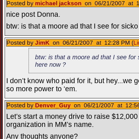
Posted by
michael jackson
on 06/21/2007 at 1
nice post Donna.
btw: is that a moore ad that I see for sick
Posted by
JimK
on 06/21/2007 at 12:28 PM (
Li
btw: is that a moore ad that I see for 
here now ?
I don’t know who paid for it, but hey...we g
so more power to ‘em.
Posted by
Denver_Guy
on 06/21/2007 at 12:56
Let’s start a money drive to raise $12,000
organization in MM’s name.
Any thoughts anyone?