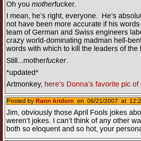
Oh you
mother
fucker.
I mean, he’s right, everyone. He’s absol
not have been more accurate if his words
team of German and Swiss engineers labo
crazy world-dominating madman hell-bent
words with which to kill the leaders of the
Still...mother
fucker
.
*updated*
Artmonkey,
here’s Donna’s favorite pic of
Posted by
Rann Aridorn
on 06/21/2007 at 12:2
Jim, obviously those April Fools jokes abo
weren’t jokes. I can’t think of any other
both so eloquent and so hot, your personali