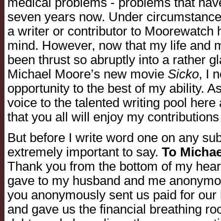
medical problems - problems that hav
seven years now. Under circumstance
a writer or contributor to Moorewatch
mind. However, now that my life and m
been thrust so abruptly into a rather gl
Michael Moore’s new movie
Sicko
, I 
opportunity to the best of my ability. A
voice to the talented writing pool her
that you all will enjoy my contributions 
But before I write word one on any su
extremely important to say.
To Micha
Thank you from the bottom of my heart
gave to my husband and me anonymous
you anonymously sent us paid for our
and gave us the financial breathing ro