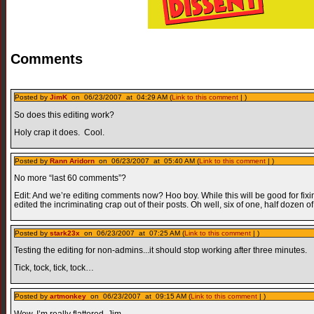
Comments
Posted by
JimK
on 06/23/2007 at 04:29 AM (
Link to this comment
| )
So does this editing work?
Holy crap it does. Cool.
Posted by
Rann Aridorn
on 06/23/2007 at 05:40 AM (
Link to this comment
| )
No more “last 60 comments”?
Edit: And we’re editing comments now? Hoo boy. While this will be good for fix
edited the incriminating crap out of their posts. Oh well, six of one, half dozen of
Posted by
stark23x
on 06/23/2007 at 07:25 AM (
Link to this comment
| )
Testing the editing for non-admins...it should stop working after three minutes.
Tick, tock, tick, tock…
Posted by
artmonkey
on 06/23/2007 at 09:15 AM (
Link to this comment
| )
Wow. I’m really flattered, Jim.