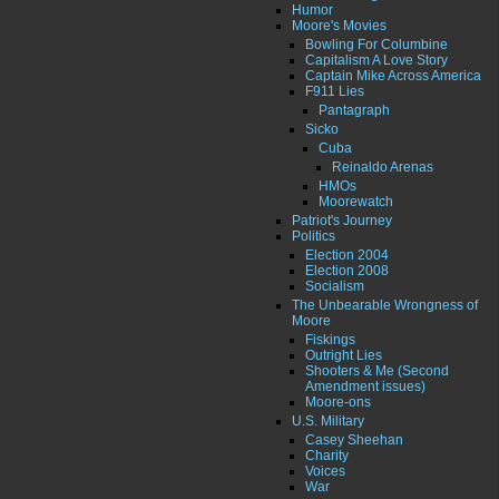
Humor
Moore's Movies
Bowling For Columbine
Capitalism A Love Story
Captain Mike Across America
F911 Lies
Pantagraph
Sicko
Cuba
Reinaldo Arenas
HMOs
Moorewatch
Patriot's Journey
Politics
Election 2004
Election 2008
Socialism
The Unbearable Wrongness of
Moore
Fiskings
Outright Lies
Shooters & Me (Second
Amendment issues)
Moore-ons
U.S. Military
Casey Sheehan
Charity
Voices
War