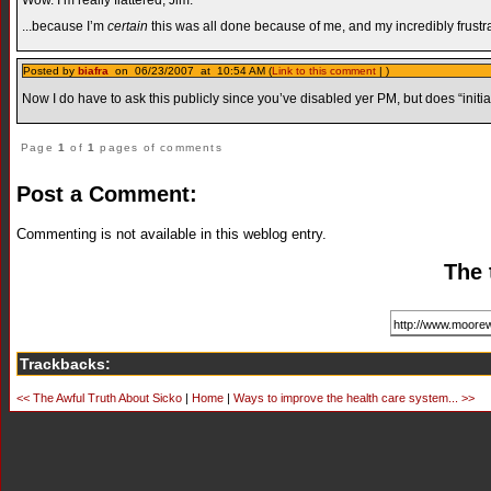
...because I’m
certain
this was all done because of me, and my incredibly frustrat
Posted by
biafra
on 06/23/2007 at 10:54 AM (
Link to this comment
| )
Now I do have to ask this publicly since you’ve disabled yer PM, but does “ini
Page
1
of
1
pages of comments
Post a Comment:
Commenting is not available in this weblog entry.
The 
Trackbacks:
<< The Awful Truth About Sicko
|
Home
|
Ways to improve the health care system... >>