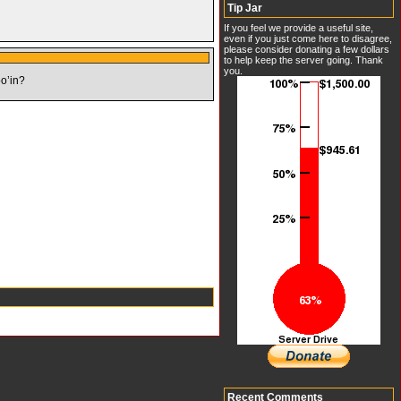
Tip Jar
If you feel we provide a useful site,
even if you just come here to disagree,
please consider donating a few dollars
to help keep the server going. Thank
you.
oo’in?
Recent Comments