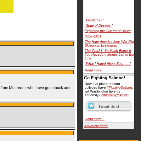
"Problems?"
"State of Despair."
Exporting the Culture of Death
03/20/2011
The Hate America fest- War Pigs
Bluegrass Breakdown
The iPad2 is So Much Better If
You Have Any Money Left to Buy
One
“What I Hated About Bush . . .”
Read more...
Go Fighting Salmon!
Now that private sector
at!” from Mooreons who have gone back and
colleges have
#FightingSalmon
,
will Washington take us
seriously?
http://bit.ly/e4r5d8
Read more...
Advertise here!