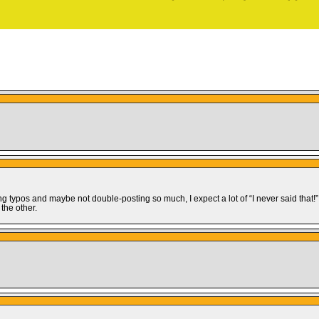
ing typos and maybe not double-posting so much, I expect a lot of “I never said th
 the other.