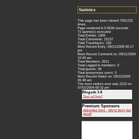
Statistics
This page has been viewed 7561215
times
Page rendered in 0.6546 seconds
72 querie(s) executed
Total Entries: 1905
Total Comments: 15237
Total Trackbacks: 165
Most Recent Entry: 09/21/2009 06:17
pm
Most Recent Comment on: 09/21/2009
10:40 am
Total Members: 3521
Total Logged in members: 0
Total guests: 38
Total anonymous users: 0
Most Recent Visitor on: 09/22/2009
05:48 am
The most visitors ever was 2215 on
07/01/2004 06:32 pm
Blogads 3.0
Your ad here!
Premium Sponsors
Advertise here - We're boxy but
good!