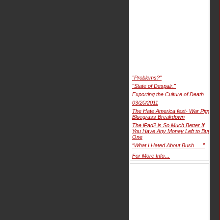
"Problems?"
"State of Despair."
Exporting the Culture of Death
03/20/2011
The Hate America fest- War Pigs
Bluegrass Breakdown
The iPad2 is So Much Better If
You Have Any Money Left to Buy
One
“What I Hated About Bush . . .”
For More Info…