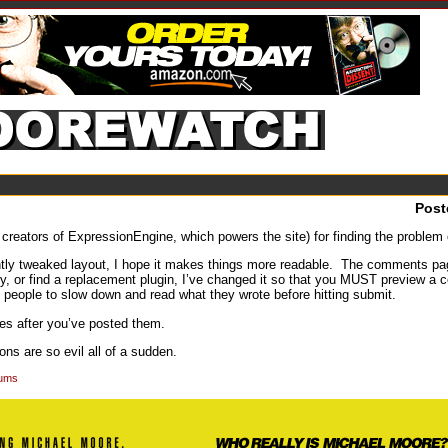
Post
creators of ExpressionEngine, which powers the site) for finding the problem
tly tweaked layout, I hope it makes things more readable. The comments pa
y, or find a replacement plugin, I’ve changed it so that you MUST preview a co
orce people to slow down and read what they wrote before hitting submit.
es after you’ve posted them.
ns are so evil all of a sudden.
rums