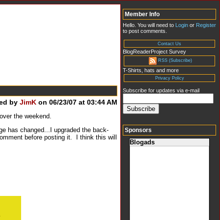
Member Info
Hello. You will need to
Login
or
Register
to post comments.
Contact Us
BlogReaderProject Survey
RSS (Subscribe)
T-Shirts, hats and more
Privacy Policy
Subscribe for updates via e-mail
ed by
JimK
on 06/23/07 at 03:44 AM
 over the weekend.
ge has changed...I upgraded the back-
Sponsors
mment before posting it. I think this will
Blogads