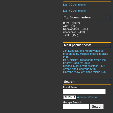
Last 30 comments
Last 60 comments
Top 5 commenters
Buzz - (1002)
w0rf - (609)
Rann Aridorn - (605)
up4debate - (493)
JimK - (455)
Most popular posts
Jim Kenefick and Moorewatch as
presented by Michael Moore in Sicko
(415)
It's Officially Propaganda When the
Enemy Uses It!! (365)
Michael Moore, war profiteer (255)
Armed and Hoserous (248)
How the "new left" does things (232)
Search
Local Search:
Advanced Search
Google Search: