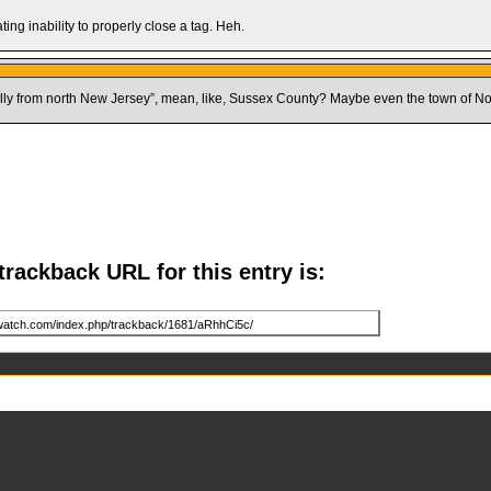
ing inability to properly close a tag. Heh.
tially from north New Jersey”, mean, like, Sussex County? Maybe even the town of N
trackback URL for this entry is: