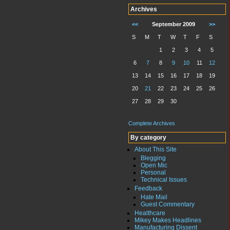
Archives
<<
September 2009
>>
S
M
T
W
T
F
S
1
2
3
4
5
6
7
8
9
10
11
12
13
14
15
16
17
18
19
20
21
22
23
24
25
26
27
28
29
30
Complete Archives
By category
About This Site
Blegging
Open Mic
Personal
Technical Issues
Feedback
Hate Mail
Guest Commentary
Healthcare
Mikey Makes Headlines
Manufacturing Dissent