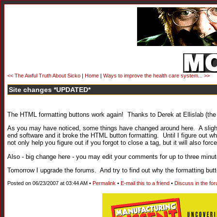
<< The Awful Truth About Sicko
|
Home
|
Ways to improve the health care system... >>
Site changes *UPDATED*
The HTML formatting buttons work again! Thanks to Derek at Ellislab (the 
As you may have noticed, some things have changed around here. A sligh
end software and it broke the HTML button formatting. Until I figure out wh
not only help you figure out if you forgot to close a tag, but it will also f
Also - big change here - you may edit your comments for up to three minut
Tomorrow I upgrade the forums. And try to find out why the formatting butto
Posted on 06/23/2007 at 03:44 AM •
Permalink
•
E-mail this to a friend
•
Discuss in the fo