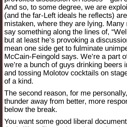
And so, to some degree, we are exploi
(and the far-Left ideals he reflects) a
mistaken, where they are lying. Many
say something along the lines of, “Wel
but at least he’s provoking a discussi
mean one side get to fulminate unimp
McCain-Feingold says. We’re a part of
we’re a bunch of guys drinking beers i
and tossing Molotov cocktails on stage.
of a kind.
The second reason, for me personally,
thunder away from better, more respon
below the break.
You want some good liberal documenta