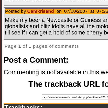
Posted by
Camkrisand
on 07/10/2007 at 07:35
Make my beer a Newcastle or Guiness and
globalists and blitz idoits have all the mo
I’ll see if I can get a hold of some cherr
Page
1
of
1
pages of comments
Post a Comment:
Commenting is not available in this we
The trackback URL for
Trackbacks: