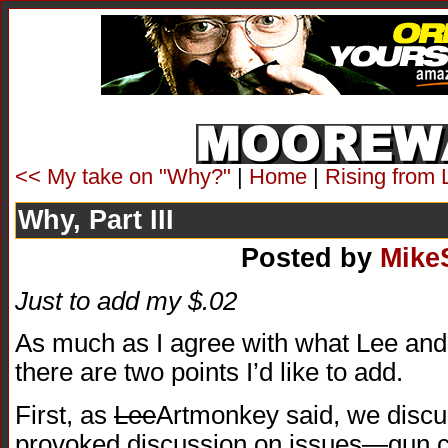
<< My take on "Why?"
|
Home
|
Rising from 
Why, Part III
Posted by
Mike
Just to add my $.02
As much as I agree with what Lee and
there are two points I’d like to add.
First, as
Lee
Artmonkey said, we disc
provoked discussion on issues—gun co