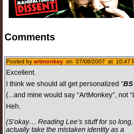
Comments
Posted by
artmonkey
on 07/08/2007 at 10:47 
Excellent.
I think we should all get personalized ”
BS
(...and mine would say “ArtMonkey”, not “
Heh.
(S’okay… Reading Lee’s stuff for so long, 
actually take the mistaken identity as a