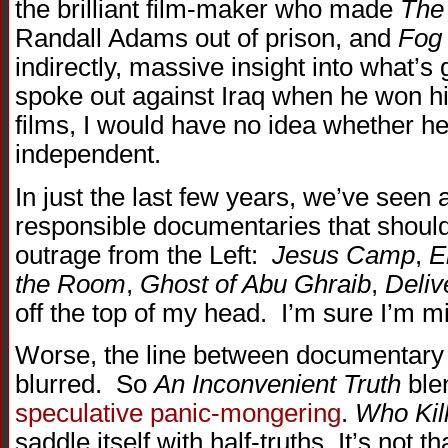
the brilliant film-maker who made
The 
Randall Adams out of prison, and
Fog
indirectly, massive insight into what’s
spoke out against Iraq when he won h
films, I would have no idea whether he’
independent.
In just the last few years, we’ve seen
responsible documentaries that shoul
outrage from the Left:
Jesus Camp
,
E
the Room
,
Ghost of Abu Ghraib
,
Deliv
off the top of my head. I’m sure I’m mi
Worse, the line between documentar
blurred. So
An Inconvenient Truth
blen
speculative panic-mongering
.
Who Kil
saddle itself with half-truths. It’s not