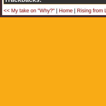
<< My take on "Why?"
|
Home
|
Rising from 