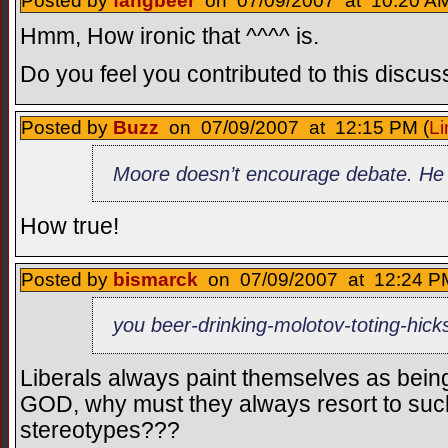
Posted by
fangbeer
on 07/09/2007 at 10:20 AM
Hmm, How ironic that ^^^^ is.
Do you feel you contributed to this discus
Posted by
Buzz
on 07/09/2007 at 12:15 PM (
Li
Moore doesn’t encourage debate. He p
How true!
Posted by
bismarck
on 07/09/2007 at 12:24 PM
you beer-drinking-molotov-toting-hick
Liberals always paint themselves as bein
GOD, why must they always resort to suc
stereotypes???