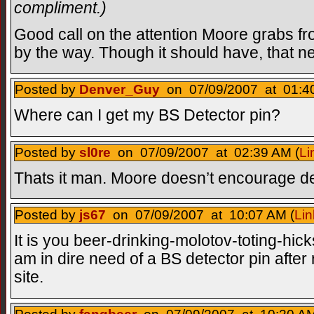
compliment.)
Good call on the attention Moore grabs f
by the way. Though it should have, that n
Posted by
Denver_Guy
on 07/09/2007 at 01:40
Where can I get my BS Detector pin?
Posted by
sl0re
on 07/09/2007 at 02:39 AM (
Li
Thats it man. Moore doesn’t encourage de
Posted by
js67
on 07/09/2007 at 10:07 AM (
Lin
It is you beer-drinking-molotov-toting-hick
am in dire need of a BS detector pin after
site.