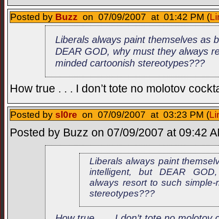
Posted by
Buzz
on 07/09/2007 at 01:42 PM (
Li
Liberals always paint themselves as be
DEAR GOD, why must they always res
minded cartoonish stereotypes???
How true . . . I don’t tote no molotov cockta
Posted by
sl0re
on 07/09/2007 at 03:23 PM (
Li
Posted by Buzz on 07/09/2007 at 09:42 AM
Liberals always paint themsel
intelligent, but DEAR GOD
always resort to such simple-
stereotypes???
How true . . . I don’t tote no molotov c