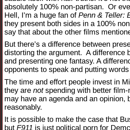
absolutely 100% non-partisan. Or even
Hell, I’m a huge fan of
Penn & Teller: B
they present both sides in a 100% non
say that about the other films mentio
But there’s a difference between pres
distorting the argument. A difference
and presenting one fantasy. A differe
opponents to speak and putting words 
The time and effort people invest in M
they are
not
spending with better fil
may have an agenda and an opinion, but
reasonably.
It is possible to make the case that Bu
but
F911
is just political porn for Dem