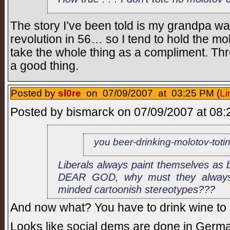
The story I’ve been told is my grandpa wa
revolution in 56… so I tend to hold the molo
take the whole thing as a compliment. Thro
a good thing.
Posted by
sl0re
on 07/09/2007 at 03:25 PM (
Li
Posted by bismarck on 07/09/2007 at 08:2
you beer-drinking-molotov-toti
Liberals always paint themselves as b
DEAR GOD, why must they always 
minded cartoonish stereotypes???
And now what? You have to drink wine to b
Looks like social dems are done in Germ