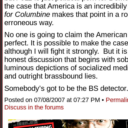
the case that America is an incredibily
for Columbine
makes that point in a r
erroneous way.
No one is going to claim the American
perfect. It is possible to make the ca
although I will fight it strongly. But it 
honest discussion that begins with sob
luminous depictions of socialized medic
and outright brassbound lies.
Somebody’s got to be the BS detector
Posted on 07/08/2007 at 07:27 PM •
Permali
Discuss in the forums