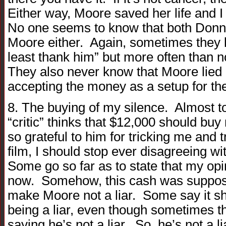
Either way, Moore saved her life and I
No one seems to know that both Donna
Moore either. Again, sometimes they l
least thank him” but more often than n
They also never know that Moore lied an
accepting the money as a setup for th
8. The buying of my silence. Almost 
“critic” thinks that $12,000 should bu
so grateful to him for tricking me and t
film, I should stop ever disagreeing w
Some go so far as to state that my op
now. Somehow, this cash was suppose
make Moore not a liar. Some say it 
being a liar, even though sometimes 
saying he’s not a liar. So, he’s not a lia