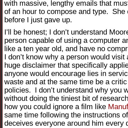
with massive, lengthy emails that must
of an hour to compose and type. She 
before I just gave up.
I’ll be honest; I don’t understand Moor
person capable of using a computer an
like a ten year old, and have no comp
I don’t know why a person would visit 
huge disclaimer that specifically appl
anyone would encourage lies in servi
waste and at the same time be a criti
policies. I don’t understand why you
without doing the tiniest bit of researc
how you could ignore a film like
Manuf
same time following the instructions o
deceives everyone around him every day