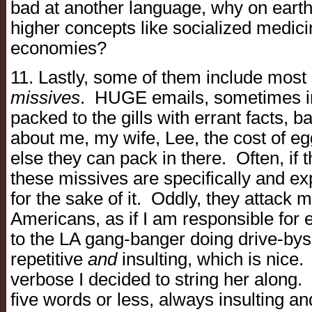
bad at another language, why on earth
higher concepts like socialized medic
economies?
11. Lastly, some of them include most 
missives
. HUGE emails, sometimes in
packed to the gills with errant facts,
about me, my wife, Lee, the cost of e
else they can pack in there. Often, if 
these missives are specifically and ex
for the sake of it. Oddly, they attack m
Americans, as if I am responsible for
to the LA gang-banger doing drive-bys
repetitive
and
insulting, which is nic
verbose I decided to string her along.
five words or less, always insulting 