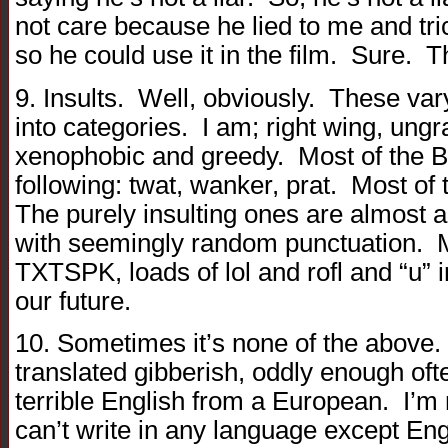
not care because he lied to me and tr
so he could use it in the film. Sure. 
9. Insults. Well, obviously. These var
into categories. I am; right wing, ungra
xenophobic and greedy. Most of the Bri
following: twat, wanker, prat. Most of
The purely insulting ones are almost 
with seemingly random punctuation. Ma
TXTSPK, loads of lol and rofl and “u” i
our future.
10. Sometimes it’s none of the above
translated gibberish, oddly enough of
terrible English from a European. I’m no
can’t write in any language except Eng