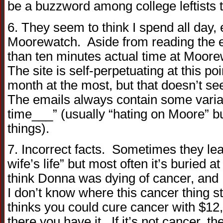
be a buzzword among college leftists 
6. They seem to think I spend all day,
Moorewatch. Aside from reading the e
than ten minutes actual time at Moore
The site is self-perpetuating at this po
month at the most, but that doesn’t se
The emails always contain some variat
time___” (usually “hating on Moore” bu
things).
7. Incorrect facts. Sometimes they le
wife’s life” but most often it’s buried 
think Donna was dying of cancer, and
I don’t know where this cancer thing 
thinks you could cure cancer with $12,
there you have it. If it’s not cancer, t