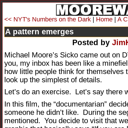
<< NYT's Numbers on the Dark
|
Home
|
A C
A pattern emerges
Posted by
Jim
Michael Moore’s Sicko came out on DV
you, my inbox has been like a minefiel
how little people think for themselves t
look up the simplest of details.
Let’s do an exercise. Let’s say there w
In this film, the “documentarian” decide
someone he didn’t like. During the s
mentioned. You decide to visit that webs