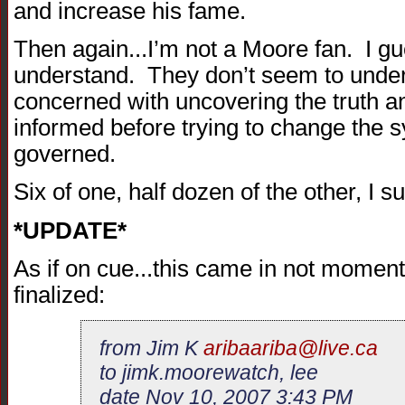
and increase his fame.
Then again...I’m not a Moore fan. I gue
understand. They don’t seem to unde
concerned with uncovering the truth 
informed before trying to change the 
governed.
Six of one, half dozen of the other, I 
*UPDATE*
As if on cue...this came in not moment
finalized:
from Jim K
aribaariba@live.ca
to jimk.moorewatch, lee
date Nov 10, 2007 3:43 PM