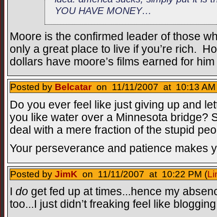
YOU HAVE MONEY…
Moore is the confirmed leader of those w
only a great place to live if you’re rich. 
dollars have moore’s films earned for him
Posted by
Belcatar
on 11/11/2007 at 10:13 AM 
Do you ever feel like just giving up and le
you like water over a Minnesota bridge? S
deal with a mere fraction of the stupid pe
Your perseverance and patience makes y
Posted by
JimK
on 11/11/2007 at 10:22 PM (
Li
I
do
get fed up at times...hence my absen
too...I just didn’t freaking feel like blogging