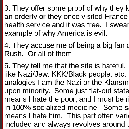
3. They offer some proof of why they k
an orderly or they once visited France
health service and it was free. I swea
example of why America is evil.
4. They accuse me of being a big fan 
Rush. Or all of them.
5. They tell me that the site is hatefu
like Nazi/Jew, KKK/Black people, etc.
analogies I am the Nazi or the Klansm
upon minority. Some just flat-out sta
means I hate the poor, and I must be ri
in 100% socialized medicine. Some s
means I hate him. This part often vari
included and always revolves around t