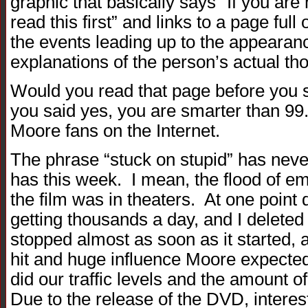
graphic that basically says “If you ar
read this first” and links to a page full 
the events leading up to the appearance
explanations of the person’s actual tho
Would you read that page before you s
you said yes, you are smarter than 99
Moore fans on the Internet.
The phrase “stuck on stupid” has neve
has this week. I mean, the flood of
the film was in theaters. At one point
getting thousands a day, and I deleted
stopped almost as soon as it started,
hit and huge influence Moore expected
did our traffic levels and the amount o
Due to the release of the DVD, intere