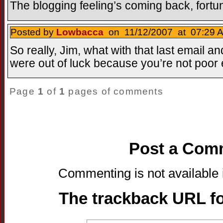
The blogging feeling’s coming back, fortuna
Posted by
Lowbacca
on 11/12/2007 at 07:29 A
So really, Jim, what with that last email and
were out of luck because you’re not poor
Page
1
of
1
pages of comments
Post a Com
Commenting is not available i
The trackback URL for