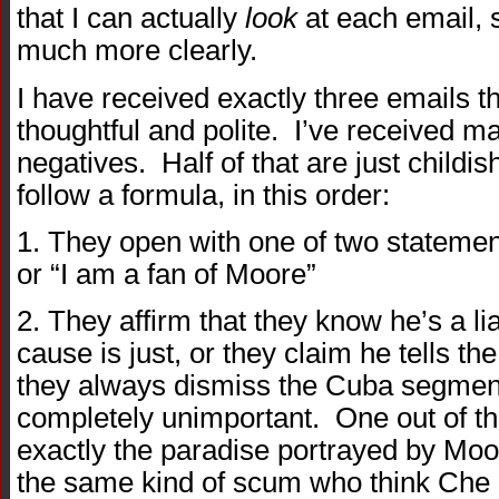
that I can actually
look
at each email, 
much more clearly.
I have received exactly three emails th
thoughtful and polite. I’ve received m
negatives. Half of that are just childi
follow a formula, in this order:
1. They open with one of two statement
or “I am a fan of Moore”
2. They affirm that they know he’s a li
cause is just, or they claim he tells t
they always dismiss the Cuba segment
completely unimportant. One out of thi
exactly the paradise portrayed by Moo
the same kind of scum who think Che 