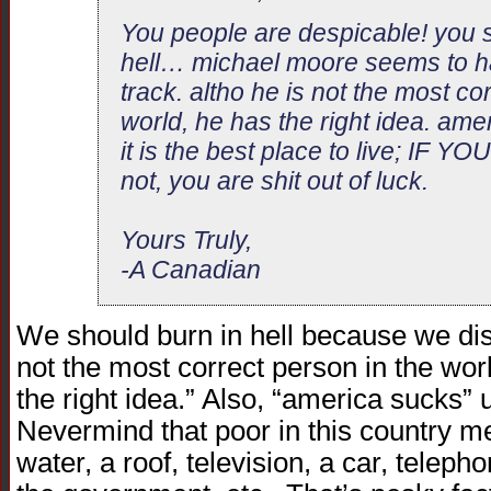
You people are despicable! you s
hell… michael moore seems to ha
track. altho he is not the most co
world, he has the right idea. ame
it is the best place to live; IF
not, you are shit out of luck.
Yours Truly,
-A Canadian
We should burn in hell because we di
not the most correct person in the worl
the right idea.” Also, “america sucks” 
Nevermind that poor in this country 
water, a roof, television, a car, teleph