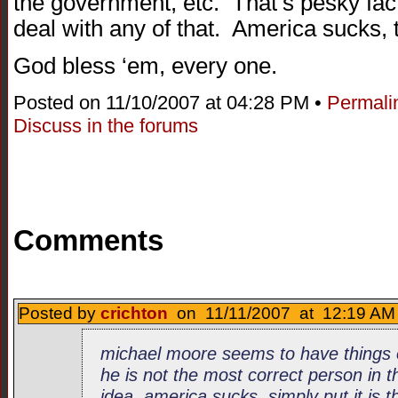
the government, etc. That’s pesky fac
deal with any of that. America sucks,
God bless ‘em, every one.
Posted on 11/10/2007 at 04:28 PM •
Permali
Discuss in the forums
Comments
Posted by
crichton
on 11/11/2007 at 12:19 AM 
michael moore seems to have things on
he is not the most correct person in t
idea. america sucks, simply put it is th