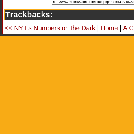
Trackbacks:
<< NYT's Numbers on the Dark
|
Home
|
A C