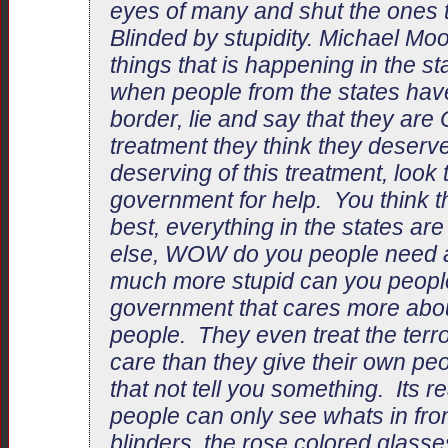
eyes of many and shut the ones t
Blinded by stupidity. Michael Moo
things that is happening in the st
when people from the states hav
border, lie and say that they are 
treatment they think they deserve
deserving of this treatment, look
government for help. You think th
best, everything in the states ar
else, WOW do you people need
much more stupid can you people
government that cares more abou
people. They even treat the terror
care than they give their own pe
that not tell you something. Its r
people can only see whats in fron
blinders, the rose colored glasse