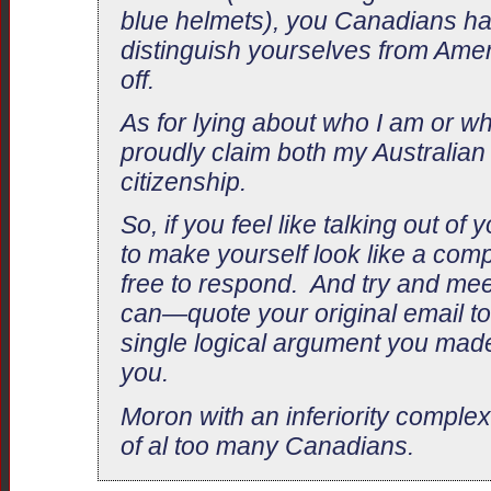
blue helmets), you Canadians hav
distinguish yourselves from Amer
off.
As for lying about who I am or wh
proudly claim both my Australia
citizenship.
So, if you feel like talking out of
to make yourself look like a comp
free to respond. And try and mee
can—quote your original email to
single logical argument you mad
you.
Moron with an inferiority complex,
of al too many Canadians.