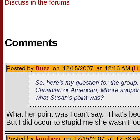
Discuss in the forums
Comments
Posted by
Buzz
on 12/15/2007 at 12:16 AM (
Li
So, here’s my question for the group
Canadian or American, Moore support
what Susan’s point was?
What her point was I can’t say. That’s be
But I did occur to stupid me she wasn’t loo
Posted by
fangbeer
on 12/15/2007 at 12:38 AM