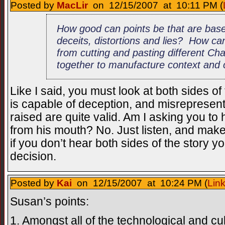
Posted by
MacLir
on 12/15/2007 at 10:11 PM (
How good can points be that are bas
deceits, distortions and lies? How ca
from cutting and pasting different C
together to manufacture context and 
Like I said, you must look at both sides o
is capable of deception, and misrepresen
raised are quite valid. Am I asking you t
from his mouth? No. Just listen, and mak
if you don’t hear both sides of the story yo
decision.
Posted by
Kai
on 12/15/2007 at 10:24 PM (
Lin
Susan’s points:
1. Amongst all of the technological and cu