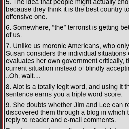
5. The idea that people might actually choo
because they think it is the best country to
offensive one.
6. Somewhere, “the” terrorist is getting be
of us.
7. Unlike us moronic Americans, who only 
Susan considers the individual situations 
evaluates her own government critically, th
current situation instead of blindly accept
..Oh, wait....
8. Alot is a totally legit word, and using it
sentence earns you a triple word score.
9. She doubts whether Jim and Lee can rea
discovered them through a blog in which t
reply to reader and e-mail comments.