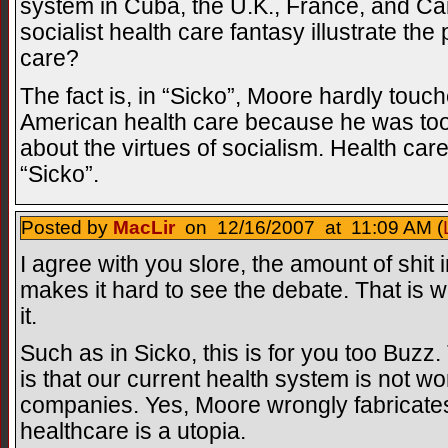
system in Cuba, the U.K., France, and Ca
socialist health care fantasy illustrate th
care?
The fact is, in “Sicko”, Moore hardly touc
American health care because he was too
about the virtues of socialism. Health car
“Sicko”.
Posted by
MacLir
on 12/16/2007 at 11:09 AM (
I agree with you slore, the amount of shit
makes it hard to see the debate. That is w
it.
Such as in Sicko, this is for you too Buzz.
is that our current health system is not wor
companies. Yes, Moore wrongly fabricates 
healthcare is a utopia.