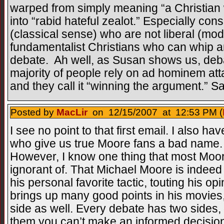
warped from simply meaning “a Christian 
into “rabid hateful zealot.” Especially co
(classical sense) who are not liberal (mo
fundamentalist Christians who can whip an
debate. Ah well, as Susan shows us, deba
majority of people rely on ad hominem at
and they call it “winning the argument.” S
Posted by
MacLir
on 12/15/2007 at 12:53 PM (
I see no point to that first email. I also have
who give us true Moore fans a bad name. 
However, I know one thing that most Moor
ignorant of. That Michael Moore is indeed
his personal favorite tactic, touting his o
brings up many good points in his movies,
side as well. Every debate has two sides, a
them you can’t make an informed decision