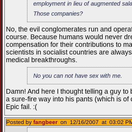
employment in lieu of augmented sal
Those companies?
No, the evil conglomerates run and operat
course. Because humans would never dr
compensation for their contributions to ma
scientists in socialist countries are alwa
medical breakthroughs.
No you can not have sex with me.
Damn! And here I thought telling a guy t
a sure-fire way into his pants (which is of 
Epic fail. :(
Posted by
fangbeer
on 12/16/2007 at 03:02 PM