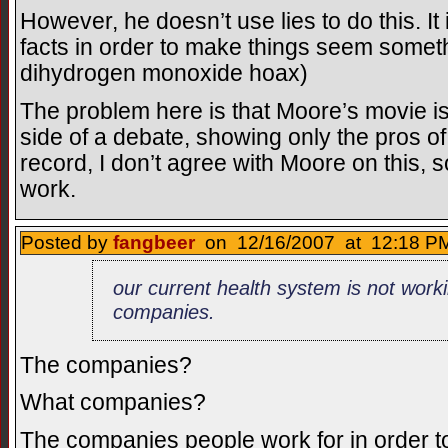
However, he doesn’t use lies to do this. I
facts in order to make things seem somethi
dihydrogen monoxide hoax)
The problem here is that Moore’s movie is
side of a debate, showing only the pros of
record, I don’t agree with Moore on this, 
work.
Posted by
fangbeer
on 12/16/2007 at 12:18 PM
our current health system is not worki
companies.
The companies?
What companies?
The companies people work for in order 