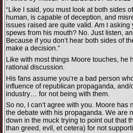
“Like I said, you must look at both sides o
human, is capable of deception, and misr
issues raised are quite valid. Am I asking
spews from his mouth? No. Just listen, a
Because if you don’t hear both sides of the
make a decision.”
Like with most things Moore touches, he 
rational discussion.
His fans assume you’re a bad person who
influence of republican propaganda, and/o
industry… for not being with them.
So no, I can’t agree with you. Moore has
the debate with his propaganda. We are not
down in the muck trying to point out that 
than greed, evil, et cetera) for not supporti