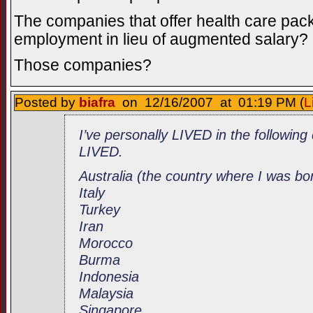
The companies that offer health care pack
employment in lieu of augmented salary?
Those companies?
Posted by
biafra
on 12/16/2007 at 01:19 PM (
L
I’ve personally LIVED in the following 
LIVED.
Australia (the country where I was bo
Italy
Turkey
Iran
Morocco
Burma
Indonesia
Malaysia
Singapore