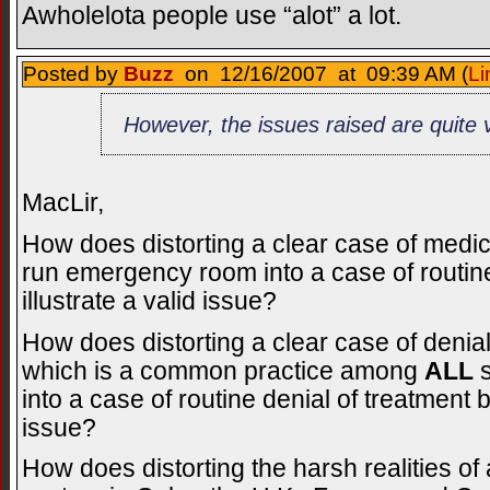
Awholelota people use “alot” a lot.
Posted by
Buzz
on 12/16/2007 at 09:39 AM (
Li
However, the issues raised are quite v
MacLir,
How does distorting a clear case of medi
run emergency room into a case of routin
illustrate a valid issue?
How does distorting a clear case of denia
which is a common practice among
ALL
s
into a case of routine denial of treatment 
issue?
How does distorting the harsh realities o