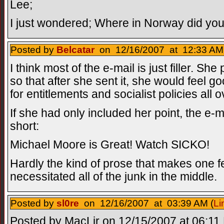
Lee;
I just wondered; Where in Norway did you 
Posted by
Belcatar
on 12/16/2007 at 12:33 AM
I think most of the e-mail is just filler. Sh
so that after she sent it, she would feel 
for entitlements and socialist policies all 
If she had only included her point, the e
short:
Michael Moore is Great! Watch SICKO!
Hardly the kind of prose that makes one 
necessitated all of the junk in the middle.
Posted by
sl0re
on 12/16/2007 at 03:39 AM (
Li
Posted by MacLir on 12/15/2007 at 06:11 