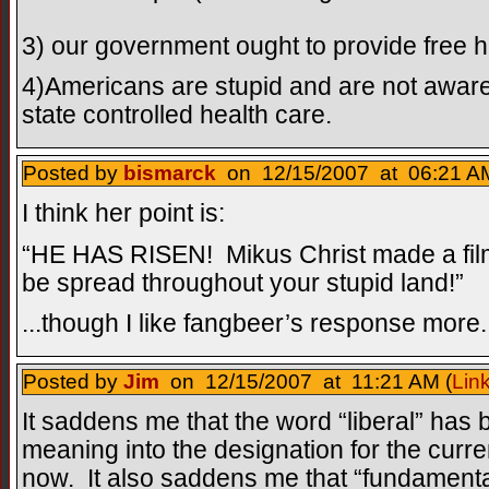
3) our government ought to provide free he
4)Americans are stupid and are not aware
state controlled health care.
Posted by
bismarck
on 12/15/2007 at 06:21 AM
I think her point is:
“HE HAS RISEN! Mikus Christ made a film
be spread throughout your stupid land!”
...though I like fangbeer’s response more.
Posted by
Jim
on 12/15/2007 at 11:21 AM (
Lin
It saddens me that the word “liberal” has b
meaning into the designation for the curre
now. It also saddens me that “fundamenta