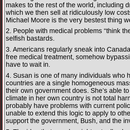
makes to the rest of the world, including
which we then sell at ridiculously low cos
Michael Moore is the very bestest thing w
2. People with medical problems “think t
selfish bastards.
3. Americans regularly sneak into Canada a
free medical treatment, somehow bypassin
have to wait in.
4. Susan is one of many individuals who h
countries are a single homogeneous mass
their own government does. She’s able to u
climate in her own country is not total h
probably have problems with current polici
unable to extend this logic to apply to oth
support the government, Bush, and the inv