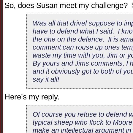
So, does Susan meet my challenge? S
Was all that drivel suppose to i
have to defend what I said. I kno
the one on the defence. It is a
comment can rouse up ones tempe
waste my time with you, Jim or yo
By yours and Jims comments, I 
and it obviously got to both of 
say it all!
Here’s my reply.
Of course you refuse to defend w
typical sheep who flock to Moore
make an intellectual argument in