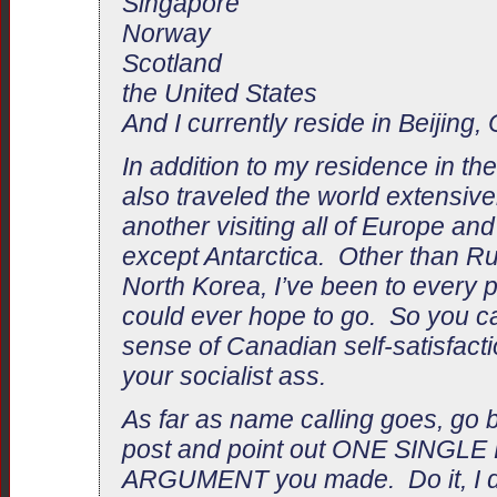
Singapore
Norway
Scotland
the United States
And I currently reside in Beijing,
In addition to my residence in th
also traveled the world extensivel
another visiting all of Europe an
except Antarctica. Other than Ru
North Korea, I’ve been to every p
could ever hope to go. So you 
sense of Canadian self-satisfacti
your socialist ass.
As far as name calling goes, go b
post and point out ONE SINGL
ARGUMENT you made. Do it, I d