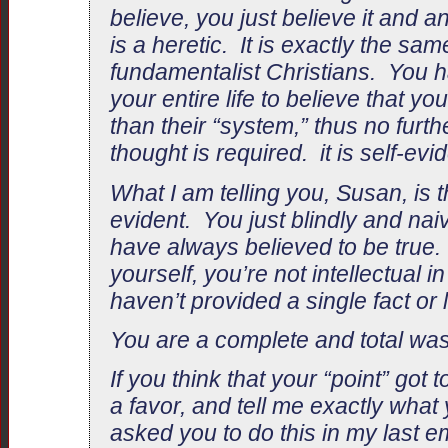
believe, you just believe it and
is a heretic. It is exactly the s
fundamentalist Christians. You 
your entire life to believe that yo
than their “system,” thus no furthe
thought is required. it is self-evid
What I am telling you, Susan, is tha
evident. You just blindly and nai
have always believed to be true. 
yourself, you’re not intellectual i
haven’t provided a single fact or l
You are a complete and total wast
If you think that your “point” got
a favor, and tell me exactly what
asked you to do this in my last 