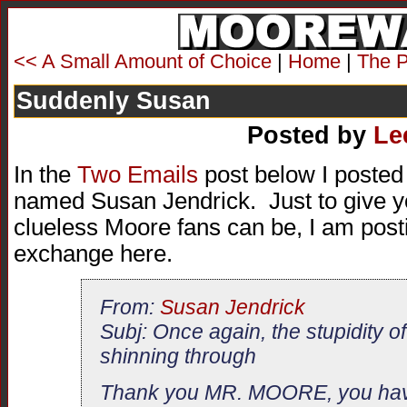
<< A Small Amount of Choice
|
Home
|
The P
Suddenly Susan
Posted by
Le
In the
Two Emails
post below I posted
named Susan Jendrick. Just to give yo
clueless Moore fans can be, I am posti
exchange here.
From:
Susan Jendrick
Subj: Once again, the stupidity of
shinning through
Thank you MR. MOORE, you hav