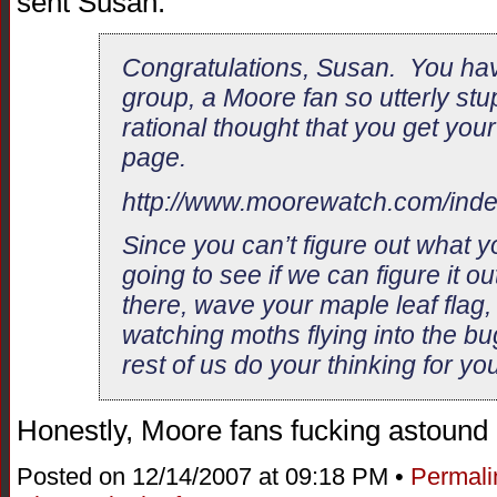
sent Susan.
Congratulations, Susan. You hav
group, a Moore fan so utterly stu
rational thought that you get you
page.
http://www.moorewatch.com/ind
Since you can’t figure out what y
going to see if we can figure it ou
there, wave your maple leaf flag,
watching moths flying into the bu
rest of us do your thinking for you
Honestly, Moore fans fucking astoun
Posted on 12/14/2007 at 09:18 PM •
Permali