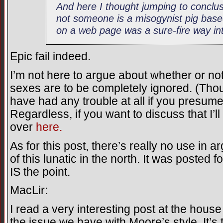
And here I thought jumping to conclu
not someone is a misogynist pig bas
on a web page was a sure-fire way int
Epic fail indeed.
I’m not here to argue about whether or no
sexes are to be completely ignored. (Tho
have had any trouble at all if you presu
Regardless, if you want to discuss that I’l
over
here.
As for this post, there’s really no use in a
of this lunatic in the north. It was posted 
IS the point.
MacLir:
I read a very interesting post at the house
the issue we have with Moore’s style. It’