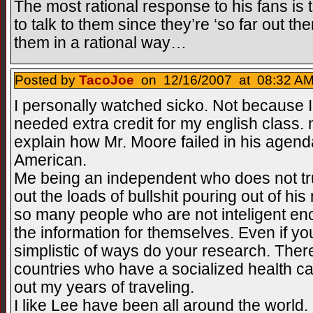
The most rational response to his fans is 
to talk to them since they’re ‘so far out ther
them in a rational way…
Posted by
TacoJoe
on 12/16/2007 at 08:32 AM
I personally watched sicko. Not because I
needed extra credit for my english class
explain how Mr. Moore failed in his agend
American.
Me being an independent who does not tr
out the loads of bullshit pouring out of his 
so many people who are not inteligent en
the information for themselves. Even if you
simplistic of ways do your research. Ther
countries who have a socialized health c
out my years of traveling.
I like Lee have been all around the world