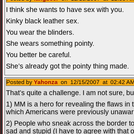
I think she wants to have sex with you.
Kinky black leather sex.
You wear the blinders.
She wears something pointy.
You better be careful.
She’s already got the pointy thing made.
Posted by
Yahonza
on 12/15/2007 at 02:42 AM
That’s quite a challenge. I am not sure, but
1) MM is a hero for revealing the flaws in
which Americans were previously unawar
2) People who sneak across the border to
sad and stupid (I have to agree with that o