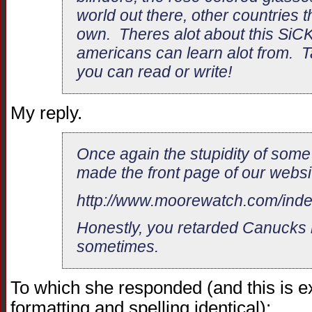
world out there, other countries th
own. Theres alot about this SiCKO
americans can learn alot from. Tak
you can read or write!
My reply.
Once again the stupidity of so
made the front page of our websi
http://www.moorewatch.com/ind
Honestly, you retarded Canucks 
sometimes.
To which she responded (and this is exa
formatting and spelling identical):