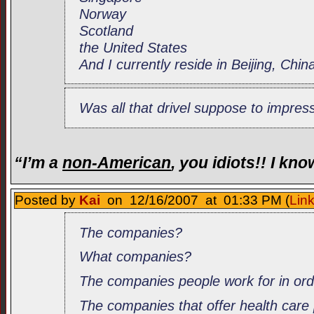
Norway
Scotland
the United States
And I currently reside in Beijing, Chin
Was all that drivel suppose to impre
“I’m a
non-American
, you idiots!! I kn
Posted by
Kai
on 12/16/2007 at 01:33 PM (
Lin
The companies?
What companies?
The companies people work for in or
The companies that offer health care