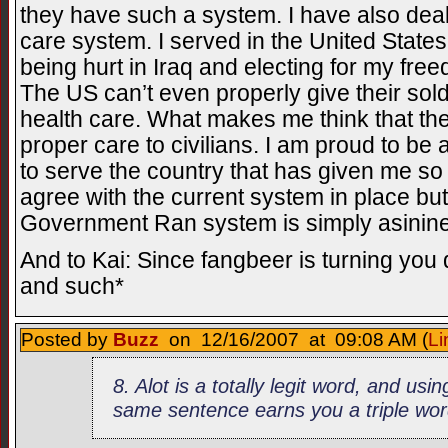
they have such a system. I have also deal
care system. I served in the United State
being hurt in Iraq and electing for my fre
The US can’t even properly give their sold
health care. What makes me think that th
proper care to civilians. I am proud to be 
to serve the country that has given me so 
agree with the current system in place but 
Government Ran system is simply asinine
And to Kai: Since fangbeer is turning you
and such*
Posted by
Buzz
on 12/16/2007 at 09:08 AM (
Li
8. Alot is a totally legit word, and usin
same sentence earns you a triple wor