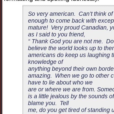
So very american. Can’t think of
enough to come back with excep
mature! Very proud Canadian, you
as I said to you friend,
“ Thank God you are not me. Do 
believe the world looks up to th
americans do keep us laughing tho
knowledge of
anything beyond their own border
amazing. When we go to other co
have to lie about who we
are or where we are from. Some
is a little jealous by the sounds of
blame you. Tell
me, do you get tired of standing 