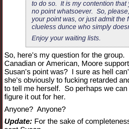
to do so. It is my contention tha
no point whatsoever. So, please,
your point was, or just admit the f
clueless dunce who simply doesn
Enjoy your waiting lists.
So, here’s my question for the group.
Canadian or American, Moore supporte
Susan’s point was? I sure as hell can’t
she’s obviously to fucking retarded and
to tell me herself. So perhaps we can 
figure it out for her.
Anyone? Anyone?
Update:
For the sake of completeness,