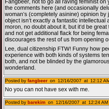
Fangbeer, not to go all raving feminist on 
the comments here (and occasionally delu
woman’s (completely asinine) opinion by j
object isn’t exactly a fantastic intellect
moron, no doubt about it, but it’d be great t
and not get additional flack for being femal
discourages the rest of us from opening 
Lee, dual citizenship FTW! Funny how pe
experience with both kinds of systems tend
both, and not be blinded by the glamorou
wonderland.
Posted by
fangbeer
on 12/16/2007 at 12:12 AM
No you can not have sex with me.
Posted by
barekim
on 12/16/2007 at 12:24 AM 