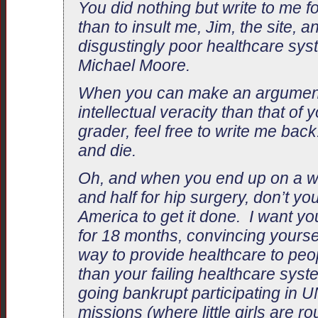
You did nothing but write to me f
than to insult me, Jim, the site, a
disgustingly poor healthcare sys
Michael Moore.
When you can make an argument
intellectual veracity than that of 
grader, feel free to write me back
and die.
Oh, and when you end up on a wait
and half for hip surgery, don’t 
America to get it done. I want yo
for 18 months, convincing yourself
way to provide healthcare to pe
than your failing healthcare syst
going bankrupt participating in
missions (where little girls are r