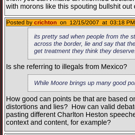
with morons like this spouting bullshit out 
Posted by
crichton
on 12/15/2007 at 03:18 PM
its pretty sad when people from the s
across the border, lie and say that th
get treatment they think they deserve
Is she referring to illegals from Mexico?
While Moore brings up many good poi
How good can points be that are based on
distortions and lies? How can valid debat
pasting different Charlton Heston speech
context and content, for example?