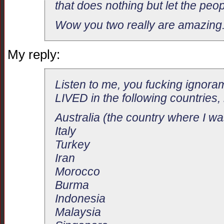
that does nothing but let the peop
Wow you two really are amazing
My reply:
Listen to me, you fucking ignora
LIVED in the following countries, 
Australia (the country where I wa
Italy
Turkey
Iran
Morocco
Burma
Indonesia
Malaysia