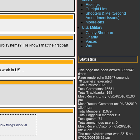
Fiskings
Outright Lies
Shooters & Me (Second
Amendment issues)
Moore-ons
U.S. Military
Casey Sheehan
Charity
Voices
euro systems? He knows that the first part
War
Statistics
ngs work in US…
This page has been viewed 8399947
times
Page rendered in 0.5647 seconds
70 querie(s) executed
Total Entries: 1929
Total Comments: 15681
Total Trackbacks: 168
Most Recent Entry: 05/14/2010 01:03
pm
Most Recent Comment on: 04/23/2010
10:44 pm
Total Members: 11079
Total Logged in members: 3
Total guests: 74
Total anonymous users: 0
 how things work in
Most Recent Visitor on: 05/26/2010
08:31 am
The most visitors ever was 2215 on
07/01/2004 06:32 pm