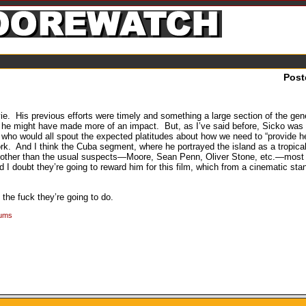
Post
vie. His previous efforts were timely and something a large section of the gen
s he might have made more of an impact. But, as I’ve said before, Sicko was 
 who would all spout the expected platitudes about how we need to “provide h
k. And I think the Cuba segment, where he portrayed the island as a tropical
 and other than the usual suspects—Moore, Sean Penn, Oliver Stone, etc.—mos
 I doubt they’re going to reward him for this film, which from a cinematic st
 the fuck they’re going to do.
rums