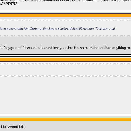
ED?!?!?!?!?
n he concentrated his efforts on the flaws or holes of the US-system. That was real.
s Playground.” It wasn’t released last year, but it is so much better than anything 
 Hollywood left.