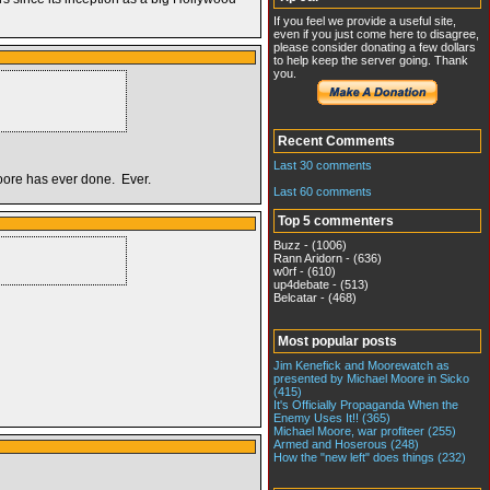
If you feel we provide a useful site,
even if you just come here to disagree,
please consider donating a few dollars
to help keep the server going. Thank
you.
Recent Comments
Last 30 comments
moore has ever done. Ever.
Last 60 comments
Top 5 commenters
Buzz - (1006)
Rann Aridorn - (636)
w0rf - (610)
up4debate - (513)
Belcatar - (468)
Most popular posts
Jim Kenefick and Moorewatch as
presented by Michael Moore in Sicko
(415)
It's Officially Propaganda When the
Enemy Uses It!! (365)
Michael Moore, war profiteer (255)
Armed and Hoserous (248)
How the "new left" does things (232)