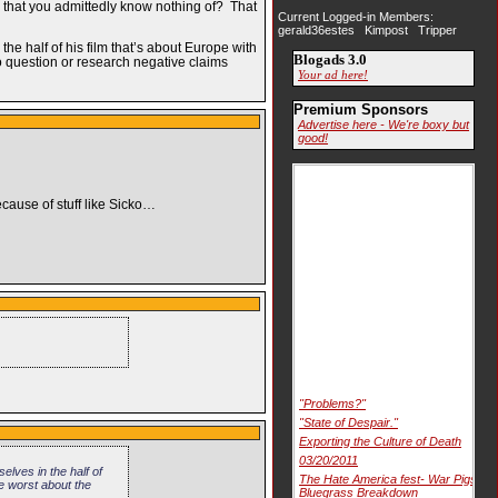
gs that you admittedly know nothing of? That
Current Logged-in Members:
gerald36estes Kimpost Tripper
he half of his film that’s about Europe with
Blogads 3.0
to question or research negative claims
Your ad here!
Premium Sponsors
Advertise here - We're boxy but
good!
ecause of stuff like Sicko…
"Problems?"
"State of Despair."
Exporting the Culture of Death
03/20/2011
elves in the half of
The Hate America fest- War Pigs
he worst about the
Bluegrass Breakdown