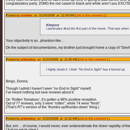
congratulatory party. ZOMG the red carpet in black and white aren’t you EXCIT
Posted by
crichton
on 01/24/2008 at 12:49 AM (
Link to this comment
| )
Kimpost
I particulary liked the first part of the movie. That was whe
Your objectivity is so...phantom-like…
On the subject of documentaries, my brother just brought home a copy of “Devil’
Posted by
artmonkey
on 01/24/2008 at 11:30 AM (
Link to this comment
| )
I highly doubt it. I think “No End in Sight” has it locked up.
Bingo, Donna.
Though I admit I haven’t seen “no End in Sight” myself,
I’ve heard nothing but rave reviews about it.
On ‘Rotten Tomatoes’, it’s gotten a 96% positive reception.
Out of 77 reviews, only 3 were “rotten”, while 74 were “fresh”.
(That’s RT’s version of the ‘thumbs-up/thumbs-down’ thing.)
Posted by
artmonkey
on 01/24/2008 at 11:31 AM (
Link to this comment
| )
But, errr… of course, I would never,
ever
underestimate the sheer vapidity of the
(Just so we’re clear.)