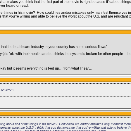
hat makes you think that the first part of the movie is right because it’s about thin
 ever heard or read.
e things in his movie? How could lies and/or mistakes only manifest themselves in t
e that you’re willing and able to believe the worst about the U.S. and are reluctant 
n that the healthcare industry in your country has some serious flaws”
) is ‘ok’ with their healthcare but thinks the system is broken for other people… b
okay but it seems everything is f-ed up… from what I hear….
D?!?!?!?!?
ong about half of the things in his movie? How could lies and/or mistakes only manifest thems
 segments about the U.S.? I think that you demonstrate that you’re willing and able to believe t
ms about the U.S. for fear of finding out that your preconceptions are wrong.