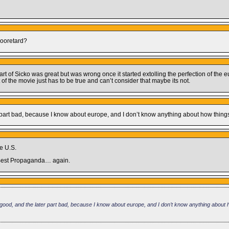
Mooretard?
art of Sicko was great but was wrong once it started extolling the perfection of the 
t of the movie just has to be true and can’t consider that maybe its not.
later part bad, because I know about europe, and I don’t know anything about how thi
he U.S.
or Best Propaganda… again.
vie good, and the later part bad, because I know about europe, and I don’t know anything about