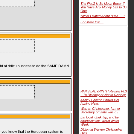
The iPad2 is So Much Better If
You Have Any Money Left to Buy
One
“What I Hated About Bush . . .”
For More Info…
height of ridiculousness to do the SAME DAMN
PAN'S LABYRINTH Review Pt.3
– To Disobey or Not to Disobey
Ashley Greene Shows Her
Aching Heart
Warren Christopher, former
Secretary of State was 85
Eat local, drink tap, and be
charitable this World Water
Week
Diplomat Warren Christopher
use you know that the European system is
Dies