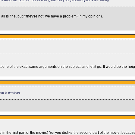
 all is fine, but if they’re not, we have a problem (in my opinion).
d at one of the exact same arguments on the subject, and let it go. It would be the 
em is flawless.
d in the first part of the movie.) Yet you dislike the second part of the movie, beca