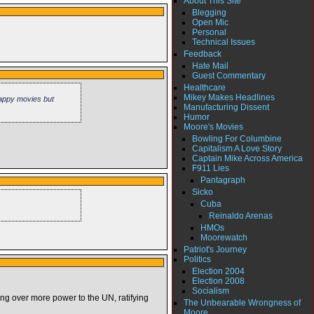
About This Site
Blegging
Open Mic
Personal
Technical Issues
Feedback
Hate Mail
Guest Commentary
Healthcare
Mikey Makes Headlines
rappy movies but
Manufacturing Dissent
Humor
Moore's Movies
Bowling For Columbine
Capitalism A Love Story
Captain Mike Across America
F911 Lies
Pantagraph
Sicko
Cuba
Reinaldo Arenas
HMOs
Moorewatch
Patriot's Journey
Politics
Election 2004
Election 2008
Socialism
ding over more power to the UN, ratifying
The Unbearable Wrongness of
Moore