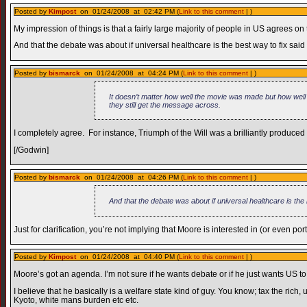
Posted by
Kimpost
on 01/24/2008 at 02:42 PM (
Link to this comment
| )
My impression of things is that a fairly large majority of people in US agrees on
And that the debate was about if universal healthcare is the best way to fix said
Posted by
bismarck
on 01/24/2008 at 04:24 PM (
Link to this comment
| )
It doesn’t matter how well the movie was made but how well
they still get the message across.
I completely agree. For instance, Triumph of the Will was a brilliantly produ
[/Godwin]
Posted by
bismarck
on 01/24/2008 at 04:26 PM (
Link to this comment
| )
And that the debate was about if universal healthcare is the 
Just for clarification, you’re not implying that Moore is interested in (or even por
Posted by
Kimpost
on 01/24/2008 at 04:40 PM (
Link to this comment
| )
Moore’s got an agenda. I’m not sure if he wants debate or if he just wants US t
I believe that he basically is a welfare state kind of guy. You know; tax the rich
Kyoto, white mans burden etc etc.