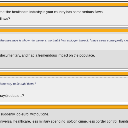
 that the healthcare industry in your country has some serious flaws
 flaws?
 the message is shown to viewers, so that it has a bigger impact. I have seen some pretty c
ced documentary, and had a tremendous impact on the populace.
best way to fix said flaws?
trays) debate...?
o suddenly ‘go euro’ without one.
, universal healthcare, less military spending, soft on crime, less border control, han