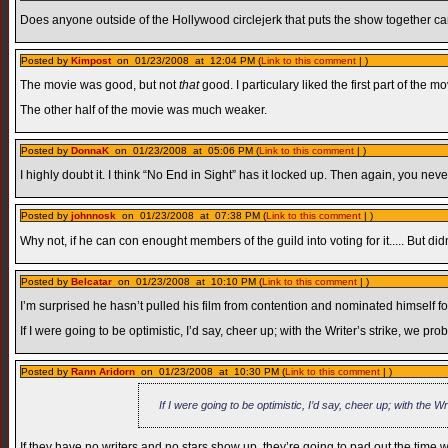
Does anyone outside of the Hollywood circlejerk that puts the show together c
Posted by
Kimpost
on 01/23/2008 at 12:04 PM (
Link to this comment
| )
The movie was good, but not
that
good. I particulary liked the first part of the
The other half of the movie was much weaker.
Posted by
DonnaK
on 01/23/2008 at 05:06 PM (
Link to this comment
| )
I highly doubt it. I think “No End in Sight” has it locked up. Then again, you neve
Posted by
johnnosk
on 01/23/2008 at 07:38 PM (
Link to this comment
| )
Why not, if he can con enought members of the guild into voting for it..... But didn
Posted by
Belcatar
on 01/23/2008 at 10:10 PM (
Link to this comment
| )
I’m surprised he hasn’t pulled his film from contention and nominated himself f
If I were going to be optimistic, I’d say, cheer up; with the Writer’s strike, we 
Posted by
Rann Aridorn
on 01/23/2008 at 10:30 PM (
Link to this comment
| )
If I were going to be optimistic, I’d say, cheer up; with the
If they have no writers and no stars show up, they’re going to pad out the time