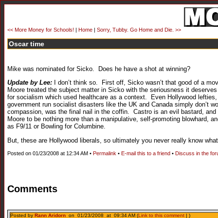
<< More Money for Schools!
|
Home
|
Sorry, Tubby. Go Home and Die. >>
Oscar time
Mike was nominated for Sicko. Does he have a shot at winning?
Update by Lee:
I don’t think so. First off, Sicko wasn’t that good of a mo
Moore treated the subject matter in Sicko with the seriousness it deserve
for socialism which used healthcare as a context. Even Hollywood lefties,
government run socialist disasters like the UK and Canada simply don’t wor
compassion, was the final nail in the coffin. Castro is an evil bastard,
Moore to be nothing more than a manipulative, self-promoting blowhard, and
as F9/11 or Bowling for Columbine.
But, these are Hollywood liberals, so ultimately you never really know what
Posted on 01/23/2008 at 12:34 AM •
Permalink
•
E-mail this to a friend
•
Discuss in the fo
Comments
Posted by
Rann Aridorn
on 01/23/2008 at 09:34 AM (
Link to this comment
| )