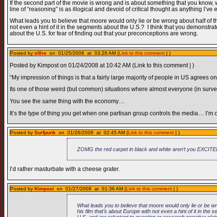
If the second part of the movie is wrong and is about something that you know, w
line of “reasoning” is as illogical and devoid of critical thought as anything I’ve
What leads you to believe that moore would only lie or be wrong about half of th
not even a hint of it in the segments about the U.S.? I think that you demonstrat
about the U.S. for fear of finding out that your preconceptions are wrong.
Posted by
sl0re
on 01/25/2008 at 03:26 AM (
Link to this comment
| )
Posted by Kimpost on 01/24/2008 at 10:42 AM (Link to this comment | )
“My impression of things is that a fairly large majority of people in US agrees o
Its one of those weird (but common) situations where almost everyone (in surveys
You see the same thing with the economy…
It’s the type of thing you get when one partisan group controls the media… I’m 
Posted by
Surfpunk
on 01/26/2008 at 02:45 AM (
Link to this comment
| )
ZOMG the red carpet in black and white aren’t you EXCITE
I’d rather masturbate with a cheese grater.
Posted by
Kimpost
on 01/27/2008 at 01:36 AM (
Link to this comment
| )
What leads you to believe that moore would only lie or be wr
his film that’s about Europe with not even a hint of it in the
U.S. and are reluctant to question or research negative clai