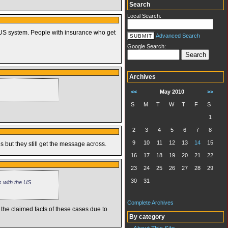
Search
Local Search:
he US system. People with insurance who get
Advanced Search
Google Search:
Archives
<<
May 2010
>>
S
M
T
W
T
F
S
1
2
3
4
5
6
7
8
9
10
11
12
13
14
15
 but they still get the message across.
16
17
18
19
20
21
22
23
24
25
26
27
28
29
30
31
s with the US
Complete Archives
 the claimed facts of these cases due to
By category