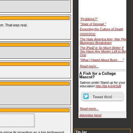
"Problems?"
"State of Despair."
em. That was real.
Exporting the Culture of Death
03/20/2011
The Hate America fest- War Pigs
Bluegrass Breakdown
The iPad2 is So Much Better If
You Have Any Money Left to Buy
One
“What I Hated About Bush . . .”
Read more...
A Fish for a College
Mascot?
Salmon pride! Stand up for your
education!
http://bit.ly/e4r5d8
Read more...
Advertise here!
Tip Jar
s since its inception as a big Hollywood