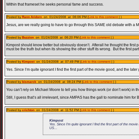
Within that frameset he seeks personal fame and success.
Posted by
Rann Aridorn
on 01/24/2008 at 06:06 PM (
Link to this comment
| )
Jesus, are we really going to have to go through this SAME old debate with a 
Posted by
Buzzion
on 01/24/2008 at 06:20 PM (
Link to this comment
| )
Kimpost should know better but obviously doesn’t. Afterall he thought the first p
must be the truth but when its showing the other stuff its wrong. But the first par
Posted by
Kimpost
on 01/24/2008 at 07:49 PM (
Link to this comment
| )
Yes. Since I’m quite ignorant I find the first part of the movie good, and the 
Posted by
bismarck
on 01/24/2008 at 08:24 PM (
Link to this comment
| )
You can’t rely on Michael Moore to tell you how things work (or don’t work) in t
Still, I guess that’s all irrelevant, since AMPAS has the gall to nominate him f
Posted by
crichton
on 01/24/2008 at 11:52 PM (
Link to this comment
| )
Kimpost
Yes. Since I’m quite ignorant I find the first part of the mo
US…