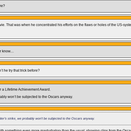
are?
 movie. That was when he concentrated his efforts on the flaws or holes of the US-syst
r know....
’t he try that trick before?
or a Lifetime Achievement Award.
probably won’t be subjected to the Oscars anyway.
 Writer’s strike, we probably won’t be subjected to the Oscars anyway.
 with something even more masturbatory than the usual: showing clips from the Oscar