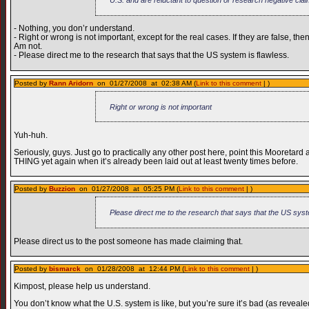
- Nothing, you don’r understand.
- Right or wrong is not important, except for the real cases. If they are false, then
Am not.
- Please direct me to the research that says that the US system is flawless.
Posted by
Rann Aridorn
on 01/27/2008 at 02:38 AM (
Link to this comment
| )
Right or wrong is not important
Yuh-huh.
Seriously, guys. Just go to practically any other post here, point this Mooretar
THING yet again when it’s already been laid out at least twenty times before.
Posted by
Buzzion
on 01/27/2008 at 05:25 PM (
Link to this comment
| )
Please direct me to the research that says that the US syst
Please direct us to the post someone has made claiming that.
Posted by
bismarck
on 01/28/2008 at 12:44 PM (
Link to this comment
| )
Kimpost, please help us understand.
You don’t know what the U.S. system is like, but you’re sure it’s bad (as reveale