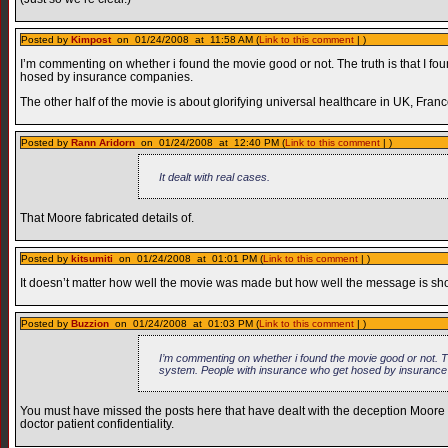
Posted by
Kimpost
on 01/24/2008 at 11:58 AM (
Link to this comment
| )
I’m commenting on whether i found the movie good or not. The truth is that I fou
hosed by insurance companies.
The other half of the movie is about glorifying universal healthcare in UK, Fran
Posted by
Rann Aridorn
on 01/24/2008 at 12:40 PM (
Link to this comment
| )
It dealt with real cases.
That Moore fabricated details of.
Posted by
kitsumiti
on 01/24/2008 at 01:01 PM (
Link to this comment
| )
It doesn’t matter how well the movie was made but how well the message is show
Posted by
Buzzion
on 01/24/2008 at 01:03 PM (
Link to this comment
| )
I’m commenting on whether i found the movie good or not. The 
system. People with insurance who get hosed by insuranc
You must have missed the posts here that have dealt with the deception Moore ut
doctor patient confidentiality.