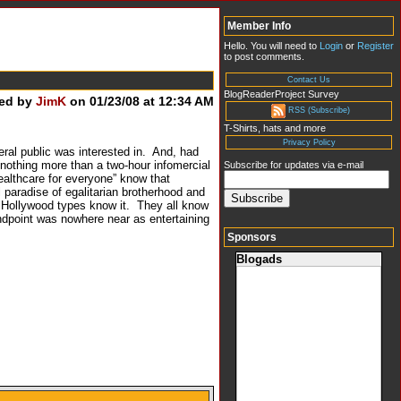
Member Info
Hello. You will need to
Login
or
Register
to post comments.
Contact Us
BlogReaderProject Survey
ed by
JimK
on 01/23/08 at 12:34 AM
RSS (Subscribe)
T-Shirts, hats and more
Privacy Policy
eral public was interested in. And, had
nothing more than a two-hour infomercial
Subscribe for updates via e-mail
ealthcare for everyone” know that
 paradise of egalitarian brotherhood and
t Hollywood types know it. They all know
andpoint was nowhere near as entertaining
Sponsors
Blogads