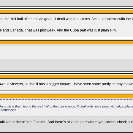
nd the first half of the movie good. It dealt with real cases. Actual problems with t
ce and Canada. That was just weak. And the Cuba part was just plain silly.
n to viewers, so that it has a bigger impact. I have seen some pretty crappy movies
truth is that I found the first half of the movie good. It dealt with real cases. Actual problem
e companies.
ilized in those “real” cases. And there’s also the part where you cannot check out