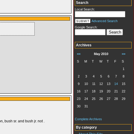
Search
Local Search:
Advanced Search
Google Search:
Archives
<<
May 2010
>>
S
M
T
W
T
F
S
1
2
3
4
5
6
7
8
9
10
11
12
13
14
15
16
17
18
19
20
21
22
23
24
25
26
27
28
29
30
31
Complete Archives
n, bush sr. and bush jr. not .
By category