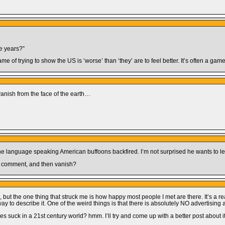
se years?”
ame of trying to show the US is ‘worse’ than ‘they’ are to feel better. It’s often a ga
e)vanish from the face of the earth…
one language speaking American buffoons backfired. I’m not surprised he wants to le
ed comment, and then vanish?
but the one thing that struck me is how happy most people I met are there. It’s a real
way to describe it. One of the weird things is that there is absolutely NO advertising
dises suck in a 21st century world? hmm. I’ll try and come up with a better post about i