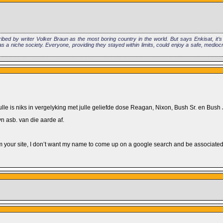
ibed by writer Volker Braun as the most boring country in the world. But says Enkisat, it’
 a niche society. Everyone, providing they stayed within limits, could enjoy a safe, medioc
ulle is niks in vergelyking met julle geliefde dose Reagan, Nixon, Bush Sr. en Bush J
n asb. van die aarde af.
m your site, I don’t want my name to come up on a google search and be associated w