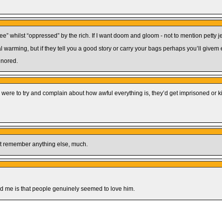
ee” whilst “oppressed” by the rich. If I want doom and gloom - not to mention petty je
warming, but if they tell you a good story or carry your bags perhaps you’ll givem em
gnored.
ey were to try and complain about how awful everything is, they’d get imprisoned or kil
’t remember anything else, much.
sed me is that people genuinely seemed to love him.