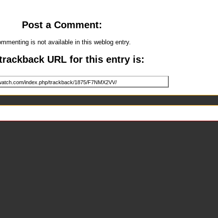
Post a Comment:
mmenting is not available in this weblog entry.
trackback URL for this entry is: