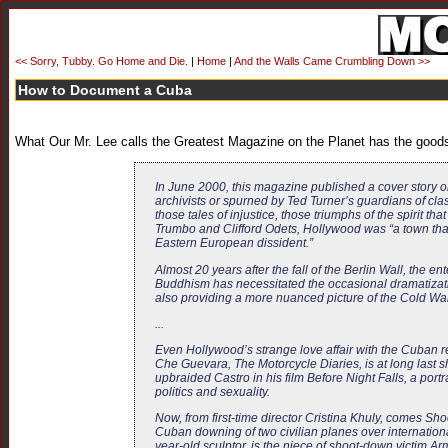
<< Sorry, Tubby. Go Home and Die.
|
Home
|
And the Walls Came Crumbling Down >>
How to Document a Cuba
What Our Mr. Lee calls the Greatest Magazine on the Planet has the good
In June 2000, this magazine published a cover story o
archivists or spurned by Ted Turner’s guardians of clas
those tales of injustice, those triumphs of the spirit th
Trumbo and Clifford Odets, Hollywood was “a town that
Eastern European dissident.”
Almost 20 years after the fall of the Berlin Wall, the e
Buddhism has necessitated the occasional dramatizati
also providing a more nuanced picture of the Cold War,
...
Even Hollywood’s strange love affair with the Cuban r
Che Guevara,
The Motorcycle Diaries
, is at long las
upbraided Castro in his film
Before Night Falls
, a port
politics and sexuality.
Now, from first-time director Cristina Khuly, comes
Sho
Cuban downing of two civilian planes over internation
year-old sculptor, is the niece of shoot-down victim A