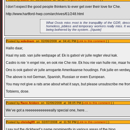
I don’t expect the good people thinkers to ever get over their love for Che.
http://www.hartford-hwp.com/archives/61/248.html
What Ossis miss most is the tranquillity of the GDR, descr
homeless, jobless and temporary workers really miss. It was
being bothered by the system...{/quote]
Posted by
wdednam
on 02/06/2008 at 04:41 PM (
Link to this comment
| )
Hallo daar,
Haal my asb. van julle webpage af. Ek is gatvol vir julle regter vleul kak.
Castro is nie ‘n engel nie, en ook nie Che nie. Ek hou nie van hulle nie, maar h
Ons is ook gatvol vir julle arrogante Amerikaanse houdings. Fok julle en verdwy
The above is not German, Spanish, Russian or even European.
You may not give a rats arse about what it says, but please unsubscribe me fro
Totsiens, dose.
Posted by
Rann Aridorn
on 02/06/2008 at 08:05 PM (
Link to this comment
| )
We’ve got a reeeeeeeeeeeeally special one, here…
Posted by
chrisbg99
on 02/07/2008 at 11:50 PM (
Link to this comment
| )
I say put the dickhead’s name prominently in various areas of the blog.