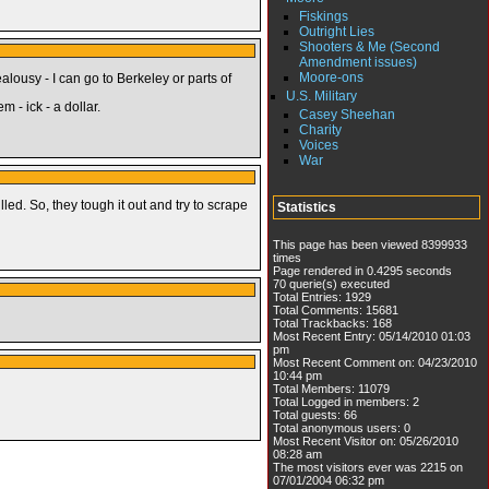
Fiskings
Outright Lies
Shooters & Me (Second
Amendment issues)
Moore-ons
alousy - I can go to Berkeley or parts of
U.S. Military
 - ick - a dollar.
Casey Sheehan
Charity
Voices
War
led. So, they tough it out and try to scrape
Statistics
This page has been viewed 8399933
times
Page rendered in 0.4295 seconds
70 querie(s) executed
Total Entries: 1929
Total Comments: 15681
Total Trackbacks: 168
Most Recent Entry: 05/14/2010 01:03
pm
Most Recent Comment on: 04/23/2010
10:44 pm
Total Members: 11079
Total Logged in members: 2
Total guests: 66
Total anonymous users: 0
Most Recent Visitor on: 05/26/2010
08:28 am
The most visitors ever was 2215 on
07/01/2004 06:32 pm