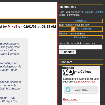
Member Info
Hello. You will need to
Login
or
Register
to post comments.
Contact Us
BlogReaderProject Survey
ed by
MikeS
on 02/01/08 at 06:33 AM
RSS (Subscribe)
T-Shirts, hats and more
Privacy Policy
Subscribe for updates via e-mail
d by inattentive
Billingsley, were
such as Dalton
ingle Soviet or
Sponsors
ead of hipster
d in Hollywood—is
Blogads
 Eastern Bloc.
A Fish for a College
Mascot?
Salmon pride! Stand up for your
education!
http://bit.ly/e4r5d8
charine salute to
bel memorably
both his aberrant
ing the 1996
Read more...
. Khuly, a 37-