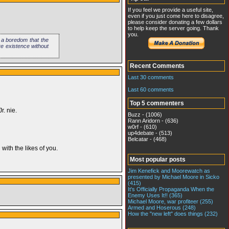
If you feel we provide a useful site,
even if you just come here to disagree,
please consider donating a few dollars
to help keep the server going. Thank
you.
s a boredom that the
re existence without
Recent Comments
Last 30 comments
Last 60 comments
Top 5 commenters
r. nie.
Buzz - (1006)
Rann Aridorn - (636)
w0rf - (610)
up4debate - (513)
Belcatar - (468)
ith the likes of you.
Most popular posts
Jim Kenefick and Moorewatch as
presented by Michael Moore in Sicko
(415)
It's Officially Propaganda When the
Enemy Uses It!! (365)
Michael Moore, war profiteer (255)
Armed and Hoserous (248)
How the "new left" does things (232)