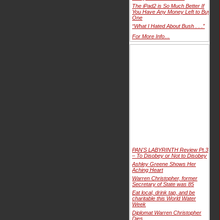
The iPad2 is So Much Better If
You Have Any Money Left to Buy
One
“What I Hated About Bush . . .”
For More Info…
PAN'S LABYRINTH Review Pt.3
– To Disobey or Not to Disobey
Ashley Greene Shows Her
Aching Heart
Warren Christopher, former
Secretary of State was 85
Eat local, drink tap, and be
charitable this World Water
Week
Diplomat Warren Christopher
Dies