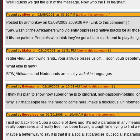
Well I guess we get the gist of the message. Now who the F is he/she/it
Posted by
sl0re
on 02/08/2008 at 06:16 PM (
Link to this comment
| )
Posted by artmonkey on 02/08/2008 at 09:36 AM (Link to this comment | )
“Say, wasn’t it the Afrikaaners who violently oppressed native blacks for all tho
It fits the pattern. People/s who think they’ve got a black mark tend to play the g
Posted by
biafra
on 02/13/2008 at 11:51 PM (
Link to this comment
| )
regter vleul ...right wing (shit).. your attitude pisses us off..... soon you(r peopl
What else is new?
BTW, Afrikaans and Nederlands are totally
verkakte
languages.
Posted by
Belcatar
on 02/16/2008 at 10:03 AM (
Link to this comment
| )
I think his plan to show how superior he is to ignorant, non-passport-holding, 
Why is it that people feel the need to come here, make a ridiculous, uninform
Posted by
ilovecress
on 02/19/2008 at 10:46 AM (
Link to this comment
| )
I just got back from Cuba a couple of days ago. It’s not a paradise in any means, 
really oppressive and really free. I’ve been having a tough time trying to find a 
Maybe a better way to say it is that it is a socialist paradise, but socialist para