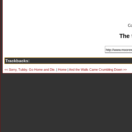
Co
The 
Trackbacks:
<< Sorry, Tubby. Go Home and Die.
|
Home
|
And the Walls Came Crumbling Down >>