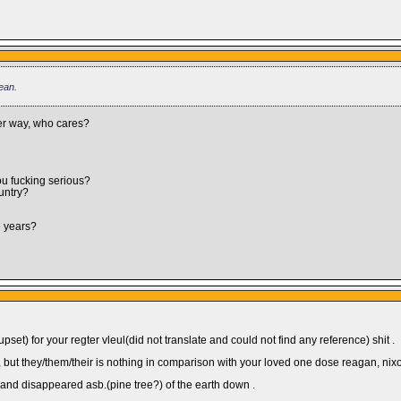
ean.
her way, who cares?
u fucking serious?
untry?
e years?
set) for your regter vleul(did not translate and could not find any reference) shit .
ot , but they/them/their is nothing in comparison with your loved one dose reagan, nixo
r and disappeared asb.(pine tree?) of the earth down .