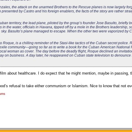
ales, the attack on the unarmed Brothers to the Rescue planes is now largely forg
resented by Castro and his foreign enablers, the facts of the story are rather stra
an territory, the lead plane, piloted by the group’s founder Jose Basulto, briefly
in the water, officials in Havana, tipped off by a mole in the Brothers leadership, 
he sky. Basulto’s plane managed to escape. When the other two were vaporized by C
oque, is a chilling reminder of the Stasi-like tactics of the Cuban secret police. R
e exile community—going so far as to write a book for the Cuban American National
cal woman as cover. The day before the deadly flight, Roque declined an invitation 
ay on business. A day later, he reappeared on Cuban state television to denounce 
ilm about healthcare. I do expect that he might mention, maybe in passing, 
ood’s refusal to take either communism or Islamism. Nice to know that not eve
rums