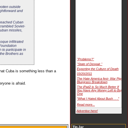
otten outside
ightforward and
 breached Cuban
scrambled Soviet-
uban missiles,
oque infiltrated
 Foundation
to participate in
the Brothers as
"Problems?"
"State of Despair."
Exporting the Culture of Death
that Cuba is something less than a
03/20/2011
The Hate America fest- War Pigs
Bluegrass Breakdown
ryone is afraid.
The iPad2 is So Much Better If
You Have Any Money Left to Buy
One
“What I Hated About Bush . . .”
Read more...
Advertise here!
Tip Jar