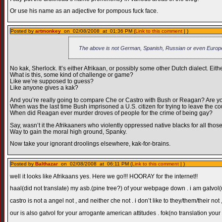
Or use his name as an adjective for pompous fuck face.
Posted by
artmonkey
on 02/08/2008 at 01:36 PM (
Link to this comment
| )
The above is not German, Spanish, Russian or even Europ
No kak, Sherlock. It’s either Afrikaan, or possibly some other Dutch dialect. Eit
What is this, some kind of challenge or game?
Like we’re supposed to guess?
Like anyone gives a kak?
And you’re really going to compare Che or Castro with Bush or Reagan? Are yo
When was the last time Bush imprisoned a U.S. citizen for trying to leave the co
When did Reagan ever murder droves of people for the crime of being gay?
Say, wasn’t it the Afrikaaners who violently oppressed native blacks for all thos
Way to gain the moral high ground, Spanky.
Now take your ignorant droolings elsewhere, kak-for-brains.
Posted by
Balthazar
on 02/08/2008 at 06:11 PM (
Link to this comment
| )
well it looks like Afrikaans yes. Here we go!!! HOORAY for the internet!!
haal(did not translate) my asb.(pine tree?) of your webpage down . i am gatvol(up
castro is not a angel not , and neither che not . i don’t like to they/them/their n
our is also gatvol for your arrogante american attitudes . fok(no translation you