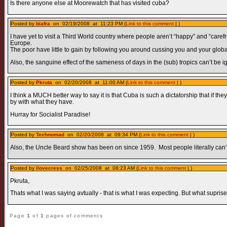
Is there anyone else at Moorewatch that has visited cuba?
Posted by
biafra
on 02/19/2008 at 11:23 PM (
Link to this comment
| )
I have yet to visit a Third World country where people aren’t “happy” and “carefr
Europe.
The poor have little to gain by following you around cussing you and your global 
Also, the sanguine effect of the sameness of days in the (sub) tropics can’t be i
Posted by
Pkruta
on 02/20/2008 at 11:00 AM (
Link to this comment
| )
I think a MUCH better way to say it is that Cuba is such a dictatorship that if th
by with what they have.
Hurray for Socialist Paradise!
Posted by
Technomad
on 02/20/2008 at 09:34 PM (
Link to this comment
| )
Also, the Uncle Beard show has been on since 1959. Most people literally can
Posted by
ilovecress
on 02/25/2008 at 08:23 AM (
Link to this comment
| )
Pkruta,
Thats what I was saying avtually - that is what I was expecting. But what supri
Page
1
of
1
pages of comments