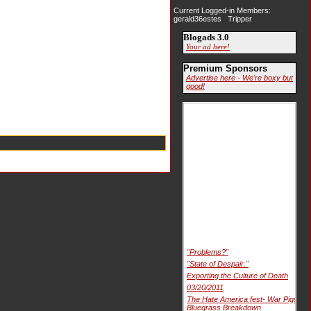
Current Logged-in Members:
gerald36estes Tripper
Blogads 3.0
Your ad here!
Premium Sponsors
Advertise here - We're boxy but
good!
"Problems?"
"State of Despair."
Exporting the Culture of Death
03/20/2011
The Hate America fest- War Pigs
Bluegrass Breakdown