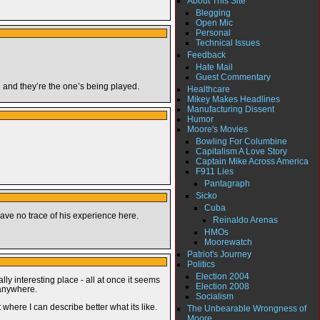
About This Site
Blegging
Open Mic
Personal
Technical Issues
Feedback
Hate Mail
Guest Commentary
me and they’re the one’s being played.
Healthcare
Mikey Makes Headlines
Manufacturing Dissent
Humor
Moore's Movies
Bowling For Columbine
Capitalism A Love Story
Captain Mike Across America
F911 Lies
Pantagraph
Sicko
Cuba
ave no trace of his experience here.
Reinaldo Arenas
HMOs
Moorewatch
Patriot's Journey
Politics
Election 2004
ly interesting place - all at once it seems
Election 2008
 anywhere.
Socialism
t where I can describe better what its like.
The Unbearable Wrongness of
Moore