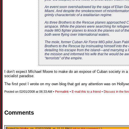
An event soon overshadowed by the saga of Elian Gonz
Miami. And despite the smokescreen of misinformation p
grimly characteristic of a totalitarian regime.
As three Brothers to the Rescue planes approached Cub
airspace. While the planes were searching for refugees 
made MiG fighter planes to knock the planes out of t
both were flying over international waters.
The mole, former Cuban Air Force MiG pilot Juan Pablo R
Brothers to the Rescue by insinuating himself into th
detailing his escape from the island—and marrying a lo
the mission and informed his wife that he would be aw
“terrorists” of the empire.
I don’t expect MIchael Moore to make do an expose of Cuban society in a f
socialist paradise.
The first post I wrote on my own blog that got any attention was on Hollyw
Posted on 02/01/2008 at 06:33 AM •
Permalink
•
E-mail this to a friend
•
Discuss in the fo
Comments
Posted by
biafra
on 02/02/2008 at 11:11 PM (
Link to this comment
| )