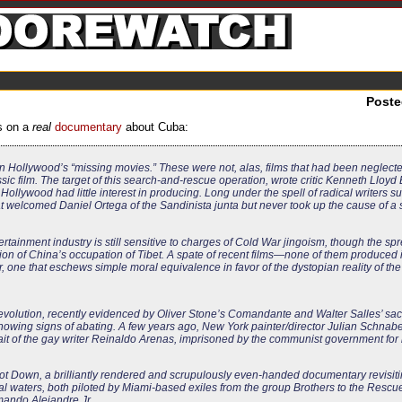
Post
s on a
real
documentary
about Cuba:
n Hollywood’s “missing movies.” These were not, alas, films that had been neglecte
sic film. The target of this search-and-rescue operation, wrote critic Kenneth Lloyd 
at Hollywood had little interest in producing. Long under the spell of radical writers 
 welcomed Daniel Ortega of the Sandinista junta but never took up the cause of a s
ntertainment industry is still sensitive to charges of Cold War jingoism, though the spr
on of China’s occupation of Tibet. A spate of recent films—none of them produce
 one that eschews simple moral equivalence in favor of the dystopian reality of the
evolution, recently evidenced by Oliver Stone’s
Comandante
and Walter Salles’ sac
t showing signs of abating. A few years ago, New York painter/director Julian Schna
rait of the gay writer Reinaldo Arenas, imprisoned by the communist government for 
ot Down
, a brilliantly rendered and scrupulously even-handed documentary revisit
al waters, both piloted by Miami-based exiles from the group Brothers to the Rescue
rmando Alejandre Jr.