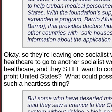
to help Cuban medical personnel
States. With the foundation’s supp
expanded a program, Barrio Afue
Barrio), that provides doctors hi
other countries with “safe house
information about the application
Okay, so they’re leaving one socialist
healthcare to go to another socialist 
healthcare, and they STILL want to come
profit United States? What could poss
such a heartless thing?
But some who have deserted mis
said they saw a chance to flee 
system without risking a high-se