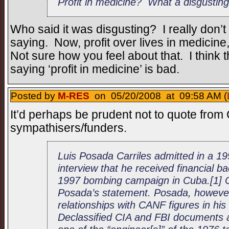
Profit in medicine? What a disgustin
Who said it was disgusting? I really don’t
saying. Now, profit over lives in medicine
Not sure how you feel about that. I think t
saying ‘profit in medicine’ is bad.
Posted by
M-RES
on 05/20/2008 at 09:58 AM (
It’d perhaps be prudent not to quote from 
sympathisers/funders.
Luis Posada Carriles admitted in a 
interview that he received financial 
1997 bombing campaign in Cuba.[1] 
Posada’s statement. Posada, however
relationships with CANF figures in his
Declassified CIA and FBI documents 