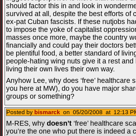
should factor this in and look in wonderme
survived at all, despite the best efforts o
ex-pat Cuban fascists. If these nutjobs had
to impose the yoke of capitalist oppressio
masses once more, maybe the country woul
financially and could pay their doctors be
be plentiful food, a better standard of livi
people-hating wing nuts give it a rest and 
living their own lives their own way.
Anyhow Lee, why does ‘free’ healthcare s
you here at MW), do you have major shar
groups or something?
Posted by
bismarck
on 05/20/2008 at 12:13 PM
M-RES, why
doesn’t
‘free’ healthcare sc
you’re the one who put there is indeed a co