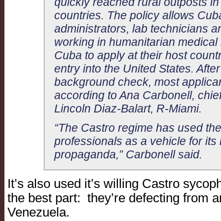
quickly reached rural outposts i
countries. The policy allows Cub
administrators, lab technicians a
working in humanitarian medical
Cuba to apply at their host count
entry into the United States. Aft
background check, most applican
according to Ana Carbonell, chief 
Lincoln Diaz-Balart, R-Miami.
“The Castro regime has used th
professionals as a vehicle for its 
propaganda,” Carbonell said.
It’s also used it’s willing Castro syc
the best part: they’re defecting from a
Venezuela.