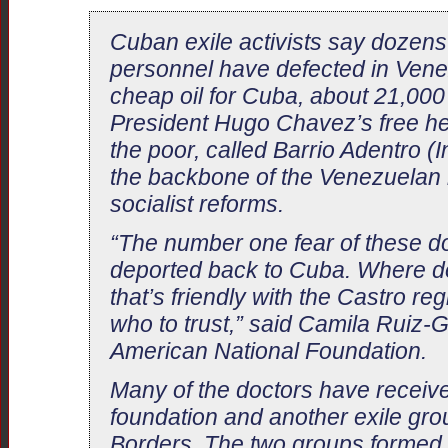
Cuban exile activists say dozen
personnel have defected in Vene
cheap oil for Cuba, about 21,000
President Hugo Chavez’s free he
the poor, called Barrio Adentro (
the backbone of the Venezuelan 
socialist reforms.
“The number one fear of these doc
deported back to Cuba. Where do
that’s friendly with the Castro r
who to trust,” said Camila Ruiz-G
American National Foundation.
Many of the doctors have receiv
foundation and another exile grou
Borders. The two groups formed 