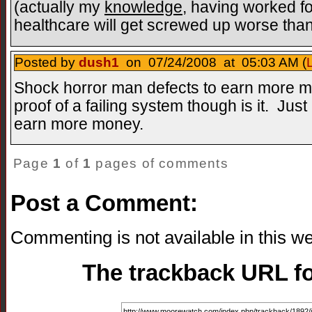
(actually my
knowledge
, having worked for
healthcare will get screwed up worse than 
Posted by
dush1
on 07/24/2008 at 05:03 AM (
Shock horror man defects to earn more mo
proof of a failing system though is it. Jus
earn more money.
Page
1
of
1
pages of comments
Post a Comment:
Commenting is not available in this we
The trackback URL for