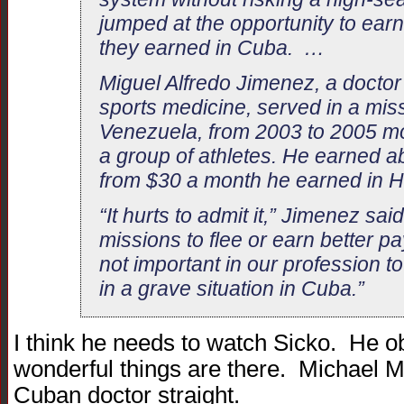
jumped at the opportunity to earn
they earned in Cuba. …
Miguel Alfredo Jimenez, a doctor
sports medicine, served in a mis
Venezuela, from 2003 to 2005 mon
a group of athletes. He earned 
from $30 a month he earned in
“It hurts to admit it,” Jimenez sai
missions to flee or earn better pay
not important in our profession to
in a grave situation in Cuba.”
I think he needs to watch Sicko. He o
wonderful things are there. Michael M
Cuban doctor straight.