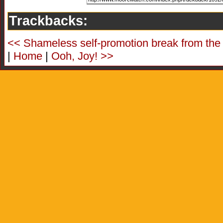
Trackbacks:
<< Shameless self-promotion break from the
|
Home
|
Ooh, Joy! >>