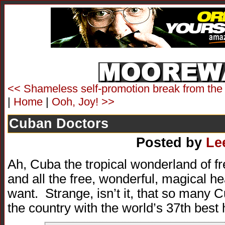
<< Shameless self-promotion break from the
|
Home
|
Ooh, Joy! >>
Cuban Doctors
Posted by
Le
Ah, Cuba the tropical wonderland of f
and all the free, wonderful, magical h
want. Strange, isn’t it, that so many 
the country with the world’s 37th best