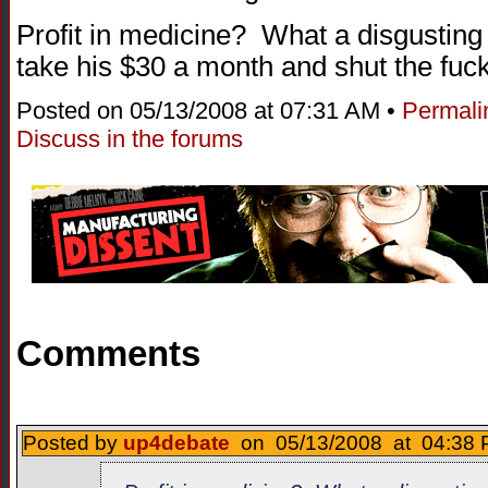
Profit in medicine? What a disgusting
take his $30 a month and shut the fuck
Posted on 05/13/2008 at 07:31 AM •
Permali
Discuss in the forums
Comments
Posted by
up4debate
on 05/13/2008 at 04:38 