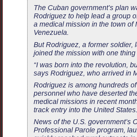
The Cuban government’s plan wa
Rodriguez to help lead a group 
a medical mission in the town o
Venezuela.
But Rodriguez, a former soldier, 
joined the mission with one thing 
“I was born into the revolution, but
says Rodriguez, who arrived in Mi
Rodriguez is among hundreds o
personnel who have deserted the
medical missions in recent months
track entry into the United States
News of the U.S. government’s 
Professional Parole program, la