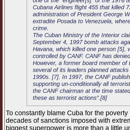
one of the “engineer[s]” of the 1976 t
Cubana Airlines flight 455 that killed
administration of President George W
extradite Posada to Venezuela, where 
crime.
The Cuban Ministry of the Interior cla
September 4, 1997 bomb attacks again
Havana, which killed one person [5],
controlled by CANF. CANF has denied t
However, a former board member of t
several of its leaders planned attacks
1990s. [7]. In 1997, the CANF publis
supporting un-conditionally all terrori
the CANF chairman at the time stated
these as terrorist actions”.[8]
To constantly blame Cuba for the poverty it
decades of sanctions imposed with extrem
biggest superpower is more than a little u