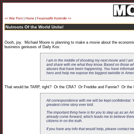
<< War Porn
|
Home
|
Feuerwaffe Kontrolle >>
Nutroots Of the World Unite!
Oooh, joy. Michael Moore is planning to make a movie about the economic
business geniuses of Daily Kos:
I am in the middle of shooting my next movie and I am 
and share with me what they know. Based on those who
abuses that have been happening. You have informatio
hero and help me expose the biggest swindle in Ameri
That would be TARP, right? Or the CRA? Or Freddie and Fannie? Or the Fe
All correspondence with me will be kept confidential. Yo
greatest crime story ever told.
The important thing here is for you to step up as an A
already come forward, which leads me to believe there
citizens in on the truth.
If you have any info that would help, please contact m