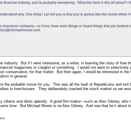
he financial industry, you’re probably wondering, “What the heck is this all about? I
understand why. One thing I can tell you is that you’re gonna like this movie when I’
r an insurance company—or if you have seen things or heard things that you believe
ilout@michaelmoore.com
.
e industry. But if I were interested, as a writer, in learning the story of how 
inancial magazines or craiglist or something. I would not want to selectively 
t conservative, for that matter. But then again, I would be interested in the t
alism in general.
ze the probable movie for you. This was all the fault of Republicans and evil
dollars in foreclosures. They deliberately crashed the stock market so we wou
inly villains and idiots aplently. A good film-maker—such as Alex Gibney, wh
same time. But Michael Moore is no Alex Gibney. And now that he’s about to
rums