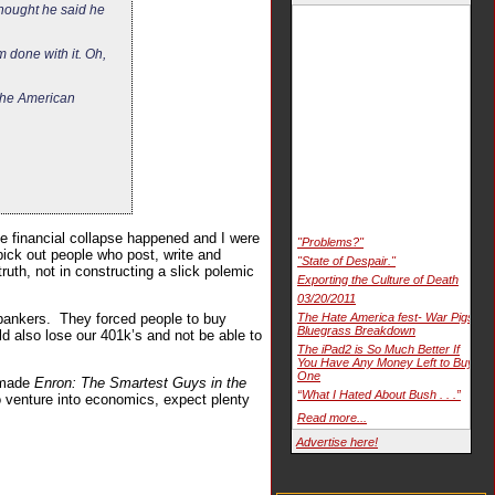
 thought he said he
m done with it. Oh,
 the American
the financial collapse happened and I were
"Problems?"
pick out people who post, write and
"State of Despair."
ruth, not in constructing a slick polemic
Exporting the Culture of Death
03/20/2011
 bankers. They forced people to buy
The Hate America fest- War Pigs
Bluegrass Breakdown
ld also lose our 401k’s and not be able to
The iPad2 is So Much Better If
You Have Any Money Left to Buy
One
o made
Enron: The Smartest Guys in the
“What I Hated About Bush . . .”
 venture into economics, expect plenty
Read more...
Advertise here!