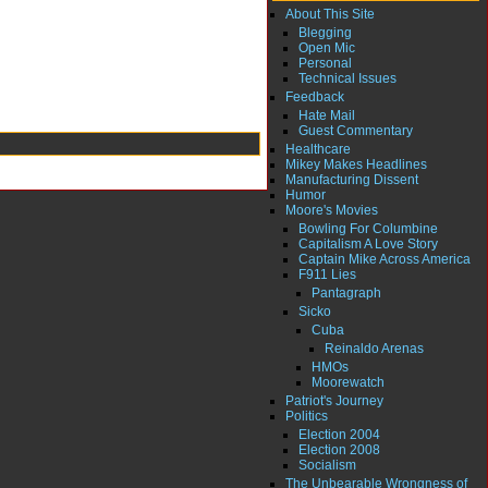
About This Site
Blegging
Open Mic
Personal
Technical Issues
Feedback
Hate Mail
Guest Commentary
Healthcare
Mikey Makes Headlines
Manufacturing Dissent
Humor
Moore's Movies
Bowling For Columbine
Capitalism A Love Story
Captain Mike Across America
F911 Lies
Pantagraph
Sicko
Cuba
Reinaldo Arenas
HMOs
Moorewatch
Patriot's Journey
Politics
Election 2004
Election 2008
Socialism
The Unbearable Wrongness of