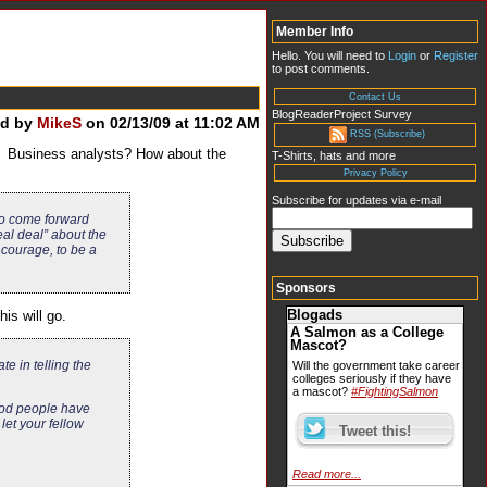
Member Info
Hello. You will need to
Login
or
Register
to post comments.
Contact Us
BlogReaderProject Survey
ed by
MikeS
on 02/13/09 at 11:02 AM
RSS (Subscribe)
s? Business analysts? How about the
T-Shirts, hats and more
Privacy Policy
Subscribe for updates via e-mail
 to come forward
al deal” about the
courage, to be a
Sponsors
Blogads
is will go.
A Salmon as a College
Mascot?
te in telling the
Will the government take career
colleges seriously if they have
a mascot?
#FightingSalmon
good people have
et your fellow
Read more...