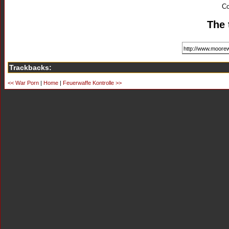
Co
The 
Trackbacks:
<< War Porn
|
Home
|
Feuerwaffe Kontrolle >>