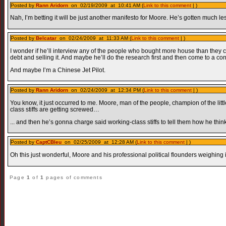
Posted by
Rann Aridorn
on 02/19/2009 at 10:41 AM (
Link to this comment
| )
Nah, I’m betting it will be just another manifesto for Moore. He’s gotten much le
Posted by
Belcatar
on 02/24/2009 at 11:33 AM (
Link to this comment
| )
I wonder if he’ll interview any of the people who bought more house than they
debt and selling it. And maybe he’ll do the research first and then come to a conc
And maybe I’m a Chinese Jet Pilot.
Posted by
Rann Aridorn
on 02/24/2009 at 12:34 PM (
Link to this comment
| )
You know, it just occurred to me. Moore, man of the people, champion of the li
class stiffs are getting screwed…
... and then he’s gonna charge said working-class stiffs to tell them how he thi
Posted by
CaptCBleu
on 02/25/2009 at 12:28 AM (
Link to this comment
| )
Oh this just wonderful, Moore and his professional political flounders weighing i
Page
1
of
1
pages of comments