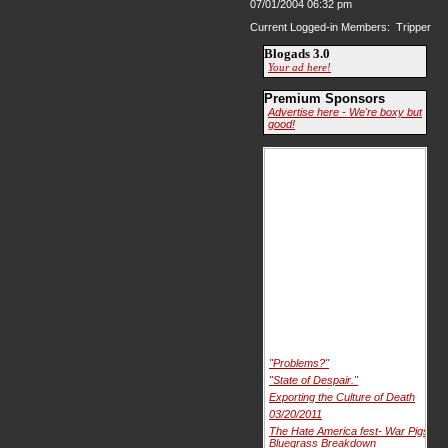
07/01/2004 06:32 pm
Current Logged-in Members: Tripper
Blogads 3.0
Your ad here!
Premium Sponsors
Advertise here - We're boxy but
good!
"Problems?"
"State of Despair."
Exporting the Culture of Death
03/20/2011
The Hate America fest- War Pigs
Bluegrass Breakdown