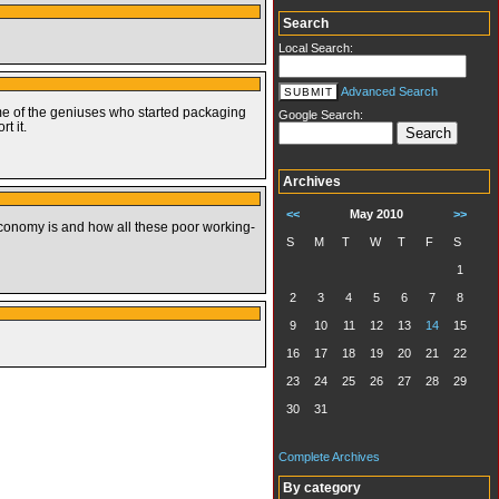
Search
Local Search:
Advanced Search
ome of the geniuses who started packaging
Google Search:
t it.
Archives
<<
May 2010
>>
economy is and how all these poor working-
S
M
T
W
T
F
S
1
2
3
4
5
6
7
8
9
10
11
12
13
14
15
16
17
18
19
20
21
22
23
24
25
26
27
28
29
30
31
Complete Archives
By category