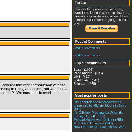
Tip Jar
If you feel we provide a useful site,
even if you just come here to disagree,
please consider donating a few dollars
to help keep the server going. Thank
you.
Recent Comments
Last 30 comments
Last 60 comments
Top 5 commenters
Buzz - (1006)
Rann Aridorn - (636)
w0rf - (610)
up4debate - (513)
Belcatar - (468)
t covered that very phenomenon with the
eeding in killing Americans, but when they
y respond? “We must do it to avert
Most popular posts
Jim Kenefick and Moorewatch as
presented by Michael Moore in Sicko
(415)
It's Officially Propaganda When the
Enemy Uses It!! (365)
Michael Moore, war profiteer (255)
Armed and Hoserous (248)
How the "new left" does things (232)