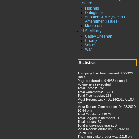
Moore
Fiskings
Outright Lies
Shooters & Me (Second
Amendment issues)
Moore-ons
U.S. Military
Casey Sheehan
Charity
Voices
War
Statistics
This page has been viewed 8399923
times
Page rendered in 0.4938 seconds
70 querie(s) executed
Total Entries: 1929
Total Comments: 15681
Total Trackbacks: 168
Most Recent Entry: 05/14/2010 01:03
pm
Most Recent Comment on: 04/23/2010
10:44 pm
Total Members: 11079
Total Logged in members: 1
Total guests: 67
Total anonymous users: 0
Most Recent Visitor on: 05/26/2010
08:25 am
The most visitors ever was 2215 on