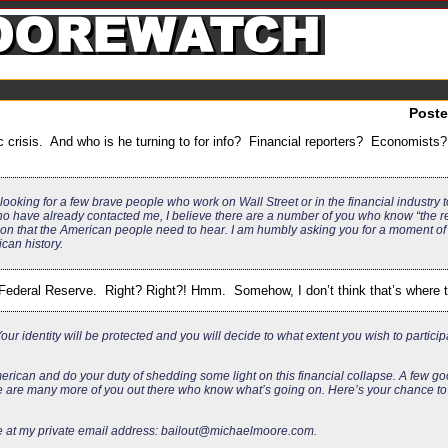
Post
 crisis. And who is he turning to for info? Financial reporters? Economist
looking for a few brave people who work on Wall Street or in the financial industry
 have already contacted me, I believe there are a number of you who know “the re
n that the American people need to hear. I am humbly asking you for a moment of 
can history.
deral Reserve. Right? Right?! Hmm. Somehow, I don’t think that’s where th
ur identity will be protected and you will decide to what extent you wish to participa
merican and do your duty of shedding some light on this financial collapse. A few 
 are many more of you out there who know what’s going on. Here’s your chance to l
e at my private email address:
bailout@michaelmoore.com
.