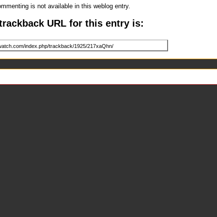
mmenting is not available in this weblog entry.
trackback URL for this entry is: