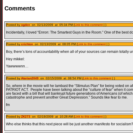
Comments
Posted by
ogden
on 02/13/2009 at 05:34 PM (
Link to this comment
| )
Incidentally, I loved “Enron: The Smartest Guys in the Room.” One of the best d
Posted by
crichton
on 02/13/2009 at 08:05 PM (
Link to this comment
| )
Boy, there’s tons of accountability when all of your sources can remain totall
Hey mikkel:
Yawwwwnn…
Posted by
Atarian2049
on 02/15/2009 at 08:54 PM (
Link to this comment
| )
So, where in the movie will he lambast the “Stimulus Plan” for being voted on a
PATRIOT ACT. People have been talking about the “culture of fear” when it come
are faced with a bill that will bankrupt future generations of Americans (of which I
catastrophe and prevent another Great Depression.” Sounds like fear to me.
fm
Posted by
ZK273
on 02/19/2009 at 10:28 AM (
Link to this comment
| )
Who else thinks that this next piece will be just another manifesto for socialism