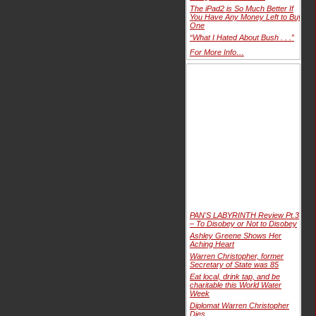
The iPad2 is So Much Better If
You Have Any Money Left to Buy
One
“What I Hated About Bush . . .”
For More Info…
PAN'S LABYRINTH Review Pt.3
– To Disobey or Not to Disobey
Ashley Greene Shows Her
Aching Heart
Warren Christopher, former
Secretary of State was 85
Eat local, drink tap, and be
charitable this World Water
Week
Diplomat Warren Christopher
Dies