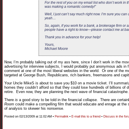
For the rest of you on my email list who don’t work in t
was making a romantic comedy!”
Well, I just can’t say much right now. I’m sure you can 
yeah…
So, again, if you work for a bank, a brokerage firm o
people have a right to know—please contact me at
ba
Thank you in advance for your help!
Yours,
Michael Moore
Now, I’m probably talking out of my ass here, since I don’t work in the movi
advertising for interview subjects, I would probably put anonymous ads in f
comment at one of the most liberal websites in the world. Or one of the mos
targeted at George Bush, Republicans, rich bankers, freemasons and capit
Your Uncle MikeS is about to save you $10 on a movie ticket. I’ll summari
homes they couldn’t afford so that they could lose hundreds of billions of 
retire. Even now, they are planning the next wave of financial catastrophe.
There
is
a good story to be told in the financial collapse. There are certa
Room
could make a compelling film that would educate and enrage at the 
of analysis to skewer his nonsense.
Posted on 02/13/2009 at 11:02 AM •
Permalink
•
E-mail this to a friend
•
Discuss in the fo