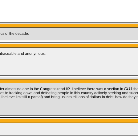
ocs of the decade.
y untraceable and anonymous.
fter almost no one in the Congress read it? I believe there was a section in
F411
tha
s to tracking down and defeating people in this country actively seeking and succ
 believe I’m still a part of) and bring us into trillions of dollars in debt, how do the
?