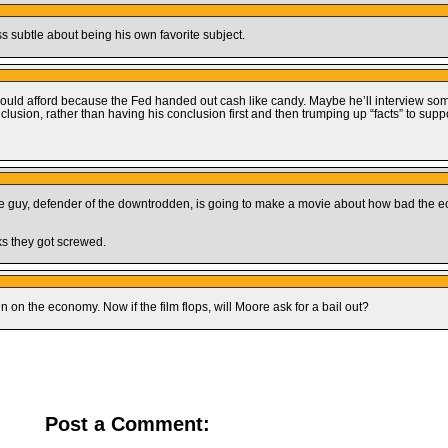
ss subtle about being his own favorite subject.
 could afford because the Fed handed out cash like candy. Maybe he’ll interview s
lusion, rather than having his conclusion first and then trumping up “facts” to suppor
ttle guy, defender of the downtrodden, is going to make a movie about how bad the 
nks they got screwed.
n on the economy. Now if the film flops, will Moore ask for a bail out?
Post a Comment: