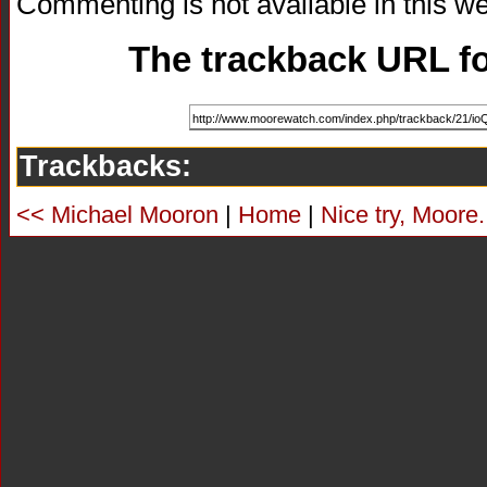
Commenting is not available in this we
The trackback URL for
Trackbacks:
<< Michael Mooron
|
Home
|
Nice try, Moore