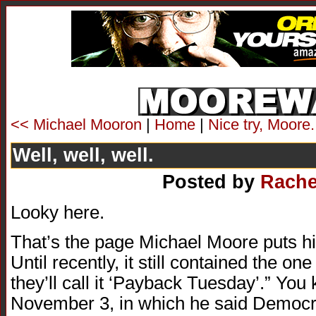
<< Michael Mooron
|
Home
|
Nice try, Moore
Well, well, well.
Posted by
Rache
Looky here.
That’s the page Michael Moore puts his 
Until recently, it still contained the on
they’ll call it ‘Payback Tuesday’.” You
November 3, in which he said Democra