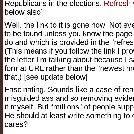
Republicans in the elections.
Refresh
below also]
Well, the link to it is gone now. Not e
to be found unless you know the page i
do and which is provided in the “refre
(This means if you follow the link I prov
the letter I’m talking about because I s
format URL rather than the “newest m
that.) [see update below]
Fascinating. Sounds like a case of rea
misguided ass and so removing eviden
it myself. But “millions” of people sup
He should at least write something to
cares?