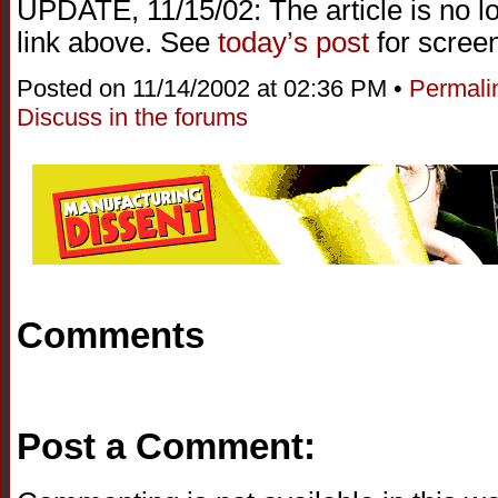
UPDATE, 11/15/02: The article is no l
link above. See
today’s post
for screen
Posted on 11/14/2002 at 02:36 PM •
Permali
Discuss in the forums
Comments
Post a Comment: