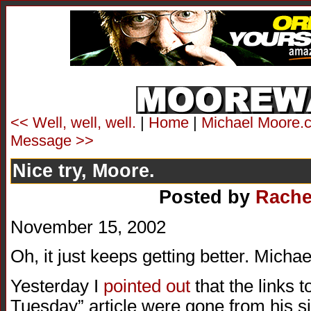
<< Well, well, well.
|
Home
|
Michael Moore.c
Message >>
Nice try, Moore.
Posted by
Rache
November 15, 2002
Oh, it just keeps getting better. Mic
Yesterday I
pointed out
that the links 
Tuesday” article were gone from his sit