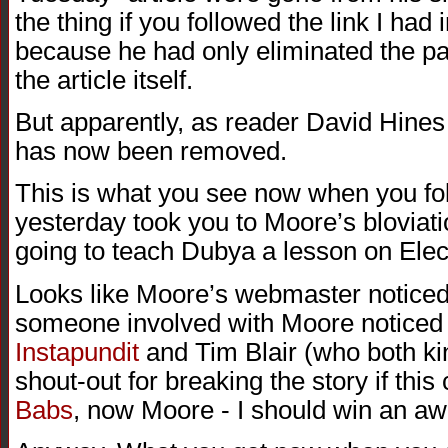
the thing if you followed the link I had 
because he had only eliminated the path
the article itself.
But apparently, as reader David Hines j
has now been removed.
This is what you see now when you foll
yesterday took you to Moore’s blovia
going to teach Dubya a lesson on Elec
Looks like Moore’s webmaster noticed a 
someone involved with Moore noticed a
Instapundit
and Tim Blair (who both ki
shout-out for breaking the story if this c
Babs
, now Moore - I should win an aw