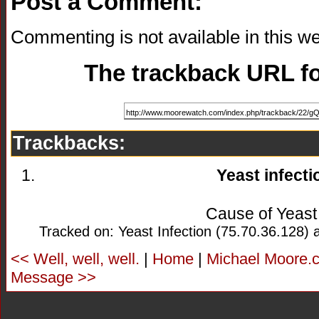
Post a Comment:
Commenting is not available in this we
The trackback URL for
Trackbacks:
Yeast infecti
Cause of Yeast 
Tracked on: Yeast Infection (75.70.36.128) 
<< Well, well, well.
|
Home
|
Michael Moore.c
Message >>