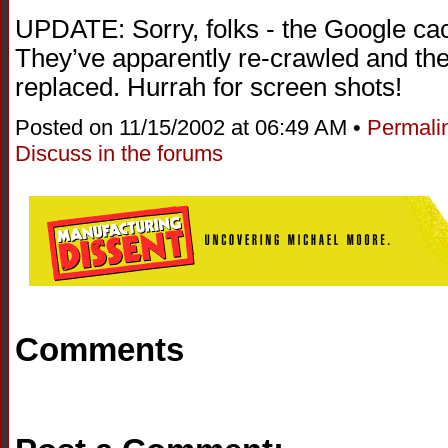
UPDATE: Sorry, folks - the Google cac
They’ve apparently re-crawled and th
replaced. Hurrah for screen shots!
Posted on 11/15/2002 at 06:49 AM •
Permali
Discuss in the forums
Comments