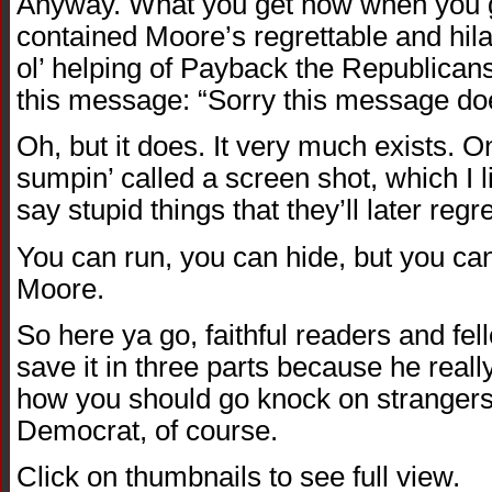
Anyway. What you get now when you g
contained Moore’s regrettable and hilar
ol’ helping of Payback the Republicans
this message: “Sorry this message doe
Oh, but it does. It very much exists. On 
sumpin’ called a screen shot, which I 
say stupid things that they’ll later regre
You can run, you can hide, but you ca
Moore.
So here ya go, faithful readers and fe
save it in three parts because he real
how you should go knock on strangers
Democrat, of course.
Click on thumbnails to see full view.