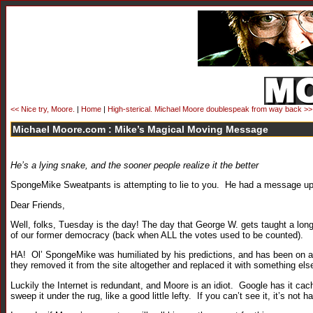
<< Nice try, Moore.
|
Home
|
High-sterical. Michael Moore doublespeak from way back >>
Michael Moore.com : Mike’s Magical Moving Message
He’s a lying snake, and the sooner people realize it the better
SpongeMike Sweatpants is attempting to lie to you. He had a message up 
Dear Friends,
Well, folks, Tuesday is the day! The day that George W. gets taught a l
of our former democracy (back when ALL the votes used to be counted).
HA! Ol’ SpongeMike was humiliated by his predictions, and has been on a 
they removed it from the site altogether and replaced it with something els
Luckily the Internet is redundant, and Moore is an idiot. Google has it ca
sweep it under the rug, like a good little lefty. If you can’t see it, it’s not h