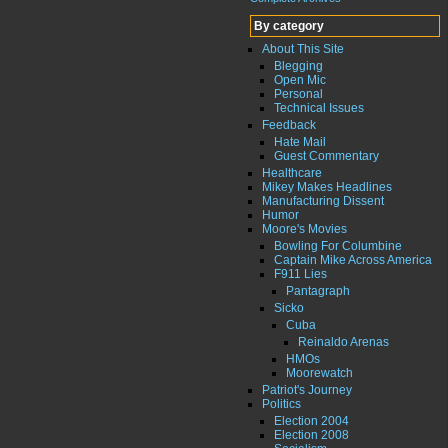
By category
About This Site
Blegging
Open Mic
Personal
Technical Issues
Feedback
Hate Mail
Guest Commentary
Healthcare
Mikey Makes Headlines
Manufacturing Dissent
Humor
Moore's Movies
Bowling For Columbine
Captain Mike Across America
F911 Lies
Pantagraph
Sicko
Cuba
Reinaldo Arenas
HMOs
Moorewatch
Patriot's Journey
Politics
Election 2004
Election 2008