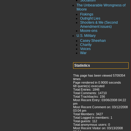
Socialism
The Unbearable Wrongness of
Moore
Fiskings
Outright Lies
Shooters & Me (Second
Amendment issues)
Moore-ons
U.S. Military
Casey Sheehan
Charity
Voices
War
Statistics
This page has been viewed 5709354
times
Page rendered in 0.9000 seconds
68 querie(s) executed
Total Entries: 1846
Total Comments: 14710
Total Trackbacks: 156
Most Recent Entry: 03/06/2008 04:22
pm
Most Recent Comment on: 03/12/2008
03:04 pm
Total Members: 3427
Total Logged in members: 1
Total guests: 112
Total anonymous users: 0
Most Recent Visitor on: 03/13/2008