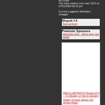
06:14 pm
The most visitors ever was 2215 on
07/01/2004 06:32 pm
Current Logged-in Members:
swagger
Blogads 3.0
Your ad here!
Premium Sponsors
Advertise here - We're boxy but
good!
PAN'S LABYRINTH Review Pt.3
– To Disobey or Not to Disobey
Ashley Greene Shows Her
Aching Heart