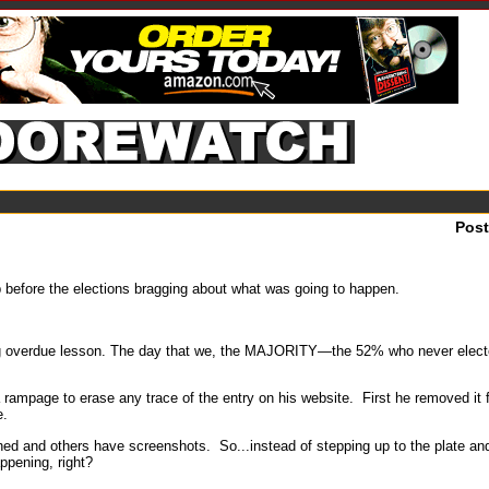
Pos
before the elections bragging about what was going to happen.
ong overdue lesson. The day that we, the MAJORITY—the 52% who never elect
rampage to erase any trace of the entry on his website. First he removed it
e.
ched and others have screenshots. So...instead of stepping up to the plate and
appening, right?