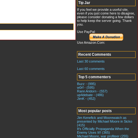
Tip Jar
If you feel we provide a useful site,
even if you just come here to disagree,
please consider donating a few dollars
to help keep the server going. Thank
you.
Use PayPal:
Use Amazon.Com:
Recent Comments
Last 30 comments
Last 60 comments
Top 5 commenters
Buzz - (995)
w0rf - (595)
Rann Aridorn - (557)
up4debate - (486)
JimK - (452)
Most popular posts
Jim Kenefick and Moorewatch as
presented by Michael Moore in Sicko
(415)
It's Officially Propaganda When the
Enemy Uses It!! (365)
Michael Moore, war profiteer (255)