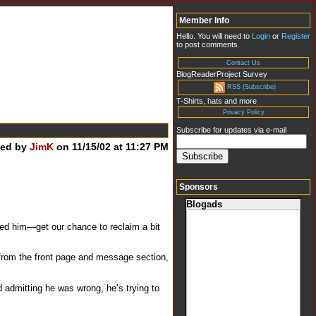
Member Info
Hello. You will need to
Login
or
Register
to post comments.
Contact Us
BlogReaderProject Survey
RSS (Subscribe)
T-Shirts, hats and more
Privacy Policy
Subscribe for updates via e-mail
ted by
JimK
on 11/15/02 at 11:27 PM
Sponsors
Blogads
ed him—get our chance to reclaim a bit
 from the front page and message section,
 admitting he was wrong, he’s trying to