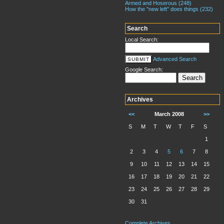
Armed and Hoserous (248)
How the "new left" does things (232)
Search
Local Search:
Advanced Search
Google Search:
Archives
<<
March 2008
>>
S
M
T
W
T
F
S
1
2
3
4
5
6
7
8
9
10
11
12
13
14
15
16
17
18
19
20
21
22
23
24
25
26
27
28
29
30
31
Complete Archives