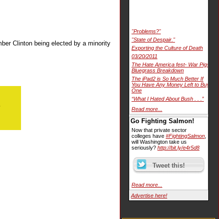
"Problems?"
"State of Despair."
ber Clinton being elected by a minority
Exporting the Culture of Death
03/20/2011
The Hate America fest- War Pigs
Bluegrass Breakdown
The iPad2 is So Much Better If
You Have Any Money Left to Buy
One
“What I Hated About Bush . . .”
Read more...
Go Fighting Salmon!
Now that private sector
colleges have
#FightingSalmon
,
will Washington take us
seriously?
http://bit.ly/e4r5d8
Read more...
Advertise here!