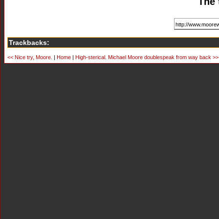
The 
Trackbacks:
<< Nice try, Moore.
|
Home
|
High-sterical. Michael Moore doublespeak from way back >>