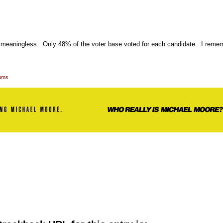
is meaningless. Only 48% of the voter base voted for each candidate. I remem
rums