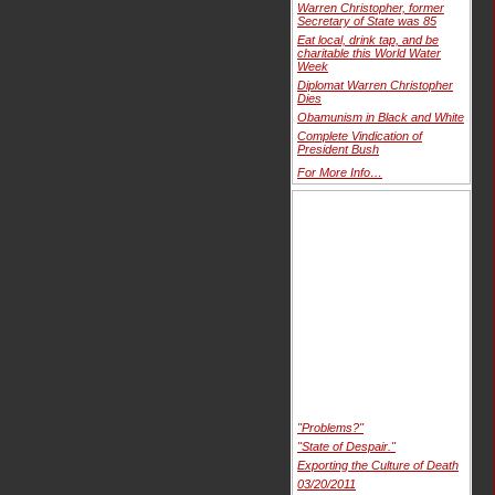
Warren Christopher, former
Secretary of State was 85
Eat local, drink tap, and be
charitable this World Water
Week
Diplomat Warren Christopher
Dies
Obamunism in Black and White
Complete Vindication of
President Bush
For More Info…
"Problems?"
"State of Despair."
Exporting the Culture of Death
03/20/2011