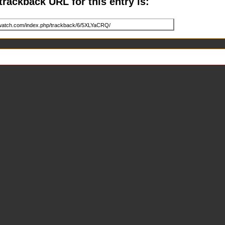
trackback URL for this entry is: