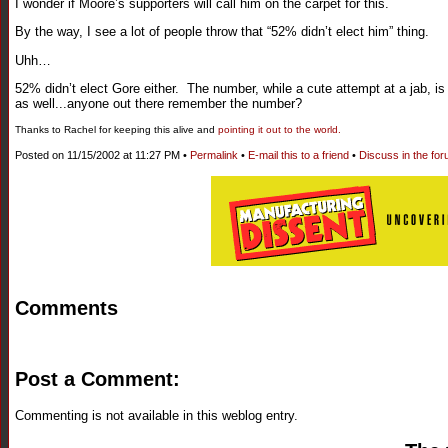
I wonder if Moore’s supporters will call him on the carpet for this.
By the way, I see a lot of people throw that “52% didn’t elect him” thing.
Uhh…
52% didn’t elect Gore either. The number, while a cute attempt at a jab, 
as well...anyone out there remember the number?
Thanks to Rachel for keeping this alive and
pointing it out to the world.
Posted on 11/15/2002 at 11:27 PM •
Permalink
•
E-mail this to a friend
•
Discuss in the fo
Comments
Post a Comment:
Commenting is not available in this weblog entry.