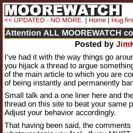
<< UPDATED - NO MORE.
|
Home
|
Hug fir
Attention ALL MOOREWATCH c
Posted by
Jim
I’ve had it with the way things go aro
you hijack a thread to argue something 
of the main article to which you are c
of being instantly and permanently ba
Small talk and a one liner here and th
thread on this site to beat your same p
Adjust your behavior accordingly.
That having been said, the comments t