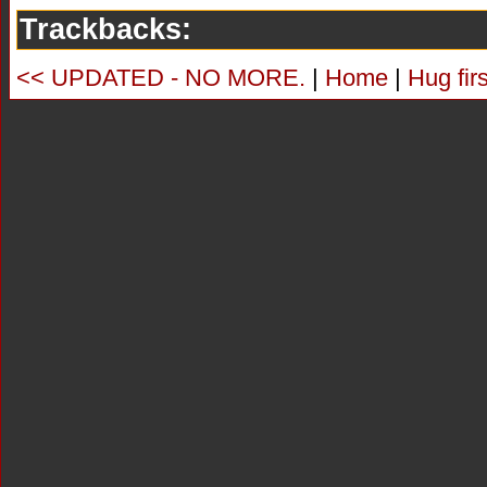
Trackbacks:
<< UPDATED - NO MORE.
|
Home
|
Hug fir