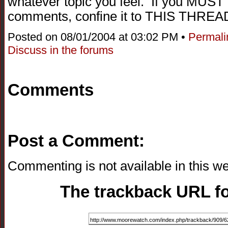
whatever topic you feel. If you MUST 
comments, confine it to THIS THREA
Posted on 08/01/2004 at 03:02 PM •
Permali
Discuss in the forums
Comments
Post a Comment:
Commenting is not available in this we
The trackback URL for