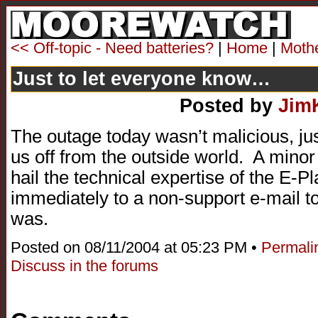
<< Off-topic - Need batteries?
|
Home
|
Moth
Just to let everyone know…
Posted by
Jim
The outage today wasn’t malicious, ju
us off from the outside world. A minor 
hail the technical expertise of the E-
immediately to a non-support e-mail t
was.
Posted on 08/11/2004 at 05:23 PM •
Permali
Discuss in the forums