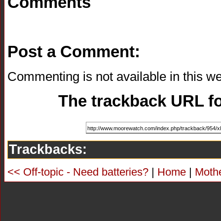
Comments
Post a Comment:
Commenting is not available in this we
The trackback URL for
Trackbacks:
<< Off-topic - Need batteries?
|
Home
|
Moth