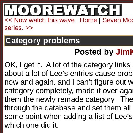
<< Now watch this wave
|
Home
|
Seven Moor
series. >>
Category problems
Posted by
Jim
OK, I get it. A lot of the category lin
about a lot of Lee’s entries cause pro
now and again, and I can’t figure out 
category completely, made it over again
them the newly remade category. The
through the database and set them all 
some point when adding a list of Lee’s.
which one did it.