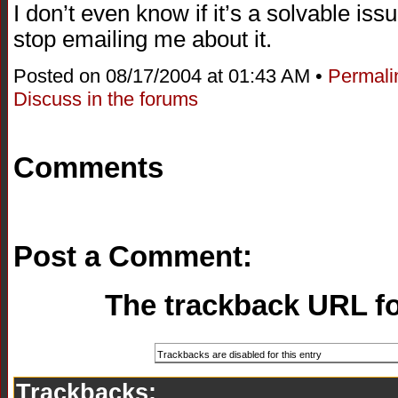
I don’t even know if it’s a solvable issu
stop emailing me about it.
Posted on 08/17/2004 at 01:43 AM •
Permali
Discuss in the forums
Comments
Post a Comment:
The trackback URL for
Trackbacks: