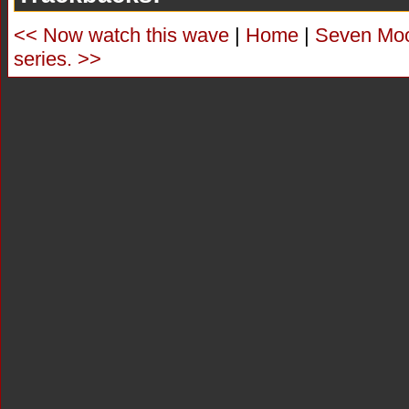
<< Now watch this wave
|
Home
|
Seven Moor
series. >>