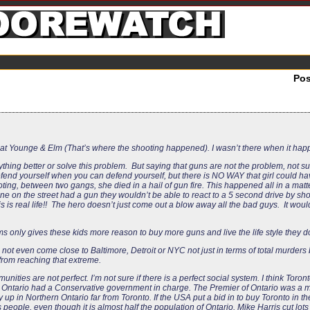
Po
live at Younge & Elm (That’s where the shooting happened). I wasn’t there when it ha
hing better or solve this problem. But saying that guns are not the problem, not sur
defend yourself when you can defend yourself, but there is NO WAY that girl could 
oting, between two gangs, she died in a hail of gun fire. This happened all in a mat
 on the street had a gun they wouldn’t be able to react to a 5 second drive by shoo
 is real life!! The hero doesn’t just come out a blow away all the bad guys. It would
s only gives these kids more reason to buy more guns and live the life style they d
 not even come close to Baltimore, Detroit or NYC not just in terms of total murders b
 from reaching that extreme.
nities are not perfect. I’m not sure if there is a perfect social system. I think Toro
e 90’s Ontario had a Conservative government in charge. The Premier of Ontario was 
p in Northern Ontario far from Toronto. If the USA put a bid in to buy Toronto in th
 people, even though it is almost half the population of Ontario. Mike Harris cut lots