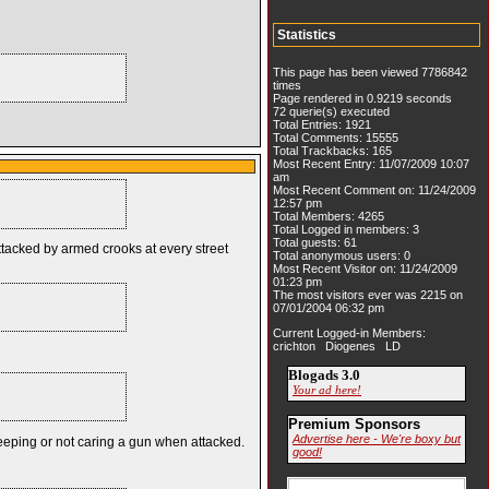
Statistics
This page has been viewed 7786842
times
Page rendered in 0.9219 seconds
72 querie(s) executed
Total Entries: 1921
Total Comments: 15555
Total Trackbacks: 165
Most Recent Entry: 11/07/2009 10:07
am
Most Recent Comment on: 11/24/2009
12:57 pm
Total Members: 4265
Total Logged in members: 3
Total guests: 61
ttacked by armed crooks at every street
Total anonymous users: 0
Most Recent Visitor on: 11/24/2009
01:23 pm
The most visitors ever was 2215 on
07/01/2004 06:32 pm
Current Logged-in Members:
crichton Diogenes LD
Blogads 3.0
Your ad here!
Premium Sponsors
Advertise here - We're boxy but
sleeping or not caring a gun when attacked.
good!