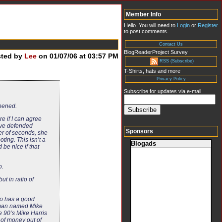
Member Info
Hello. You will need to
Login
or
Register
to post comments.
Contact Us
BlogReaderProject Survey
sted by
Lee
on 01/07/06 at 03:57 PM
RSS (Subscribe)
T-Shirts, hats and more
Privacy Policy
Subscribe for updates via e-mail
ppened.
e if I can agree
have defended
Sponsors
ter of seconds, she
ting. This isn’t a
Blogads
 be nice if that
o.
ut in ratio of
nto has a good
a man named Mike
e 90’s Mike Harris
 of money out of