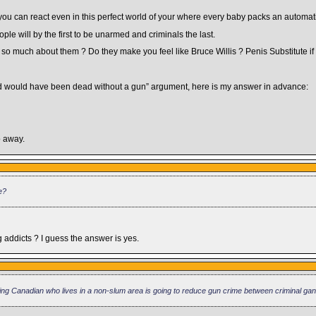
e you can react even in this perfect world of your where every baby packs an automati
le will by the first to be unarmed and criminals the last.
o much about them ? Do they make you feel like Bruce Willis ? Penis Substitute if y
nd would have been dead without a gun” argument, here is my answer in advance:
o away.
e?
ddicts ? I guess the answer is yes.
iding Canadian who lives in a non-slum area is going to reduce gun crime between criminal ga