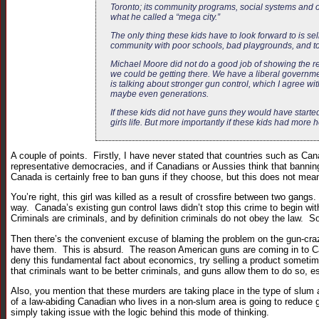
Toronto; its community programs, social systems and of
what he called a “mega city.”
The only thing these kids have to look forward to is 
community with poor schools, bad playgrounds, and to
Michael Moore did not do a good job of showing the rea
we could be getting there. We have a liberal governmen
is talking about stronger gun control, which I agree wit
maybe even generations.
If these kids did not have guns they would have started 
girls life. But more importantly if these kids had more
A couple of points. Firstly, I have never stated that countries such as Cana
representative democracies, and if Canadians or Aussies think that banning 
Canada is certainly free to ban guns if they choose, but this does not mean
You’re right, this girl was killed as a result of crossfire between two gan
way. Canada’s existing gun control laws didn’t stop this crime to begin wi
Criminals are criminals, and by definition criminals do not obey the law. S
Then there’s the convenient excuse of blaming the problem on the gun-craz
have them. This is absurd. The reason American guns are coming in to Ca
deny this fundamental fact about economics, try selling a product sometime
that criminals want to be better criminals, and guns allow them to do so, 
Also, you mention that these murders are taking place in the type of slum 
of a law-abiding Canadian who lives in a non-slum area is going to reduce 
simply taking issue with the logic behind this mode of thinking.