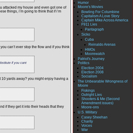
Humor
Moore's Movies
if you attacked my house and even got one of
e things, i’m going to think that if i’m
Bowling For Columbine
Capitalism A Love Story
Captain Mike Across America
F911 Lies
Pantagraph
Sicko
Cuba
Reinaldo Arenas
u can’t ever stop the flow and if you think
HMOs
Moorewatch
Patriot's Journey
Politics
stitute if you cant
Election 2004
Election 2008
Socialism
not 10 yards away? you might enjoy having a
The Unbearable Wrongness of
Moore
Fiskings
Outright Lies
Shooters & Me (Second
Amendment issues)
if they get it into their heads that they
Moore-ons
U.S. Military
Casey Sheehan
Charity
Voices
War