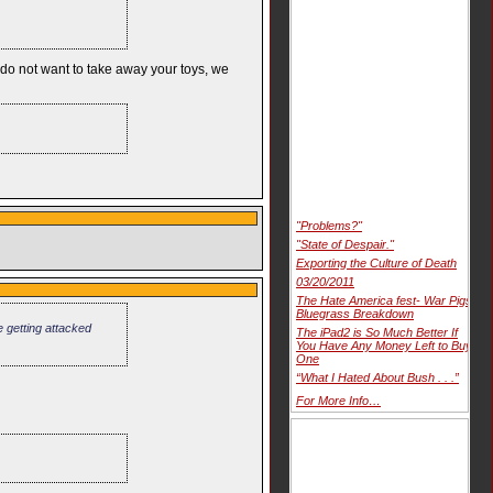
e do not want to take away your toys, we
"Problems?"
"State of Despair."
Exporting the Culture of Death
03/20/2011
The Hate America fest- War Pigs
Bluegrass Breakdown
 getting attacked
The iPad2 is So Much Better If
You Have Any Money Left to Buy
One
“What I Hated About Bush . . .”
For More Info…