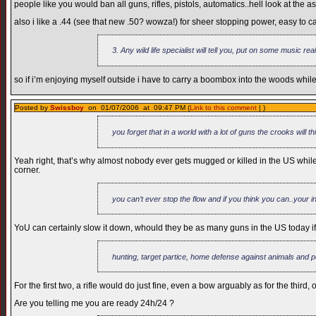
people like you would ban all guns, rifles, pistols, automatics..hell look at th
also i like a .44 (see that new .50? wowza!) for sheer stopping power, easy to c
3. Any wild life specialist will tell you, put on some music rea
so if i’m enjoying myself outside i have to carry a boombox into the woods while h
Posted by
Swissboy
on 01/07/2006 at 09:47 PM (
Link to this comment
| )
you forget that in a world with a lot of guns the crooks will t
Yeah right, that’s why almost nobody ever gets mugged or killed in the US whil
corner.
you can’t ever stop the flow and if you think you can..your i
YoU can certainly slow it down, whould they be as many guns in the US today if 
hunting, target partice, home defense against animals and 
For the first two, a rifle would do just fine, even a bow arguably as for the thi
Are you telling me you are ready 24h/24 ?