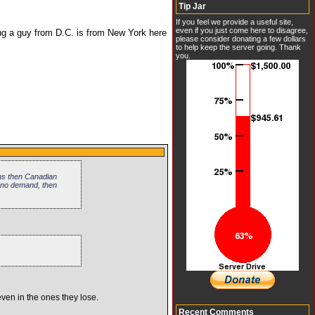
Tip Jar
If you feel we provide a useful site,
even if you just come here to disagree,
ing a guy from D.C. is from New York here
please consider donating a few dollars
to help keep the server going. Thank
you.
uns then Canadian
 no demand, then
even in the ones they lose.
Recent Comments