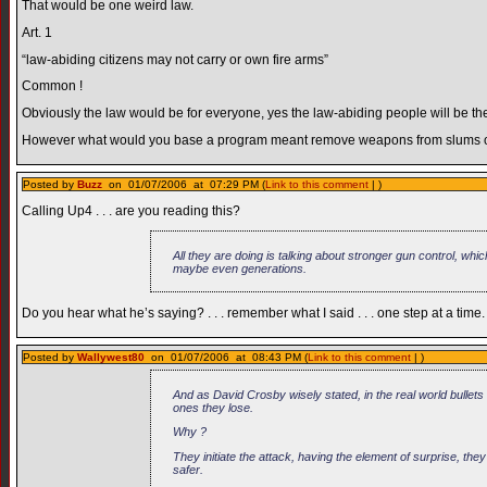
That would be one weird law.
Art. 1
“law-abiding citizens may not carry or own fire arms”
Common !
Obviously the law would be for everyone, yes the law-abiding people will be the 
However what would you base a program meant remove weapons from slums on
Posted by
Buzz
on 01/07/2006 at 07:29 PM (
Link to this comment
| )
Calling Up4 . . . are you reading this?
All they are doing is talking about stronger gun control, whic
maybe even generations.
Do you hear what he’s saying? . . . remember what I said . . . one step at a time.
Posted by
Wallywest80
on 01/07/2006 at 08:43 PM (
Link to this comment
| )
And as David Crosby wisely stated, in the real world bullets 
ones they lose.
Why ?
They initiate the attack, having the element of surprise, th
safer.