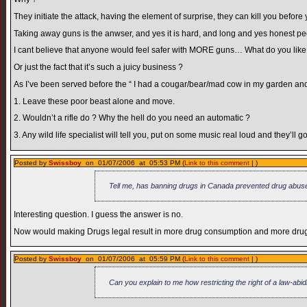
They initiate the attack, having the element of surprise, they can kill you befor
Taking away guns is the anwser, and yes it is hard, and long and yes honest peop
I cant believe that anyone would feel safer with MORE guns… What do you like s
Or just the fact that it’s such a juicy business ?
As I’ve been served before the “ I had a cougar/bear/mad cow in my garden a
1. Leave these poor beast alone and move.
2. Wouldn’t a rifle do ? Why the hell do you need an automatic ?
3. Any wild life specialist will tell you, put on some music real loud and they’ll g
Posted by
Swissboy
on 01/07/2006 at 05:53 PM (
Link to this comment
| )
Tell me, has banning drugs in Canada prevented drug abus
Interesting question. I guess the answer is no.
Now would making Drugs legal result in more drug consumption and more drug a
Posted by
Swissboy
on 01/07/2006 at 05:59 PM (
Link to this comment
| )
Can you explain to me how restricting the right of a law-ab