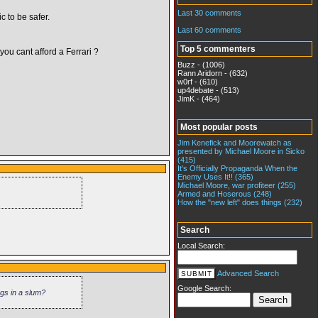
Last 30 comments
c to be safer.
Last 60 comments
Top 5 commenters
ou cant afford a Ferrari ?
Buzz - (1006)
Rann Aridorn - (632)
w0rf - (610)
up4debate - (513)
JimK - (464)
Most popular posts
Jim Kenefick and Moorewatch as
presented by Michael Moore in Sicko
(415)
It's Officially Propaganda When the
Enemy Uses It!! (365)
Michael Moore, war profiteer (255)
Armed and Hoserous (248)
How the "new left" does things (232)
Search
Local Search:
Advanced Search
Google Search:
ngs in a slum?