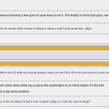
t means banning a few guns to save lives so be it. The finality is not to ban guns, w
to the woods while hunting or fishing or taking a walk? yeah great idea...riiight.
lled in the US while we unlucky gunless swiss (no the Fass-90 in the cave doesn’t count) are
er crime rates while say a place like washington is so crime ridden it’s like hell.
ve a big crime problem.
 in the US today if it had a “war on guns” going on ? Like the “war on drugs” .