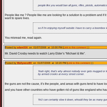
people like you would ban all guns, rifles, pistols, automatics
People like me ? People like me are looking for a solution to a problem and if i
want to spare lives.
so if i’m enjoying myself outside i have to carry a boombox in
You misread me, read again.
Posted by
adam316
on 01/07/2006 at 10:00 PM (
Link to this comment
| )
Mr. David Crosby needs to watch Larry Elder’s “Michael & Me”.
Posted by
Wallywest80
on 01/07/2006 at 10:20 PM (
Link to this comment
| )
Yeah right, that’s why almost nobody ever gets mugged or ki
by armed crooks at every street corner.
the guns are not the cause, it’s the people, and areas with guns tend to have low
and you have other countries who have gotten rid of guns like england who ha
YoU can certainly slow it down, whould they be as many guns