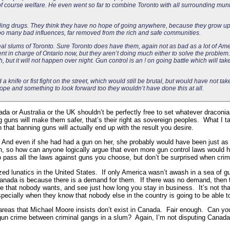
 course welfare. He even went so far to combine Toronto with all surrounding munic
selling drugs. They think they have no hope of going anywhere, because they grow up
o many bad influences, far removed from the rich and safe communities.
l slums of Toronto. Sure Toronto does have them, again not as bad as a lot of Amer
t in charge of Ontario now, but they aren’t doing much either to solve the problem.
h, but it will not happen over night. Gun control is an ! on going battle which will ta
a knife or fist fight on the street, which would still be brutal, but would have not ta
 hope and something to look forward too they wouldn’t have done this at all.
da or Australia or the UK shouldn’t be perfectly free to set whatever draconia
guns will make them safer, that’s their right as sovereign peoples. What I tak
 that banning guns will actually end up with the result you desire.
gs. And even if she had had a gun on her, she probably would have been just as 
th, so how can anyone logically argue that even more gun control laws would 
o pass all the laws against guns you choose, but don’t be surprised when crimi
ed lunatics in the United States. If only America wasn’t awash in a sea of g
nada is because there is a demand for them. If there was no demand, then t
 that nobody wants, and see just how long you stay in business. It’s not that
especially when they know that nobody else in the country is going to be able 
areas that Michael Moore insists don’t exist in Canada. Fair enough. Can you 
gun crime between criminal gangs in a slum? Again, I’m not disputing Canada’s 