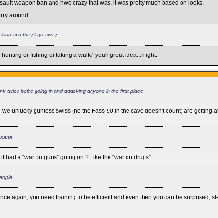
e assault weapon ban and hwo crazy that was, it was pretty much based on looks.
arry around.
l loud and they’ll go away.
unting or fishing or taking a walk? yeah great idea...riiight.
hink twice befre going in and attacking anyone in the first place
e we unlucky gunless swiss (no the Fass-90 in the cave doesn’t count) are getting a
nsane.
it had a “war on guns” going on ? Like the “war on drugs” .
people
rd, once again, you need training to be efficient and even then you can be surprised, 