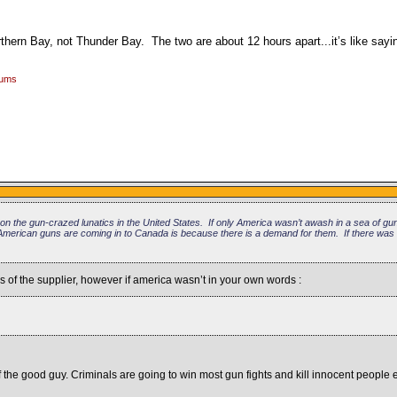
rthern Bay, not Thunder Bay. The two are about 12 hours apart...it’s like say
rums
on the gun-crazed lunatics in the United States. If only America wasn’t awash in a sea of g
American guns are coming in to Canada is because there is a demand for them. If there was
of the supplier, however if america wasn’t in your own words :
f the good guy. Criminals are going to win most gun fights and kill innocent people 