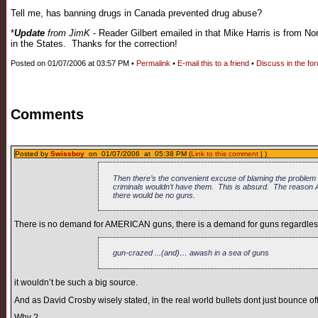
Tell me, has banning drugs in Canada prevented drug abuse?
*
Update
from JimK
- Reader Gilbert emailed in that Mike Harris is from No
in the States. Thanks for the correction!
Posted on 01/07/2006 at 03:57 PM •
Permalink
•
E-mail this to a friend
•
Discuss in the fo
Comments
Posted by
Swissboy
on 01/07/2006 at 05:38 PM (
Link to this comment
| )
Then there’s the convenient excuse of blaming the problem 
criminals wouldn’t have them. This is absurd. The reason 
there would be no guns.
There is no demand for AMERICAN guns, there is a demand for guns regardless 
gun-crazed ...(and)… awash in a sea of guns
it wouldn’t be such a big source.
And as David Crosby wisely stated, in the real world bullets dont just bounce of
Why ?