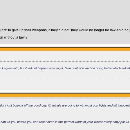
first to give up their weapons, if they did not, they would no longer be law-abiding
 without a law ?
h I agree with, but it will not happen over night. Gun control is an ! on going battle which will
dont just bounce off the good guy. Criminals are going to win most gun fights and kill innocent
ey can kill you before you can react even in this perfect world of your where every baby packs