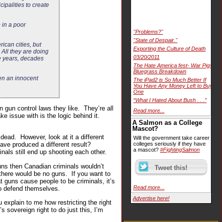
ipalities to create
 in a poor
"Problems?"
"State of Despair."
ican cities, but
Exporting the Culture of Death
 All they are doing
03/20/2011
ke years, decades
The Hate America fest- War Pigs
Bluegrass Breakdown
ken an innocent
The iPad2 is So Much Better If
You Have Any Money Left to Buy
One
“What I Hated About Bush . . .”
n gun control laws they like. They’re all
Read more...
e issue with is the logic behind it.
A Salmon as a College
Mascot?
dead. However, look at it a different
Will the government take career
have produced a different result?
colleges seriously if they have
a mascot?
#FightingSalmon
nals still end up shooting each other.
uns then Canadian criminals wouldn’t
here would be no guns. If you want to
 guns cause people to be criminals, it’s
Read more...
to defend themselves.
Advertise here!
explain to me how restricting the right
sovereign right to do just this, I’m