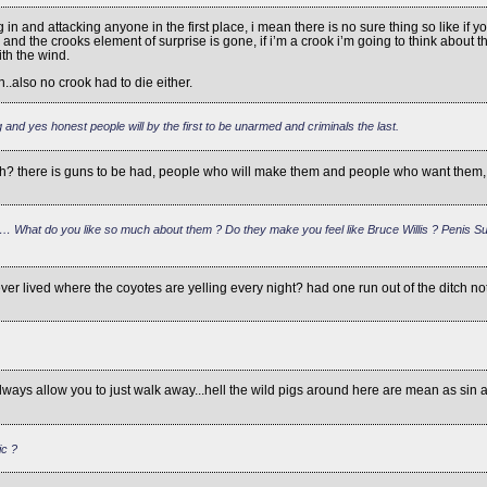
ing in and attacking anyone in the first place, i mean there is no sure thing so like 
d the crooks element of surprise is gone, if i’m a crook i’m going to think about thes
th the wind.
..also no crook had to die either.
 and yes honest people will by the first to be unarmed and criminals the last.
h? there is guns to be had, people who will make them and people who want them, yo
… What do you like so much about them ? Do they make you feel like Bruce Willis ? Penis Sub
er lived where the coyotes are yelling every night? had one run out of the ditch 
ays allow you to just walk away...hell the wild pigs around here are mean as sin and 
ic ?