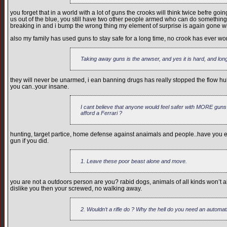
you forget that in a world with a lot of guns the crooks will think twice befre go
us out of the blue, you still have two other people armed who can do something an
breaking in and i bump the wrong thing my element of surprise is again gone wi
also my family has used guns to stay safe for a long time, no crook has ever won
Taking away guns is the anwser, and yes it is hard, and long
they will never be unarmed, i ean banning drugs has really stopped the flow hu
you can..your insane.
I cant believe that anyone would feel safer with MORE guns
afford a Ferrari ?
hunting, target partice, home defense against anaimals and people..have you ev
gun if you did.
1. Leave these poor beast alone and move.
you are not a outdoors person are you? rabid dogs, animals of all kinds won’t alw
dislike you then your screwed, no walking away.
2. Wouldn’t a rifle do ? Why the hell do you need an automat