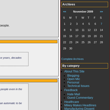
Archives
<<
November 2009
>>
S
M
T
W
T
F
S
1
2
3
4
5
6
7
 people.
8
9
10
11
12
13
14
15
16
17
18
19
20
21
22
23
24
25
26
27
28
29
30
 take years, decades
Complete Archives
By category
About This Site
Blegging
Open Mic
Personal
Technical Issues
 people even in the
Feedback
Hate Mail
Guest Commentary
Healthcare
 an automatic to be
Mikey Makes Headlines
Manufacturing Dissent