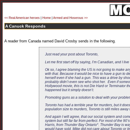
<< Real American heroes
|
Home
|
Armed and Hoserous >>
A Canuck Responds
A reader from Canada named David Crosby sends in the following.
Just read your post about Toronto,
Let me first start off by saying, I’m Canadian, and I 
Ok so, I agree blaming the US is not going to make anyt
with that. Because it would be nice to have a gun to 
herself even if she had a gun. This was a drive by sho
probably didn’t even see who shot her. Even if someone
Hollywood movie, this is not Die Hard or Terminator this
happened but it simply doesn’t.
Promoting guns as a solution to deal with your problem
Toronto has had a terrible year for murders, but it does
population size to murders, Toronto is still miles away
And again I will agree, that our social system and commu
system but still far far from perfect. For most of th
Harris, from Thunder Bay Ontario*. Thunder Bay is way u
would have sold. Mike did not care about Toronto or its