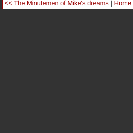
<< The Minutemen of Mike's dreams
|
Home