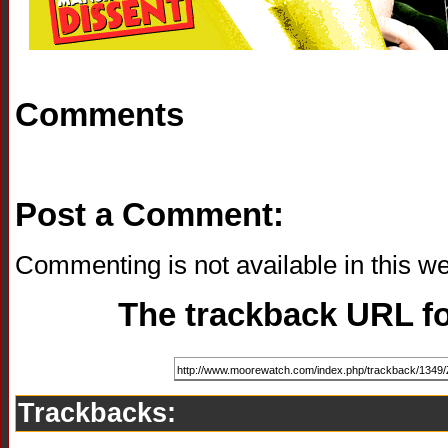
Comments
Post a Comment:
Commenting is not available in this we
The trackback URL for
Trackbacks: