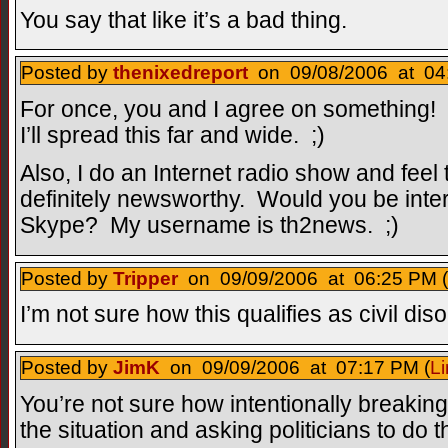
You say that like it’s a bad thing.
Posted by
thenixedreport
on 09/08/2006 at 04:
For once, you and I agree on somethin
I’ll spread this far and wide. ;)
Also, I do an Internet radio show and feel 
definitely newsworthy. Would you be inter
Skype? My username is th2news. ;)
Posted by
Tripper
on 09/09/2006 at 06:25 PM (
I’m not sure how this qualifies as civil di
Posted by
JimK
on 09/09/2006 at 07:17 PM (
Li
You’re not sure how intentionally breaking 
the situation and asking politicians to do 