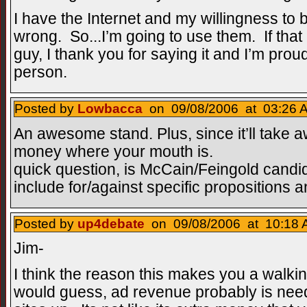
I have the Internet and my willingness to b
wrong. So...I’m going to use them. If tha
guy, I thank you for saying it and I’m proud
person.
Posted by
Lowbacca
on 09/08/2006 at 03:26 A
An awesome stand. Plus, since it’ll take aw
money where your mouth is.
quick question, is McCain/Feingold candida
include for/against specific propositions a
Posted by
up4debate
on 09/08/2006 at 10:18 
Jim-
I think the reason this makes you a walkin 
would guess, ad revenue probably is need