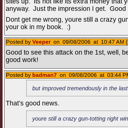
sites up. Its not like its extra money that
anyway. Just the impression I get. Good 
Dont get me wrong, youre still a crazy gun
your ok in my book. :)
Posted by
Veeper
on 09/08/2006 at 10:47 AM (
Good to see this attack on the 1st, well, 
good work!
Posted by
badman7
on 09/08/2006 at 03:44 P
but improved tremendously in the la
That’s good news.
youre still a crazy gun-totting right w