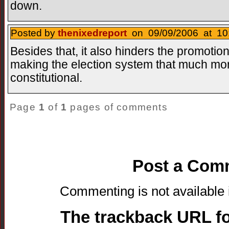
down.
Posted by
thenixedreport
on 09/09/2006 at 10:
Besides that, it also hinders the promotion
making the election system that much more
constitutional.
Page
1
of
1
pages of comments
Post a Com
Commenting is not available i
The trackback URL for