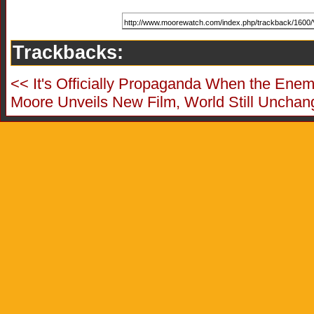
Trackbacks:
<< It's Officially Propaganda When the Enemy
Moore Unveils New Film, World Still Unchan