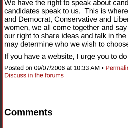
We have the right to speak about cand
candidates speak to us. This is where 
and Democrat, Conservative and Liber
women, we all come together and say 
our right to share ideas and talk in th
may determine who we wish to choose 
If you have a website, I urge you to d
Posted on 09/07/2006 at 10:33 AM •
Permali
Discuss in the forums
Comments