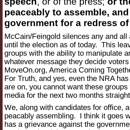
speech
, or of the press;
or th
peaceably to assemble, and 
government for a redress of
McCain/Feingold silences any and all 
until the election as of today. This le
groups with the ability to manipulate a
whatever message they decide voters 
MoveOn.org, America Coming Together
For Truth, and yes, even the NRA has
are on, you cannot want these groups t
media for the next two months straight
We, along with candidates for office,
peacably assembling. I think it goes w
has a grievance against the governmen