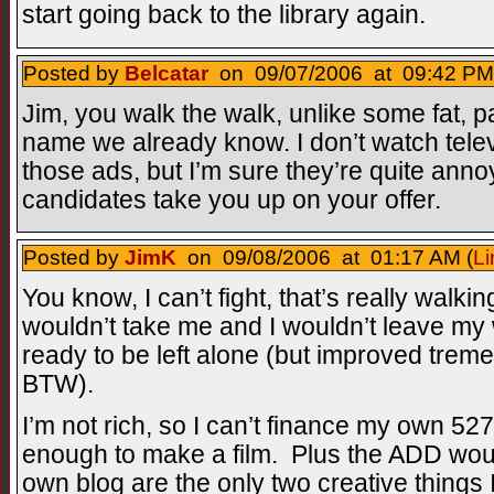
start going back to the library again.
Posted by
Belcatar
on 09/07/2006 at 09:42 PM
Jim, you walk the walk, unlike some fat, p
name we already know. I don’t watch televi
those ads, but I’m sure they’re quite anno
candidates take you up on your offer.
Posted by
JimK
on 09/08/2006 at 01:17 AM (
Li
You know, I can’t fight, that’s really walki
wouldn’t take me and I wouldn’t leave my w
ready to be left alone (but improved treme
BTW).
I’m not rich, so I can’t finance my own 527
enough to make a film. Plus the ADD wou
own blog are the only two creative things 