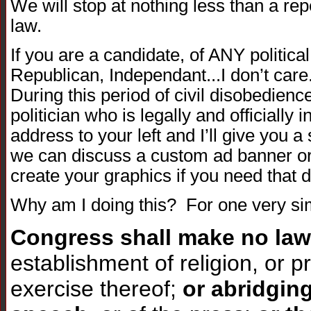
We will stop at nothing less than a rep
law.
If you are a candidate, of ANY politica
Republican, Independant...I don’t care
During this period of civil disobedience
politician who is legally and officially
address to your left and I’ll give you a
we can discuss a custom ad banner or t
create your graphics if you need that d
Why am I doing this? For one very si
Congress shall make no law
establishment of religion, or pr
exercise thereof;
or abridgin