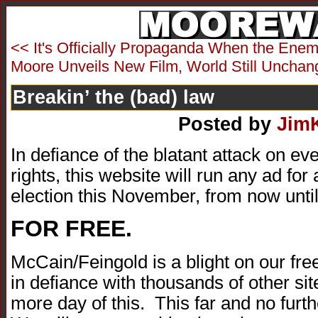
<< It's Officially Propaganda When the Enemy
Moore Unveils New Film, World Still Unchan
Breakin’ the (bad) law
Posted by
Jim
In defiance of the blatant attack on 
rights, this website will run any ad for
election this November, from now until
FOR FREE.
McCain/Feingold is a blight on our free
in defiance with thousands of other si
more day of this. This far and no fur