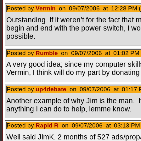
Posted by
Vermin
on 09/07/2006 at 12:28 PM (
Outstanding. If it weren’t for the fact that
begin and end with the power switch, I wo
possible.
Posted by
Rumble
on 09/07/2006 at 01:02 PM 
A very good idea; since my computer skill
Vermin, I think will do my part by donating t
Posted by
up4debate
on 09/07/2006 at 01:17 
Another example of why Jim is the man. I
anything I can do to help, lemme know.
Posted by
Rapid R
on 09/07/2006 at 03:13 PM 
Well said JimK. 2 months of 527 ads/prop