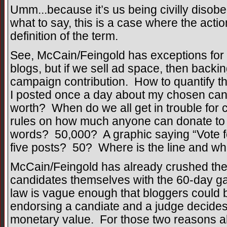
Umm...because it’s us being civilly disobe
what to say, this is a case where the actio
definition of the term.
See, McCain/Feingold has exceptions for i
blogs, but if we sell ad space, then backin
campaign contribution. How to quantify tha
I posted once a day about my chosen can
worth? When do we all get in trouble for c
rules on how much anyone can donate to 
words? 50,000? A graphic saying “Vote for 
five posts? 50? Where is the line and w
McCain/Feingold has already crushed the 
candidates themselves with the 60-day ga
law is vague enough that bloggers could b
endorsing a candiate and a judge decide
monetary value. For those two reasons al