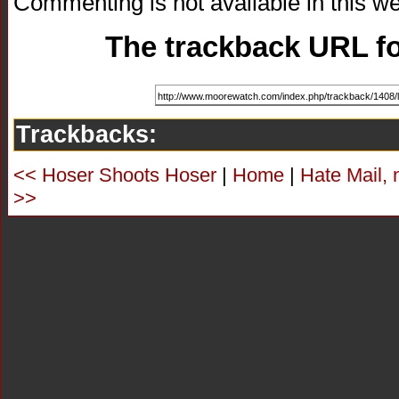
Commenting is not available in this we
The trackback URL for
Trackbacks:
<< Hoser Shoots Hoser
|
Home
|
Hate Mail, 
>>