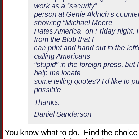
work as a “security”
person at Genie Aldrich’s counter
showing “Michael Moore
Hates America” on Friday night. I
from the Blob that I
can print and hand out to the lef
calling Americans
“stupid” in the foreign press, but I
help me locate
some telling quotes? I’d like to put
possible.
Thanks,
Daniel Sanderson
You know what to do. Find the choice st