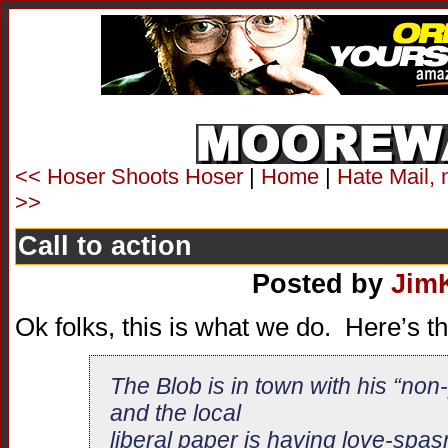
<< Hoser Shoots Hoser
|
Home
|
Hate Mail, 
>>
Call to action
Posted by
Jim
Ok folks, this is what we do. Here’s t
The Blob is in town with his “non-po
and the local
liberal paper is having love-spas