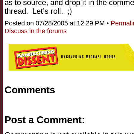
as to source, and drop it in the comment
thread. Let’s roll. ;)
Posted on 07/28/2005 at 12:29 PM •
Permali
Discuss in the forums
Comments
Post a Comment: