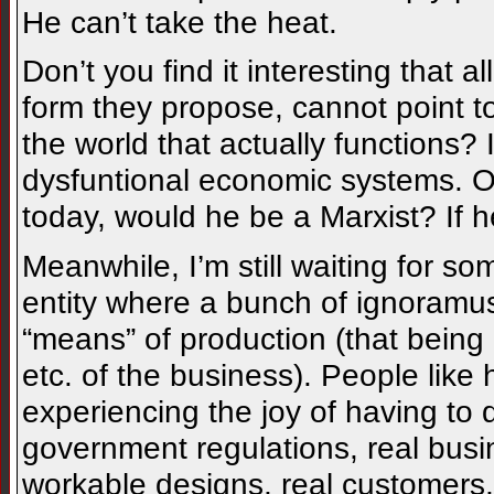
He can’t take the heat.
Don’t you find it interesting that 
form they propose, cannot point 
the world that actually functions?
dysfuntional economic systems. O
today, would he be a Marxist? If h
Meanwhile, I’m still waiting for s
entity where a bunch of ignoramus
“means” of production (that being
etc. of the business). People like 
experiencing the joy of having to 
government regulations, real busin
workable designs, real customers,