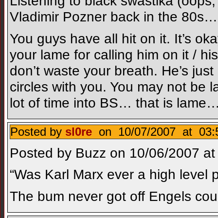
Listening to black swastika (oops, 
Vladimir Pozner back in the 80s… 
You guys have all hit on it. It’s 
your lame for calling him on it / 
don’t waste your breath. He’s just 
circles with you. You may not be l
lot of time into BS… that is lame
Posted by
sl0re
on 10/07/2007 at 03:
Posted by Buzz on 10/06/2007 at 
“Was Karl Marx ever a high level po
The bum never got off Engels c