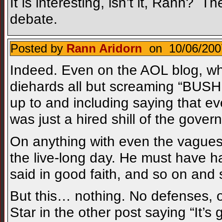
It is interesting, isn’t it, Rann? 
debate.
Posted by
Rann Aridorn
on 10/06/200
Indeed. Even on the AOL blog, wh
diehards all but screaming “BUS
up to and including saying that 
was just a hired shill of the gover
On anything with even the vaguest,
the live-long day. He must have
said in good faith, and so on and 
But this… nothing. No defenses, 
Star in the other post saying “It’s 