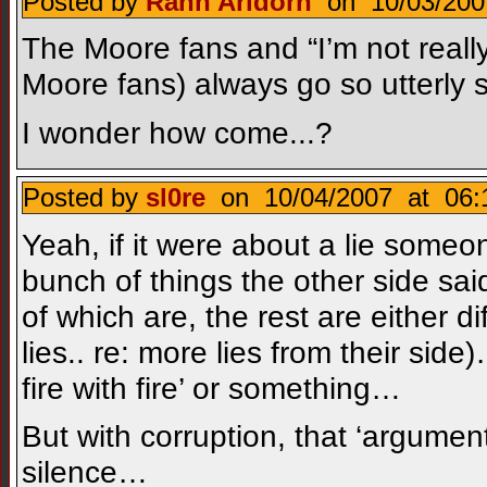
Posted by
Rann Aridorn
on 10/03/200
The Moore fans and “I’m not really
Moore fans) always go so utterly s
I wonder how come...?
Posted by
sl0re
on 10/04/2007 at 06:
Yeah, if it were about a lie someo
bunch of things the other side said
of which are, the rest are either di
lies.. re: more lies from their si
fire with fire’ or something…
But with corruption, that ‘argume
silence…