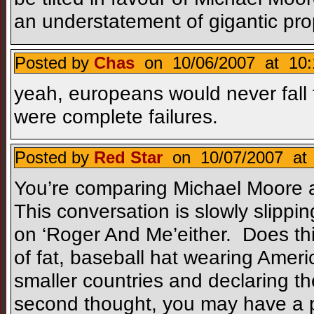
an understatement of gigantic pro
Posted by
Chas
on 10/06/2007 at 10:
yeah, europeans would never fall 
were complete failures.
Posted by
Red Star
on 10/07/2007 at 
You’re comparing Michael Moore a
This conversation is slowly slippi
on ‘Roger And Me’either. Does th
of fat, baseball hat wearing Ameri
smaller countries and declaring th
second thought, you may have a p