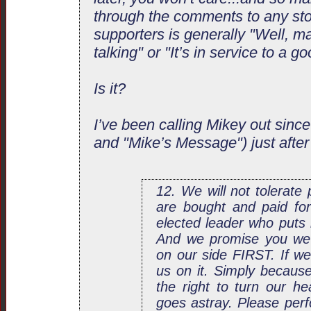
through the comments to any sto
supporters is generally "Well, ma
talking" or "It’s in service to a g
Is it?
I’ve been calling Mikey out since
and "Mike’s Message") just after
12. We will not tolerate
are bought and paid for
elected leader who puts 
And we promise you we wi
on our side FIRST. If we 
us on it. Simply becaus
the right to turn our h
goes astray. Please perf