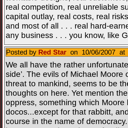
real competition, real unreliable su
capital outlay, real costs, real risks
and most of all . . . real hard-ear
any business . . . you know, like 
Posted by
Red Star
on 10/06/2007 at 
We all have the rather unfortunate
side’. The evils of Michael Moore
threat to mankind, seems to be t
thoughts on here. Yet mention the e
oppress, something which Moore h
docos...except for that rabbitt, and
course in the name of democracy. 