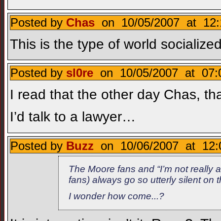
Posted by
Chas
on 10/05/2007 at 12:
This is the type of world socialized
Posted by
sl0re
on 10/05/2007 at 07:
I read that the other day Chas, t
I’d talk to a lawyer…
Posted by
Buzz
on 10/06/2007 at 12:
The Moore fans and “I’m not really 
fans) always go so utterly silent on 
I wonder how come...?