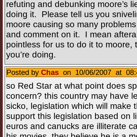
refuting and debunking moore’s li
doing it. Please tell us you sniveli
moore causing so many problems i
and comment on it. I mean afteral
pointless for us to do it to moore
you’re doing.
Posted by
Chas
on 10/06/2007 at 08:
so Red Star at what point does s
concern? this country may have le
sicko, legislation which will make
support this legislation based on 
euros and canucks are illiterate 
his movies, they believe he is a 