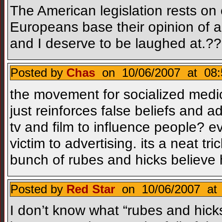
The American legislation rests o
Europeans base their opinion of a
and I deserve to be laughed at.?
Posted by
Chas
on 10/06/2007 at 08:
the movement for socialized medici
just reinforces false beliefs and 
tv and film to influence people? e
victim to advertising. its a neat tric
bunch of rubes and hicks believe h
Posted by
Red Star
on 10/06/2007 at 
I don’t know what “rubes and hick