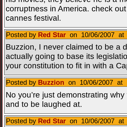
corruptness in America. check out
cannes festival.
Posted by
Red Star
on 10/06/2007 at 
Buzzion, I never claimed to be a 
actually going to base its legisl
your constitution to fit in with a
Posted by
Buzzion
on 10/06/2007 at 
No you’re just demonstrating why
and to be laughed at.
Posted by
Red Star
on 10/06/2007 at 