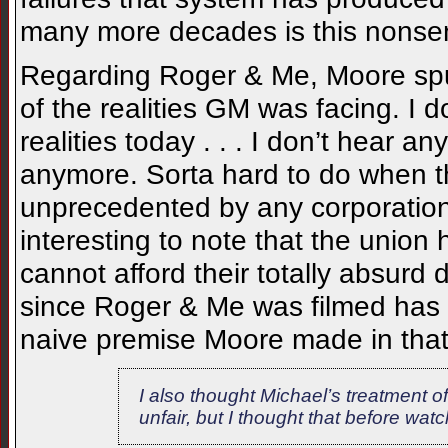
many more decades is this nonsen
Regarding Roger & Me, Moore spun
of the realities GM was facing. I 
realities today . . . I don’t hear
anymore. Sorta hard to do when th
unprecedented by any corporation 
interesting to note that the unio
cannot afford their totally absur
since Roger & Me was filmed has 
naive premise Moore made in tha
I also thought Michael’s treatment o
unfair, but I thought that before wat