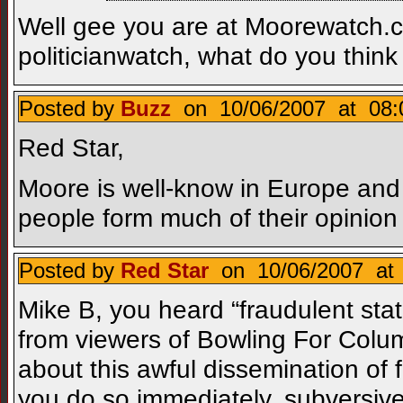
Well gee you are at Moorewatch.
politicianwatch, what do you thin
Posted by
Buzz
on 10/06/2007 at 08:
Red Star,
Moore is well-know in Europe and
people form much of their opinion
Posted by
Red Star
on 10/06/2007 at 
Mike B, you heard “fraudulent stat
from viewers of Bowling For Colum
about this awful dissemination of 
you do so immediately, subversive r