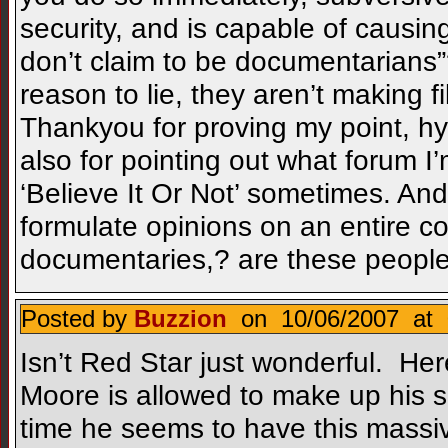
security, and is capable of causing
don’t claim to be documentarians”
reason to lie, they aren’t making fi
Thankyou for proving my point, hys
also for pointing out what forum I’
‘Believe It Or Not’ sometimes. A
formulate opinions on an entire c
documentaries,? are these people i
Posted by
Buzzion
on 10/06/2007 at 
Isn’t Red Star just wonderful. Her
Moore is allowed to make up his s
time he seems to have this massi