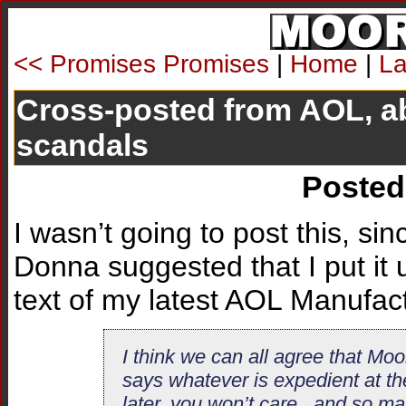
<< Promises Promises
|
Home
|
La
Cross-posted from AOL, a
scandals
Posted
I wasn’t going to post this, sin
Donna suggested that I put it u
text of my latest AOL Manufact
I think we can all agree that Mo
says whatever is expedient at th
later, you won’t care...and so m