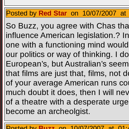
Posted by
Red Star
on 10/07/2007 at 
So Buzz, you agree with Chas that
influence American legislation.? I
one with a functioning mind would
our politics or way of thinking. I
European’s, but Australian’s seem 
that films are just that, films, not 
of your average American runs coun
much doubt it does, then I will ne
of a theatre with a desperate urge
become an archeolgist.
Posted by
Buzz
on 10/07/2007 at 01: