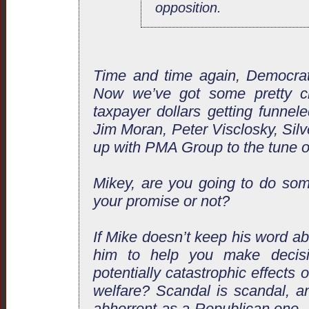
opposition.
Time and time again, Democrat
Now we’ve got some pretty cle
taxpayer dollars getting funnel
Jim Moran, Peter Visclosky, Silv
up with PMA Group to the tune of
Mikey, are you going to do som
your promise or not?
If Mike doesn’t keep his word a
him to help you make decisi
potentially catastrophic effects
welfare? Scandal is scandal, 
abhorrent as a Republican one.