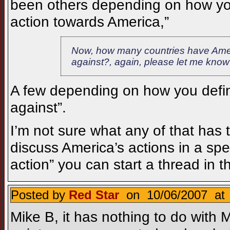
been others depending on how you
action towards America,”
Now, how many countries have Amer
against?, again, please let me know
A few depending on how you defin
against”.
I’m not sure what any of that has t
discuss America’s actions in a spe
action” you can start a thread in t
Posted by
Red Star
on 10/06/2007 at 
Mike B, it has nothing to do with M