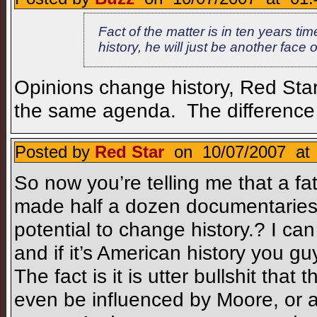
Fact of the matter is in ten years 
history, he will just be another face
Opinions change history, Red Sta
the same agenda. The difference 
Posted by
Red Star
on 10/07/2007 at 
So now you’re telling me that a fat
made half a dozen documentaries 
potential to change history.? I can
and if it’s American history you g
The fact is it is utter bullshit that
even be influenced by Moore, or a