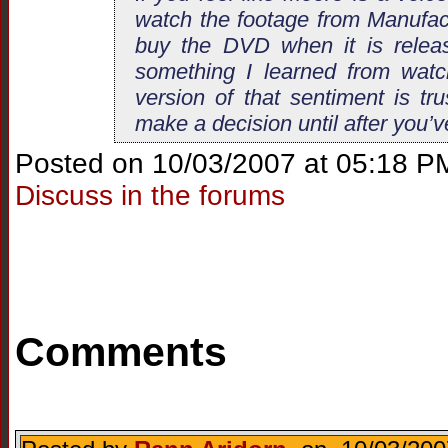
watch the footage from Manufac
buy the DVD when it is releas
something I learned from watc
version of that sentiment is tr
make a decision until after you’v
Posted on 10/03/2007 at 05:18 P
Discuss in the forums
Comments