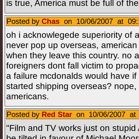
is true, America must be full of th
Posted by
Chas
on 10/06/2007 at 09:
oh i acknowlegede superiority of a
never pop up overseas, american
when they leave this country. no 
foreigners dont fall victim to pro
a failure mcdonalds would have if i
started shipping overseas? nope, f
americans.
Posted by
Red Star
on 10/06/2007 at 
"Film and TV works just on stupid A
be tilted in favour of Michael Moor