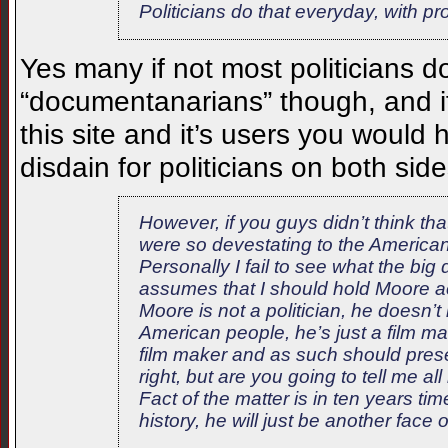
Politicians do that everyday, with pr
Yes many if not most politicians do
“documentanarians” though, and i
this site and it’s users you woul
disdain for politicians on both side
However, if you guys didn’t think t
were so devestating to the American w
Personally I fail to see what the big
assumes that I should hold Moore a
Moore is not a politician, he doesn’
American people, he’s just a film 
film maker and as such should prese
right, but are you going to tell me al
Fact of the matter is in ten years 
history, he will just be another face