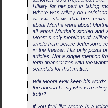
Hillary for her part in taking m
Where was Mikey on Louisiana
website shows that he’s never
about Murtha were about Murtha 
all about Murtha’s storied and s
Moore’s only mentions of William
article from before Jefferson’s r
in the freezer. His only posts 
articles. Not a single mention fr
term financial ties with the want
scandals for that matter.
Will Moore ever keep his word? 
the human being who is reading 
truth?
If you feel like Moore is a voic