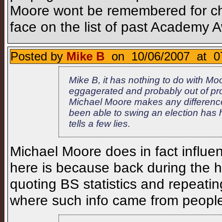
Moore wont be remembered for chan
face on the list of past Academy 
Posted by
Mike B
on 10/06/2007 at 0
Mike B, it has nothing to do with Moo
eggagerated and probably out of pro
Michael Moore makes any difference
been able to swing an election has 
tells a few lies.
Michael Moore does in fact influe
here is because back during the h
quoting BS statistics and repeati
where such info came from peopl