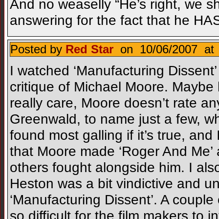
And no weaselly “He’s right, we sh
answering for the fact that he HA
Posted by
Red Star
on 10/06/2007 at 
I watched ‘Manufacturing Dissent’ l
critique of Michael Moore. Maybe 
really care, Moore doesn’t rate an
Greenwald, to name just a few, who 
found most galling if it’s true, and
that Moore made ‘Roger And Me’
others fought alongside him. I als
Heston was a bit vindictive and un
‘Manufacturing Dissent’. A couple
so difficult for the film makers to