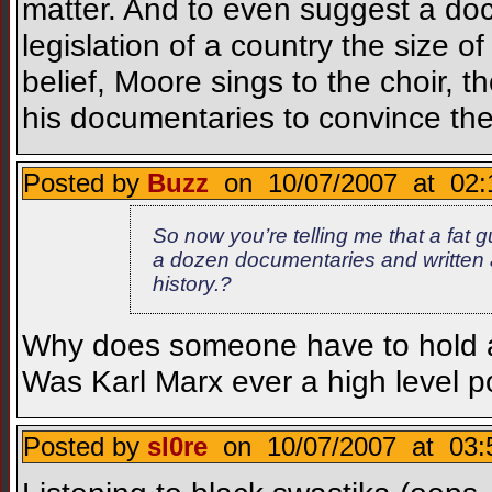
matter. And to even suggest a doc
legislation of a country the size 
belief, Moore sings to the choir,
his documentaries to convince th
Posted by
Buzz
on 10/07/2007 at 02:
So now you’re telling me that a fat g
a dozen documentaries and written 
history.?
Why does someone have to hold a p
Was Karl Marx ever a high level pol
Posted by
sl0re
on 10/07/2007 at 03: