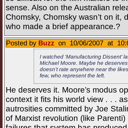
sense. Also on the Australian rel
Chomsky, Chomsky wasn’t on it, di
who made a brief appearance.?
Posted by
Buzz
on 10/06/2007 at 10:
I watched ‘Manufacturing Dissent’ last
Michael Moore. Maybe he deserves it
doesn’t rate anywhere near the likes
few, who represent the left.
He deserves it. Moore’s modus oper
context it fits his world view . . 
autrosities committed by Joe Stalin
of Marxist revolution (like Parenti)
failures that system has produced