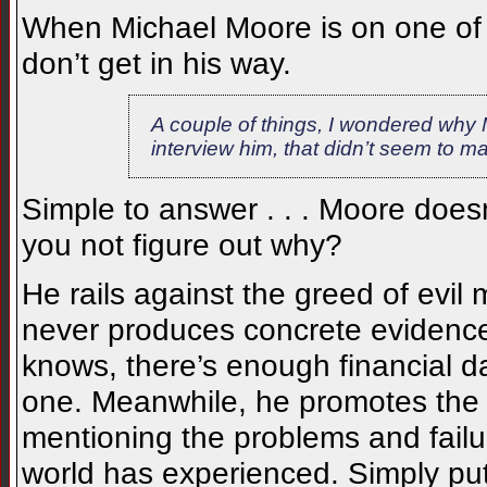
When Michael Moore is on one of 
don’t get in his way.
A couple of things, I wondered why Mo
interview him, that didn’t seem to m
Simple to answer . . . Moore does
you not figure out why?
He rails against the greed of evil
never produces concrete evidence
knows, there’s enough financial d
one. Meanwhile, he promotes the v
mentioning the problems and failu
world has experienced. Simply put