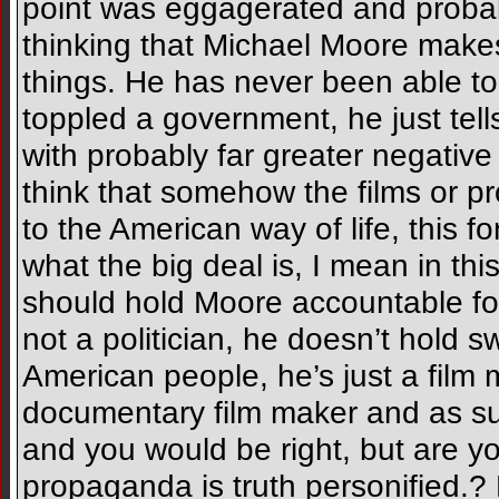
point was eggagerated and probabl
thinking that Michael Moore makes
things. He has never been able to
toppled a government, he just tells
with probably far greater negative
think that somehow the films or 
to the American way of life, this fo
what the big deal is, I mean in th
should hold Moore accountable fo
not a politician, he doesn’t hold 
American people, he’s just a film
documentary film maker and as suc
and you would be right, but are you
propaganda is truth personified.? F