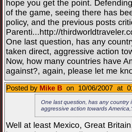
hope you get the point. Defendin
of the game, seeing there has be
policy, and the previous posts crit
Parenti...http://thirdworldtrave
One last question, has any count
taken direct, aggressive action to
Now, how many countries have Ame
against?, again, please let me kn
Posted by
Mike B
on 10/06/2007 at 0
One last question, has any country 
aggressive action towards America,?
Well at least Mexico, Great Brit