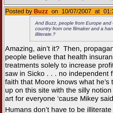
Posted by
Buzz
on 10/07/2007 at 01:
And Buzz, people from Europe and 
country from one filmaker and a han
illiterate.?
Amazing, ain’t it? Then, propagan
people believe that health insura
treatments solely to increase prof
saw in Sicko . . . no independent fa
faith that Moore knows what he’s
up on this site with the silly notio
art for everyone ‘cause Mikey said
Humans don’t have to be illiterate 