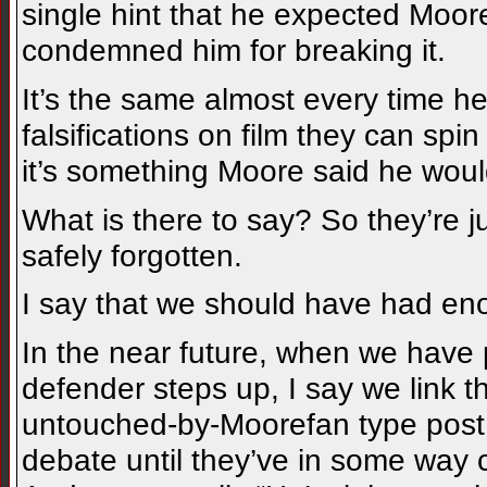
single hint that he expected Moore
condemned him for breaking it.
It’s the same almost every time he
falsifications on film they can spin
it’s something Moore said he woul
What is there to say? So they’re jus
safely forgotten.
I say that we should have had eno
In the near future, when we have
defender steps up, I say we link th
untouched-by-Moorefan type post. 
debate until they’ve in some way