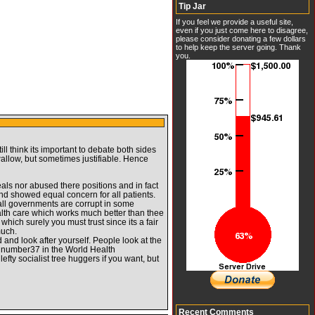
Tip Jar
If you feel we provide a useful site,
even if you just come here to disagree,
please consider donating a few dollars
to help keep the server going. Thank
you.
ill think its important to debate both sides
allow, but sometimes justifiable. Hence
eals nor abused there positions and in fact
nd showed equal concern for all patients.
 all governments are corrupt in some
ealth care which works much better than thee
hich surely you must trust since its a fair
much.
d and look after yourself. People look at the
but number37 in the World Health
fty socialist tree huggers if you want, but
Recent Comments