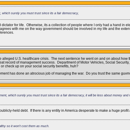
t, which surely you must trust since its a fair democracy,
 dictator for life. Otherwise, its a collection of people where I only had a hand in e
y disagrees with me on the way government should be involved in my life and the exte
fferences.
 the alleged U.S. healthcare crisis. The next sentence he went on and on about how
reat record of management success. Department of Motor Vehicles, Social Security, t
 or check up on your social security benefits, huh?
guvment has done an atrocious job of managing the war. Do you trust the same guvm
nment, which surely you must trust since its a fair democracy, it will be less about money and
icly-held debt. If there is any entity in America desperate to make a huge profit at t
ealthy so it won’t cost them as much.