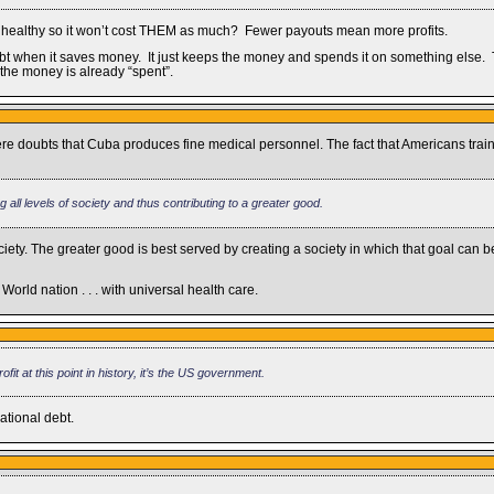
le healthy so it won’t cost THEM as much? Fewer payouts mean more profits.
bt when it saves money. It just keeps the money and spends it on something else. T
 the money is already “spent”.
ere doubts that Cuba produces fine medical personnel. The fact that Americans tr
g all levels of society and thus contributing to a greater good.
ety. The greater good is best served by creating a society in which that goal can
d World nation . . . with universal health care.
fit at this point in history, it’s the US government.
ational debt.