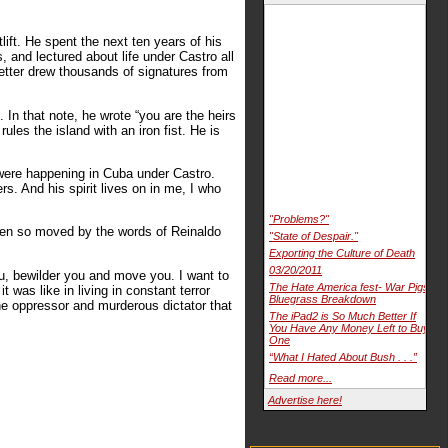
ift. He spent the next ten years of his
, and lectured about life under Castro all
letter drew thousands of signatures from
In that note, he wrote “you are the heirs
ules the island with an iron fist. He is
t were happening in Cuba under Castro.
ers. And his spirit lives on in me, I who
"Problems?"
een so moved by the words of Reinaldo
"State of Despair."
Exporting the Culture of Death
03/20/2011
you, bewilder you and move you. I want to
The Hate America fest- War Pigs
t was like in living in constant terror
Bluegrass Breakdown
the oppressor and murderous dictator that
The iPad2 is So Much Better If
You Have Any Money Left to Buy
One
“What I Hated About Bush . . .”
Read more...
Advertise here!