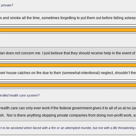
 private?
 and smoke all the time, sometimes forgetting to put them out before falling asleep
n does not concern me. I just believe that they should receive help in the event of a
r house catches on fire due to their (somewhat-intentional) neglect, shouldn’t they
ntrolled health care system?
h care can only ever work if the federal government gives it to all of us at no (ad
 wish. Nor is there anything stopping private companies from doing non-profit work, 
 to be assisted when faced with a fire or an attempted murder, but not with a life threatening