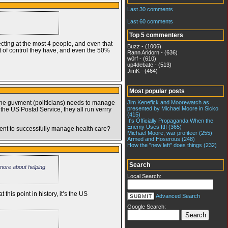
Last 30 comments
Last 60 comments
Top 5 commenters
lecting at the most 4 people, and even that
Buzz - (1006)
nt of control they have, and even the 50%
Rann Aridorn - (636)
w0rf - (610)
up4debate - (513)
JimK - (464)
Most popular posts
Jim Kenefick and Moorewatch as
 the guvment (politicians) needs to manage
presented by Michael Moore in Sicko
he US Postal Service, they all run verrry
(415)
It's Officially Propaganda When the
Enemy Uses It!! (365)
ent to successfully manage health care?
Michael Moore, war profiteer (255)
Armed and Hoserous (248)
How the "new left" does things (232)
Search
 more about helping
Local Search:
his point in history, it’s the US
Advanced Search
Google Search: