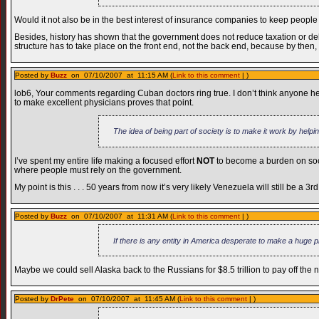
Would it not also be in the best interest of insurance companies to keep peop
Besides, history has shown that the government does not reduce taxation or de
structure has to take place on the front end, not the back end, because by then,
Posted by
Buzz
on 07/10/2007 at 11:15 AM (
Link to this comment
| )
lob6, Your comments regarding Cuban doctors ring true. I don’t think anyone h
to make excellent physicians proves that point.
The idea of being part of society is to make it work by helpin
I’ve spent my entire life making a focused effort
NOT
to become a burden on soci
where people must rely on the government.
My point is this . . . 50 years from now it’s very likely Venezuela will still be a 3r
Posted by
Buzz
on 07/10/2007 at 11:31 AM (
Link to this comment
| )
If there is any entity in America desperate to make a huge pro
Maybe we could sell Alaska back to the Russians for $8.5 trillion to pay off the n
Posted by
DrPete
on 07/10/2007 at 11:45 AM (
Link to this comment
| )