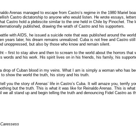
einaldo Arenas managed to escape from Castro’s regime in the 1980 Mariel boatl
llish Castro dictatorship to anyone who would listen. He wrote essays, letters
hat Castro hold a plebiscite similar to the one held in Chile by Pinochet. The 
nternationally published, drawing the wrath of Castro and his supporters.
ttle with AIDS, he issued a suicide note that was published around the world. 
n years later, his dream remains unrealized. Cuba is not free and Castro still r
 and unoppressed, but also by those who know and remain silent.
t – first to stay alive and then to scream to the world about the horrors tha
is words and his work. His spirit lives on in his friends, his family, his support
I a drop of Cuban blood in my veins. What I am is simply a woman who has b
, to show the world the truth, his story and his truth.
tell you the story of Arenas’ life in Castro’s Cuba. It will amaze you, terrify 
nothing but the truth. This is what it was like for Reinaldo Arenas. This is what i
il we all stand up and begin telling the truth and denouncing Fidel Castro as 
f Caressess