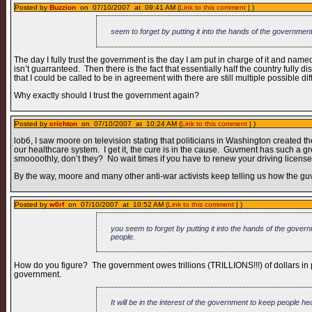
Posted by
Buzzion
on 07/10/2007 at 09:41 AM (
Link to this comment
| )
seem to forget by putting it into the hands of the governmen
The day I fully trust the government is the day I am put in charge of it and named
isn’t guarranteed. Then there is the fact that essentially half the country full
that I could be called to be in agreement with there are still multiple possible di
Why exactly should I trust the government again?
Posted by
crichton
on 07/10/2007 at 10:24 AM (
Link to this comment
| )
lob6, I saw moore on television stating that politicians in Washington created
our healthcare system. I get it, the cure is in the cause. Guvment has such a g
smoooothly, don’t they? No wait times if you have to renew your driving license
By the way, moore and many other anti-war activists keep telling us how the 
Posted by
w0rf
on 07/10/2007 at 10:52 AM (
Link to this comment
| )
you seem to forget by putting it into the hands of the gover
people.
How do you figure? The government owes trillions (TRILLIONS!!!) of dollars in publ
government.
It will be in the interest of the government to keep people h