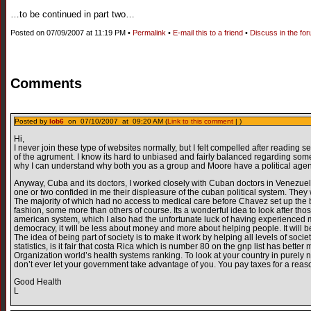
…to be continued in part two…
Posted on 07/09/2007 at 11:19 PM •
Permalink
•
E-mail this to a friend
•
Discuss in the fo
Comments
Posted by
lob6
on 07/10/2007 at 09:20 AM (
Link to this comment
| )
Hi,
I never join these type of websites normally, but I felt compelled after reading se
of the agrument. I know its hard to unbiased and fairly balanced regarding so
why I can understand why both you as a group and Moore have a political age
Anyway, Cuba and its doctors, I worked closely with Cuban doctors in Venezuela f
one or two confided in me their displeasure of the cuban political system. The
The majority of which had no access to medical care before Chavez set up the ba
fashion, some more than others of course. Its a wonderful idea to look after th
american system, which I also had the unfortunate luck of having experienced myse
democracy, it will be less about money and more about helping people. It will b
The idea of being part of society is to make it work by helping all levels of soci
statistics, is it fair that costa Rica which is number 80 on the gnp list has bet
Organization world’s health systems ranking. To look at your country in purely 
don’t ever let your government take advantage of you. You pay taxes for a reas
Good Health
L