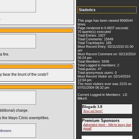
Statistics
.
This page has been viewed 8066544
times
Page rendered in 0.6837 seconds
70 querie(s) executed
Total Entries: 1927
Total Comments: 15649
Total Trackbacks: 165
Most Recent Entry: 02/11/2010 01:00
am
 fire.
Most Recent Comment on: 02/13/2010
06:24 pm
Total Members: 5936
Total Logged in members: 2
Total guests: 47
Total anonymous users: 0
 bear the brunt of the costs?
Most Recent Visitor on: 02/14/2010
12:04 pm
The most visitors ever was 2215 on
07/01/2004 06:32 pm
Current Logged-in Members: LD
MikeS
Blogads 3.0
ditional) charge.
Your ad here!
as the Mayo Clinic exemplifies.
Premium Sponsors
Advertise here - We're boxy but
good!
 disease.