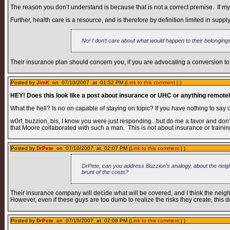
The reason you don’t understand is because that is not a correct premise. If my
Further, health care is a resource, and is therefore by definition limited in s
No! I don’t care about what would happen to their belonging
Their insurance plan should concern you, if you are advocating a conversion to
Posted by
JimK
on 07/10/2007 at 01:52 PM (
Link to this comment
| )
HEY! Does this look like a post about insurance or UHC or anything remotel
What the hell? Is no on capable of staying on topic? If you have nothing to say 
w0rf, buzzion, bis, I know you were just responding...but do me a favor and don’
that Moore collaborated with such a man. This is not about insurance or training
Posted by
DrPete
on 07/10/2007 at 02:07 PM (
Link to this comment
| )
DrPete, can you address Buzzion’s analogy, about the neighb
brunt of the costs?
Their insurance company will decide what will be covered, and I think the neigh
However, even if these guys are too dumb to realize the risks they create, this
Posted by
DrPete
on 07/10/2007 at 02:08 PM (
Link to this comment
| )