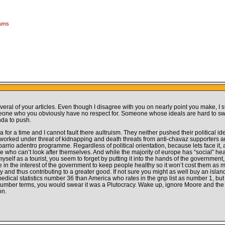
rums
veral of your articles. Even though I disagree with you on nearly point you make, I st
meone who you obviously have no respect for. Someone whose ideals are hard to sw
nda to push.
or a time and I cannot fault there aultruism. They neither pushed their political id
y worked under threat of kidnapping and death threats from anti-chavaz supporters a
rrio adentro programme. Regardless of political orientation, because lets face it,
ose who can’t look after themselves. And while the majority of europe has “social” h
lf as a tourist, you seem to forget by putting it into the hands of the government, w
e in the interest of the government to keep people healthy so it won’t cost them as 
ety and thus contributing to a greater good. If not sure you might as well buy an islan
ter medical statistics number 36 than America who rates in the gnp list as number 1, 
number terms, you would swear it was a Plutocracy. Wake up, ignore Moore and the le
on.