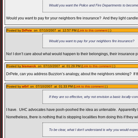
Would you want the Police and Fire Departments to become
Would you want to pay for your neighbors fire insurance? And they light candles
Posted by
DrPete
on 07/10/2007 at 12:57 PM (
Link to this comment
| )
Would you want to pay for your neighbors fire insurance?
No! I don’t care about what would happen to their belongings, their insurance pla
Posted by
bismarck
on 07/10/2007 at 01:29 PM (
Link to this comment
| )
DrPete, can you address Buzzion’s analogy, about the neighbors smoking? If thei
Posted by
w0rf
on 07/10/2007 at 01:33 PM (
Link to this comment
| )
If they are so effective, why not envision a basic locally-co
I have. UHC advocates have pooh-poohed the idea as untenable. Apparently healt
Nonetheless, there is nothing that is stopping localities from doing this if they
To be clear, what I don’t understand is why you would expect