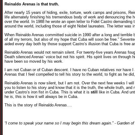
Reinaldo Arenas is that truth.
After nearly 15 years of hiding, exile, torture, work camps and prisons, R
life alternately finishing his tremendous body of work and denouncing the he
over the world. In 1988 he wrote an open letter to Fidel Castro demanding t
around the world, including those of eight Nobel laureates. The letter was i
When Reinaldo Arenas committed suicide in 1990 after a long and terrible ba
of all my terrors, but also of my hope that Cuba will soon be free.” Seventee
aided every day both by those support Castro’s illusion that Cuba is free
Reinaldo Arenas would not remain silent. For twenty-five years Arenas fough
Death silenced Arenas’ voice but not his spirit. His spirit lives on through h
have been so moved by his work.
I am not Cuban or of Cuban descent. I have no Cuban relatives nor have 
Arenas that I feel compelled to tell his story to the world, to fight as he did
Reinaldo Arenas is now silent, but I am not. Over the next few weeks I will 
you to listen to his story and know that it is the truth, the whole truth, and 
under Castro’s iron fist in Cuba. This is what it is
still
like in Cuba. And unt
he is, this is how it will always be in Cuba.
This is the story of Reinaldo Arenas….
“I come to speak your name so I may begin this dream again.” - Garden o