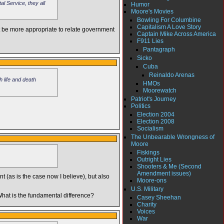
l Service, they all
Humor
Moore's Movies
Bowling For Columbine
Capitalism A Love Story
t be more appropriate to relate government
Captain Mike Across America
F911 Lies
Pantagraph
Sicko
Cuba
Reinaldo Arenas
 life and death
HMOs
Moorewatch
Patriot's Journey
Politics
Election 2004
Election 2008
Socialism
The Unbearable Wrongness of
Moore
Fiskings
Outright Lies
Shooters & Me (Second
Amendment issues)
nt (as is the case now I believe), but also
Moore-ons
U.S. Military
 What is the fundamental difference?
Casey Sheehan
Charity
Voices
War