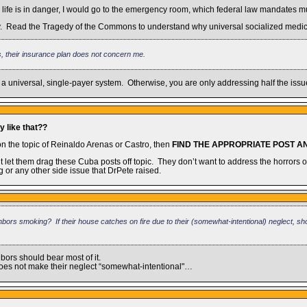
 life is in danger, I would go to the emergency room, which federal law mandates mus
upply. Read the Tragedy of the Commons to understand why universal socialized medic
s, their insurance plan does not concern me.
 a universal, single-payer system. Otherwise, you are only addressing half the issu
y like that??
on the topic of Reinaldo Arenas or Castro, then
FIND THE APPROPRIATE POST 
t let them drag these Cuba posts off topic. They don’t want to address the horrors 
 or any other side issue that DrPete raised.
ors smoking? If their house catches on fire due to their (somewhat-intentional) neglect, sho
bors should bear most of it.
 does not make their neglect “somewhat-intentional"…