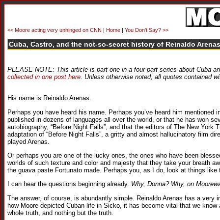
<< Moore acting very unhinged on CNN
|
Home
|
You Don't Say? >>
Cuba, Castro, and the not-so-secret history of Reinaldo Arenas
PLEASE NOTE: This article is part one in a four part series about Cuba an
collected in one post here
. Unless otherwise noted, all quotes contained wi
His name is Reinaldo Arenas.
Perhaps you have heard his name. Perhaps you’ve heard him mentioned in 
published in dozens of languages all over the world, or that he has won se
autobiography, “Before Night Falls”, and that the editors of The New York
adaptation of “Before Night Falls”, a gritty and almost hallucinatory film
played Arenas.
Or perhaps you are one of the lucky ones, the ones who have been blessed 
worlds of such texture and color and majesty that they take your breath awa
the guava paste Fortunato made. Perhaps you, as I do, look at things like
I can hear the questions beginning already.
Why, Donna? Why, on Moorewatc
The answer, of course, is abundantly simple. Reinaldo Arenas has a very impo
how Moore depicted Cuban life in Sicko, it has become vital that we know an
whole truth, and nothing but the truth.