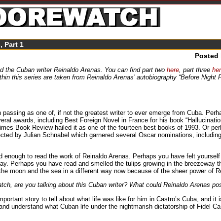
, Part 1
Posted
d the Cuban writer Reinaldo Arenas. You can find part two
here
, part three
he
thin this series are taken from Reinaldo Arenas’ autobiography “Before Night 
passing as one of, if not the greatest writer to ever emerge from Cuba. Pe
veral awards, including Best Foreign Novel in France for his book “Hallucinat
 Times Book Review hailed it as one of the fourteen best books of 1993. Or p
 directed by Julian Schnabel which garnered several Oscar nominations, includi
enough to read the work of Reinaldo Arenas. Perhaps you have felt yourself t
y. Perhaps you have read and smelled the tulips growing in the breezeway that 
 the moon and the sea in a different way now because of the sheer power of R
h, are you talking about this Cuban writer? What could Reinaldo Arenas pos
rtant story to tell about what life was like for him in Castro’s Cuba, and it i
d understand what Cuban life under the nightmarish dictatorship of Fidel Cast