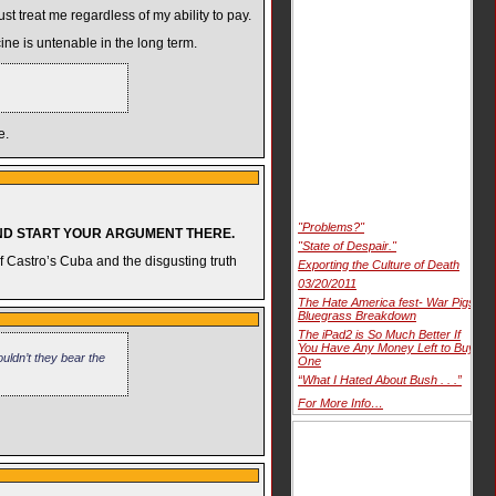
t treat me regardless of my ability to pay.
ine is untenable in the long term.
e.
"Problems?"
AND START YOUR ARGUMENT THERE.
"State of Despair."
of Castro’s Cuba and the disgusting truth
Exporting the Culture of Death
03/20/2011
The Hate America fest- War Pigs
Bluegrass Breakdown
The iPad2 is So Much Better If
You Have Any Money Left to Buy
uldn’t they bear the
One
“What I Hated About Bush . . .”
For More Info…