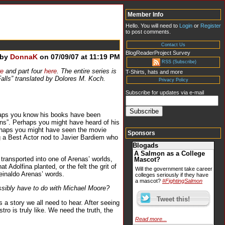
Member Info
Hello. You will need to
Login
or
Register
to post comments.
Contact Us
BlogReaderProject Survey
 by
DonnaK
on 07/09/07 at 11:19 PM
RSS (Subscribe)
re
and part four
here
. The entire series is
T-Shirts, hats and more
Falls” translated by Dolores M. Koch.
Privacy Policy
Subscribe for updates via e-mail
rhaps you know his books have been
ions”. Perhaps you might have heard of his
erhaps you might have seen the movie
Sponsors
ng a Best Actor nod to Javier Bardiem who
Blogads
A Salmon as a College
ransported into one of Arenas’ worlds,
Mascot?
Adolfina planted, or the felt the grit of
Will the government take career
einaldo Arenas’ words.
colleges seriously if they have
a mascot?
#FightingSalmon
sibly have to do with Michael Moore?
s a story we all need to hear. After seeing
ro is truly like. We need the truth, the
Read more...