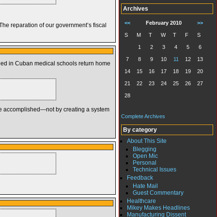
Archives
<<
February 2010
>>
he reparation of our government’s fiscal
S
M
T
W
T
F
S
1
2
3
4
5
6
7
8
9
10
11
12
13
ained in Cuban medical schools return home
14
15
16
17
18
19
20
21
22
23
24
25
26
27
28
 be accomplished—not by creating a system
Complete Archives
By category
About This Site
Blegging
Open Mic
Personal
Technical Issues
Feedback
Hate Mail
Guest Commentary
Healthcare
Mikey Makes Headlines
Manufacturing Dissent