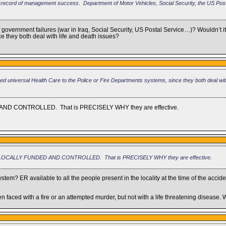
t record of management success. Department of Motor Vehicles, Social Security, the US Posta
government failures (war in Iraq, Social Security, US Postal Service…)? Wouldn’t i
e they both deal with life and death issues?
d universal Health Care to the Police or Fire Departments systems, since they both deal with
 AND CONTROLLED. That is PRECISELY WHY they are effective.
ARE LOCALLY FUNDED AND CONTROLLED. That is PRECISELY WHY they are effective.
ystem? ER available to all the people present in the locality at the time of the accide
 faced with a fire or an attempted murder, but not with a life threatening disease.