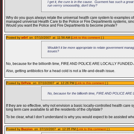
I get it, the cure is in the cause. Guvment has such a grea
run verrry smoooothly, don’t they?
Why do you guys always relate the universal health care system to examples of 
managed universal Health Care to the Police or Fire Departments systems, sinc
Would you want the Police and Fire Departments to become private?
Posted by
w0rf
on 07/10/2007 at 11:56 AM (
Link to this comment
| )
Wouldn’t it be more appropriate to relate government manage
issues?
No, because for the billionth time, FIRE AND POLICE ARE LOCALLY FUNDED
Also, getting antibiotics for a head cold is not a life-and-death issue.
Posted by
DrPete
on 07/10/2007 at 12:26 PM (
Link to this comment
| )
No, because for the billionth time, FIRE AND POLICE 
If they are so effective, why not envision a basic locally-controlled health care s
long term care available to all the residents of the city/state?
To be clear, what I don’t understand is why you would expect to be assisted when
Posted by
Buzzion
on 07/10/2007 at 12:35 PM (
Link to this comment
| )