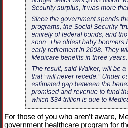
budget deficit was $163 billion; e
Security surplus, it was more tha
Since the government spends the
programs, the Social Security “tr
entirely of federal bonds, and t
soon. The oldest baby boomers b
early retirement in 2008. They wil
Medicare benefits in three years.
The result, said Walker, will be 
that “will never recede.” Under c
estimated gap between the benef
promised and revenue to fund them
which $34 trillion is due to Medic
For those of you who aren’t aware, Me
government healthcare program for t