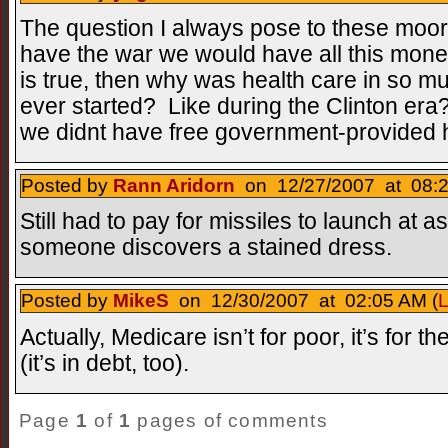
The question I always pose to these moor
have the war we would have all this money f
is true, then why was health care in so 
ever started? Like during the Clinton er
we didnt have free government-provided h
Posted by
Rann Aridorn
on 12/27/2007 at 08:2
Still had to pay for missiles to launch at as
someone discovers a stained dress.
Posted by
MikeS
on 12/30/2007 at 02:05 AM (
L
Actually, Medicare isn’t for poor, it’s for t
(it’s in debt, too).
Page
1
of
1
pages of comments