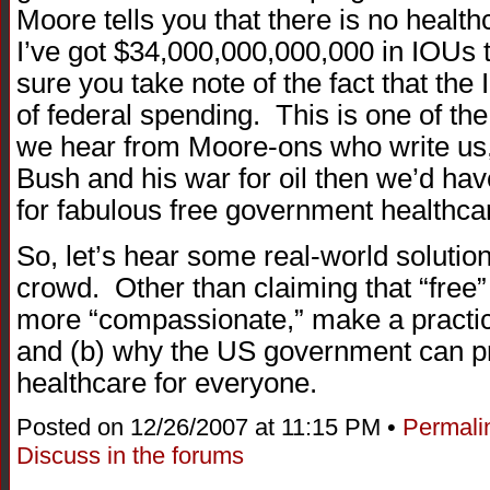
Moore tells you that there is no health
I’ve got $34,000,000,000,000 in IOUs
sure you take note of the fact that the
of federal spending. This is one of 
we hear from Moore-ons who write us, th
Bush and his war for oil then we’d hav
for fabulous free government healthca
So, let’s hear some real-world soluti
crowd. Other than claiming that “free
more “compassionate,” make a practi
and (b) why the US government can pr
healthcare for everyone.
Posted on 12/26/2007 at 11:15 PM •
Permali
Discuss in the forums