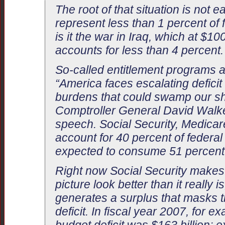
The root of that situation is not 
represent less than 1 percent of
is it the war in Iraq, which at $100
accounts for less than 4 percent.
So-called entitlement programs a
“America faces escalating deficit
burdens that could swamp our shi
Comptroller General David Walker 
speech. Social Security, Medicar
account for 40 percent of federa
expected to consume 51 percent 
Right now Social Security makes t
picture look better than it really 
generates a surplus that masks th
deficit. In fiscal year 2007, for ex