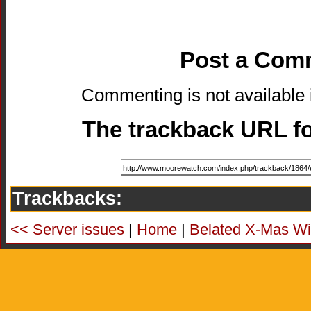
Post a Com
Commenting is not available i
The trackback URL for
Trackbacks:
<< Server issues
|
Home
|
Belated X-Mas W