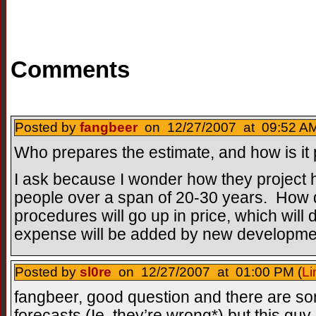
Comments
Posted by
fangbeer
on 12/27/2007 at 09:52 AM
Who prepares the estimate, and how is it
I ask because I wonder how they project h
people over a span of 20-30 years. How 
procedures will go up in price, which wil
expense will be added by new developm
Posted by
sl0re
on 12/27/2007 at 01:00 PM (
Li
fangbeer, good question and there are s
forecasts (Ie, they’re wrong*) but this guy