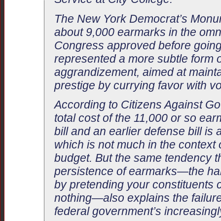
The New York Democrat’s Monum
about 9,000 earmarks in the omni
Congress approved before going
represented a more subtle form of
aggrandizement, aimed at maint
prestige by currying favor with vo
According to Citizens Against G
total cost of the 11,000 or so ea
bill and an earlier defense bill is 
which is not much in the context of
budget. But the same tendency th
persistence of earmarks—the habi
by pretending your constituents 
nothing—also explains the failur
federal government’s increasingly 