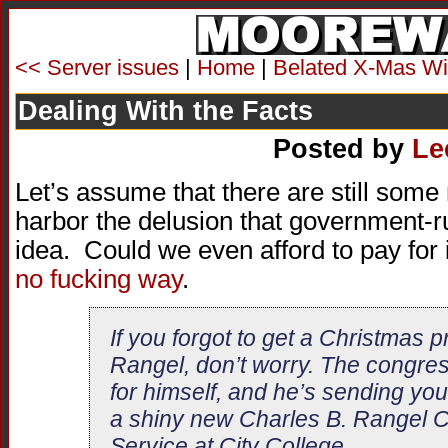
<< Server issues
|
Home
|
Belated X-Mas W
Dealing With the Facts
Posted by
Le
Let’s assume that there are still some
harbor the delusion that government-r
idea. Could we even afford to pay for 
no fucking way
.
If you forgot to get a Christmas p
Rangel, don’t worry. The congre
for himself, and he’s sending you t
a shiny new Charles B. Rangel Ce
Service at City College.