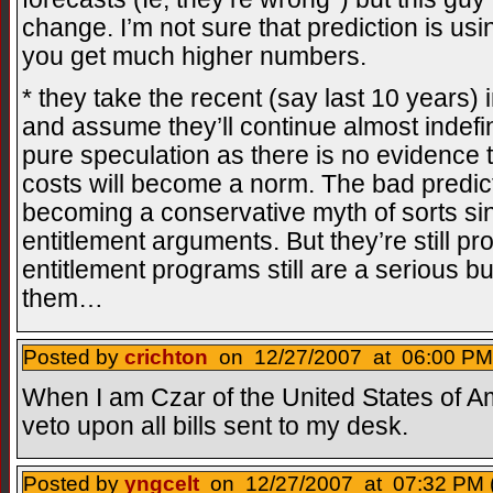
change. I’m not sure that prediction is u
you get much higher numbers.
* they take the recent (say last 10 years)
and assume they’ll continue almost indefin
pure speculation as there is no evidence t
costs will become a norm. The bad predict
becoming a conservative myth of sorts sin
entitlement arguments. But they’re still 
entitlement programs still are a serious b
them…
Posted by
crichton
on 12/27/2007 at 06:00 PM
When I am Czar of the United States of Ame
veto upon all bills sent to my desk.
Posted by
yngcelt
on 12/27/2007 at 07:32 PM 