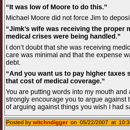
“It was low of Moore to do this.”
Michael Moore did not force Jim to deposi
“Jimk’s wife was receiving the proper 
medical crises were being handled.”
I don’t doubt that she was receiving medic
care was minimal and that the expense wa
debt.
“And you want us to pay higher taxes 
that cost of medical coverage.”
You are putting words into my mouth and 
strongly encourage you to argue against th
of arguing against things you wish I had s
Posted by
witchndigger
on 05/22/2007 at 10:3