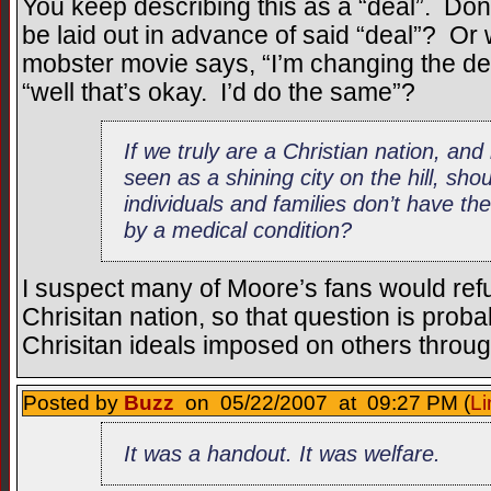
You keep describing this as a “deal”. Don’
be laid out in advance of said “deal”? O
mobster movie says, “I’m changing the deal
“well that’s okay. I’d do the same”?
If we truly are a Christian nation, an
seen as a shining city on the hill, sh
individuals and families don’t have thei
by a medical condition?
I suspect many of Moore’s fans would refut
Chrisitan nation, so that question is pro
Chrisitan ideals imposed on others throu
Posted by
Buzz
on 05/22/2007 at 09:27 PM (
Li
It was a handout. It was welfare.