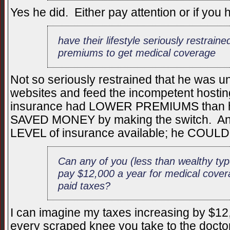
Yes he did. Either pay attention or if you 
have their lifestyle seriously restrain
premiums to get medical coverage
Not so seriously restrained that he was un
websites and feed the incompetent host
insurance had LOWER PREMIUMS than hi
SAVED MONEY by making the switch. An
LEVEL of insurance available; he CO
Can any of you (less than wealthy typ
pay $12,000 a year for medical cov
paid taxes?
I can imagine my taxes increasing by $12,0
every scraped knee you take to the doctor