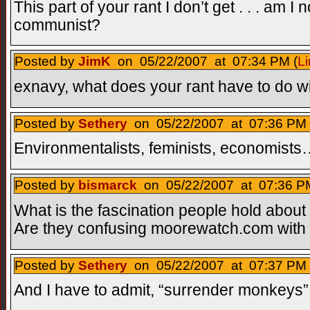
This part of your rant I don’t get . . . am I 
communist?
Posted by
JimK
on 05/22/2007 at 07:34 PM (
Li
exnavy, what does your rant have to do w
Posted by
Sethery
on 05/22/2007 at 07:36 PM 
Environmentalists, feminists, economist
Posted by
bismarck
on 05/22/2007 at 07:36 PM
What is the fascination people hold about
Are they confusing moorewatch.com wit
Posted by
Sethery
on 05/22/2007 at 07:37 PM 
And I have to admit, “surrender monkeys” i