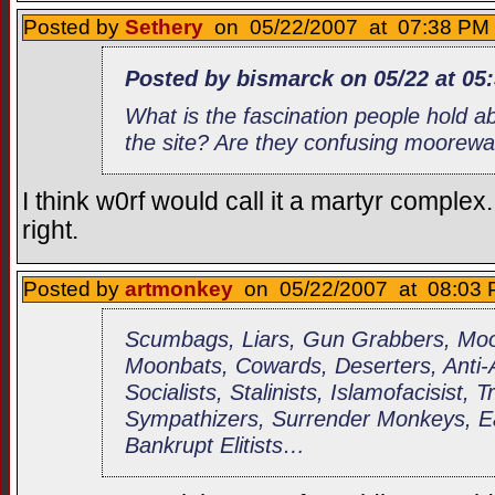
Posted by
Sethery
on 05/22/2007 at 07:38 PM 
Posted by bismarck on 05/22 at 05
What is the fascination people hold 
the site? Are they confusing moorew
I think w0rf would call it a martyr complex
right.
Posted by
artmonkey
on 05/22/2007 at 08:03 
Scumbags, Liars, Gun Grabbers, Moor
Moonbats, Cowards, Deserters, Anti
Socialists, Stalinists, Islamofacisist, 
Sympathizers, Surrender Monkeys, Ea
Bankrupt Elitists…