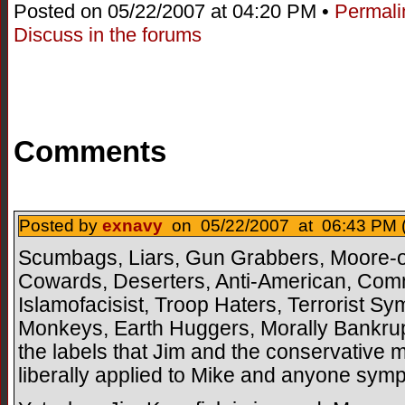
Posted on 05/22/2007 at 04:20 PM •
Permali
Discuss in the forums
Comments
Posted by
exnavy
on 05/22/2007 at 06:43 PM 
Scumbags, Liars, Gun Grabbers, Moore-o
Cowards, Deserters, Anti-American, Commun
Islamofacisist, Troop Haters, Terrorist S
Monkeys, Earth Huggers, Morally Bankrupt
the labels that Jim and the conservative 
liberally applied to Mike and anyone sympa