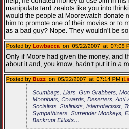
help, he donated money to use Jim in his
manipulate tard zealots like you into think
would the people at Moorewatch donate m
him to promote one of their movies or to
as a bad guy? Nope. They wouldn’t be s
Posted by
Lowbacca
on 05/22/2007 at 07:08 P
Only if Moore had given the money, and th
about it and, you know, hadn’t put it in a 
Posted by
Buzz
on 05/22/2007 at 07:14 PM (
Li
Scumbags, Liars, Gun Grabbers, Moor
Moonbats, Cowards, Deserters, Anti
Socialists, Stalinists, Islamofacisist, 
Sympathizers, Surrender Monkeys, Ea
Bankrupt Elitists…