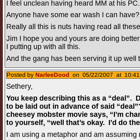
I feel unclean having heard MM at his PC.
Anyone have some ear wash I can have?
Really all this is nuts having read all thes
Jim I hope you and yours are doing better
I putting up with all this.
And the gang has been serving it up well t
Posted by
NarleeDood
on 05/22/2007 at 10:41
Sethery,
You keep describing this as a “deal”. D
to be laid out in advance of said “deal
cheesey mobster movie says, “I’m chan
to yourself, “well that’s okay. I’d do t
I am using a metaphor and am assuming