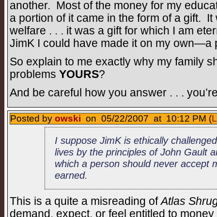
another. Most of the money for my educ
a portion of it came in the form of a gift. It
welfare . . . it was a gift for which I am eter
JimK I could have made it on my own—a po
So explain to me exactly why my family 
problems
YOURS
?
And be careful how you answer . . . you’r
Posted by
owski
on 05/22/2007 at 10:12 PM (
L
I suppose JimK is ethically challenged 
lives by the principles of John Gault
which a person should never accept 
earned.
This is a quite a misreading of
Atlas Shru
demand, expect, or feel entitled to money 