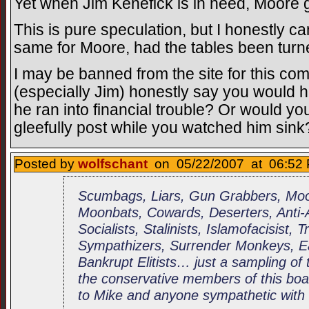
Yet when Jim Kenefick is in need, Moore 
This is pure speculation, but I honestly c
same for Moore, had the tables been turn
I may be banned from the site for this co
(especially Jim) honestly say you would 
he ran into financial trouble? Or would yo
gleefully post while you watched him sink
Posted by
wolfschant
on 05/22/2007 at 06:52 
Scumbags, Liars, Gun Grabbers, Moor
Moonbats, Cowards, Deserters, Anti
Socialists, Stalinists, Islamofacisist, 
Sympathizers, Surrender Monkeys, Ea
Bankrupt Elitists… just a sampling of 
the conservative members of this boar
to Mike and anyone sympathetic with 