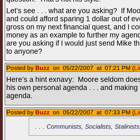
Let’s see . . . what are you asking? If Mo
and could afford sparing 1 dollar out of e
gross on my next financial quest, and I co
money as an example to further my agend
are you asking if I would just send Mike 
to anyone?
Posted by
Buzz
on 05/22/2007 at 07:21 PM (
Li
Here’s a hint exnavy: Moore seldom does 
his own personal agenda . . . and making 
agenda.
Posted by
Buzz
on 05/22/2007 at 07:33 PM (
Li
. . . Communists, Socialists, Stalinists,