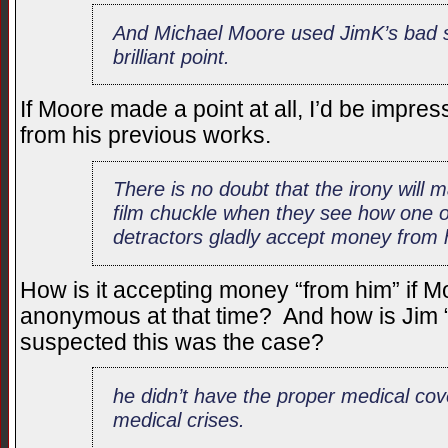
And Michael Moore used JimK’s bad s
brilliant point.
If Moore made a point at all, I’d be impre
from his previous works.
There is no doubt that the irony will 
film chuckle when they see how one of
detractors gladly accept money from 
How is it accepting money “from him” if 
anonymous at that time? And how is Jim “g
suspected this was the case?
he didn’t have the proper medical cov
medical crises.