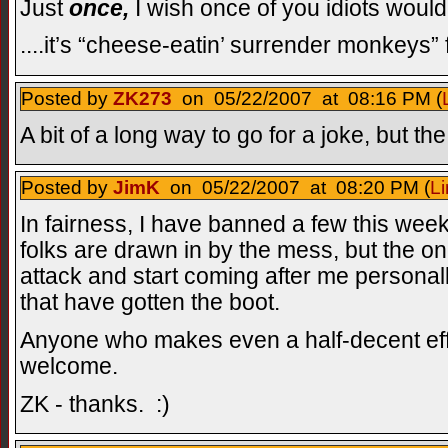
Just
once,
I wish once of you idiots would g
....it’s “cheese-eatin’ surrender monkeys” 
Posted by
ZK273
on 05/22/2007 at 08:16 PM (
A bit of a long way to go for a joke, but the 
Posted by
JimK
on 05/22/2007 at 08:20 PM (
Li
In fairness, I have banned a few this wee
folks are drawn in by the mess, but the on
attack and start coming after me personal
that have gotten the boot.
Anyone who makes even a half-decent effor
welcome.
ZK - thanks. :)