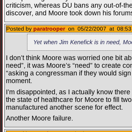
criticism, whereas DU bans any out-of-the
discover, and Moore took down his forum
Posted by
paratrooper
on 05/22/2007 at 08:53
Yet when Jim Kenefick is in need, M
I don’t think Moore was worried one bit ab
need”, it was Moore’s “need” to create cont
“asking a congressman if they would sign 
moment.
I’m disappointed, as I actually know ther
the state of healthcare for Moore to fill t
manufactured another scene for effect.
Another Moore failure.