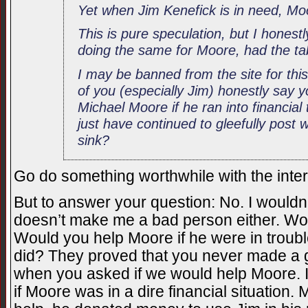
Yet when Jim Kenefick is in need, M
This is pure speculation, but I honest
doing the same for Moore, had the ta
I may be banned from the site for th
of you (especially Jim) honestly say 
Michael Moore if he ran into financial
just have continued to gleefully post
sink?
Go do something worthwhile with the intern
But to answer your question: No. I would
doesn’t make me a bad person either. Wo
Would you help Moore if he were in trou
did? They proved that you never made a go
when you asked if we would help Moore. It
if Moore was in a dire financial situation