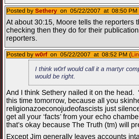
Posted by
Sethery
on 05/22/2007 at 08:50 PM 
At about 30:15, Moore tells the reporters 
checking then they do for their publicat
reporters.
Posted by
w0rf
on 05/22/2007 at 08:52 PM (
Li
I think w0rf would call it a martyr com
would be right.
And I think Sethery nailed it on the head. 
this time tomorrow, because all you skin
religionazoeconojudeofascists just silenc
get all your ‘facts’ from your echo chambe
that’s okay because The Truth (tm) will pre
Except Jim generally leaves accounts inta