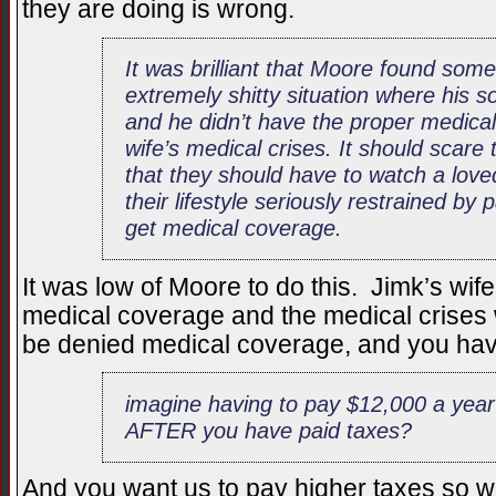
they are doing is wrong.
It was brilliant that Moore found so
extremely shitty situation where his s
and he didn’t have the proper medical
wife’s medical crises. It should scare
that they should have to watch a love
their lifestyle seriously restrained b
get medical coverage.
It was low of Moore to do this. Jimk’s wif
medical coverage and the medical crises
be denied medical coverage, and you h
imagine having to pay $12,000 a year
AFTER you have paid taxes?
And you want us to pay higher taxes so we