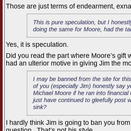
Those are just terms of endearment, exna
This is pure speculation, but I honest
doing the same for Moore, had the ta
Yes, it is speculation.
Did you read the part where Moore’s gift 
had an ulterior motive in giving Jim the 
I may be banned from the site for th
of you (especially Jim) honestly say 
Michael Moore if he ran into financial
just have continued to gleefully post
sink?
I hardly think Jim is going to ban you from 
question. That’s not his style.