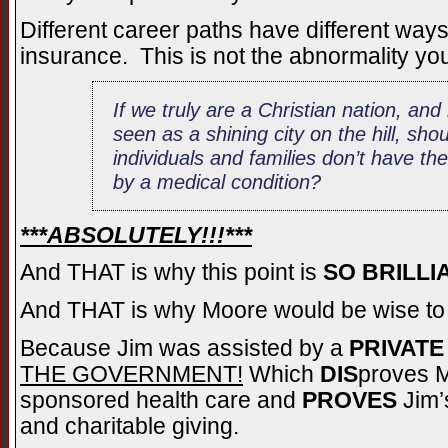
Different career paths have different way
insurance. This is not the abnormality you
If we truly are a Christian nation, an
seen as a shining city on the hill, sh
individuals and families don’t have thei
by a medical condition?
***ABSOLUTELY!!!***
And THAT is why this point is
SO BRILLI
And THAT is why Moore would be wise t
Because Jim was assisted by a
PRIVATE
THE GOVERNMENT!
Which
DIS
proves M
sponsored health care and
PROVES
Jim’s
and charitable giving.