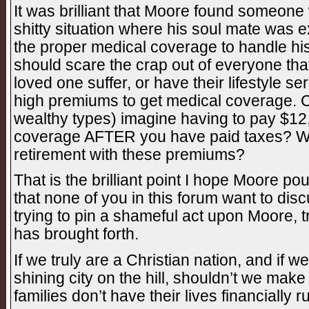
It was brilliant that Moore found someon
shitty situation where his soul mate was e
the proper medical coverage to handle his 
should scare the crap out of everyone tha
loved one suffer, or have their lifestyle s
high premiums to get medical coverage. C
wealthy types) imagine having to pay $12
coverage AFTER you have paid taxes? Will
retirement with these premiums?
That is the brilliant point I hope Moore poun
that none of you in this forum want to dis
trying to pin a shameful act upon Moore, tr
has brought forth.
If we truly are a Christian nation, and if
shining city on the hill, shouldn’t we make
families don’t have their lives financially