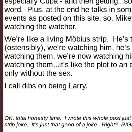
especially Cuba - and then getting...so
word. Plus, at the end he talks in some
events as posted on this site, so, Mik
watching the watcher.
We’re like a living Möbius strip. He’s
(ostensibly), we’re watching him, he’
watching them, we’re now watching h
watching them...it’s like the plot to 
only without the sex.
I call dibs on being Larry.
OK, total honesty time. I wrote this whole post ju
strip joke. It’s just that good of a joke. Right? RI