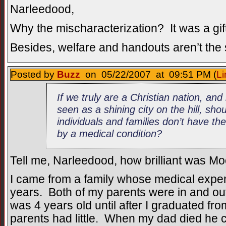
Narleedood,
Why the mischaracterization? It was a gift
Besides, welfare and handouts aren’t the
Posted by
Buzz
on 05/22/2007 at 09:51 PM (
Li
If we truly are a Christian nation, an
seen as a shining city on the hill, sh
individuals and families don’t have thei
by a medical condition?
Tell me, Narleedood, how brilliant was Moore
I came from a family whose medical expe
years. Both of my parents were in and out 
was 4 years old until after I graduated fr
parents had little. When my dad died he c