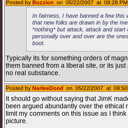
Posted by
Buzzion
on 05/22/2007 at 08:28 PM 
In fairness, I have banned a few thi
that new folks are drawn in by the me
*nothing* but attack, attack and star
personally over and over are the ones
boot.
Typically its for something orders of magn
them banned from a liberal site, or its jus
no real substance.
Posted by
NarleeDood
on 05/22/2007 at 08:50
It should go without saying that JimK made 
been argued abundantly over the ethical nat
limit my comments on this issue as I think it
picture.