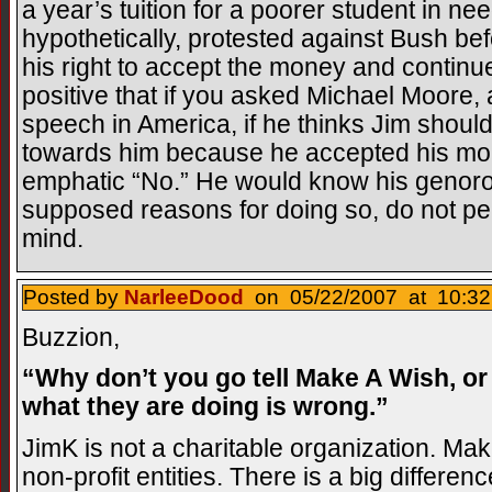
a year’s tuition for a poorer student in ne
hypothetically, protested against Bush befo
his right to accept the money and continue
positive that if you asked Michael Moore, a
speech in America, if he thinks Jim should
towards him because he accepted his mo
emphatic “No.” He would know his genoros
supposed reasons for doing so, do not pe
mind.
Posted by
NarleeDood
on 05/22/2007 at 10:32
Buzzion,
“Why don’t you go tell Make A Wish, or 
what they are doing is wrong.”
JimK is not a charitable organization. Ma
non-profit entities. There is a big differenc