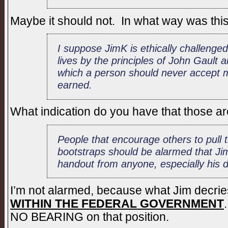
Maybe it should not. In what way was this 
I suppose JimK is ethically challenged 
lives by the principles of John Gault
which a person should never accept 
earned.
What indication do you have that those ar
People that encourage others to pull 
bootstraps should be alarmed that J
handout from anyone, especially his d
I’m not alarmed, because what Jim decries
WITHIN THE FEDERAL GOVERNMENT
NO BEARING on that position.