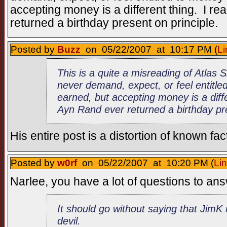
accepting money is a different thing. I re
returned a birthday present on principle.
Posted by
Buzz
on 05/22/2007 at 10:17 PM (
Li
This is a quite a misreading of Atlas
never demand, expect, or feel entitle
earned, but accepting money is a diffe
Ayn Rand ever returned a birthday pre
His entire post is a distortion of known fac
Posted by
w0rf
on 05/22/2007 at 10:20 PM (
Li
Narlee, you have a lot of questions to a
It should go without saying that JimK
devil.