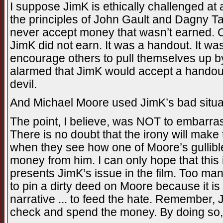
I suppose JimK is ethically challenged at a
the principles of John Gault and Dagny T
never accept money that wasn’t earned. C
JimK did not earn. It was a handout. It wa
encourage others to pull themselves up by
alarmed that JimK would accept a handout
devil.
And Michael Moore used JimK’s bad situati
The point, I believe, was NOT to embarrass
There is no doubt that the irony will make 
when they see how one of Moore’s gullible
money from him. I can only hope that thi
presents JimK’s issue in the film. Too man
to pin a dirty deed on Moore because it is
narrative ... to feed the hate. Remember, 
check and spend the money. By doing so, 