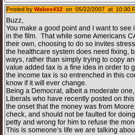
Posted by
Wabes432
on 05/22/2007 at 10:30 P
Buzz,
You make a good point and I want to see i
in the film. That while some Americans CA
their own, choosing to do so invites stress
the healthcare system does need fixing, but
ways, rather than simply trying to copy a
value added tax is a fine idea in order to
the income tax is so entrenched in this co
know if it will ever change.
Being a Democrat, albeit a moderate one
Liberals who have recently posted on thi
the onset that the money was from Moore, 
check, and should not be faulted for doin
petty and wrong for him to refuse the mo
This is someone’s life we are talking abou