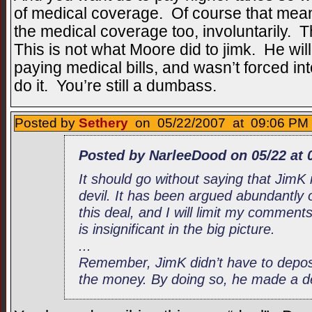
of medical coverage. Of course that mean
the medical coverage too, involuntarily. 
This is not what Moore did to jimk. He wil
paying medical bills, and wasn’t forced int
do it. You’re still a dumbass.
Posted by
Sethery
on 05/22/2007 at 09:06 PM 
Posted by NarleeDood on 05/22 at 
It should go without saying that JimK
devil. It has been argued abundantly o
this deal, and I will limit my comments 
is insignificant in the big picture.
...
Remember, JimK didn’t have to depos
the money. By doing so, he made a dea