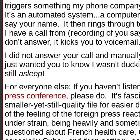
triggers something my phone company
It’s an automated system...a compute
say your name. It then rings through to
I have a call from (recording of you sa
don’t answer, it kicks you to voicemail.
I did not answer your call and manuall
just wanted you to know I wasn’t duck
still
asleep
!
For everyone else: If you haven’t list
press conference
, please do. It’s fasc
smaller-yet-still-quality file for easi
of the feeling of the foreign press rea
under strain, being heavily and somet
questioned about French health care,