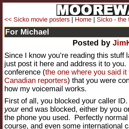
<< Sicko movie posters
|
Home
|
Sicko - the 
For Michael
Posted by
Jim
Since I know you’re reading this stuff la
just post it here and address it to you.
conference (
the one where you said it
Canadian reporters
) that you were c
how my voicemail works.
First of all, you blocked your caller ID
your
end was blocked, either by you 
the phone you used. Perfectly normal 
course, and even some international c