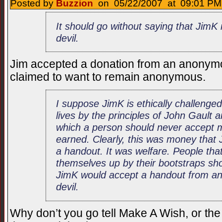
Posted by
Buzzion
on 05/22/2007 at 09:01 PM 
It should go without saying that JimK
devil.
Jim accepted a donation from an anonym
claimed to want to remain anonymous.
I suppose JimK is ethically challenged 
lives by the principles of John Gault
which a person should never accept 
earned. Clearly, this was money that 
a handout. It was welfare. People tha
themselves up by their bootstraps sh
JimK would accept a handout from any
devil.
Why don’t you go tell Make A Wish, or the