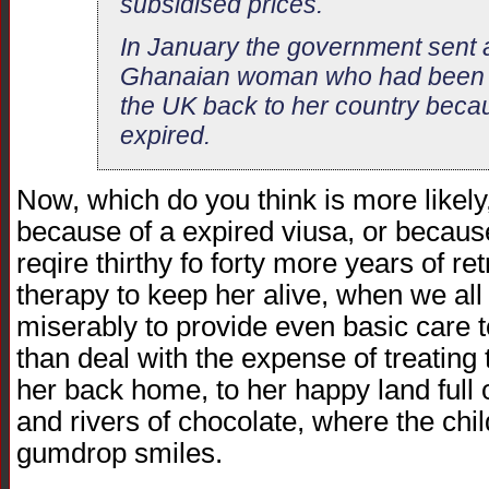
subsidised prices.
In January the government sent a 
Ghanaian woman who had been re
the UK back to her country beca
expired.
Now, which do you think is more likely
because of a expired viusa, or becaus
reqire thirthy fo forty more years of ret
therapy to keep her alive, when we all
miserably to provide even basic care t
than deal with the expense of treating
her back home, to her happy land full
and rivers of chocolate, where the chi
gumdrop smiles.