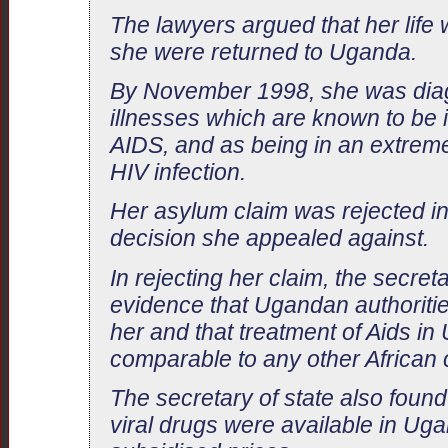
The lawyers argued that her life 
she were returned to Uganda.
By November 1998, she was dia
illnesses which are known to be i
AIDS, and as being in an extreme
HIV infection.
Her asylum claim was rejected i
decision she appealed against.
In rejecting her claim, the secret
evidence that Ugandan authoritie
her and that treatment of Aids i
comparable to any other African 
The secretary of state also found 
viral drugs were available in Uga