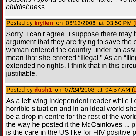
childishness.
Posted by
kryllen
on 06/13/2008 at 03:50 PM (
Sorry. I can’t agree. I suppose there may 
argument that they are trying to save the c
woman entered the country under an ass
mean that she entered “illegal.” As an “ill
extended no rights. I think that in this cir
justifiable.
Posted by
dush1
on 07/24/2008 at 04:57 AM (
As a left wing Independent reader while I 
horrible situation and in an ideal world 
be a drop in centre for the rest of the worl
the way he posted it the McCainloves ... p
is the care in the US like for HIV positiv