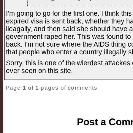
I’m going to go for the first one. I think 
expired visa is sent back, whether they h
ileagally, and then said she should have
government raped her. This was found to 
back. I’m not sure where the AIDS thing 
that people who enter a country illegally 
Sorry, this is one of the wierdest attackes
ever seen on this site.
Page
1
of
1
pages of comments
Post a Com