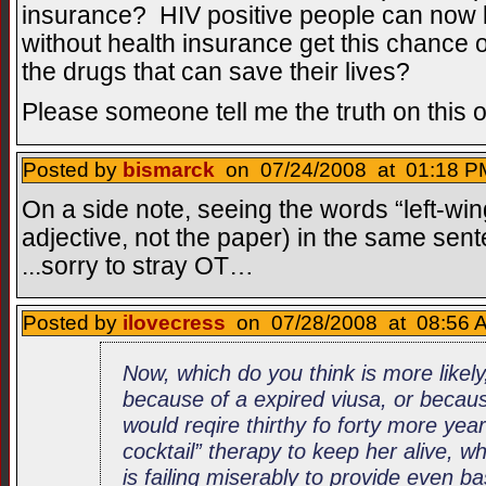
insurance? HIV positive people can now l
without health insurance get this chance o
the drugs that can save their lives?
Please someone tell me the truth on this 
Posted by
bismarck
on 07/24/2008 at 01:18 PM
On a side note, seeing the words “left-wi
adjective, not the paper) in the same se
...sorry to stray OT…
Posted by
ilovecress
on 07/28/2008 at 08:56 A
Now, which do you think is more likel
because of a expired viusa, or becau
would reqire thirthy fo forty more year
cocktail” therapy to keep her alive, 
is failing miserably to provide even ba