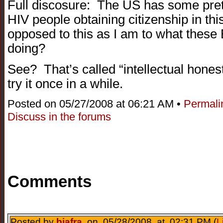
Full discosure: The US has some pret
HIV people obtaining citizenship in thi
opposed to this as I am to what thes
doing?
See? That’s called “intellectual hone
try it once in a while.
Posted on 05/27/2008 at 06:21 AM •
Permali
Discuss in the forums
Comments
Posted by
biafra
on 05/28/2008 at 02:31 PM (
L