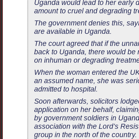
Uganda would lead to her early d
amount to cruel and degrading tr
The government denies this, say
are available in Uganda.
The court agreed that if the un
back to Uganda, there would be no
on inhuman or degrading treatme
When the woman entered the UK
an assumed name, she was seriou
admitted to hospital.
Soon afterwards, solicitors lodg
application on her behalf, claim
by government soldiers in Ugand
association with the Lord’s Resi
group in the north of the country.