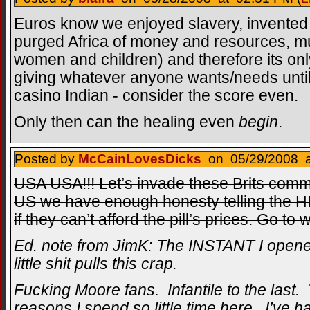
Euros know we enjoyed slavery, invented 
purged Africa of money and resources, mu
women and children) and therefore its onl
giving whatever anyone wants/needs until 
casino Indian - consider the score even.
Only then can the healing even
begin
.
Posted by
McCainLovesDicks
on 05/29/2008 a
USA USA!!! Let’s invade these Brits commu
US we have enough honesty telling the HI
if they can’t afford the pill’s prices. Go to
Ed. note from JimK: The INSTANT I opened
little shit pulls this crap.
Fucking Moore fans. Infantile to the last.
reasons I spend so little time here. I’ve ha