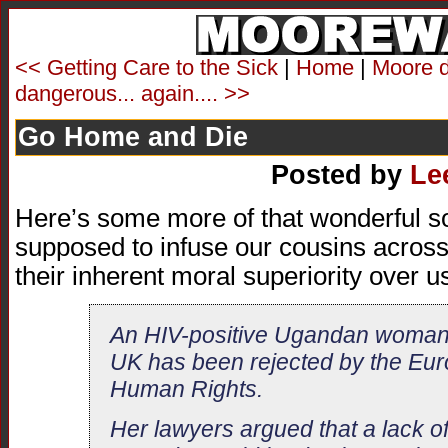
<< Getting Care to the Sick
|
Home
|
Moore d
dangerous... again.... >>
Go Home and Die
Posted by
Le
Here’s some more of that wonderful so
supposed to infuse our cousins across 
their inherent moral superiority over u
An HIV-positive Ugandan woman’s
UK has been rejected by the Eur
Human Rights.
Her lawyers argued that a lack of