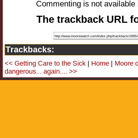
Commenting is not available i
The trackback URL for
Trackbacks:
<< Getting Care to the Sick
|
Home
|
Moore d
dangerous... again.... >>