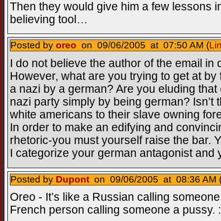
Then they would give him a few lessons i
believing tool…
Posted by
oreo
on 09/06/2005 at 07:50 AM (
Li
I do not believe the author of the email in
However, what are you trying to get at by fi
a nazi by a german? Are you eluding that 
nazi party simply by being german? Isn’t t
white americans to their slave owning fo
In order to make an edifying and convinc
rhetoric-you must yourself raise the bar. 
I categorize your german antagonist and y
Posted by
Dupont
on 09/06/2005 at 08:36 AM 
Oreo - It’s like a Russian calling someone
French person calling someone a pussy. 