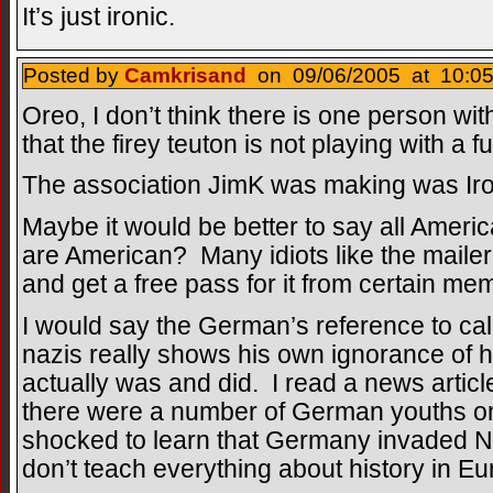
It’s just ironic.
Posted by
Camkrisand
on 09/06/2005 at 10:05
Oreo, I don’t think there is one person wit
that the firey teuton is not playing with a f
The association JimK was making was Ir
Maybe it would be better to say all Ameri
are American? Many idiots like the mailer
and get a free pass for it from certain m
I would say the German’s reference to cal
nazis really shows his own ignorance of 
actually was and did. I read a news articl
there were a number of German youths o
shocked to learn that Germany invaded N
don’t teach everything about history in Eu