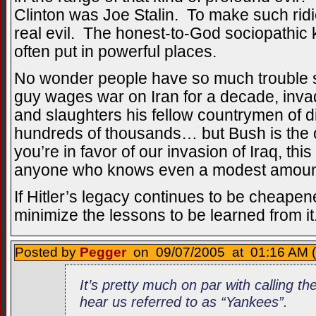
Clinton was Joe Stalin. To make such rid
real evil. The honest-to-God sociopathic ki
often put in powerful places.
No wonder people have so much trouble 
guy wages war on Iran for a decade, invade
and slaughters his fellow countrymen of dif
hundreds of thousands… but Bush is the o
you’re in favor of our invasion of Iraq, thi
anyone who knows even a modest amount
If Hitler’s legacy continues to be cheapened
minimize the lessons to be learned from it
Posted by
Pegger
on 09/07/2005 at 01:16 AM (
It’s pretty much on par with calling t
hear us referred to as “Yankees”.