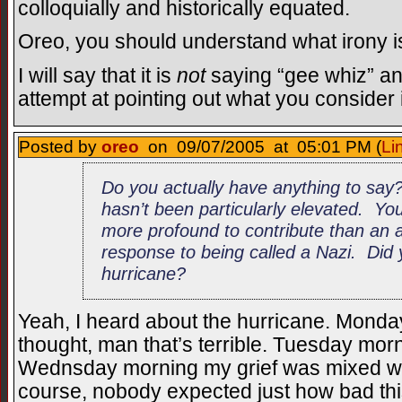
colloquially and historically equated.
Oreo, you should understand what irony i
I will say that it is
not
saying “gee whiz” and
attempt at pointing out what you consider 
Posted by
oreo
on 09/07/2005 at 05:01 PM (
Li
Do you actually have anything to say
hasn’t been particularly elevated. Y
more profound to contribute than an a
response to being called a Nazi. Did
hurricane?
Yeah, I heard about the hurricane. Monday
thought, man that’s terrible. Tuesday morn
Wednsday morning my grief was mixed with
course, nobody expected just how bad thi