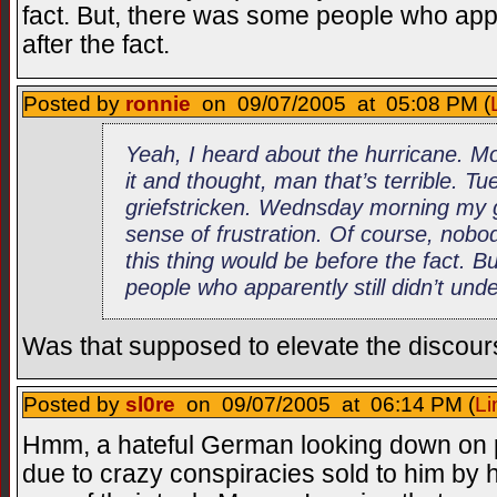
fact. But, there was some people who appar
after the fact.
Posted by
ronnie
on 09/07/2005 at 05:08 PM (
Yeah, I heard about the hurricane. M
it and thought, man that’s terrible. 
griefstricken. Wednsday morning my g
sense of frustration. Of course, nob
this thing would be before the fact. 
people who apparently still didn’t unde
Was that supposed to elevate the discou
Posted by
sl0re
on 09/07/2005 at 06:14 PM (
Li
Hmm, a hateful German looking down on p
due to crazy conspiracies sold to him by