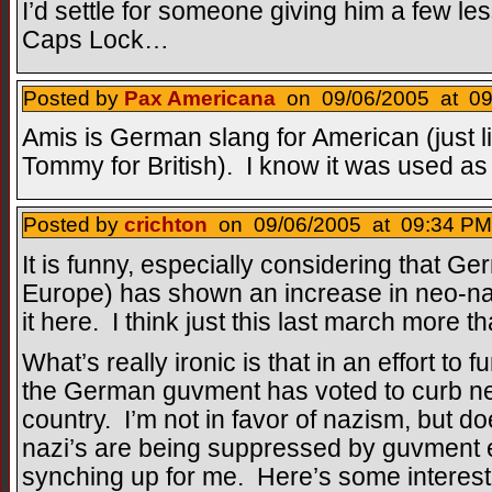
I’d settle for someone giving him a few les
Caps Lock…
Posted by
Pax Americana
on 09/06/2005 at 09
Amis is German slang for American (just l
Tommy for British). I know it was used as
Posted by
crichton
on 09/06/2005 at 09:34 PM
It is funny, especially considering that Ge
Europe) has shown an increase in neo-na
it here. I think just this last march more 
What’s really ironic is that in an effort to
the German guvment has voted to curb neo
country. I’m not in favor of nazism, but do
nazi’s are being suppressed by guvment edi
synching up for me. Here’s some interest