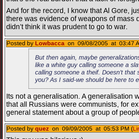
And for the record, I know that Al Gore, jus
there was evidence of weapons of mass de
didn’t think it was prudent to go to war.
Posted by
Lowbacca
on 09/08/2005 at 03:47 A
But then again, maybe generalizations
like a white guy calling someone a sl
calling someone a theif. Doesn’t that 
you? As I said-we should be here to e
Its not a generalisation. A generalisatio
that all Russians were communists, for e
general statement about a group of peopl
Posted by
quez
on 09/09/2005 at 05:53 PM (
Li