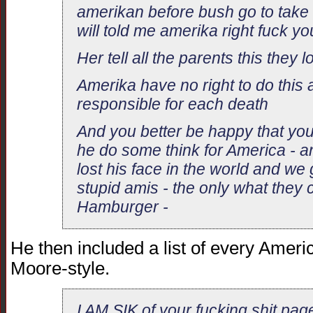
amerikan before bush go to take
will told me amerika right fuck y
Her tell all the parents this they l
Amerika have no right to do this a
responsible for each death
And you better be happy that yo
he do some think for America - 
lost his face in the world and we
stupid amis - the only what they 
Hamburger -
He then included a list of every Ameri
Moore-style.
I AM SIK of your fucking shit pag