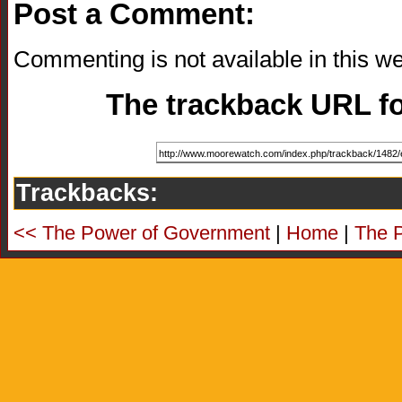
Post a Comment:
Commenting is not available in this we
The trackback URL for
Trackbacks:
<< The Power of Government
|
Home
|
The 