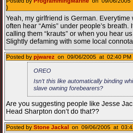
Posted by
ProgrammingMarine
on 09/06/2005 
)
Yeah, my girlfriend is German. Everytime we
often hear “Amis” under people’s breath. I
calling them “krauts” or when you hear us
Slightly defaming with some local connotat
Posted by
pjwarez
on 09/06/2005 at 02:40 PM 
OREO
Isn’t this like automatically binding wh
slave owning forebearers?
Are you suggesting people like Jesse Jac
Head Sharpton don’t do that??
Posted by
Stone Jackal
on 09/06/2005 at 03:4