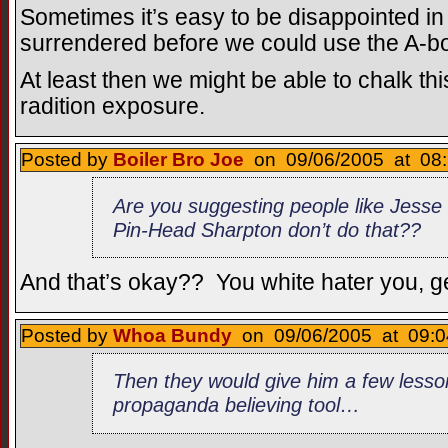
Sometimes it’s easy to be disappointed in
surrendered before we could use the A-
At least then we might be able to chalk thi
radition exposure.
Posted by
Boiler Bro Joe
on 09/06/2005 at 08:
Are you suggesting people like Jesse
Pin-Head Sharpton don’t do that??
And that’s okay?? You white hater you, ge
Posted by
Whoa Bundy
on 09/06/2005 at 09:0
Then they would give him a few lesso
propaganda believing tool…