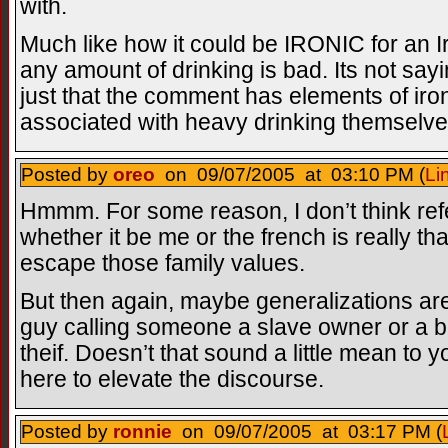
with.
Much like how it could be IRONIC for an I
any amount of drinking is bad. Its not sayin
just that the comment has elements of iro
associated with heavy drinking themselve
Posted by
oreo
on 09/07/2005 at 03:10 PM (
Li
Hmmm. For some reason, I don’t think ref
whether it be me or the french is really tha
escape those family values.
But then again, maybe generalizations are 
guy calling someone a slave owner or a b
theif. Doesn’t that sound a little mean to
here to elevate the discourse.
Posted by
ronnie
on 09/07/2005 at 03:17 PM (