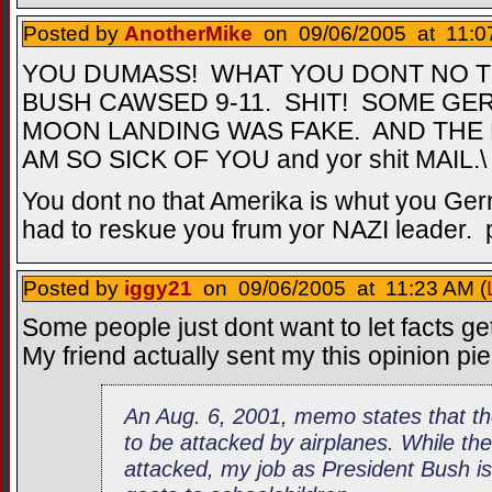
Posted by
AnotherMike
on 09/06/2005 at 11:0
YOU DUMASS! WHAT YOU DONT NO TH
BUSH CAWSED 9-11. SHIT! SOME GE
MOON LANDING WAS FAKE. AND THE H
AM SO SICK OF YOU and yor shit MAIL.\
You dont no that Amerika is whut you Ger
had to reskue you frum yor NAZI leader. p
Posted by
iggy21
on 09/06/2005 at 11:23 AM (
Some people just dont want to let facts ge
My friend actually sent my this opinion pi
An Aug. 6, 2001, memo states that th
to be attacked by airplanes. While th
attacked, my job as President Bush i