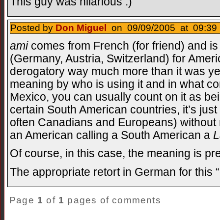
This guy was hilarious :)
Posted by
Don Miguel
on 09/09/2005 at 09:39 
ami
comes from French (for friend) and 
(Germany, Austria, Switzerland) for Americ
derogatory way much more than it was ye
meaning by who is using it and in what cont
Mexico, you can usually count on it as be
certain South American countries, it’s jus
often Canadians and Europeans) without mu
an American calling a South American a
L
Of course, in this case, the meaning is pre
The appropriate retort in German for thi
Page
1
of
1
pages of comments