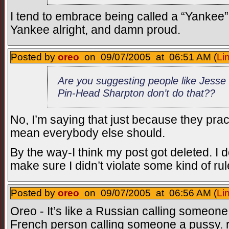
I tend to embrace being called a “Yankee”,
Yankee alright, and damn proud.
Posted by
oreo
on 09/07/2005 at 06:51 AM (
Li
Are you suggesting people like Jesse
Pin-Head Sharpton don’t do that??
No, I’m saying that just because they pract
mean everybody else should.
By the way-I think my post got deleted. I do
make sure I didn’t violate some kind of ru
Posted by
oreo
on 09/07/2005 at 06:56 AM (
Li
Oreo - It’s like a Russian calling someone
French person calling someone a pussy. 