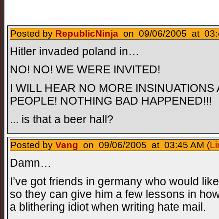
Posted by
RepublicNinja
on 09/06/2005 at 03:
Hitler invaded poland in…
NO! NO! WE WERE INVITED!
I WILL HEAR NO MORE INSINUATION
PEOPLE! NOTHING BAD HAPPENED!!!
... is that a beer hall?
Posted by
Vang
on 09/06/2005 at 03:45 AM (
Li
Damn…
I’ve got friends in germany who would li
so they can give him a few lessons in how
a blithering idiot when writing hate mail.