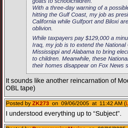
goats to schoolchildren.
With a three-day warning of a possib
hitting the Gulf Coast, my job as presid
California while Gulfport and Biloxi a
oblivion.
While taxpayers pay $129,000 a minu
Iraq, my job is to extend the Nationa
Mississippi and Alabama to bring elect
to children. Meanwhile, these Nation
their homes disappear on Fox News sat
It sounds like another reincarnation of Moo
OBL tape)
Posted by
ZK273
on 09/06/2005 at 11:42 AM (
I understood everything up to “Subject”.