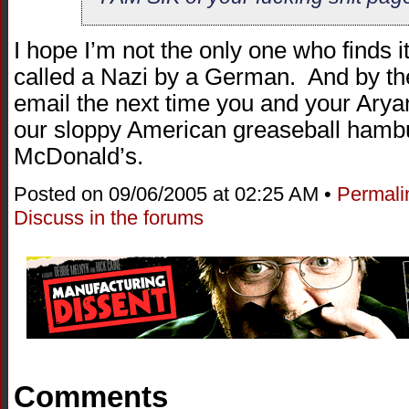
I hope I’m not the only one who finds it
called a Nazi by a German. And by the 
email the next time you and your Arya
our sloppy American greaseball hambu
McDonald’s.
Posted on 09/06/2005 at 02:25 AM •
Permali
Discuss in the forums
Comments