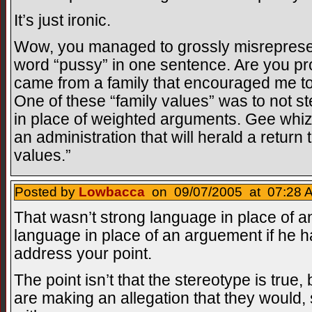
It’s just ironic.
Wow, you managed to grossly misrepresen
word “pussy” in one sentence. Are you pro
came from a family that encouraged me to 
One of these “family values” was to not s
in place of weighted arguments. Gee whi
an administration that will herald a return 
values.”
Posted by
Lowbacca
on 09/07/2005 at 07:28 A
That wasn’t strong language in place of a
language in place of an arguement if he h
address your point.
The point isn’t that the stereotype is true, 
are making an allegation that they would, 