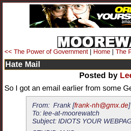
<< The Power of Government
|
Home
|
The 
Hate Mail
Posted by
Le
So I got an email earlier from some 
From: Frank [
frank-nh@gmx.de
]
To: lee-at-moorewatch
Subject: IDIOTS YOUR WEBPA