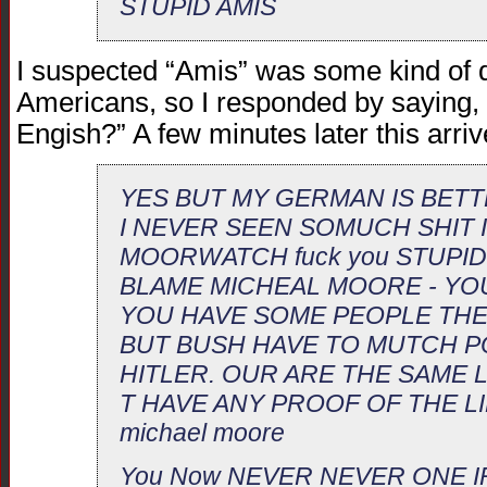
STUPID AMIS
I suspected “Amis” was some kind of 
Americans, so I responded by saying
Engish?” A few minutes later this arri
YES BUT MY GERMAN IS BET
I NEVER SEEN SOMUCH SHIT 
MOORWATCH fuck you STUPID
BLAME MICHEAL MOORE - YO
YOU HAVE SOME PEOPLE THE
BUT BUSH HAVE TO MUTCH P
HITLER. OUR ARE THE SAME L
T HAVE ANY PROOF OF THE LI
michael moore
You Now NEVER NEVER ONE IR