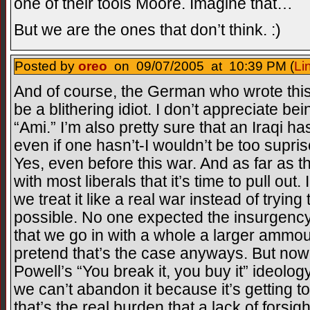
one of their tools Moore. Imagine that…
But we are the ones that don’t think. :)
Posted by
oreo
on 09/07/2005 at 10:39 PM (
Li
And of course, the German who wrote this
be a blithering idiot. I don’t appreciate be
“Ami.” I’m also pretty sure that an Iraqi ha
even if one hasn’t-I wouldn’t be too supris
Yes, even before this war. And as far as t
with most liberals that it’s time to pull out. I
we treat it like a real war instead of trying 
possible. No one expected the insurgenc
that we go in with a whole a larger ammount
pretend that’s the case anyways. But now, 
Powell’s “You break it, you buy it” ideolog
we can’t abandon it because it’s getting t
that’s the real burden that a lack of forsig