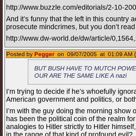
http://www.buzzle.com/editorials/2-10-2
And it’s funny that the left in this country
prosecute mindcrimes, but you don’t read 
http://www.dw-world.de/dw/article/0,1564
Posted by
Pegger
on 09/07/2005 at 01:09 AM (
BUT BUSH HAVE TO MUTCH POWER
OUR ARE THE SAME LIKE A nazi
I’m trying to decide if he’s whoefully igno
American government and politics, or both
I’m with the guy doing the morning show 
has been the political coin of the realm f
analogies to Hitler strictly to Hitler himse
in the range of that kind of profound evil