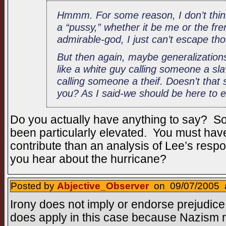
Hmmm. For some reason, I don’t thin
a “pussy,” whether it be me or the fren
admirable-god, I just can’t escape tho
But then again, maybe generalizations
like a white guy calling someone a sl
calling someone a theif. Doesn’t that 
you? As I said-we should be here to e
Do you actually have anything to say? So 
been particularly elevated. You must ha
contribute than an analysis of Lee’s resp
you hear about the hurricane?
Posted by
Abjective_Observer
on 09/07/2005 a
Irony does not imply or endorse prejudice
does apply in this case because Nazism r