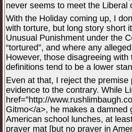
never seems to meet the Liberal 
With the Holiday coming up, I don’
with torture, but long story short 
Unusual Punishment under the Con
“tortured”, and where any alleged “
However, those disagreeing with th
definitions tend to be a lower sta
Even at that, I reject the premise 
evidence to the contrary. While L
href=”http://www.rushlimbaugh.co
Gitmo</a>, he makes a damned goo
American school lunches, at least 
prayer mat [but no prayer in Ameri