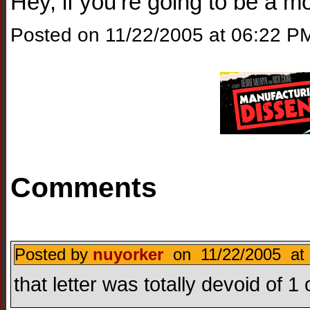
Hey, if you’re going to be a 
Posted on 11/22/2005 at 06:22 P
Comments
Posted by
nuyorker
on 11/22/2005 at 
that letter was totally devoid of 1