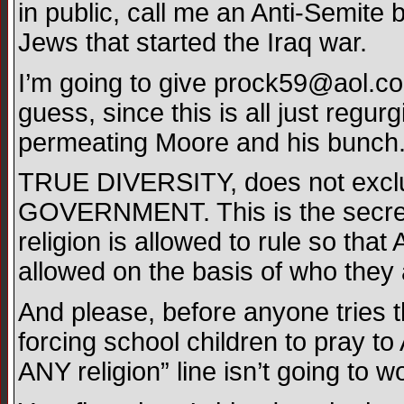
in public, call me an Anti-Semite
Jews that started the Iraq war.
I’m going to give
prock59@aol.c
guess, since this is all just regur
permeating Moore and his bunch
TRUE DIVERSITY, does not exclu
GOVERNMENT. This is the secret
religion is allowed to rule so tha
allowed on the basis of who they a
And please, before anyone tries 
forcing school children to pray to
ANY religion” line isn’t going to 