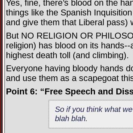
Yes, fine, there’s blood on the ha
things like the Spanish Inquisition
and give them that Liberal pass) 
But NO RELIGION OR PHILOSOPH
religion) has blood on its hands--
highest death toll (and climbing).
Everyone having bloody hands does
and use them as a scapegoat th
Point 6: “Free Speech and Disse
So if you think what we
blah blah.