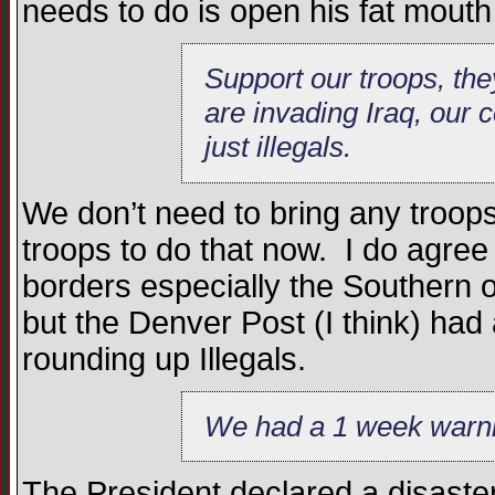
needs to do is open his fat mouth
Support our troops, th
are invading Iraq, our 
just illegals.
We don’t need to bring any troop
troops to do that now. I do agree
borders especially the Southern on
but the Denver Post (I think) had
rounding up Illegals.
We had a 1 week warnin
The President declared a disaste