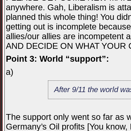
anywhere. Gah, Liberalism is att
planned this whole thing! You didn
getting out is incomplete becaus
allies/our allies are incompete
AND DECIDE ON WHAT YOUR C
Point 3: World “support”:
a)
After 9/11 the world wa
The support only went so far as w
Germany’s Oil profits [You know, 