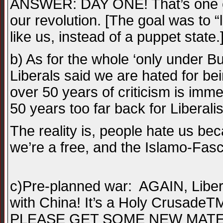
ANSWER: DAY ONE! That’s one of 
our revolution. [The goal was to 
like us, instead of a puppet state.
b) As for the whole ‘only under Bu
Liberals said we are hated for b
over 50 years of criticism is im
50 years too far back for Liberali
The reality is, people hate us b
we’re a free, and the Islamo-Fasci
c)Pre-planned war: AGAIN, Libera
with China! It’s a Holy CrusadeTM
PLEASE GET SOME NEW MATERIAL!