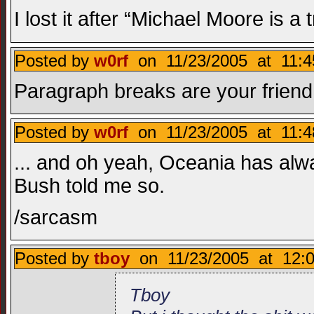
I lost it after “Michael Moore is a t
Posted by
w0rf
on 11/23/2005 at 11:4
Paragraph breaks are your friend
Posted by
w0rf
on 11/23/2005 at 11:4
... and oh yeah, Oceania has alw
Bush told me so.
/sarcasm
Posted by
tboy
on 11/23/2005 at 12:0
Tboy