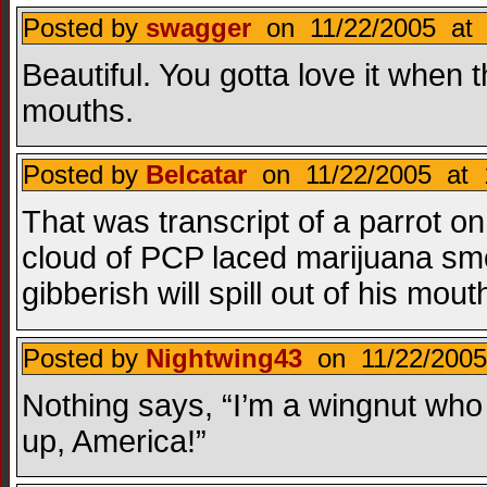
Posted by
swagger
on 11/22/2005 at 
Beautiful. You gotta love it when
mouths.
Posted by
Belcatar
on 11/22/2005 at 
That was transcript of a parrot o
cloud of PCP laced marijuana smoke
gibberish will spill out of his mout
Posted by
Nightwing43
on 11/22/2005
Nothing says, “I’m a wingnut who 
up, America!”