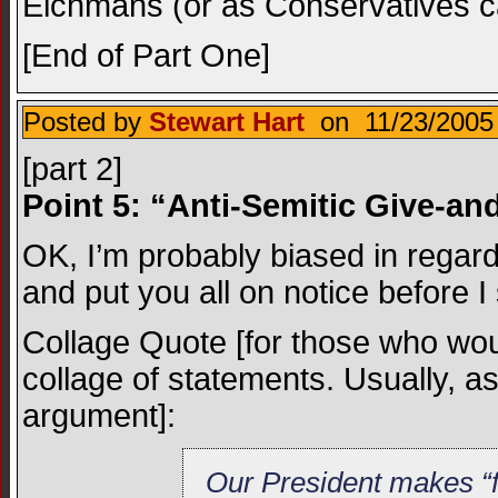
Eichmans (or as Conservatives cal
[End of Part One]
Posted by
Stewart Hart
on 11/23/2005 
[part 2]
Point 5: “Anti-Semitic Give-an
OK, I’m probably biased in regard
and put you all on notice before I 
Collage Quote [for those who wou
collage of statements. Usually, as 
argument]:
Our President makes “f