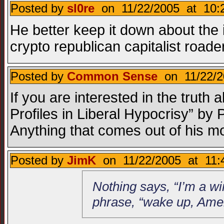
Posted by
sl0re
on 11/22/2005 at 10:
He better keep it down about the 
crypto republican capitalist roader
Posted by
Common Sense
on 11/22/2
If you are interested in the trut
Profiles in Liberal Hypocrisy” b
Anything that comes out of his mo
Posted by
JimK
on 11/22/2005 at 11:
Nothing says, “I’m a wi
phrase, “wake up, Amer