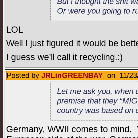
But i thought the shit 
Or were you going to ru
LOL
Well I just figured it would be be
I guess we’ll call it recycling.:)
Posted by
JRLinGREENBAY
on 11/23/
Let me ask you, when d
premise that they “MIG
country was based on de
Germany, WWII comes to mind. Ye