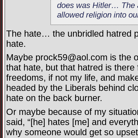
does was Hitler… The a
allowed religion into o
The hate… the unbridled hatred pr
hate.
Maybe
prock59@aol.com
is the 
that hate, but that hatred is there
freedoms, if not my life, and m
headed by the Liberals behind c
hate on the back burner.
Or maybe because of my situation
said, “[he] hates [me] and everythi
why someone would get so upset a