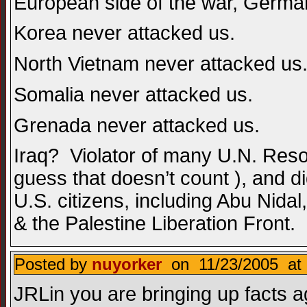
European side of the war, German
Korea never attacked us.
North Vietnam never attacked us
Somalia never attacked us.
Grenada never attacked us.
Iraq? Violator of many U.N. Resolu
guess that doesn’t count ), and did
U.S. citizens, including Abu Nid
& the Palestine Liberation Front.
Posted by
nuyorker
on 11/23/2005 at 
JRLin you are bringing up facts a