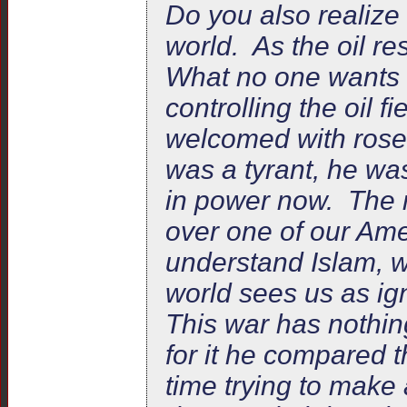
Do you also realize
world. As the oil re
What no one wants t
controlling the oil 
welcomed with rose
was a tyrant, he was
in power now. The 
over one of our Ame
understand Islam, w
world sees us as ig
This war has nothi
for it he compared th
time trying to make 