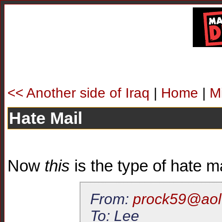
<< Another side of Iraq
|
Home
|
M
Hate Mail
Now
this
is the type of hate mai
From:
prock59@aol
To: Lee