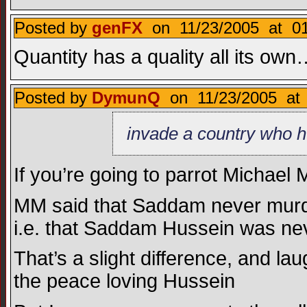
Posted by
genFX
on 11/23/2005 at 01
Quantity has a quality all its ow
Posted by
DymunQ
on 11/23/2005 at 
invade a country who h
If you’re going to parrot Michael M
MM said that Saddam never murd
i.e. that Saddam Hussein was neve
That’s a slight difference, and l
the peace loving Hussein