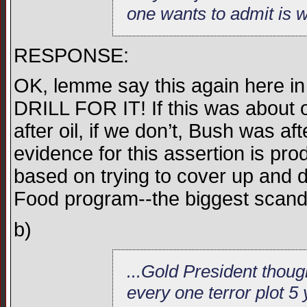
one wants to admit is we
RESPONSE:
OK, lemme say this again here
DRILL FOR IT! If this was about o
after oil, if we don’t, Bush was aft
evidence for this assertion is prod
based on trying to cover up and do
Food program--the biggest scand
b)
...Gold President thou
every one terror plot 