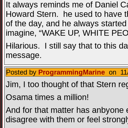
It always reminds me of Daniel C
Howard Stern. he used to have t
of the day, and he always starte
imagine, “WAKE UP, WHITE PEO
Hilarious. I still say that to this
message.
Posted by
ProgrammingMarine
on 11/
Jim, I too thought of that Stern re
Osama times a million!
And for that matter has anbyone e
disagree with them or feel strongl