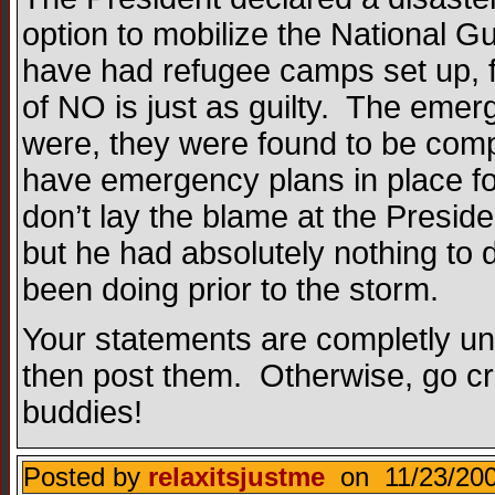
option to mobilize the National G
have had refugee camps set up, f
of NO is just as guilty. The emer
were, they were found to be compl
have emergency plans in place fo
don’t lay the blame at the Presid
but he had absolutely nothing to
been doing prior to the storm.
Your statements are completly uns
then post them. Otherwise, go crawl
buddies!
Posted by
relaxitsjustme
on 11/23/200