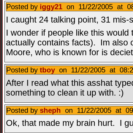
Posted by
iggy21
on 11/22/2005 at 08
I caught 24 talking point, 31 mis
I wonder if people like this would
actually contains facts). Im also
Moore, who is known for is deciet.
Posted by
tboy
on 11/22/2005 at 08:2
After I read what this asshat type
something to clean it up with. :)
Posted by
sheph
on 11/22/2005 at 09
Ok, that made my brain hurt. I gue