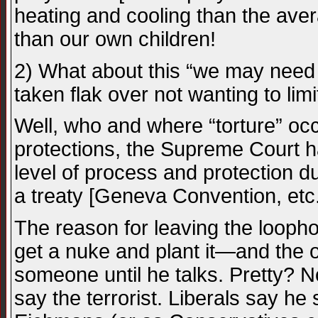
heating and cooling than the ave
than our own children!
2) What about this “we may need t
taken flak over not wanting to limi
Well, who and where “torture” occu
protections, the Supreme Court has
level of process and protection 
a treaty [Geneva Convention, etc.
The reason for leaving the looph
get a nuke and plant it—and the o
someone until he talks. Pretty? N
say the terrorist. Liberals say he