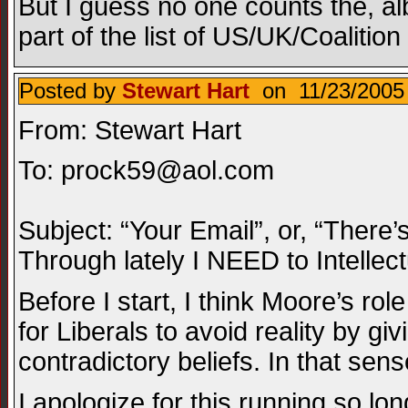
But I guess no one counts the, al
part of the list of US/UK/Coalit
Posted by
Stewart Hart
on 11/23/2005 
From: Stewart Hart
To:
prock59@aol.com
Subject: “Your Email”, or, “There’
Through lately I NEED to Intellec
Before I start, I think Moore’s rol
for Liberals to avoid reality by g
contradictory beliefs. In that sen
I apologize for this running so lon