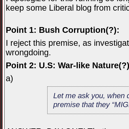
keep some Liberal blog from criti
Point 1: Bush Corruption(?):
I reject this premise, as investiga
wrongdoing.
Point 2: U.S: War-like Nature(?)
a)
Let me ask you, when d
premise that they “MIG