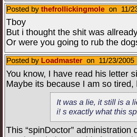
Posted by
thefrollickingmole
on 11/23
Tboy
But i thought the shit was allread
Or were you going to rub the dogs
Posted by
Loadmaster
on 11/23/2005 
You know, I have read his letter 
Maybe its because I am so tired, b
It was a lie, it still is
i! s exactly what this s
This “spinDoctor” administration 