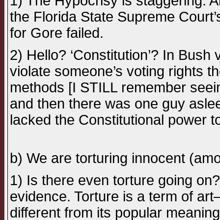
1) The Hypocrisy is staggering. All
the Florida State Supreme Court’s
for Gore failed.
2) Hello? ‘Constitution’? In Bush v
violate someone’s voting rights t
methods [I STILL remember seeing
and then there was one guy aslee
lacked the Constitutional power to
b) We are torturing innocent (amo
1) Is there even torture going on?
evidence. Torture is a term of ar
different from its popular meaning