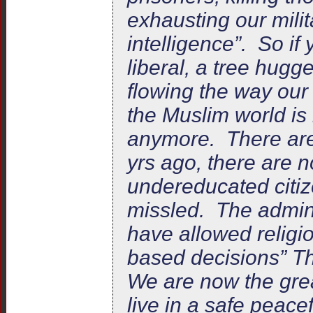
exhausting our milit
intelligence”. So if
liberal, a tree hugge
flowing the way our
the Muslim world is
anymore. There are 
yrs ago, there are 
undereducated citiz
missled. The admini
have allowed religi
based decisions” Th
We are now the grea
live in a safe peac