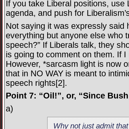
If you take Liberal positions, use
agenda, and push for Liberalis
Not saying it was expressly said
everything but anyone else who tr
speech?” If Liberals talk, they s
is going to comment on them. If I i
However, *sarcasm light is now 
that in NO WAY is meant to intimi
speech rights[2].
Point 7: “Oil!”, or, “Since Bus
a)
Why not just admit tha