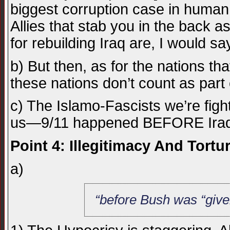
biggest corruption case in human h
Allies that stab you in the back a
for rebuilding Iraq are, I would say,
b) But then, as for the nations 
these nations don’t count as part 
c) The Islamo-Fascists we’re fig
us—9/11 happened BEFORE Iraq,
Point 4: Illegitimacy And Tortur
a)
“before Bush was “give