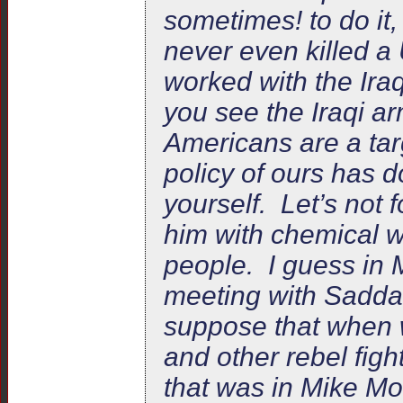
sometimes! to do it
never even killed a
worked with the Iraq
you see the Iraqi 
Americans are a targ
policy of ours has d
yourself. Let’s not 
him with chemical 
people. I guess in
meeting with Saddam 
suppose that when
and other rebel figh
that was in Mike Mo