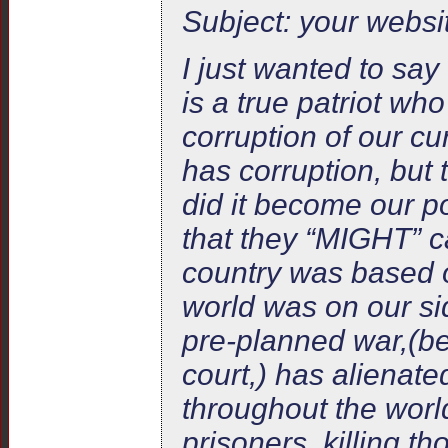
Subject: your websi
I just wanted to sa
is a true patriot wh
corruption of our cu
has corruption, but 
did it become our p
that they “MIGHT” c
country was based o
world was on our sid
pre-planned war,(b
court,) has alienate
throughout the worl
prisoners, killing t