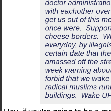
doctor administrati
with eachother over 
get us out of this 
once were. Support
cheese borders. Whi
everyday, by illegal
certain date that t
amassed off the stre
week warning about 
forbid that we wake
radical muslims ru
buildings. Wake UP