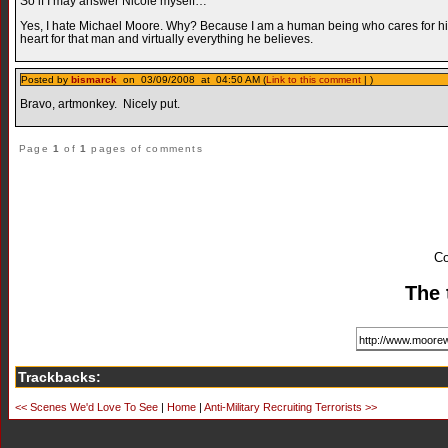
So if I may answer Nicole myself…
Yes, I hate Michael Moore. Why? Because I am a human being who cares for his fe
heart for that man and virtually everything he believes.
Posted by
bismarck
on 03/09/2008 at 04:50 AM (
Link to this comment
| )
Bravo, artmonkey. Nicely put.
Page
1
of
1
pages of comments
Co
The 
Trackbacks:
<< Scenes We'd Love To See
|
Home
|
Anti-Military Recruiting Terrorists >>