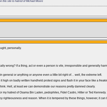
 this site to hatred of Michael Moore
ught, personally.
lly wrong? If a thing, act or even a person is vile, irresponsible and generally harmf
n general or anything or anyone even a little bit right of… well, the extreme left.
it high on badly written handheld protest signs and flash it in your face like a freak
ink. Hell, at least
we
can demonstrate our reasons pretty damned clearly.
 for my hatred of Osama Bin Laden, pedophiles, Fidel Castro, Hitler or Ted Kennedy.
ted by righteousness and reason. When it
is
tempered by these things, however, it can b