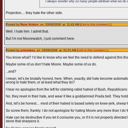
I always wonder why so many people attribute what we do on
Projection.... they hate the other side.
Posted by
Rann Aridorn
on 03/06/2008 at 11:42 AM (
Link to this comment
| )
Well. I hate him. I admit that.
But I’m not Moorewatch, I just comment here.
Posted by
artmonkey
on 03/09/2008 at 01:51 AM (
Link to this comment
| )
You know what? I’d like to know why we feel the need to defend against this tho
Maybe some of us don’t hate Moore. Maybe some of us do.
...and?
I mean, let’s be brutally honest, here. When, exactly, did hate become automatica
wrong
to hate them, or at least what they do?
I hear no apologies from the left for claiming rabid hatred of Bush, Republicans i
No, they revel in their hate, and wear it like a goddamned Prada belt. They hold 
And, let’s be honest… most of their hatred is based solely on knee-jerk, sheep-th
So screw them, frankly. I do not apologize for hating Moore any more than I do
Hate can be destructive if you let it consume you, or if it is not properly direc
stone that sharpens it.