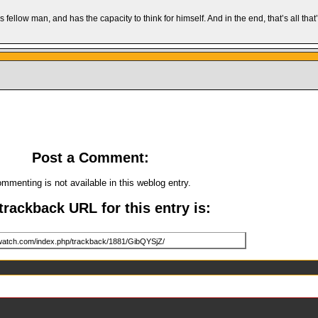
llow man, and has the capacity to think for himself. And in the end, that’s all that
Post a Comment:
mmenting is not available in this weblog entry.
trackback URL for this entry is: