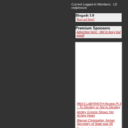
Current Logged-in Members: LD
redjohnson
Blogads 3.0
Your ad here!
Premium Sponsors
Advertise here - We're boxy but
good!
PAN'S LABYRINTH Review Pt.3
– To Disobey or Not to Disobey
Ashley Greene Shows Her
Aching Heart
Warren Christopher, former
Secretary of State was 85