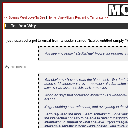
<< Scenes We'd Love To See
|
Home
|
Anti-Military Recruiting Terrorists >>
I’ll Tell You Why
I just received a polite email from a reader named Nicole, entitled simply 
You seem to really hate Michael Moore, for reasons t
My response.
You obviously haven’t read the blog much. We don’t “h
being said, Moorewatch is a repository of information
says, so we assumed this task ourselves.
When he says that socialized medicine is a wonderful t
his ass.
It’s got nothing to do with hate, and everything to do w
Seriously, read the blog. Learn something. For exampl
the intellectual honesty to be able to defend that pos
information in support of what I believe. If you disagre
intellectual rebuttal to what we’ve posted. And if you c