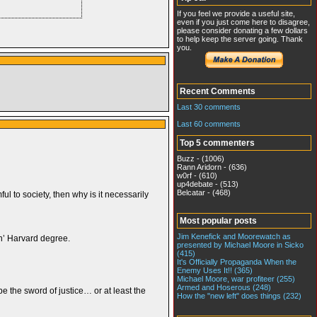
If you feel we provide a useful site,
even if you just come here to disagree,
please consider donating a few dollars
to help keep the server going. Thank
you.
Recent Comments
Last 30 comments
Last 60 comments
Top 5 commenters
Buzz - (1006)
Rann Aridorn - (636)
w0rf - (610)
up4debate - (513)
Belcatar - (468)
ul to society, then why is it necessarily
Most popular posts
Jim Kenefick and Moorewatch as
in’ Harvard degree.
presented by Michael Moore in Sicko
(415)
It's Officially Propaganda When the
Enemy Uses It!! (365)
Michael Moore, war profiteer (255)
Armed and Hoserous (248)
e the sword of justice… or at least the
How the "new left" does things (232)