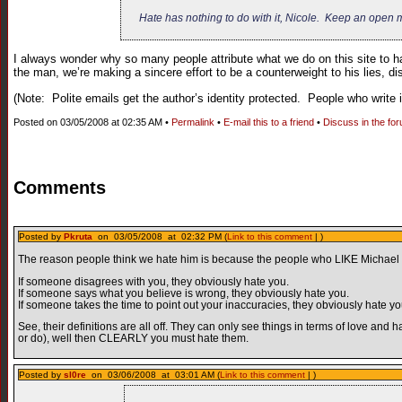
Hate has nothing to do with it, Nicole. Keep an open m
I always wonder why so many people attribute what we do on this site to hat
the man, we’re making a sincere effort to be a counterweight to his lies, dis
(Note: Polite emails get the author’s identity protected. People who write i
Posted on 03/05/2008 at 02:35 AM •
Permalink
•
E-mail this to a friend
•
Discuss in the fo
Comments
Posted by
Pkruta
on 03/05/2008 at 02:32 PM (
Link to this comment
| )
The reason people think we hate him is because the people who LIKE Michael Mo
If someone disagrees with you, they obviously hate you.
If someone says what you believe is wrong, they obviously hate you.
If someone takes the time to point out your inaccuracies, they obviously hate yo
See, their definitions are all off. They can only see things in terms of love a
or do), well then CLEARLY you must hate them.
Posted by
sl0re
on 03/06/2008 at 03:01 AM (
Link to this comment
| )