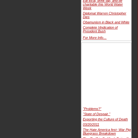
Eat local, drink tap, and be
charitable this World Water
Week
Diplomat Warren Christopher
Dies
Obamunism in Black and White
Complete Vindication of
President Bush
For More Info…
"Problems?"
"State of Despair."
Exporting the Culture of Death
03/20/2011
The Hate America fest- War Pigs
Bluegrass Breakdown