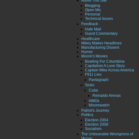
About This Site
Blegging
Open Mic
Personal
Technical Issues
Feedback
Hate Mail
Guest Commentary
Healthcare
Mikey Makes Headlines
Manufacturing Dissent
Humor
Moore's Movies
Bowling For Columbine
Capitalism A Love Story
Captain Mike Across America
F911 Lies
Pantagraph
Sicko
Cuba
Reinaldo Arenas
HMOs
Moorewatch
Patriot's Journey
Politics
Election 2004
Election 2008
Socialism
The Unbearable Wrongness of
Moore