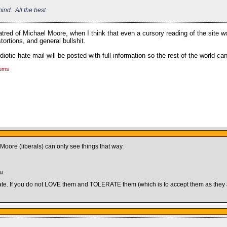
ind. All the best.
red of Michael Moore, when I think that even a cursory reading of the site wo
tortions, and general bullshit.
diotic hate mail will be posted with full information so the rest of the world c
rums
ore (liberals) can only see things that way.
u.
nd hate. If you do not LOVE them and TOLERATE them (which is to accept them as the