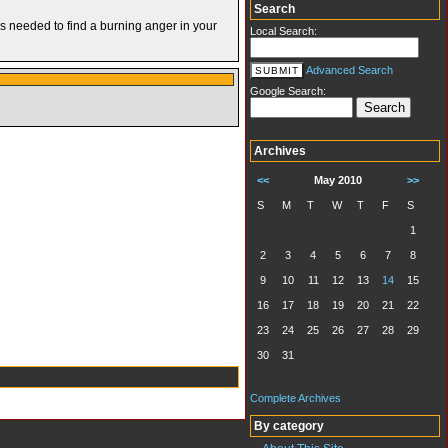
Search
’s needed to find a burning anger in your
Local Search:
Advanced Search
Google Search:
Archives
<<
May 2010
>>
S
M
T
W
T
F
S
1
2
3
4
5
6
7
8
9
10
11
12
13
14
15
16
17
18
19
20
21
22
23
24
25
26
27
28
29
30
31
Complete Archives
By category