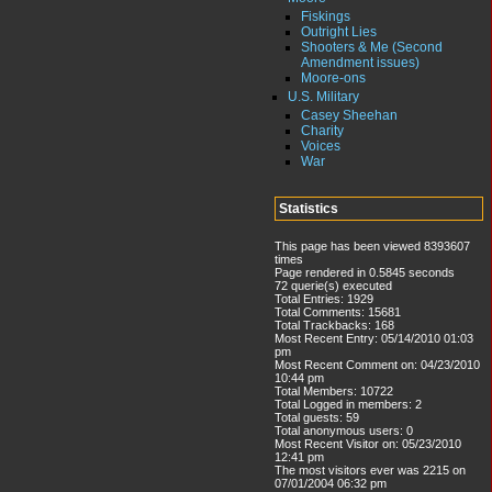
Fiskings
Outright Lies
Shooters & Me (Second
Amendment issues)
Moore-ons
U.S. Military
Casey Sheehan
Charity
Voices
War
Statistics
This page has been viewed 8393607
times
Page rendered in 0.5845 seconds
72 querie(s) executed
Total Entries: 1929
Total Comments: 15681
Total Trackbacks: 168
Most Recent Entry: 05/14/2010 01:03
pm
Most Recent Comment on: 04/23/2010
10:44 pm
Total Members: 10722
Total Logged in members: 2
Total guests: 59
Total anonymous users: 0
Most Recent Visitor on: 05/23/2010
12:41 pm
The most visitors ever was 2215 on
07/01/2004 06:32 pm