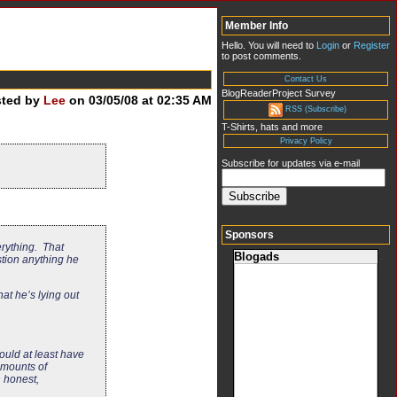
Member Info
Hello. You will need to
Login
or
Register
to post comments.
Contact Us
BlogReaderProject Survey
sted by
Lee
on 03/05/08 at 02:35 AM
RSS (Subscribe)
T-Shirts, hats and more
Privacy Policy
Subscribe for updates via e-mail
Sponsors
erything. That
Blogads
stion anything he
at he’s lying out
ould at least have
amounts of
n honest,