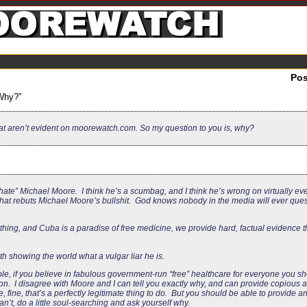
Po
“Why?”
hat aren’t evident on moorewatch.com. So my question to you is, why?
ate” Michael Moore. I think he’s a scumbag, and I think he’s wrong on virtually ev
 that rebuts Michael Moore’s bullshit. God knows nobody in the media will ever que
hing, and Cuba is a paradise of free medicine, we provide hard, factual evidence th
ith showing the world what a vulgar liar he is.
e, if you believe in fabulous government-run “free” healthcare for everyone you sh
ition. I disagree with Moore and I can tell you exactly why, and can provide copious 
e, fine, that’s a perfectly legitimate thing to do. But you should be able to provide a
an’t, do a little soul-searching and ask yourself why.