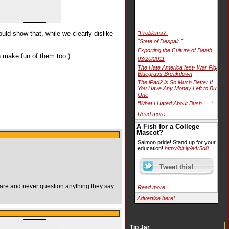
uld show that, while we clearly dislike
"Problems?"
"State of Despair."
Exporting the Culture of Death
an make fun of them too.)
03/20/2011
The Hate America fest- War Pigs
Bluegrass Breakdown
The iPad2 is So Much Better If
You Have Any Money Left to Buy
One
“What I Hated About Bush . . .”
Read more...
A Fish for a College
Mascot?
Salmon pride! Stand up for your
education!
http://bit.ly/e4r5d8
y are and never question anything they say
Read more...
Advertise here!
Tip Jar