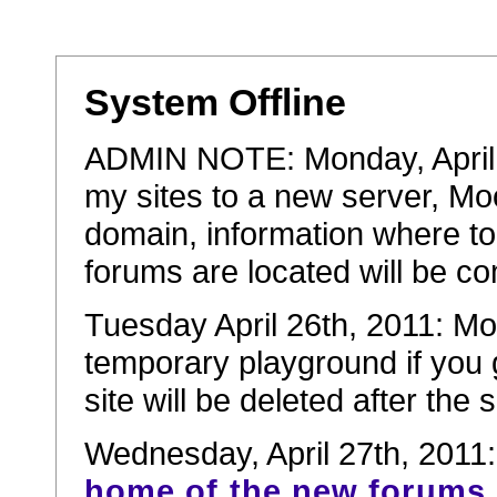
System Offline
ADMIN NOTE: Monday, April 2
my sites to a new server, Mo
domain, information where to
forums are located will be co
Tuesday April 26th, 2011: Mov
temporary playground if you 
site will be deleted after the
Wednesday, April 27th, 2011
home of the new forums