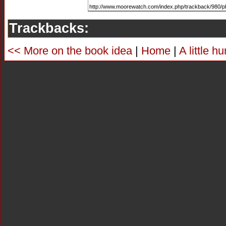
Trackbacks:
<< More on the book idea
|
Home
|
A little 