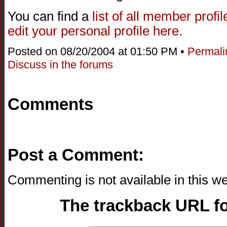
You can find a
list of all member profi
edit your personal profile here.
Posted on 08/20/2004 at 01:50 PM •
Permali
Discuss in the forums
Comments
Post a Comment:
Commenting is not available in this we
The trackback URL for