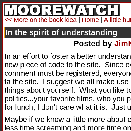
<< More on the book idea
|
Home
|
A little 
In the spirit of understanding
Posted by
Jim
In an effort to foster a better understa
new piece of code to the site. Since 
comment must be registered, everyon
ta the site. I suggest we all make use
things about yourself. What you like t
politics...your favorite films, who you 
for lunch, I don’t care what it is. Just u
Maybe if we know a little more about
less time screaming and more time on 