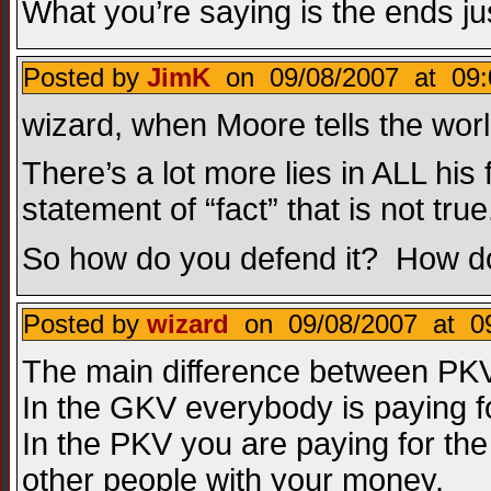
What you’re saying is the ends ju
Posted by
JimK
on 09/08/2007 at 09:
wizard, when Moore tells the worl
There’s a lot more lies in ALL his f
statement of “fact” that is not true
So how do you defend it? How do
Posted by
wizard
on 09/08/2007 at 09
The main difference between PKV
In the GKV everybody is paying f
In the PKV you are paying for the 
other people with your money.