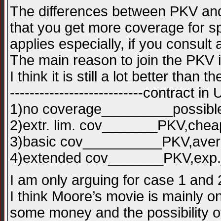
The differences between PKV and G
that you get more coverage for sp
applies especially, if you consult a
The main reason to join the PKV 
I think it is still a lot better tha
---------------------------contract i
1)no coverage_________possibl
2)extr. lim. cov_______PKV,che
3)basic cov__________PKV,av
4)extended cov_______PKV,ex
I am only arguing for case 1 and 
I think Moore’s movie is mainly o
some money and the possibility of