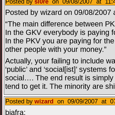
Posted by
sl0re
on 09/08/2007 at 11:
Posted by wizard on 09/08/2007 a
“The main difference between PK
In the GKV everybody is paying f
In the PKV you are paying for the 
other people with your money.”
Actually, your failing to include
‘public’ and ‘social[ist]’ systems f
social…. The end result is simply
tend to get it. The minority are sh
Posted by
wizard
on 09/09/2007 at 07
biafra: