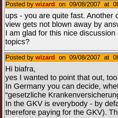
Posted by
wizard
on 09/08/2007 at 08
ups - you are quite fast. Another 
view gets not blown away by answ
I am glad for this nice discussion 
topics?
Posted by
wizard
on 09/08/2007 at 08
Hi biafra,
yes I wanted to point that out, too
In Germany you can decide, wheth
“gesetzliche Krankenversicherun
In the GKV is everybody - by defa
therefore paying for the GKV). Th