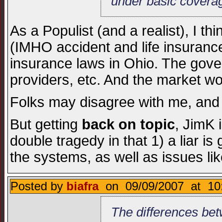
under basic covera
As a Populist (and a realist), I t
(IMHO accident and life insurance 
insurance laws in Ohio. The gov
providers, etc. And the market wou
Folks may disagree with me, and 
But getting
back on topic
, JimK 
double tragedy in that 1) a liar is
the systems, as well as issues like
Posted by
biafra
on 09/09/2007 at 10:
The differences bet