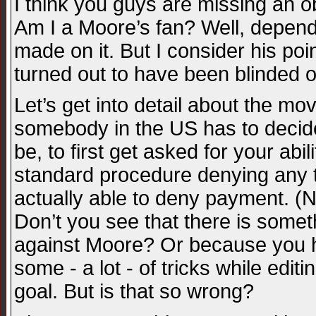
I think you guys are missing an o
Am I a Moore’s fan? Well, depends
made on it. But I consider his po
turned out to have been blinded o
Let’s get into detail about the m
somebody in the US has to decide,
be, to first get asked for your abi
standard procedure denying any tr
actually able to deny payment. (N
Don’t you see that there is somet
against Moore? Or because you ha
some - a lot - of tricks while edi
goal. But is that so wrong?