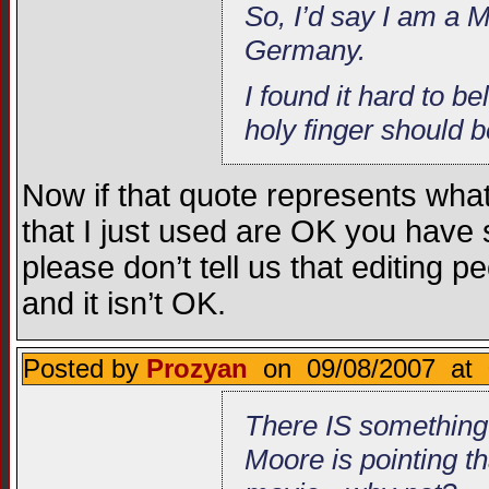
So, I’d say I am a M
Germany.
I found it hard to 
holy finger should b
Now if that quote represents what 
that I just used are OK you have
please don’t tell us that editing pe
and it isn’t OK.
Posted by
Prozyan
on 09/08/2007 at 
There IS something
Moore is pointing t