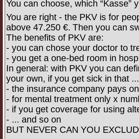
You can choose, which “Kasse” yo
You are right - the PKV is for pe
above 47.250 €. Then you can sw
The benefits of PKV are:
- you can chose your doctor to tr
- you get a one-bed room in hospi
In general: with PKV you can def
your own, if you get sick in that .
- the insurance company pays o
- for mental treatment only x num
- if you get coverage for using alt
- ... and so on
BUT NEVER CAN YOU EXCLUD