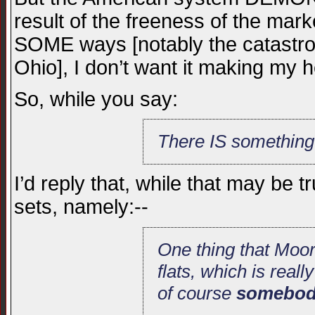
result of the freeness of the mark
SOME ways [notably the catastro
Ohio], I don’t want it making my 
So, while you say:
There IS something
I’d reply that, while that may be 
sets, namely:--
One thing that Moor
flats, which is real
of course
somebody