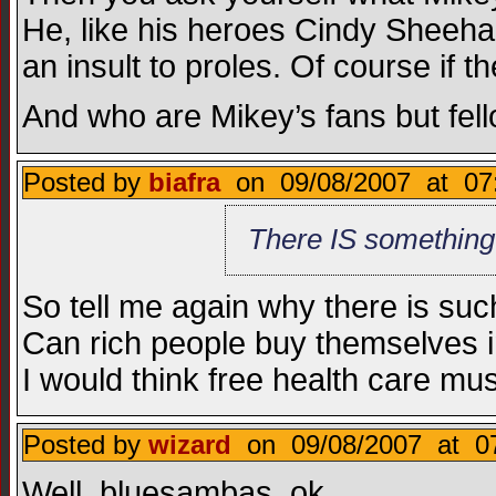
He, like his heroes Cindy Sheehan
an insult to proles. Of course if t
And who are Mikey’s fans but fel
Posted by
biafra
on 09/08/2007 at 07
There IS something
So tell me again why there is suc
Can rich people buy themselves i
I would think free health care mu
Posted by
wizard
on 09/08/2007 at 07
Well, bluesambas, ok.