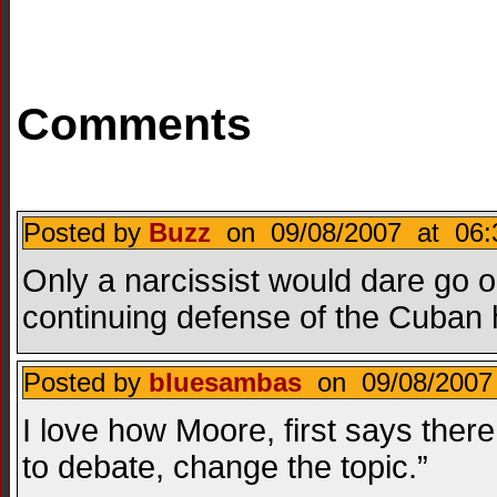
Comments
Posted by
Buzz
on 09/08/2007 at 06:
Only a narcissist would dare go o
continuing defense of the Cuban h
Posted by
bluesambas
on 09/08/2007 
I love how Moore, first says there
to debate, change the topic.”