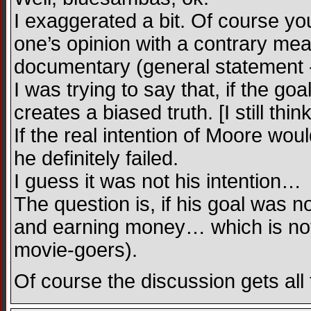
I exaggerated a bit. Of course you
one’s opinion with a contrary mea
documentary (general statement -
I was trying to say that, if the go
creates a biased truth. [I still thin
If the real intention of Moore wou
he definitely failed.
I guess it was not his intention…
The question is, if his goal was n
and earning money… which is not s
movie-goers).
Of course the discussion gets all