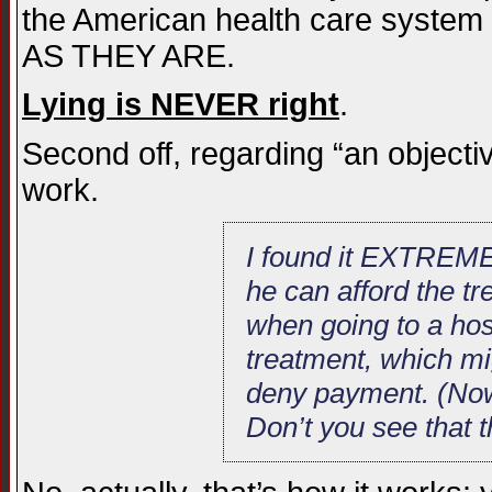
the American health care system 
AS THEY ARE.
Lying is NEVER right
.
Second off, regarding “an objective
work.
I found it EXTREMEL
he can afford the tre
when going to a hos
treatment, which mig
deny payment. (Now 
Don’t you see that 