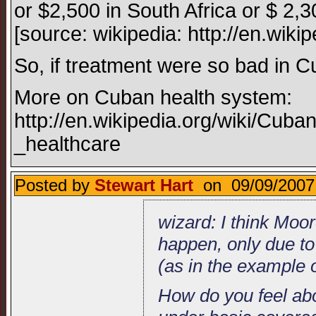
or $2,500 in South Africa or $ 2,30
[source: wikipedia: http://en.wikip
So, if treatment were so bad in C
More on Cuban health system:
http://en.wikipedia.org/wiki/Cu
_healthcare
Posted by
Stewart Hart
on 09/09/2007
wizard: I think Moor
happen, only due to
(as in the example 
How do you feel abo