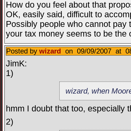
How do you feel about that propos
OK, easily said, difficult to acc
Possibly people who cannot pay 
your tax money seems to be the on
Posted by
wizard
on 09/09/2007 at 08
JimK:
1)
wizard, when Moore 
hmm I doubt that too, especially 
2)