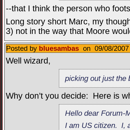
--that I think the person who foo
Long story short Marc, my thought
3) not in the way that Moore woul
Posted by
bluesambas
on 09/08/2007 
Well wizard,
picking out just the
Why don’t you decide: Here is w
Hello dear Forum-
I am US citizen. I,