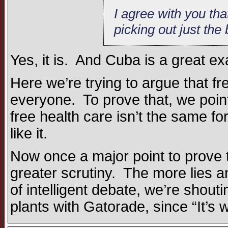
I agree with you tha
picking out just the
Yes, it is. And Cuba is a great e
Here we’re trying to argue that fr
everyone. To prove that, we point t
free health care isn’t the same fo
like it.
Now once a major point to prove t
greater scrutiny. The more lies a
of intelligent debate, we’re shou
plants with Gatorade, since “It’s 