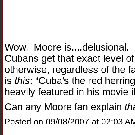
Wow. Moore is....delusional. 
Cubans get that exact level of
otherwise, regardless of the f
is
this
: “Cuba’s the red herring
heavily featured in his movie i
Can any Moore fan explain
th
Posted on 09/08/2007 at 02:03 A