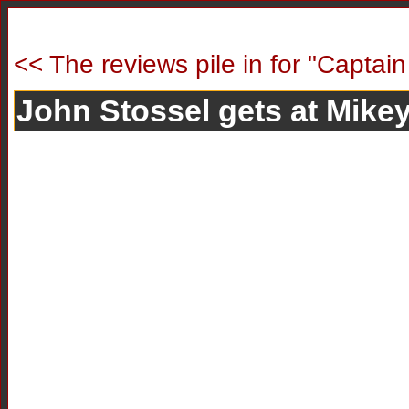
<< The reviews pile in for "Captain
John Stossel gets at Mikey