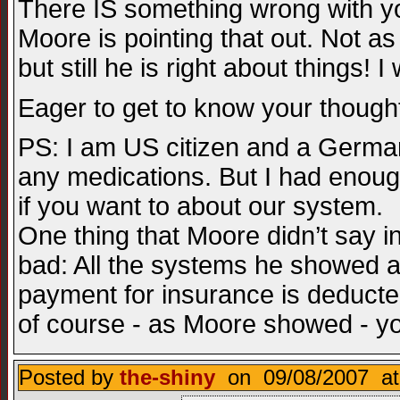
There IS something wrong with y
Moore is pointing that out. Not a
but still he is right about things! 
Eager to get to know your thoug
PS: I am US citizen and a German 
any medications. But I had enough
if you want to about our system.
One thing that Moore didn’t say in
bad: All the systems he showed a
payment for insurance is deducte
of course - as Moore showed - you ca
Posted by
the-shiny
on 09/08/2007 at