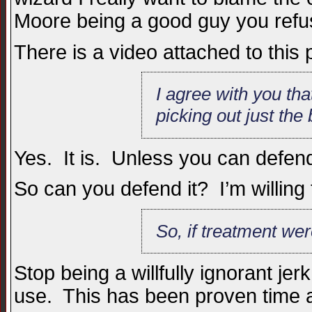
Moore being a good guy you refuse 
There is a video attached to this
I agree with you tha
picking out just the
Yes. It is. Unless you can defend t
So can you defend it? I’m willing 
So, if treatment we
Stop being a willfully ignorant jer
use. This has been proven time a