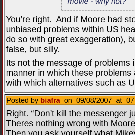
movie - why not?
You’re right. And if Moore had st
unbiased problems within US heal
do so with great exaggeration), 
false, but silly.
Its not the message of problems 
manner in which these problems a
with which alternatives such as 
Posted by
biafra
on 09/08/2007 at 07
Right. “Don’t kill the messenger
Theres nothing wrong with Moore’s
Then you ask yourself what Mikey’