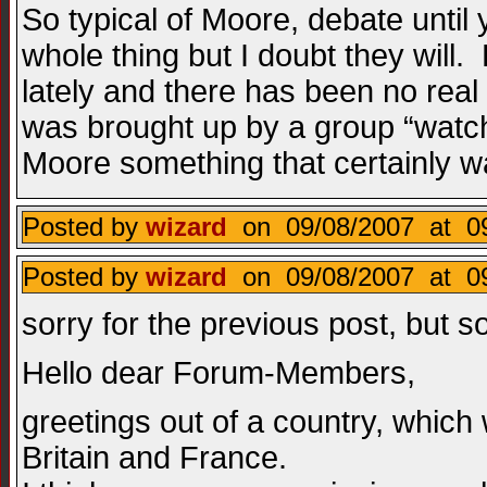
So typical of Moore, debate until 
whole thing but I doubt they will
lately and there has been no real
was brought up by a group “watch
Moore something that certainly 
Posted by
wizard
on 09/08/2007 at 09
Posted by
wizard
on 09/08/2007 at 09
sorry for the previous post, but
Hello dear Forum-Members,
greetings out of a country, which 
Britain and France.