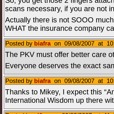
So, you get those 2 fingers attac
scans necessary, if you are not i
Actually there is not SOOO much w
WHAT the insurance company can 
Posted by
biafra
on 09/08/2007 at 10:
The PKV must offer better care oth
Everyone deserves the exact same 
Posted by
biafra
on 09/08/2007 at 10
Thanks to Mikey, I expect this “A
International Wisdom up there wit