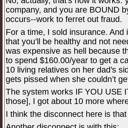
No, actually, that’s how it works
company, and you are BOUND by t
occurs--work to ferret out fraud.
For a time, I sold insurance. An
that you’ll be healthy and not nee
was expensive as hell because th
to spend $160.00/year to get a can
10 living relatives on her dad’s 
gets pissed when she couldn’t ge
The system works IF YOU USE IT.
those], I got about 10 more whe
I think the disconnect here is th
Another disconnect is with this: