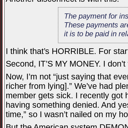
The payment for ins
These payments are c
it is to be paid in re
I think that’s HORRIBLE. For st
Second, IT’S MY MONEY. I don’t 
Now, I’m not “just saying that ev
richer from lying].” We’ve had pl
member gets sick. I recently got
having something denied. And yes
time,” so I wasn’t nailed on my hos
But the American system DEMONST