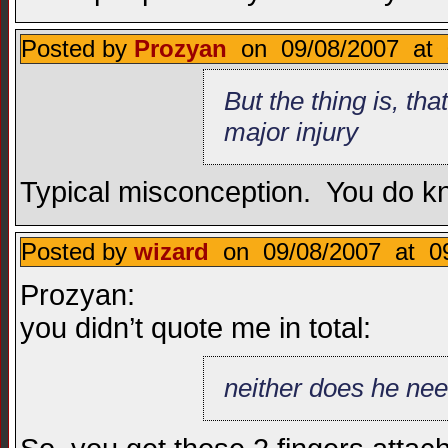
Posted by
Prozyan
on 09/08/2007 at 
But the thing is, th
major injury
Typical misconception. You do know
Posted by
wizard
on 09/08/2007 at 09
Prozyan:
you didn’t quote me in total:
neither does he need