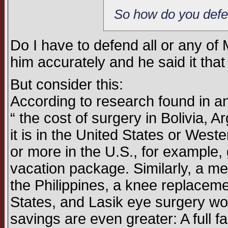
So how do you defe
Do I have to defend all or any of
him accurately and he said it that
But consider this:
According to research found in an 
“ the cost of surgery in Bolivia, 
it is in the United States or We
or more in the U.S., for example, 
vacation package. Similarly, a met
the Philippines, a knee replacemen
States, and Lasik eye surgery wor
savings are even greater: A full f