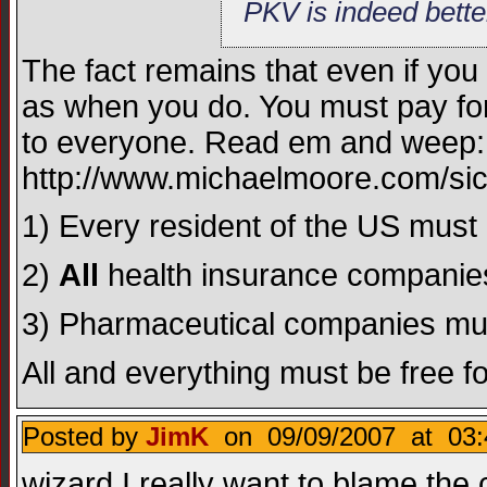
PKV is indeed bette
The fact remains that even if you 
as when you do. You must pay fo
to everyone. Read em and weep:
http://www.michaelmoore.com/sic
1) Every resident of the US mus
2)
All
health insurance compani
3) Pharmaceutical companies must b
All and everything must be free f
Posted by
JimK
on 09/09/2007 at 03:
wizard I really want to blame the 