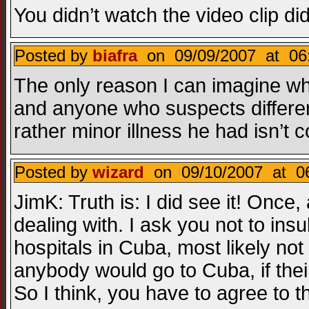
You didn’t watch the video clip did
Posted by
biafra
on 09/09/2007 at 06
The only reason I can imagine why
and anyone who suspects different 
rather minor illness he had isn’t
Posted by
wizard
on 09/10/2007 at 06
JimK: Truth is: I did see it! Once
dealing with. I ask you not to insu
hospitals in Cuba, most likely not 
anybody would go to Cuba, if the
So I think, you have to agree to 