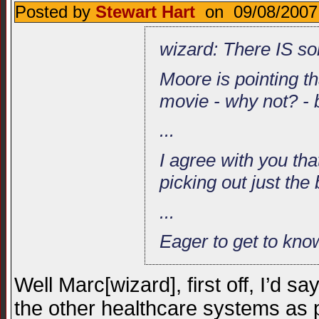
Posted by
Stewart Hart
on 09/08/2007
wizard: There IS so
Moore is pointing t
movie - why not? - bu
...
I agree with you tha
picking out just the
...
Eager to get to kn
Well Marc[wizard], first off, I’d s
the other healthcare systems as p