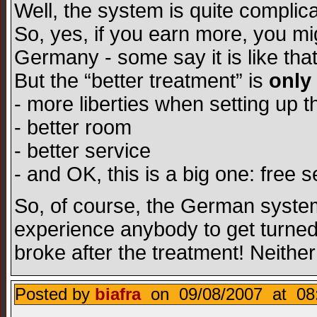
Well, the system is quite complicate
So, yes, if you earn more, you mig
Germany - some say it is like that.
But the “better treatment” is
only
- more liberties when setting up t
- better room
- better service
- and OK, this is a big one: free s
So, of course, the German system 
experience anybody to get turned 
broke after the treatment! Neith
Posted by
biafra
on 09/08/2007 at 08