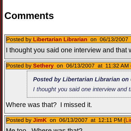
Comments
Posted by
Libertarian Librarian
on 06/13/2007 a
I thought you said one interview and that 
Posted by
Sethery
on 06/13/2007 at 11:32 AM 
Posted by Libertarian Librarian on
I thought you said one interview and t
Where was that? I missed it.
Posted by
JimK
on 06/13/2007 at 12:11 PM (
Li
Me too. Where was that?