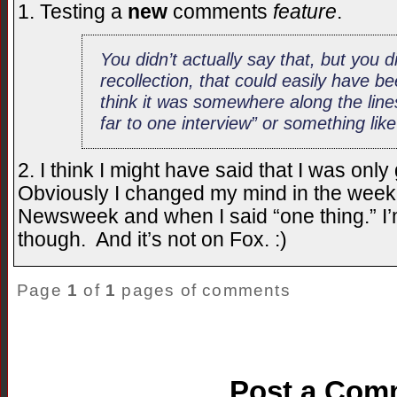
1. Testing a
new
comments
feature
.
You didn’t
actually
say that, but you d
recollection, that could easily have be
think it was somewhere along the line
far
to one interview” or something like
2. I think I might have said that I was onl
Obviously I changed my mind in the week
Newsweek and when I said “one thing.” I’
though. And it’s not on Fox. :)
Page
1
of
1
pages of comments
Post a Com