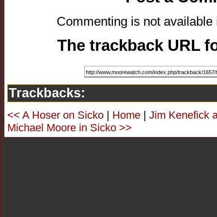
Commenting is not available i
The trackback URL for
Trackbacks:
<< A Hoser on Sicko
|
Home
|
Jim Kenefick 
Michael Moore in Sicko >>