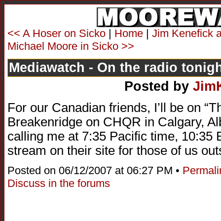
<< A Hoser on Sicko
|
Home
|
Jim Kenefick 
Michael Moore in Sicko >>
Mediawatch - On the radio tonig
Posted by
Jim
For our Canadian friends, I’ll be on “
Breakenridge on CHQR in Calgary, Al
calling me at 7:35 Pacific time, 10:3
stream on their site for those of us ou
Posted on 06/12/2007 at 06:27 PM •
Permali
Discuss in the forums