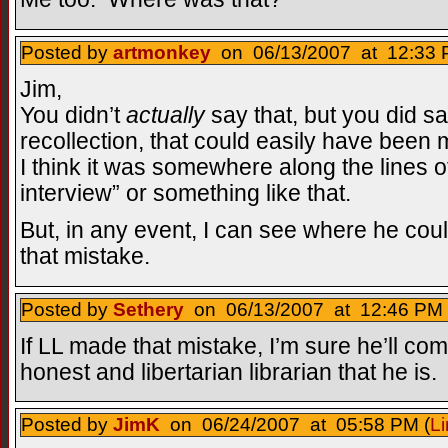
Posted by
artmonkey
on 06/13/2007 at 12:33 
Jim,
You didn’t
actually
say that, but you did s
recollection, that could easily have been m
I think it was somewhere along the lines o
interview” or something like that.
But, in any event, I can see where he c
that mistake.
Posted by
Sethery
on 06/13/2007 at 12:46 PM 
If LL made that mistake, I’m sure he’ll co
honest and libertarian librarian that he is.
Posted by
JimK
on 06/24/2007 at 05:58 PM (
Li