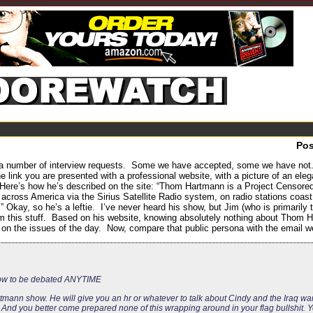
Po
 number of interview requests. Some we have accepted, some we have not. S
he link you are presented with a professional website, with a picture of an ele
Here’s how he’s described on the site: “Thom Hartmann is a Project Censored-
d across America via the Sirius Satellite Radio system, on radio stations coas
Okay, so he’s a leftie. I’ve never heard his show, but Jim (who is primari
from this stuff. Based on his website, knowing absolutely nothing about Thom
 on the issues of the day. Now, compare that public persona with the email w
how to be debated ANYTIME
mann show. He will give you an hr or whatever to talk about Cindy and the Iraq wa
nd you better come prepared none of this wrapping around in your flag bullshit. Yo