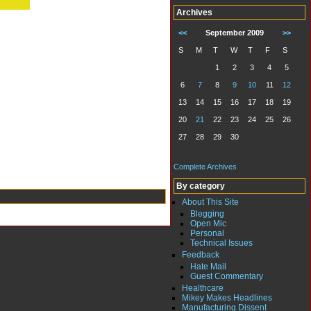
Archives
<<
September 2009
>>
S
M
T
W
T
F
S
1
2
3
4
5
6
7
8
9
10
11
12
13
14
15
16
17
18
19
20
21
22
23
24
25
26
27
28
29
30
Complete Archives
By category
About This Site
Blegging
Open Mic
Personal
Technical Issues
Feedback
Hate Mail
Guest Commentary
Healthcare
Mikey Makes Headlines
Manufacturing Dissent