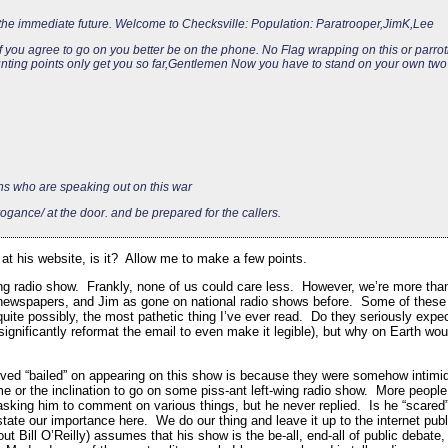
n the immediate future. Welcome to Checksville: Population: Paratrooper,JimK,Lee
f you agree to go on you better be on the phone. No Flag wrapping on this or parro
nting points only get you so far,Gentlemen Now you have to stand on your own two 
 who are speaking out on this war
gance/ at the door. and be prepared for the callers.
 at his website, is it? Allow me to make a few points.
wing radio show. Frankly, none of us could care less. However, we’re more tha
f newspapers, and Jim as gone on national radio shows before. Some of these
uite possibly, the most pathetic thing I’ve ever read. Do they seriously expe
significantly reformat the email to even make it legible), but why on Earth wou
edved “bailed” on appearing on this show is because they were somehow intimi
me or the inclination to go on some piss-ant left-wing radio show. More people
 asking him to comment on various things, but he never replied. Is he “sca
state our importance here. We do our thing and leave it up to the internet pub
t Bill O’Reilly) assumes that his show is the be-all, end-all of public debat