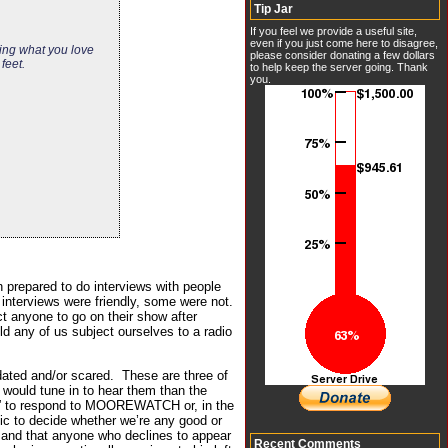
Tip Jar
If you feel we provide a useful site,
even if you just come here to disagree,
ting what you love
please consider donating a few dollars
feet.
to help keep the server going. Thank
you.
n prepared to do interviews with people
 interviews were friendly, some were not.
ct anyone to go on their show after
ld any of us subject ourselves to a radio
dated and/or scared. These are three of
 would tune in to hear them than the
red” to respond to MOOREWATCH or, in the
lic to decide whether we’re any good or
e, and that anyone who declines to appear
Recent Comments