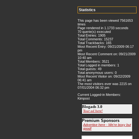
Statistics
This page has been viewed 7561653
times
Page rendered in 1.1733 seconds
70 querie(s) executed
Total Entries: 1905
Total Comments: 15237
Total Trackbacks: 165
Most Recent Entry: 09/21/2009 06:17
pm
Most Recent Comment on: 09/21/2009
10:40 am
Total Members: 3521
Total Logged in members: 1
Total guests: 49
Total anonymous users: 0
Most Recent Visitor on: 09/22/2009
06:41 am
The most visitors ever was 2215 on
07/01/2004 06:32 pm
Current Logged-in Members:
Kimpost
Blogads 3.0
Your ad here!
Premium Sponsors
Advertise here - We're boxy but
good!