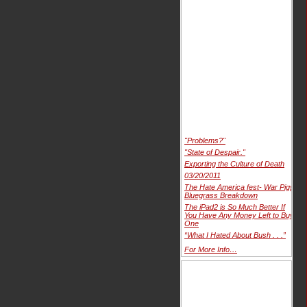
"Problems?"
"State of Despair."
Exporting the Culture of Death
03/20/2011
The Hate America fest- War Pigs
Bluegrass Breakdown
The iPad2 is So Much Better If
You Have Any Money Left to Buy
One
“What I Hated About Bush . . .”
For More Info…