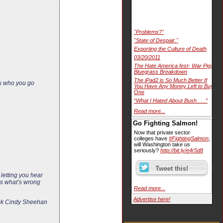
"Problems?"
"State of Despair."
Exporting the Culture of Death
03/20/2011
The Hate America fest- War Pigs
Bluegrass Breakdown
The iPad2 is So Much Better If
rs who you go
You Have Any Money Left to Buy
One
“What I Hated About Bush . . .”
Read more...
Go Fighting Salmon!
Now that private sector
colleges have
#FightingSalmon
,
will Washington take us
seriously?
http://bit.ly/e4r5d8
letting you hear
 is what’s wrong
Read more...
Advertise here!
tack Cindy Sheehan