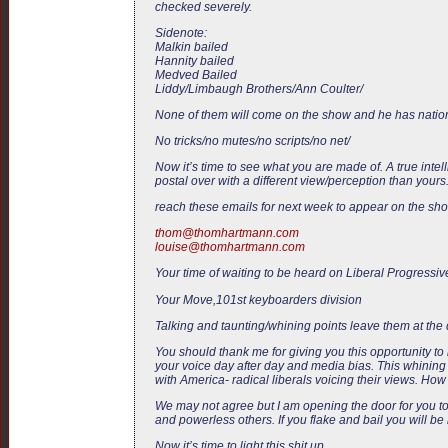
checked severely.
Sidenote:
Malkin bailed
Hannity bailed
Medved Bailed
Liddy/Limbaugh Brothers/Ann Coulter/
None of them will come on the show and he has nation
No tricks/no mutes/no scripts/no net/
Now it’s time to see what you are made of. A true inte
postal over with a different view/perception than your
reach these emails for next week to appear on the sh
thom@thomhartmann.com
louise@thomhartmann.com
Your time of waiting to be heard on Liberal Progressive
Your Move,101st keyboarders division
Talking and taunting/whining points leave them at the 
You should thank me for giving you this opportunity t
your voice day after day and media bias. This whining f
with America- radical liberals voicing their views. Ho
We may not agree but I am opening the door for you to
and powerless others. If you flake and bail you will be
Now it’s time to light this shit up.