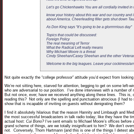
Let’s go Chickenhawks You are all cordially invited i
know your history about this war and our country and i
about America. Cheerleading filler gets shut down Tau
As Don King says “It’s going to be a glorrrrrrious day”
Topics that could be discussed:
Foreign Policy
The real meaning of Terror
What the Radical Left really means
Why Michael Moore is a threat
Cindy Sheehan/Casey Sheehan and the other Veterans
Welcome to the big leagues. Leave your cockiness/arro
Not quite exactly the “college professor” attitude you’d expect from looking
We’re not sitting here, starved for attention, begging to get on some left-
who are adversarial to our position. I’ve done interviews with a number o
But not once, ever, have we received anything along these lines. This is, q
reading this? Not only are the spelling and punctuation atrocious (I had to 
show that is incapable of inviting on guests without denigrating them?
I find it absolutely hilarious that the reason Hannity and Limbaugh and M
the most successful broadcasters in talk radio today; like they have the ti
actual host:
Cui Bono?
I’ve sent emails to Michael Moore’s offices before
grand scheme of things, are we totally insignificant to him? We don’t over
not. Conversely, Thom Hartmann (and this is one of the things I detest abou