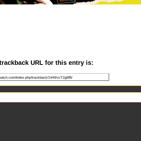
trackback URL for this entry is: