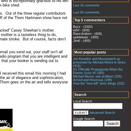
 who is exceptionally gracious to his left-
e bike shed.
Last 30 comments
Last 60 comments
s. Out of the three regular contributors
aff of the Thom Hartmann show have not
Top 5 commenters
Buzz - (1002)
attacked” Casey Sheehan’s mother.
w0rf - (609)
Rann Aridorn - (605)
mother is a tasteless thing to do,
up4debate - (493)
nate stroke. But of course, facts don’t
JimK - (455)
mail you send out, your staff isn’t all
Most popular posts
radio program that you are intelligent and
Jim Kenefick and Moorewatch as
 that your booker is sending out to
presented by Michael Moore in Sicko
(415)
It's Officially Propaganda When the
Enemy Uses It!! (365)
I received this email this morning I had
Michael Moore, war profiteer (255)
the air of elegance and sophistication,
Armed and Hoserous (248)
 Thom goes on the air and tells everyone
How the "new left" does things (232)
Search
Local Search:
Advanced Search
Google Search: