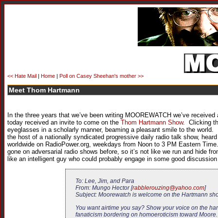
<< Hate Mail
|
Home
|
Poll on Casey Sheehan's mother >>
Meet Thom Hartmann
In the three years that we’ve been writing MOOREWATCH we’ve received a
today received an invite to come on the
Thom Hartmann Show
. Clicking t
eyeglasses in a scholarly manner, beaming a pleasant smile to the world. 
the host of a nationally syndicated progressive daily radio talk show, hear
worldwide on RadioPower.org, weekdays from Noon to 3 PM Eastern Time.” 
gone on adversarial radio shows before, so it’s not like we run and hide 
like an intelligent guy who could probably engage in some good discussion
To: Lee, Jim, and Para
From: Mungo Hector [
rabblerouzing@yahoo.com
]
Subject: Moorewatch is welcome on the Hartmann s
You want airtime you say? Show your voice on the hart
fanaticism bordering on homoeroticism toward Moore. A