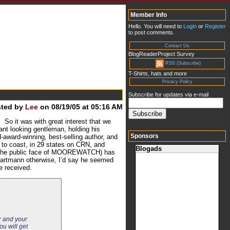
Member Info
Hello. You will need to
Login
or
Register
to post comments.
Contact Us
BlogReaderProject Survey
RSS (Subscribe)
T-Shirts, hats and more
Privacy Policy
Subscribe for updates via e-mail
sted by
Lee
on 08/19/05 at 05:16 AM
o it was with great interest that we
gant looking gentleman, holding his
Sponsors
award-winning, best-selling author, and
t to coast, in 29 states on CRN, and
Blogads
ly the public face of MOOREWATCH) has
 Hartmann otherwise, I’d say he seemed
e received.
r and your
u will get