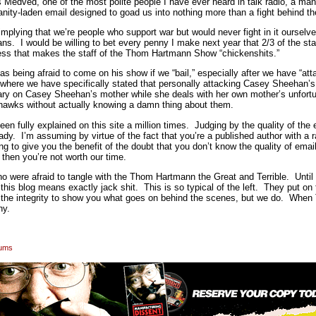
ns Medved, one of the most polite people I have ever heard in talk radio, a man
anity-laden email designed to goad us into nothing more than a fight behind th
mplying that we’re people who support war but would never fight in it ourselve
 I would be willing to bet every penny I make next year that 2/3 of the st
uess that makes the staff of the Thom Hartmann Show “chickenshits.”
 as being afraid to come on his show if we “bail,” especially after we have “
 where we have specifically stated that personally attacking Casey Sheehan’s 
tary on Casey Sheehan’s mother while she deals with her own mother’s unfortu
hawks without actually knowing a damn thing about them.
en fully explained on this site a million times. Judging by the quality of the e
ready. I’m assuming by virtue of the fact that you’re a published author with a 
to give you the benefit of the doubt that you don’t know the quality of email
 then you’re not worth our time.
o were afraid to tangle with the Thom Hartmann the Great and Terrible. Until 
his blog means exactly jack shit. This is so typical of the left. They put on 
e the integrity to show you what goes on behind the scenes, but we do. When
why.
rums