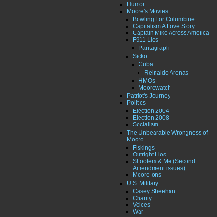
Humor
Moore's Movies
Bowling For Columbine
Capitalism A Love Story
Captain Mike Across America
F911 Lies
Pantagraph
Sicko
Cuba
Reinaldo Arenas
HMOs
Moorewatch
Patriot's Journey
Politics
Election 2004
Election 2008
Socialism
The Unbearable Wrongness of
Moore
Fiskings
Outright Lies
Shooters & Me (Second
Amendment issues)
Moore-ons
U.S. Military
Casey Sheehan
Charity
Voices
War