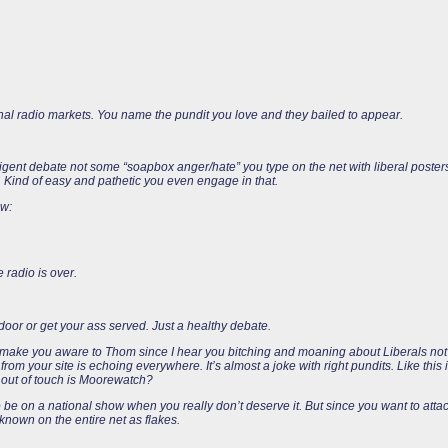
al radio markets. You name the pundit you love and they bailed to appear.
lligent debate not some “soapbox anger/hate” you type on the net with liberal poste
s. Kind of easy and pathetic you even engage in that.
ow:
 radio is over.
door or get your ass served. Just a healthy debate.
o make you aware to Thom since I hear you bitching and moaning about Liberals not 
rom your site is echoing everywhere. It’s almost a joke with right pundits. Like this
w out of touch is Moorewatch?
 be on a national show when you really don’t deserve it. But since you want to at
 known on the entire net as flakes.