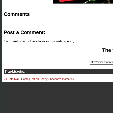
Comments
Post a Comment:
Commenting is not available in this weblog entry.
The 
Trackbacks:
<< Hate Mail
|
Home
|
Poll on Casey Sheehan's mother >>