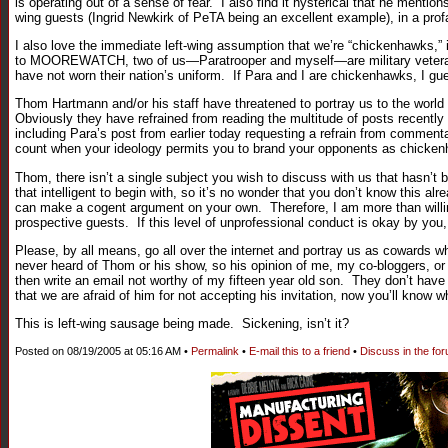
is operating out of a sense of fear. I also find it hysterical that he mentio
wing guests (Ingrid Newkirk of PeTA being an excellent example), in a prof
I also love the immediate left-wing assumption that we’re “chickenhawks,” i
to MOOREWATCH, two of us—Paratrooper and myself—are military veterans.
have not worn their nation’s uniform. If Para and I are chickenhawks, I g
Thom Hartmann and/or his staff have threatened to portray us to the world
Obviously they have refrained from reading the multitude of posts recently
including Para’s post from earlier today requesting a refrain from commen
count when your ideology permits you to brand your opponents as chicken
Thom, there isn’t a single subject you wish to discuss with us that hasn’t be
that intelligent to begin with, so it’s no wonder that you don’t know this al
can make a cogent argument on your own. Therefore, I am more than willing 
prospective guests. If this level of unprofessional conduct is okay by you,
Please, by all means, go all over the internet and portray us as cowards wh
never heard of Thom or his show, so his opinion of me, my co-bloggers, or t
then write an email not worthy of my fifteen year old son. They don’t hav
that we are afraid of him for not accepting his invitation, now you’ll know 
This is left-wing sausage being made. Sickening, isn’t it?
Posted on 08/19/2005 at 05:16 AM •
Permalink
•
E-mail this to a friend
•
Discuss in the fo