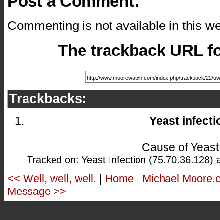
Post a Comment:
Commenting is not available in this we
The trackback URL for
Trackbacks:
Yeast infecti
Cause of Yeast 
Tracked on: Yeast Infection (75.70.36.128) 
<< Well, well, well.
|
Home
|
Michael Moore.c
Message >>