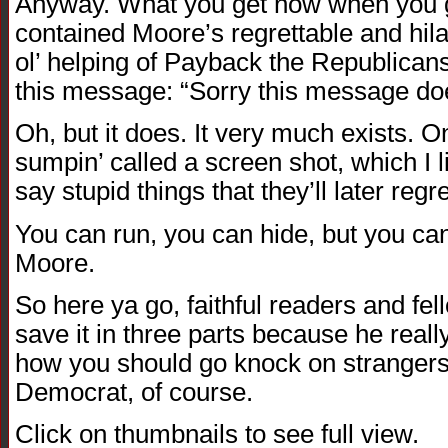
Anyway. What you get now when you g
contained Moore’s regrettable and hilar
ol’ helping of Payback the Republicans
this message: “Sorry this message doe
Oh, but it does. It very much exists. On 
sumpin’ called a screen shot, which I 
say stupid things that they’ll later regre
You can run, you can hide, but you ca
Moore.
So here ya go, faithful readers and fe
save it in three parts because he real
how you should go knock on strangers
Democrat, of course.
Click on thumbnails to see full view.