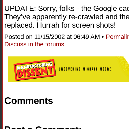
UPDATE: Sorry, folks - the Google cac
They’ve apparently re-crawled and th
replaced. Hurrah for screen shots!
Posted on 11/15/2002 at 06:49 AM •
Permali
Discuss in the forums
Comments