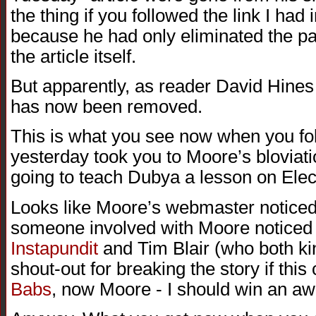
the thing if you followed the link I had 
because he had only eliminated the path
the article itself.
But apparently, as reader David Hines j
has now been removed.
This is what you see now when you foll
yesterday took you to Moore’s blovia
going to teach Dubya a lesson on Elec
Looks like Moore’s webmaster noticed a 
someone involved with Moore noticed a
Instapundit
and Tim Blair (who both ki
shout-out for breaking the story if this c
Babs
, now Moore - I should win an aw