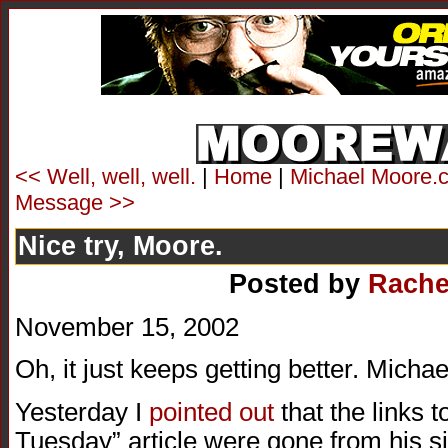
<< Well, well, well.
|
Home
|
Michael Moore.c
Message >>
Nice try, Moore.
Posted by
Rache
November 15, 2002
Oh, it just keeps getting better. Mic
Yesterday I
pointed out
that the links 
Tuesday” article were gone from his sit