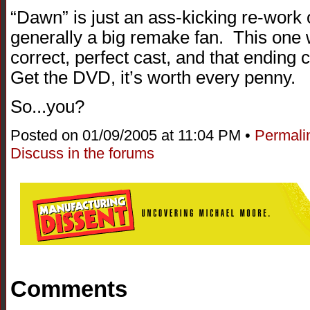
“Dawn” is just an ass-kicking re-work o
generally a big remake fan. This one 
correct, perfect cast, and that ending
Get the DVD, it’s worth every penny.
So...you?
Posted on 01/09/2005 at 11:04 PM •
Permali
Discuss in the forums
Comments