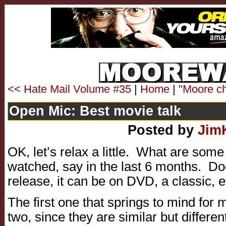
<< Hate Mail Volume #35
|
Home
|
"Moore ch
Open Mic: Best movie talk
Posted by
Jim
OK, let’s relax a little. What are som
watched, say in the last 6 months. Do
release, it can be on DVD, a classic, e
The first one that springs to mind for me
two, since they are similar but differe