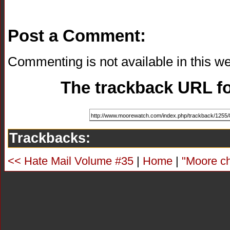
Post a Comment:
Commenting is not available in this we
The trackback URL for
Trackbacks:
<< Hate Mail Volume #35
|
Home
|
"Moore ch