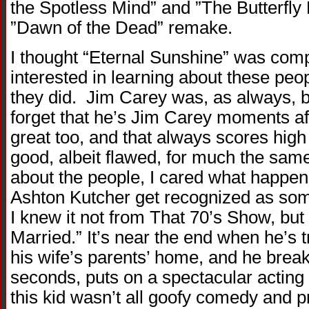
the Spotless Mind” and ”The Butterfly 
”Dawn of the Dead” remake.
I thought “Eternal Sunshine” was comp
interested in learning about these pe
they did. Jim Carey was, as always, b
forget that he’s Jim Carey moments aft
great too, and that always scores high
good, albeit flawed, for much the sam
about the people, I cared what happen
Ashton Kutcher get recognized as som
I knew it not from That 70’s Show, but 
Married.” It’s near the end when he’s tr
his wife’s parents’ home, and he break
seconds, puts on a spectacular actin
this kid wasn’t all goofy comedy and pr